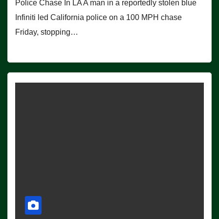
Police Chase In LA A man in a reportedly stolen blue
Infiniti led California police on a 100 MPH chase
Friday, stopping…