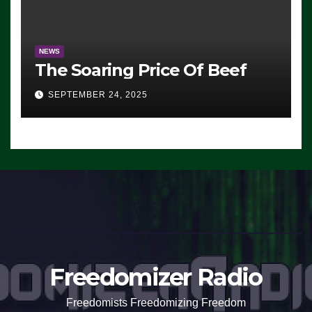
NEWS
The Soaring Price Of Beef
SEPTEMBER 24, 2025
Freedomizer Radio
Freedomists Freedomizing Freedom