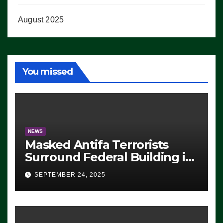
August 2025
You missed
NEWS
Masked Antifa Terrorists
Surround Federal Building in
Eugene, Oregon, to Protest
SEPTEMBER 24, 2025
ICE, Block Employees From
Exiting – FEDS MAKE
SEVERAL ARRESTS (VIDEO)