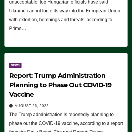
unacceptable, top Hungarian officials have said
Ukraine cannot force its way into the European Union
with extortion, bombings and threats, according to
Prime…
NEWS
Report: Trump Administration
Planning to Phase Out COVID-19
Vaccine
AUGUST 26, 2025
The Trump administration is reportedly planning to
phase out the COVID-19 vaccine, according to a report