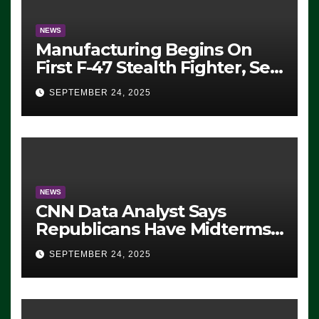
NEWS
Manufacturing Begins On
First F-47 Stealth Fighter, Set
For 2028 Rollout
SEPTEMBER 24, 2025
NEWS
CNN Data Analyst Says
Republicans Have Midterms
Advantage: ‘Whatever
SEPTEMBER 24, 2025
Democrats Are Doing, it Ain’t
Working’ (VIDEO)