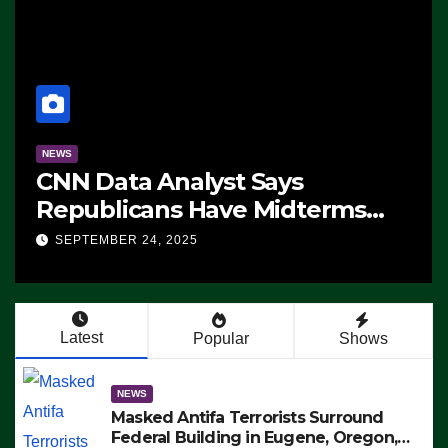
NEWS
CNN Data Analyst Says
Republicans Have Midterms
Advantage: ‘Whatever
SEPTEMBER 24, 2025
Democrats Are Doing, it Ain’t
Working’ (VIDEO)
Latest
Popular
Shows
NEWS
Masked Antifa Terrorists Surround
Federal Building in Eugene, Oregon,