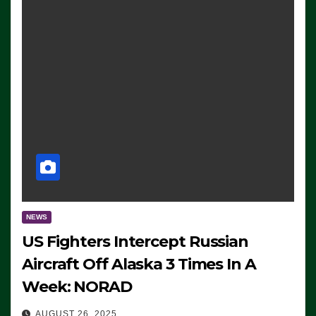
NEWS
US Fighters Intercept Russian
Aircraft Off Alaska 3 Times In A
Week: NORAD
AUGUST 26, 2025