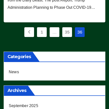
from the Daily Beast. The post Report: Trump
Administration Planning to Phase Out COVID-19…
Posts
1
…
35
36
pagination
Categories
News
Archives
September 2025