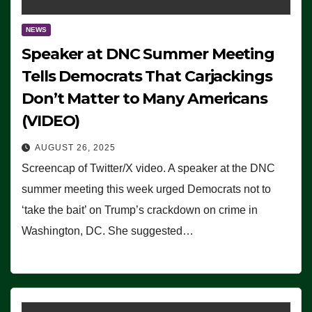
NEWS
Speaker at DNC Summer Meeting
Tells Democrats That Carjackings
Don’t Matter to Many Americans
(VIDEO)
AUGUST 26, 2025
Screencap of Twitter/X video. A speaker at the DNC
summer meeting this week urged Democrats not to
‘take the bait’ on Trump’s crackdown on crime in
Washington, DC. She suggested…