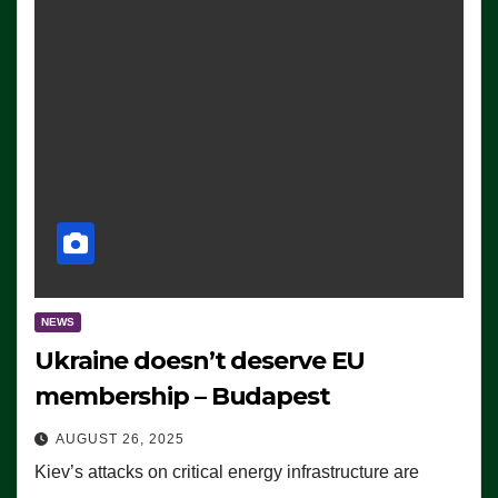
NEWS
Ukraine doesn’t deserve EU
membership – Budapest
AUGUST 26, 2025
Kiev’s attacks on critical energy infrastructure are