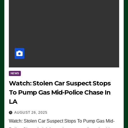
NEWS
Watch: Stolen Car Suspect Stops
To Pump Gas Mid-Police Chase In
LA
AUGUST 26, 2025
Watch: Stolen Car Suspect Stops To Pump Gas Mid-