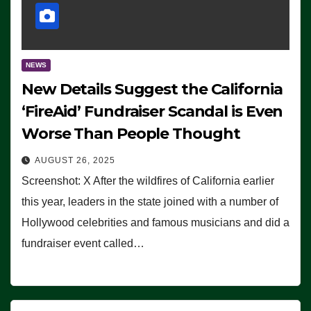
NEWS
New Details Suggest the California
‘FireAid’ Fundraiser Scandal is Even
Worse Than People Thought
AUGUST 26, 2025
Screenshot: X After the wildfires of California earlier
this year, leaders in the state joined with a number of
Hollywood celebrities and famous musicians and did a
fundraiser event called…