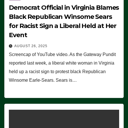
Democrat Official in Virginia Blames
Black Republican Winsome Sears
for Racist Sign a Liberal Held at Her
Event
AUGUST 26, 2025
Screencap of YouTube video. As the Gateway Pundit
reported last week, a liberal white woman in Virginia
held up a racist sign to protest black Republican
Winsome Earle-Sears. Sears is…