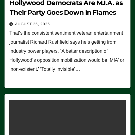
Hollywood Democrats Are M.I.A. as
Their Party Goes Down in Flames
AUGUST 26, 2025
That’s the consistent sentiment veteran entertainment
journalist Richard Rushfield says he’s getting from
industry power players. “A better description of
Hollywood’s opposition mobilization would be ‘MIA’ or
‘non-existent.’ ‘Totally invisible’…