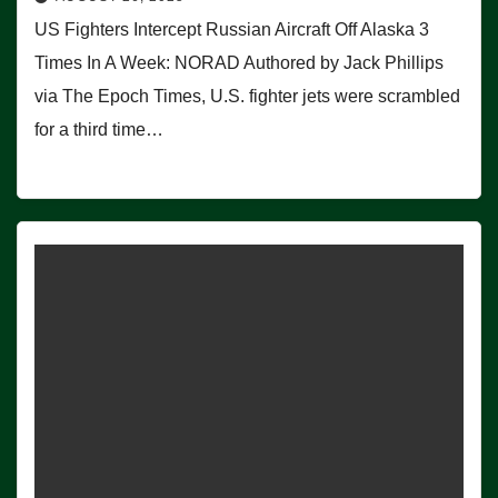
US Fighters Intercept Russian Aircraft Off Alaska 3
Times In A Week: NORAD Authored by Jack Phillips
via The Epoch Times, U.S. fighter jets were scrambled
for a third time…