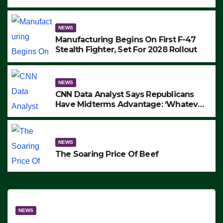
to Protest ICE, Block Employees From
Exiting – FEDS MAKE SEVERAL
ARRESTS (VIDEO)
NEWS
Manufacturing Begins On First F-47
Stealth Fighter, Set For 2028 Rollout
NEWS
CNN Data Analyst Says Republicans
Have Midterms Advantage: ‘Whatever
Democrats Are Doing, it Ain’t Working’
(VIDEO)
NEWS
The Soaring Price Of Beef
NEWS