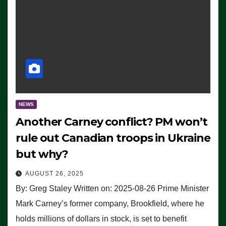
NEWS
Another Carney conflict? PM won’t
rule out Canadian troops in Ukraine
but why?
AUGUST 26, 2025
By: Greg Staley Written on: 2025-08-26 Prime Minister
Mark Carney’s former company, Brookfield, where he
holds millions of dollars in stock, is set to benefit