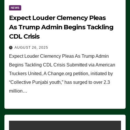
NEWS
Expect Louder Clemency Pleas
As Trump Admin Begins Tackling
CDL Crisis
AUGUST 26, 2025
Expect Louder Clemency Pleas As Trump Admin
Begins Tackling CDL Crisis Submitted via American
Truckers United, A Change.org petition, initiated by
“Collective Punjabi youth,” has surged to over 2.3
million…