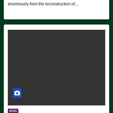
enormously from the reconstruction of…
NEWS