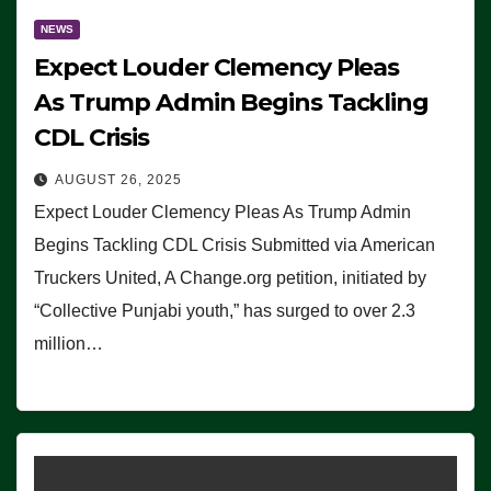
NEWS
Expect Louder Clemency Pleas
As Trump Admin Begins Tackling
CDL Crisis
AUGUST 26, 2025
Expect Louder Clemency Pleas As Trump Admin
Begins Tackling CDL Crisis Submitted via American
Truckers United, A Change.org petition, initiated by
“Collective Punjabi youth,” has surged to over 2.3
million…