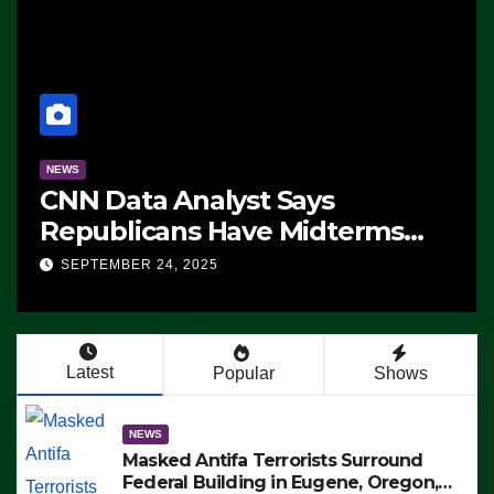
NEWS
CNN Data Analyst Says
Republicans Have Midterms
Advantage: ‘Whatever
SEPTEMBER 24, 2025
Democrats Are Doing, it Ain’t
Working’ (VIDEO)
Latest
Popular
Shows
NEWS
Masked Antifa Terrorists Surround
Federal Building in Eugene, Oregon,