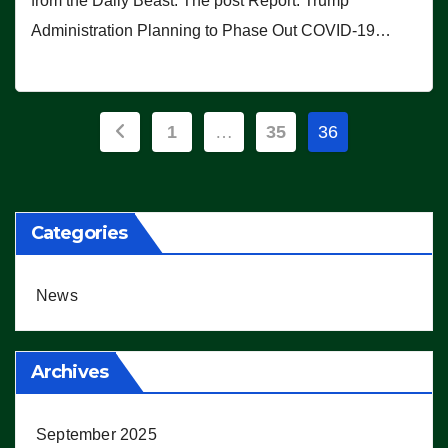
from the Daily Beast. The post Report: Trump
Administration Planning to Phase Out COVID-19…
Posts
1
…
35
36
pagination
Categories
News
Archives
September 2025