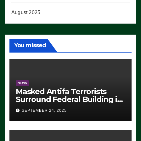
August 2025
You missed
NEWS
Masked Antifa Terrorists
Surround Federal Building in
Eugene, Oregon, to Protest
SEPTEMBER 24, 2025
ICE, Block Employees From
Exiting – FEDS MAKE
SEVERAL ARRESTS (VIDEO)