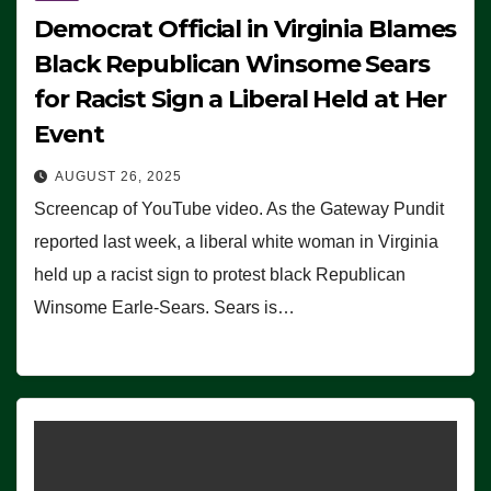
Democrat Official in Virginia Blames
Black Republican Winsome Sears
for Racist Sign a Liberal Held at Her
Event
AUGUST 26, 2025
Screencap of YouTube video. As the Gateway Pundit
reported last week, a liberal white woman in Virginia
held up a racist sign to protest black Republican
Winsome Earle-Sears. Sears is…