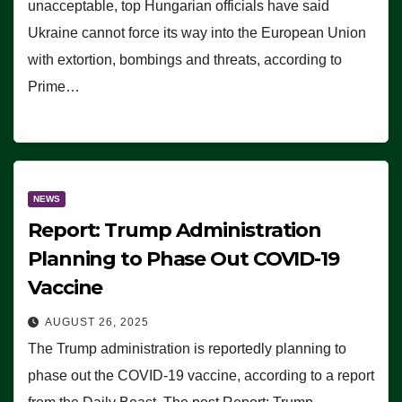
unacceptable, top Hungarian officials have said
Ukraine cannot force its way into the European Union
with extortion, bombings and threats, according to
Prime…
NEWS
Report: Trump Administration
Planning to Phase Out COVID-19
Vaccine
AUGUST 26, 2025
The Trump administration is reportedly planning to
phase out the COVID-19 vaccine, according to a report