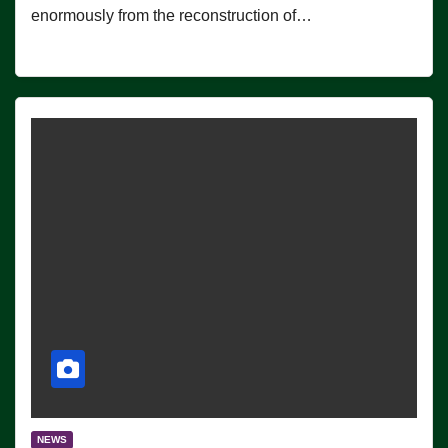
enormously from the reconstruction of…
NEWS