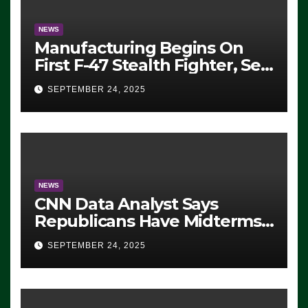
NEWS
Manufacturing Begins On
First F-47 Stealth Fighter, Set
For 2028 Rollout
SEPTEMBER 24, 2025
NEWS
CNN Data Analyst Says
Republicans Have Midterms
Advantage: ‘Whatever
SEPTEMBER 24, 2025
Democrats Are Doing, it Ain’t
Working’ (VIDEO)