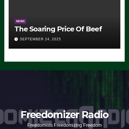
NEWS
The Soaring Price Of Beef
SEPTEMBER 24, 2025
Freedomizer Radio
Freedomists Freedomizing Freedom