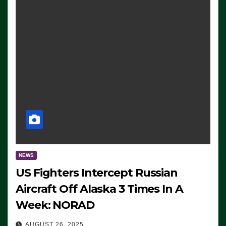
NEWS
US Fighters Intercept Russian
Aircraft Off Alaska 3 Times In A
Week: NORAD
AUGUST 26, 2025