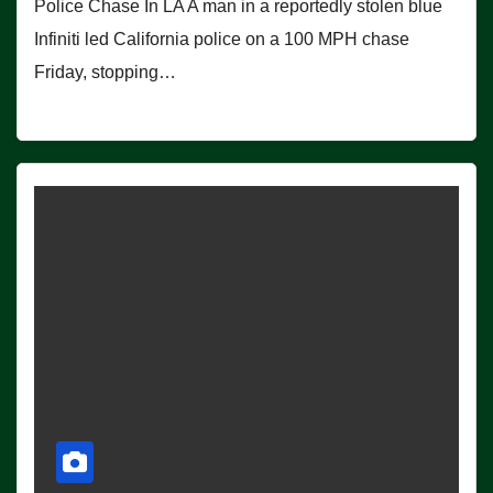
Police Chase In LA A man in a reportedly stolen blue
Infiniti led California police on a 100 MPH chase
Friday, stopping…