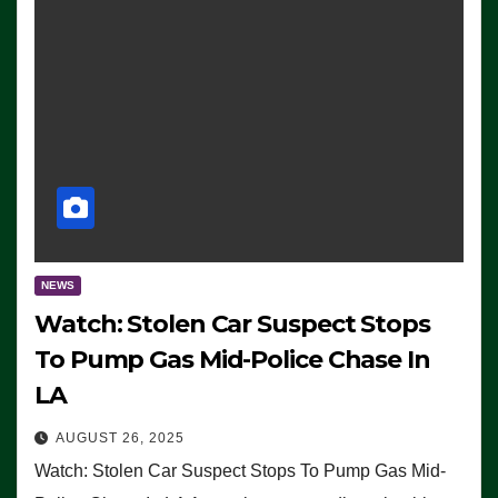
NEWS
Watch: Stolen Car Suspect Stops
To Pump Gas Mid-Police Chase In
LA
AUGUST 26, 2025
Watch: Stolen Car Suspect Stops To Pump Gas Mid-