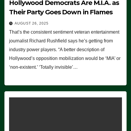
Hollywood Democrats Are M.I.A. as
Their Party Goes Down in Flames
AUGUST 26, 2025
That’s the consistent sentiment veteran entertainment
journalist Richard Rushfield says he’s getting from
industry power players. “A better description of
Hollywood’s opposition mobilization would be ‘MIA’ or
‘non-existent.’ ‘Totally invisible’…