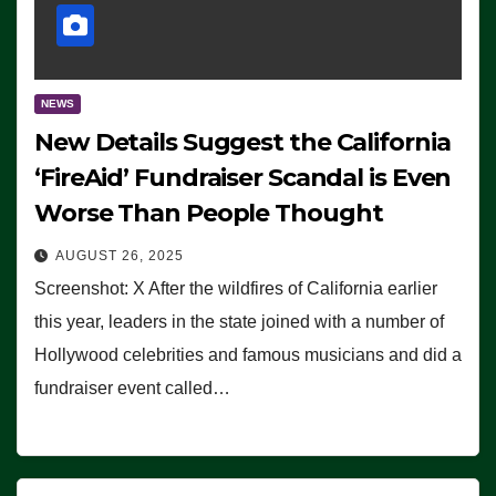
NEWS
New Details Suggest the California
‘FireAid’ Fundraiser Scandal is Even
Worse Than People Thought
AUGUST 26, 2025
Screenshot: X After the wildfires of California earlier
this year, leaders in the state joined with a number of
Hollywood celebrities and famous musicians and did a
fundraiser event called…