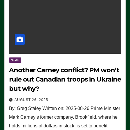
NEWS
Another Carney conflict? PM won’t
rule out Canadian troops in Ukraine
but why?
AUGUST 26, 2025
By: Greg Staley Written on: 2025-08-26 Prime Minister
Mark Carney’s former company, Brookfield, where he
holds millions of dollars in stock, is set to benefit