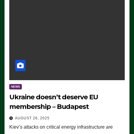
NEWS
Ukraine doesn’t deserve EU
membership – Budapest
AUGUST 26, 2025
Kiev’s attacks on critical energy infrastructure are