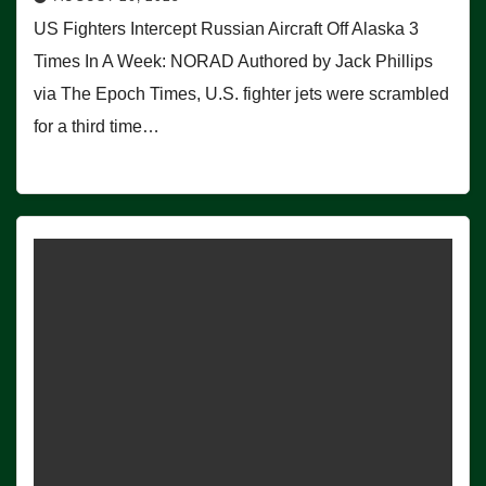
US Fighters Intercept Russian Aircraft Off Alaska 3
Times In A Week: NORAD Authored by Jack Phillips
via The Epoch Times, U.S. fighter jets were scrambled
for a third time…