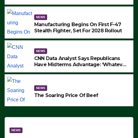
to Protest ICE, Block Employees From
Exiting – FEDS MAKE SEVERAL
ARRESTS (VIDEO)
NEWS
Manufacturing Begins On First F-47
Stealth Fighter, Set For 2028 Rollout
NEWS
CNN Data Analyst Says Republicans
Have Midterms Advantage: ‘Whatever
Democrats Are Doing, it Ain’t Working’
(VIDEO)
NEWS
The Soaring Price Of Beef
NEWS