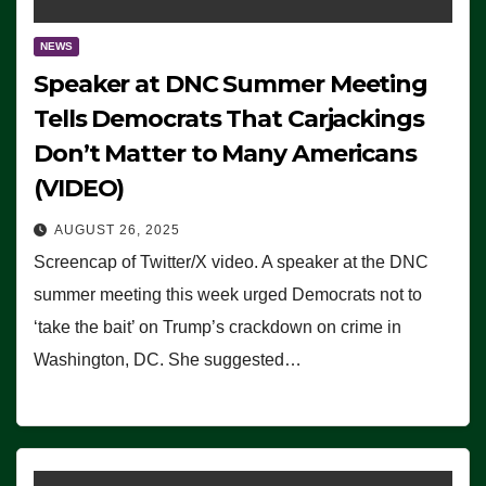
NEWS
Speaker at DNC Summer Meeting
Tells Democrats That Carjackings
Don’t Matter to Many Americans
(VIDEO)
AUGUST 26, 2025
Screencap of Twitter/X video. A speaker at the DNC
summer meeting this week urged Democrats not to
‘take the bait’ on Trump’s crackdown on crime in
Washington, DC. She suggested…