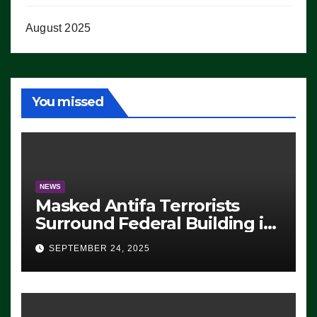
August 2025
You missed
NEWS
Masked Antifa Terrorists
Surround Federal Building in
Eugene, Oregon, to Protest
SEPTEMBER 24, 2025
ICE, Block Employees From
Exiting – FEDS MAKE
SEVERAL ARRESTS (VIDEO)