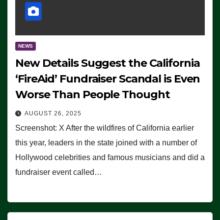
NEWS
New Details Suggest the California
‘FireAid’ Fundraiser Scandal is Even
Worse Than People Thought
AUGUST 26, 2025
Screenshot: X After the wildfires of California earlier
this year, leaders in the state joined with a number of
Hollywood celebrities and famous musicians and did a
fundraiser event called…