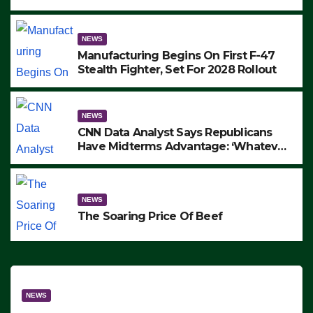
to Protest ICE, Block Employees From
Exiting – FEDS MAKE SEVERAL
ARRESTS (VIDEO)
NEWS
Manufacturing Begins On First F-47
Stealth Fighter, Set For 2028 Rollout
NEWS
CNN Data Analyst Says Republicans
Have Midterms Advantage: ‘Whatever
Democrats Are Doing, it Ain’t Working’
(VIDEO)
NEWS
The Soaring Price Of Beef
NEWS