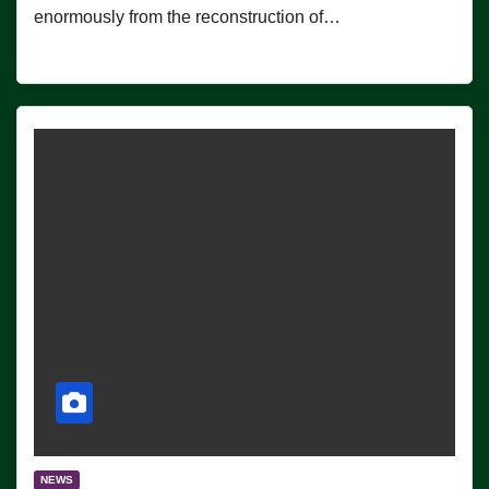
enormously from the reconstruction of…
NEWS