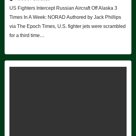
US Fighters Intercept Russian Aircraft Off Alaska 3
Times In A Week: NORAD Authored by Jack Phillips
via The Epoch Times, U.S. fighter jets were scrambled
for a third time…