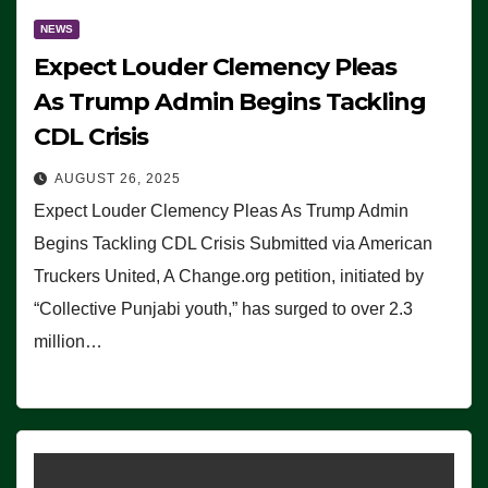
NEWS
Expect Louder Clemency Pleas
As Trump Admin Begins Tackling
CDL Crisis
AUGUST 26, 2025
Expect Louder Clemency Pleas As Trump Admin
Begins Tackling CDL Crisis Submitted via American
Truckers United, A Change.org petition, initiated by
“Collective Punjabi youth,” has surged to over 2.3
million…