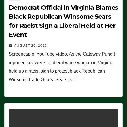
Democrat Official in Virginia Blames
Black Republican Winsome Sears
for Racist Sign a Liberal Held at Her
Event
AUGUST 26, 2025
Screencap of YouTube video. As the Gateway Pundit
reported last week, a liberal white woman in Virginia
held up a racist sign to protest black Republican
Winsome Earle-Sears. Sears is…