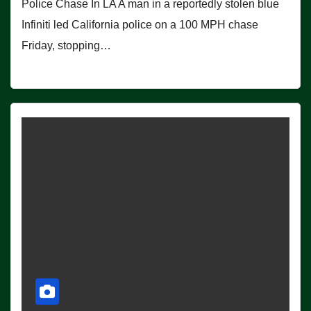
Police Chase In LA A man in a reportedly stolen blue
Infiniti led California police on a 100 MPH chase
Friday, stopping…