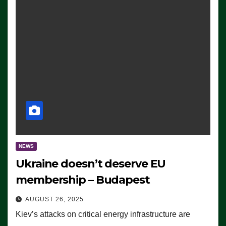
NEWS
Ukraine doesn’t deserve EU
membership – Budapest
AUGUST 26, 2025
Kiev’s attacks on critical energy infrastructure are