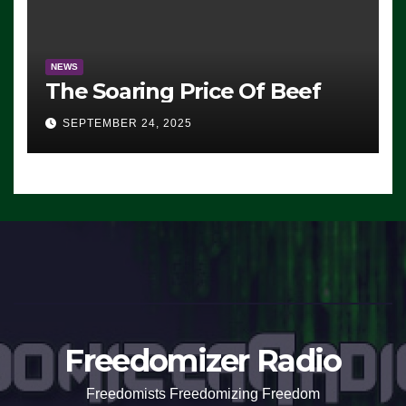
NEWS
The Soaring Price Of Beef
SEPTEMBER 24, 2025
Freedomizer Radio
Freedomists Freedomizing Freedom