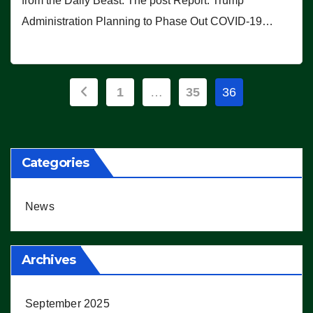
from the Daily Beast. The post Report: Trump
Administration Planning to Phase Out COVID-19…
Posts
1
…
35
36
pagination
Categories
News
Archives
September 2025