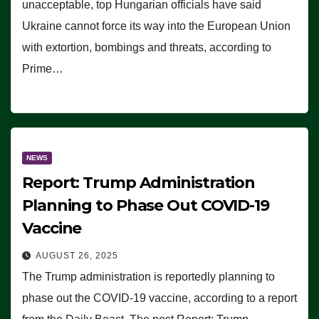
unacceptable, top Hungarian officials have said
Ukraine cannot force its way into the European Union
with extortion, bombings and threats, according to
Prime…
NEWS
Report: Trump Administration
Planning to Phase Out COVID-19
Vaccine
AUGUST 26, 2025
The Trump administration is reportedly planning to
phase out the COVID-19 vaccine, according to a report