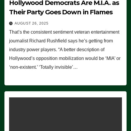
Hollywood Democrats Are M.I.A. as
Their Party Goes Down in Flames
AUGUST 26, 2025
That’s the consistent sentiment veteran entertainment
journalist Richard Rushfield says he’s getting from
industry power players. “A better description of
Hollywood’s opposition mobilization would be ‘MIA’ or
‘non-existent.’ ‘Totally invisible’…