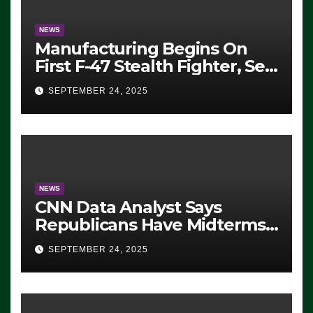
NEWS
Manufacturing Begins On
First F-47 Stealth Fighter, Set
For 2028 Rollout
SEPTEMBER 24, 2025
NEWS
CNN Data Analyst Says
Republicans Have Midterms
Advantage: ‘Whatever
SEPTEMBER 24, 2025
Democrats Are Doing, it Ain’t
Working’ (VIDEO)