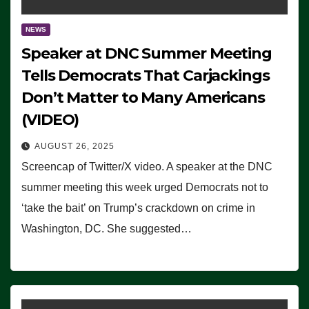
NEWS
Speaker at DNC Summer Meeting
Tells Democrats That Carjackings
Don’t Matter to Many Americans
(VIDEO)
AUGUST 26, 2025
Screencap of Twitter/X video. A speaker at the DNC
summer meeting this week urged Democrats not to
‘take the bait’ on Trump’s crackdown on crime in
Washington, DC. She suggested…