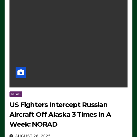
NEWS
US Fighters Intercept Russian
Aircraft Off Alaska 3 Times In A
Week: NORAD
AUGUST 26, 2025