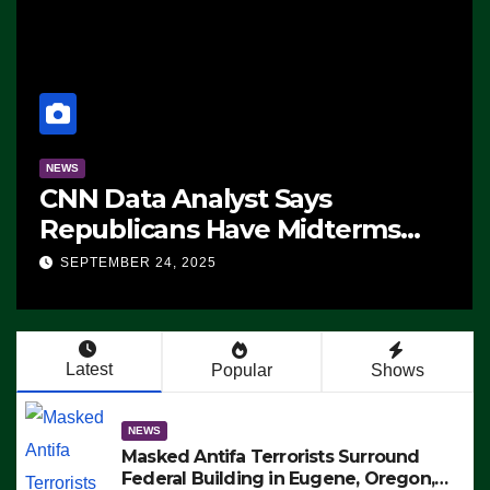
NEWS
CNN Data Analyst Says
Republicans Have Midterms
Advantage: ‘Whatever
SEPTEMBER 24, 2025
Democrats Are Doing, it Ain’t
Working’ (VIDEO)
Latest
Popular
Shows
NEWS
Masked Antifa Terrorists Surround
Federal Building in Eugene, Oregon,