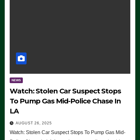
NEWS
Watch: Stolen Car Suspect Stops
To Pump Gas Mid-Police Chase In
LA
AUGUST 26, 2025
Watch: Stolen Car Suspect Stops To Pump Gas Mid-