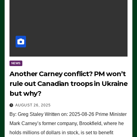
NEWS
Another Carney conflict? PM won’t
rule out Canadian troops in Ukraine
but why?
AUGUST 26, 2025
By: Greg Staley Written on: 2025-08-26 Prime Minister
Mark Carney’s former company, Brookfield, where he
holds millions of dollars in stock, is set to benefit