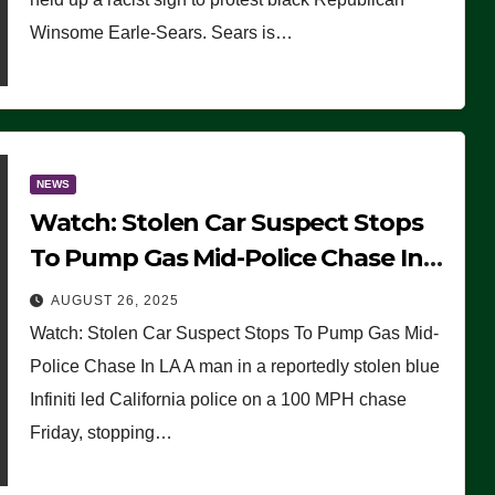
Winsome Earle-Sears. Sears is…
NEWS
Watch: Stolen Car Suspect Stops
To Pump Gas Mid-Police Chase In
LA
AUGUST 26, 2025
Watch: Stolen Car Suspect Stops To Pump Gas Mid-
Police Chase In LA A man in a reportedly stolen blue
Infiniti led California police on a 100 MPH chase
Friday, stopping…