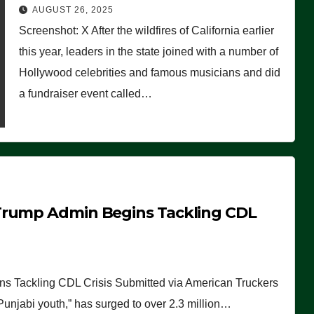
Worse Than People Thought
AUGUST 26, 2025
Screenshot: X After the wildfires of California earlier
this year, leaders in the state joined with a number of
Hollywood celebrities and famous musicians and did
a fundraiser event called…
Trump Admin Begins Tackling CDL
 Tackling CDL Crisis Submitted via American Truckers
 Punjabi youth,” has surged to over 2.3 million…