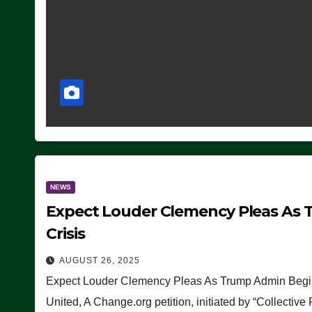
NEWS
Expect Louder Clemency Pleas As 
Crisis
AUGUST 26, 2025
Expect Louder Clemency Pleas As Trump Admin Begins
United, A Change.org petition, initiated by “Collective