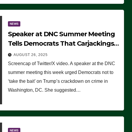
NEWS
Speaker at DNC Summer Meeting
Tells Democrats That Carjackings
Don’t Matter to Many Americans
AUGUST 26, 2025
(VIDEO)
Screencap of Twitter/X video. A speaker at the DNC
summer meeting this week urged Democrats not to
‘take the bait’ on Trump’s crackdown on crime in
Washington, DC. She suggested…
NEWS