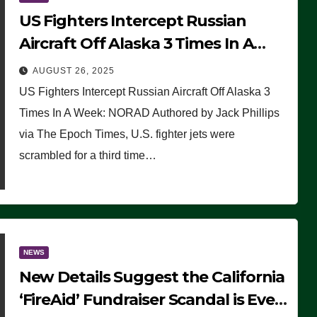
US Fighters Intercept Russian
Aircraft Off Alaska 3 Times In A
Week: NORAD
AUGUST 26, 2025
US Fighters Intercept Russian Aircraft Off Alaska 3
Times In A Week: NORAD Authored by Jack Phillips
via The Epoch Times, U.S. fighter jets were
scrambled for a third time…
NEWS
New Details Suggest the California
‘FireAid’ Fundraiser Scandal is Even