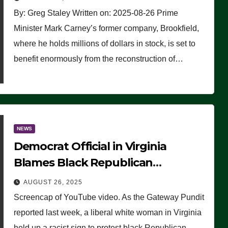
By: Greg Staley Written on: 2025-08-26 Prime
Minister Mark Carney’s former company, Brookfield,
where he holds millions of dollars in stock, is set to
benefit enormously from the reconstruction of…
NEWS
Democrat Official in Virginia
Blames Black Republican
Winsome Sears for Racist Sign a
AUGUST 26, 2025
Liberal Held at Her Event
Screencap of YouTube video. As the Gateway Pundit
reported last week, a liberal white woman in Virginia
held up a racist sign to protest black Republican