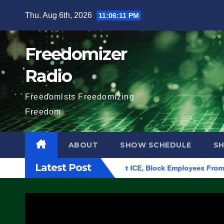
Skip
Thu. Aug 6th, 2026
11:06:12 PM
to
content
Freedomizer
Radio
Freedomists Freedomizing
Freedom
ABOUT
SHOW SCHEDULE
S
Latest Post
in Eugene, Oregon, to Protest ICE, Block Employees From Exitin