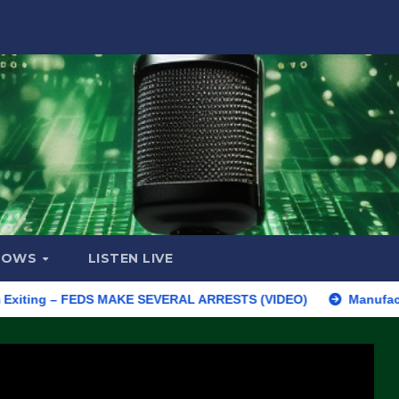
HOWS
LISTEN LIVE
g – FEDS MAKE SEVERAL ARRESTS (VIDEO)
Manufacturing Begin