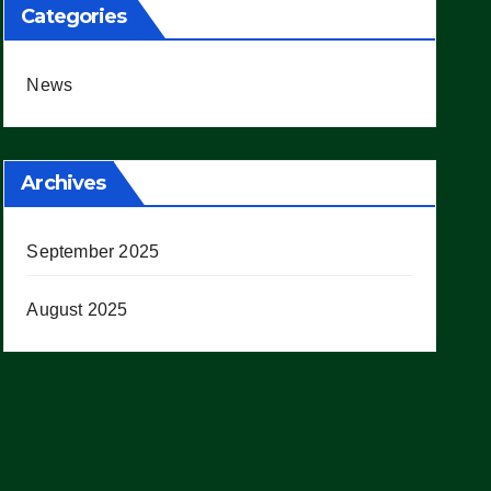
Categories
News
Archives
September 2025
August 2025