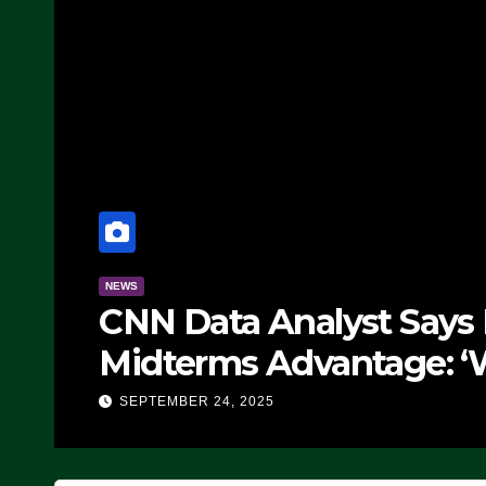
NEWS
CNN Data Analyst Says Rep
Midterms Advantage: ‘Wha
Doing, it Ain’t Working’ (V
SEPTEMBER 24, 2025