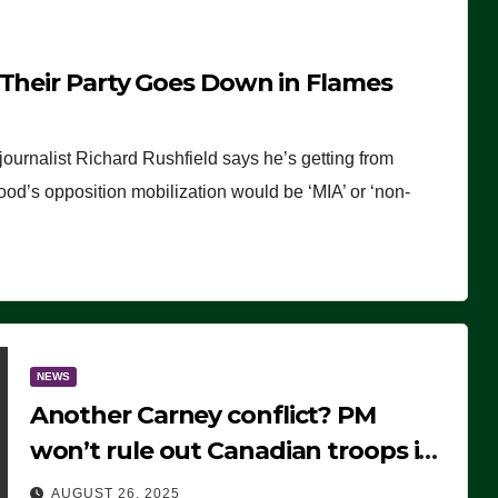
 Their Party Goes Down in Flames
journalist Richard Rushfield says he’s getting from
wood’s opposition mobilization would be ‘MIA’ or ‘non-
NEWS
Another Carney conflict? PM
won’t rule out Canadian troops in
Ukraine but why?
AUGUST 26, 2025