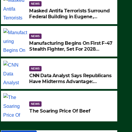
NEWS
Masked Antifa Terrorists Surround
Federal Building in Eugene,
Oregon, to Protest ICE, Block
Employees From Exiting – FEDS
MAKE SEVERAL ARRESTS (VIDEO)
NEWS
Manufacturing Begins On First F-47
Stealth Fighter, Set For 2028
Rollout
NEWS
CNN Data Analyst Says Republicans
Have Midterms Advantage:
‘Whatever Democrats Are Doing, it
Ain’t Working’ (VIDEO)
e Soaring Price Of Beef
NEWS
TEMBER 24, 2025
The Soaring Price Of Beef