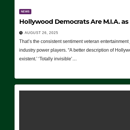
NEWS
Hollywood Democrats Are M.I.A. as
AUGUST 26, 2025
That’s the consistent sentiment veteran entertainment 
industry power players. “A better description of Holly
existent.’ ‘Totally invisible’…