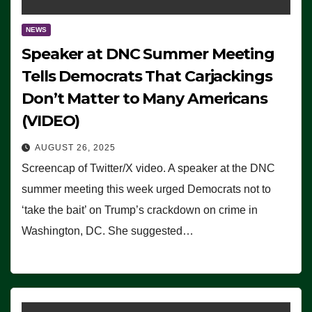
NEWS
Speaker at DNC Summer Meeting
Tells Democrats That Carjackings
Don’t Matter to Many Americans
(VIDEO)
AUGUST 26, 2025
Screencap of Twitter/X video. A speaker at the DNC
summer meeting this week urged Democrats not to
‘take the bait’ on Trump’s crackdown on crime in
Washington, DC. She suggested…