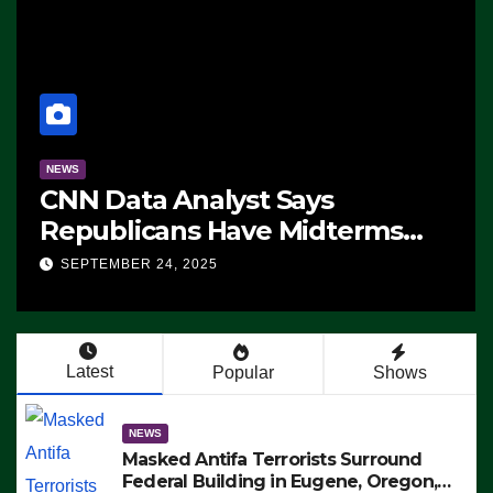
NEWS
CNN Data Analyst Says
Republicans Have Midterms
Advantage: ‘Whatever
SEPTEMBER 24, 2025
Democrats Are Doing, it Ain’t
Working’ (VIDEO)
Latest
Popular
Shows
NEWS
Masked Antifa Terrorists Surround
Federal Building in Eugene, Oregon,