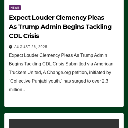
NEWS
Expect Louder Clemency Pleas
As Trump Admin Begins Tackling
CDL Crisis
AUGUST 26, 2025
Expect Louder Clemency Pleas As Trump Admin
Begins Tackling CDL Crisis Submitted via American
Truckers United, A Change.org petition, initiated by
“Collective Punjabi youth,” has surged to over 2.3
million…