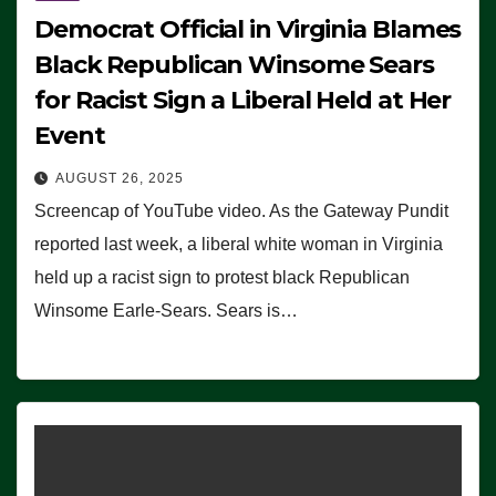
Democrat Official in Virginia Blames
Black Republican Winsome Sears
for Racist Sign a Liberal Held at Her
Event
AUGUST 26, 2025
Screencap of YouTube video. As the Gateway Pundit
reported last week, a liberal white woman in Virginia
held up a racist sign to protest black Republican
Winsome Earle-Sears. Sears is…