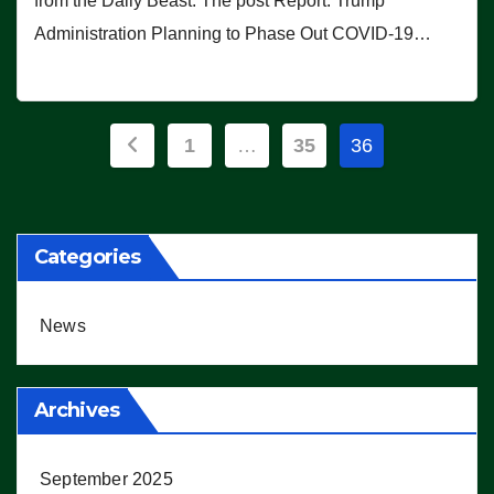
from the Daily Beast. The post Report: Trump
Administration Planning to Phase Out COVID-19…
Posts
1
…
35
36
pagination
Categories
News
Archives
September 2025