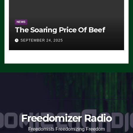
NEWS
The Soaring Price Of Beef
SEPTEMBER 24, 2025
Freedomizer Radio
Freedomists Freedomizing Freedom