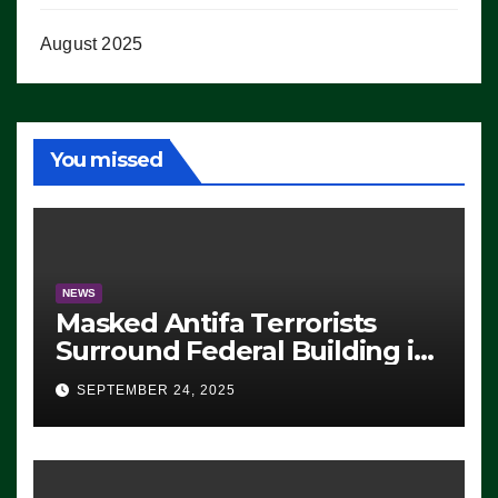
August 2025
You missed
NEWS
Masked Antifa Terrorists
Surround Federal Building in
Eugene, Oregon, to Protest
SEPTEMBER 24, 2025
ICE, Block Employees From
Exiting – FEDS MAKE
SEVERAL ARRESTS (VIDEO)