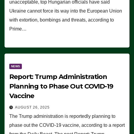
unacceptable, top Hungarian officials have said
Ukraine cannot force its way into the European Union
with extortion, bombings and threats, according to
Prime…
NEWS
Report: Trump Administration
Planning to Phase Out COVID-19
Vaccine
AUGUST 26, 2025
The Trump administration is reportedly planning to
phase out the COVID-19 vaccine, according to a report