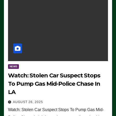
NEWS
Watch: Stolen Car Suspect Stops
To Pump Gas Mid-Police Chase In
LA
AUGUST 26, 2025
Watch: Stolen Car Suspect Stops To Pump Gas Mid-