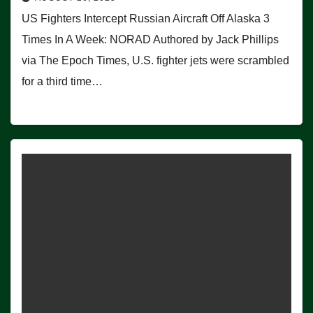
US Fighters Intercept Russian Aircraft Off Alaska 3
Times In A Week: NORAD Authored by Jack Phillips
via The Epoch Times, U.S. fighter jets were scrambled
for a third time…