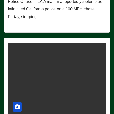
Police Chase In LA A man in a reportedly stolen blue
Infiniti led California police on a 100 MPH chase
Friday, stopping…