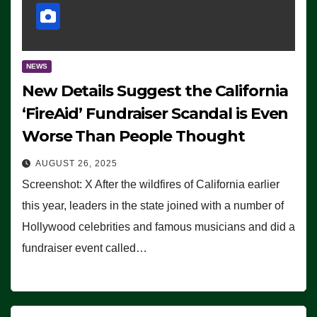
NEWS
New Details Suggest the California
‘FireAid’ Fundraiser Scandal is Even
Worse Than People Thought
AUGUST 26, 2025
Screenshot: X After the wildfires of California earlier
this year, leaders in the state joined with a number of
Hollywood celebrities and famous musicians and did a
fundraiser event called…