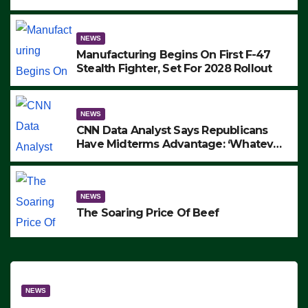
to Protest ICE, Block Employees From
Exiting – FEDS MAKE SEVERAL
ARRESTS (VIDEO)
NEWS
Manufacturing Begins On First F-47
Stealth Fighter, Set For 2028 Rollout
NEWS
CNN Data Analyst Says Republicans
Have Midterms Advantage: ‘Whatever
Democrats Are Doing, it Ain’t Working’
(VIDEO)
NEWS
The Soaring Price Of Beef
NEWS