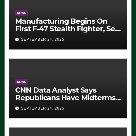
NEWS
Manufacturing Begins On
First F-47 Stealth Fighter, Set
For 2028 Rollout
SEPTEMBER 24, 2025
NEWS
CNN Data Analyst Says
Republicans Have Midterms
Advantage: ‘Whatever
SEPTEMBER 24, 2025
Democrats Are Doing, it Ain’t
Working’ (VIDEO)