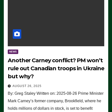
NEWS
Another Carney conflict? PM won’t
rule out Canadian troops in Ukraine
but why?
AUGUST 26, 2025
By: Greg Staley Written on: 2025-08-26 Prime Minister
Mark Carney’s former company, Brookfield, where he
holds millions of dollars in stock, is set to benefit