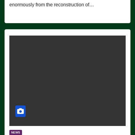
enormously from the reconstruction of…
NEWS