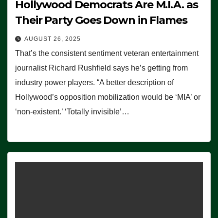
Hollywood Democrats Are M.I.A. as
Their Party Goes Down in Flames
AUGUST 26, 2025
That’s the consistent sentiment veteran entertainment
journalist Richard Rushfield says he’s getting from
industry power players. “A better description of
Hollywood’s opposition mobilization would be ‘MIA’ or
‘non-existent.’ ‘Totally invisible’…