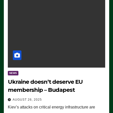
NEWS
Ukraine doesn’t deserve EU
membership – Budapest
AUGUST 26, 2025
Kiev’s attacks on critical energy infrastructure are