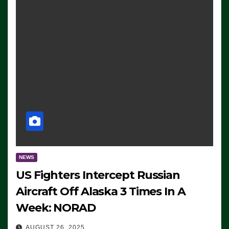
NEWS
US Fighters Intercept Russian
Aircraft Off Alaska 3 Times In A
Week: NORAD
AUGUST 26, 2025