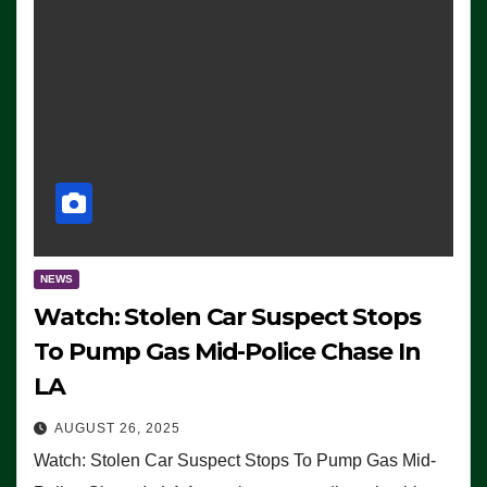
NEWS
Watch: Stolen Car Suspect Stops
To Pump Gas Mid-Police Chase In
LA
AUGUST 26, 2025
Watch: Stolen Car Suspect Stops To Pump Gas Mid-