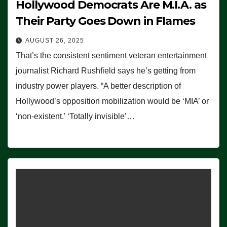
Hollywood Democrats Are M.I.A. as
Their Party Goes Down in Flames
AUGUST 26, 2025
That’s the consistent sentiment veteran entertainment
journalist Richard Rushfield says he’s getting from
industry power players. “A better description of
Hollywood’s opposition mobilization would be ‘MIA’ or
‘non-existent.’ ‘Totally invisible’…