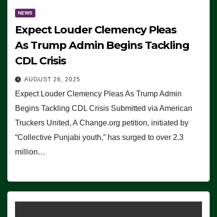
NEWS
Expect Louder Clemency Pleas
As Trump Admin Begins Tackling
CDL Crisis
AUGUST 26, 2025
Expect Louder Clemency Pleas As Trump Admin
Begins Tackling CDL Crisis Submitted via American
Truckers United, A Change.org petition, initiated by
“Collective Punjabi youth,” has surged to over 2.3
million…