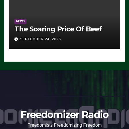
NEWS
The Soaring Price Of Beef
SEPTEMBER 24, 2025
Freedomizer Radio
Freedomists Freedomizing Freedom