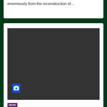
enormously from the reconstruction of…
NEWS