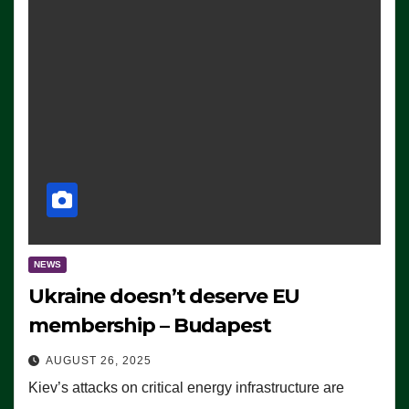
NEWS
Ukraine doesn’t deserve EU
membership – Budapest
AUGUST 26, 2025
Kiev’s attacks on critical energy infrastructure are