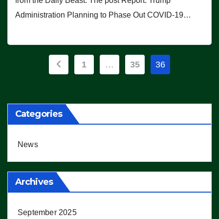
from the Daily Beast. The post Report: Trump
Administration Planning to Phase Out COVID-19…
Posts
1
…
35
36
pagination
Categories
News
Archives
September 2025