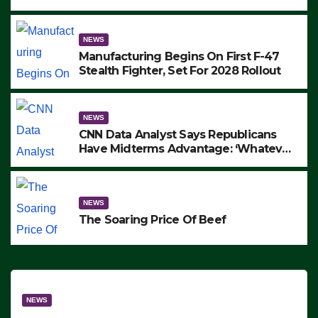
to Protest ICE, Block Employees From
Exiting – FEDS MAKE SEVERAL
ARRESTS (VIDEO)
NEWS
Manufacturing Begins On First F-47
Stealth Fighter, Set For 2028 Rollout
NEWS
CNN Data Analyst Says Republicans
Have Midterms Advantage: ‘Whatever
Democrats Are Doing, it Ain’t Working’
(VIDEO)
NEWS
The Soaring Price Of Beef
NEWS