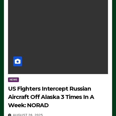
NEWS
US Fighters Intercept Russian
Aircraft Off Alaska 3 Times In A
Week: NORAD
AUGUST 26, 2025