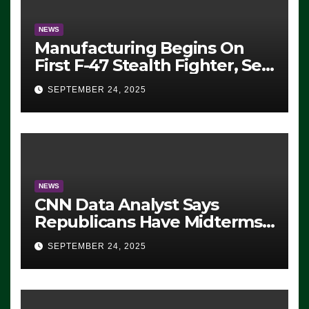
NEWS
Manufacturing Begins On
First F-47 Stealth Fighter, Set
For 2028 Rollout
SEPTEMBER 24, 2025
NEWS
CNN Data Analyst Says
Republicans Have Midterms
Advantage: ‘Whatever
SEPTEMBER 24, 2025
Democrats Are Doing, it Ain’t
Working’ (VIDEO)