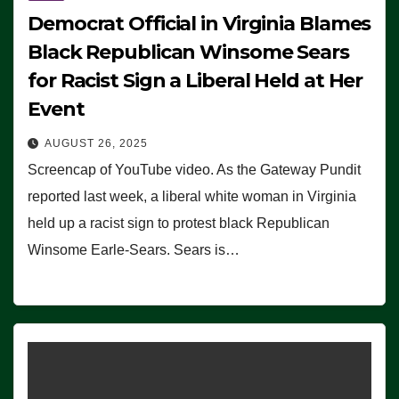
Democrat Official in Virginia Blames
Black Republican Winsome Sears
for Racist Sign a Liberal Held at Her
Event
AUGUST 26, 2025
Screencap of YouTube video. As the Gateway Pundit
reported last week, a liberal white woman in Virginia
held up a racist sign to protest black Republican
Winsome Earle-Sears. Sears is…