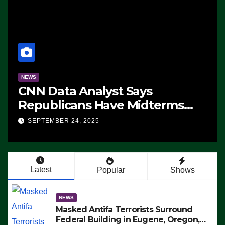
NEWS
CNN Data Analyst Says
Republicans Have Midterms
Advantage: ‘Whatever
SEPTEMBER 24, 2025
Democrats Are Doing, it Ain’t
Working’ (VIDEO)
Latest
Popular
Shows
NEWS
Masked Antifa Terrorists Surround
Federal Building in Eugene, Oregon,