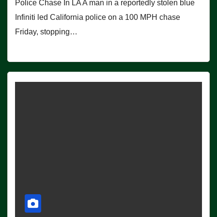
Police Chase In LA A man in a reportedly stolen blue
Infiniti led California police on a 100 MPH chase
Friday, stopping…