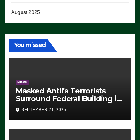
August 2025
You missed
NEWS
Masked Antifa Terrorists
Surround Federal Building in
Eugene, Oregon, to Protest
SEPTEMBER 24, 2025
ICE, Block Employees From
Exiting – FEDS MAKE
SEVERAL ARRESTS (VIDEO)