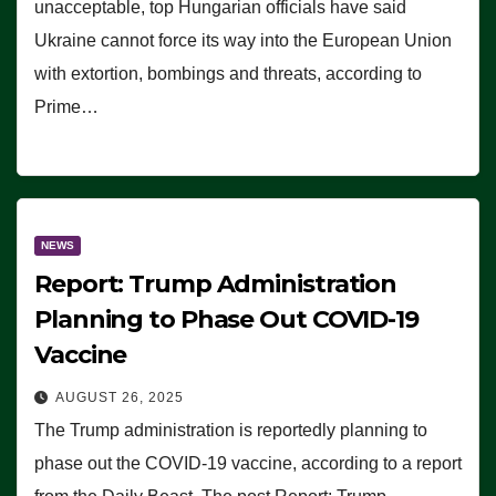
unacceptable, top Hungarian officials have said
Ukraine cannot force its way into the European Union
with extortion, bombings and threats, according to
Prime…
NEWS
Report: Trump Administration
Planning to Phase Out COVID-19
Vaccine
AUGUST 26, 2025
The Trump administration is reportedly planning to
phase out the COVID-19 vaccine, according to a report