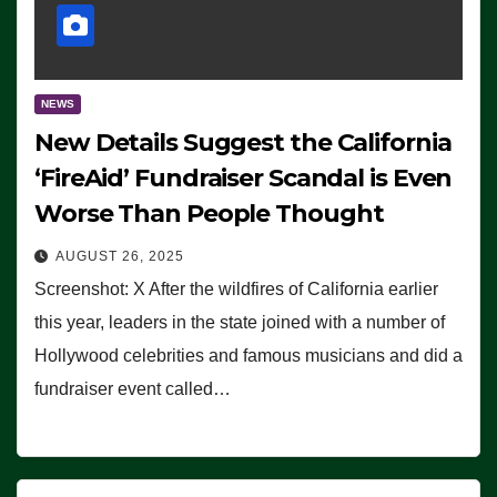
NEWS
New Details Suggest the California
‘FireAid’ Fundraiser Scandal is Even
Worse Than People Thought
AUGUST 26, 2025
Screenshot: X After the wildfires of California earlier
this year, leaders in the state joined with a number of
Hollywood celebrities and famous musicians and did a
fundraiser event called…