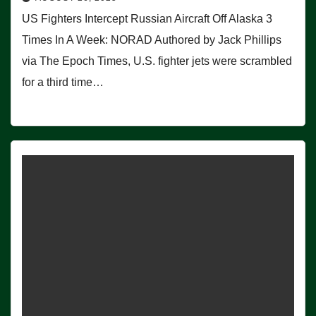
US Fighters Intercept Russian Aircraft Off Alaska 3
Times In A Week: NORAD Authored by Jack Phillips
via The Epoch Times, U.S. fighter jets were scrambled
for a third time…