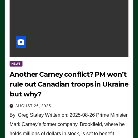
NEWS
Another Carney conflict? PM won’t
rule out Canadian troops in Ukraine
but why?
AUGUST 26, 2025
By: Greg Staley Written on: 2025-08-26 Prime Minister
Mark Carney’s former company, Brookfield, where he
holds millions of dollars in stock, is set to benefit