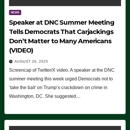
NEWS
Speaker at DNC Summer Meeting
Tells Democrats That Carjackings
Don’t Matter to Many Americans
(VIDEO)
AUGUST 26, 2025
Screencap of Twitter/X video. A speaker at the DNC
summer meeting this week urged Democrats not to
‘take the bait’ on Trump’s crackdown on crime in
Washington, DC. She suggested…