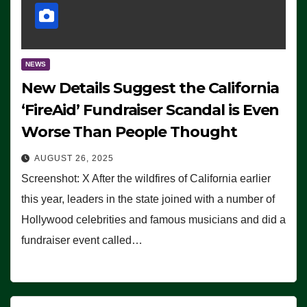
NEWS
New Details Suggest the California
‘FireAid’ Fundraiser Scandal is Even
Worse Than People Thought
AUGUST 26, 2025
Screenshot: X After the wildfires of California earlier
this year, leaders in the state joined with a number of
Hollywood celebrities and famous musicians and did a
fundraiser event called…