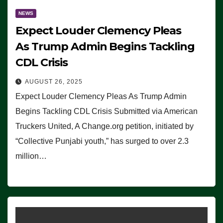
NEWS
Expect Louder Clemency Pleas
As Trump Admin Begins Tackling
CDL Crisis
AUGUST 26, 2025
Expect Louder Clemency Pleas As Trump Admin
Begins Tackling CDL Crisis Submitted via American
Truckers United, A Change.org petition, initiated by
“Collective Punjabi youth,” has surged to over 2.3
million…