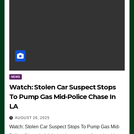
NEWS
Watch: Stolen Car Suspect Stops
To Pump Gas Mid-Police Chase In
LA
AUGUST 26, 2025
Watch: Stolen Car Suspect Stops To Pump Gas Mid-