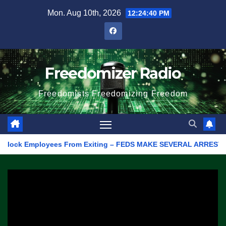
Skip
Mon. Aug 10th, 2026
12:24:40 PM
to
content
Freedomizer Radio
Freedomists Freedomizing Freedom
ock Employees From Exiting – FEDS MAKE SEVERAL ARRESTS (VIDEO)