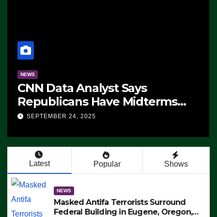
NEWS
CNN Data Analyst Says
Republicans Have Midterms
Advantage: ‘Whatever
SEPTEMBER 24, 2025
Democrats Are Doing, it Ain’t
Working’ (VIDEO)
Latest
Popular
Shows
NEWS
Masked Antifa Terrorists Surround
Federal Building in Eugene, Oregon,