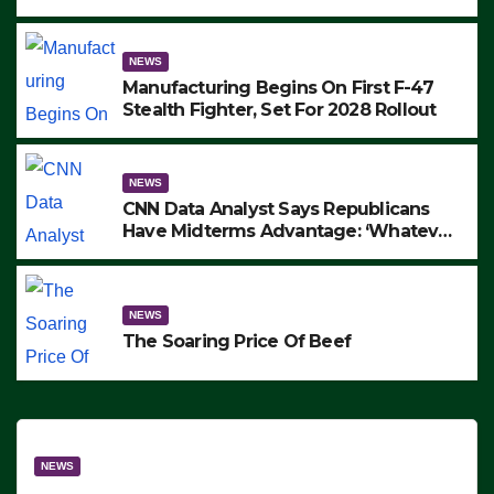
to Protest ICE, Block Employees From
Exiting – FEDS MAKE SEVERAL
ARRESTS (VIDEO)
NEWS
Manufacturing Begins On First F-47
Stealth Fighter, Set For 2028 Rollout
NEWS
CNN Data Analyst Says Republicans
Have Midterms Advantage: ‘Whatever
Democrats Are Doing, it Ain’t Working’
(VIDEO)
NEWS
The Soaring Price Of Beef
NEWS