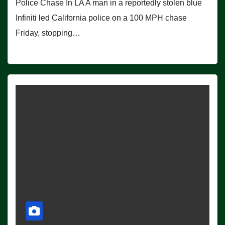
Police Chase In LA A man in a reportedly stolen blue
Infiniti led California police on a 100 MPH chase
Friday, stopping…