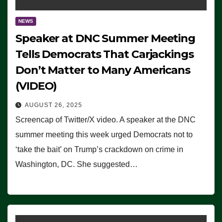
NEWS
Speaker at DNC Summer Meeting
Tells Democrats That Carjackings
Don’t Matter to Many Americans
(VIDEO)
AUGUST 26, 2025
Screencap of Twitter/X video. A speaker at the DNC
summer meeting this week urged Democrats not to
‘take the bait’ on Trump’s crackdown on crime in
Washington, DC. She suggested…