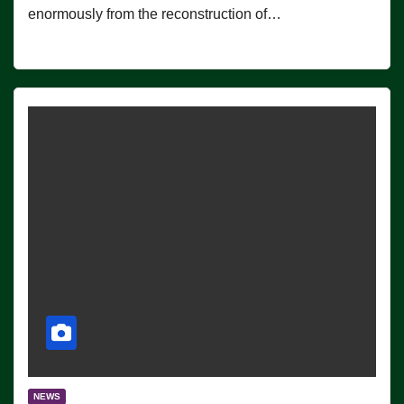
enormously from the reconstruction of…
NEWS