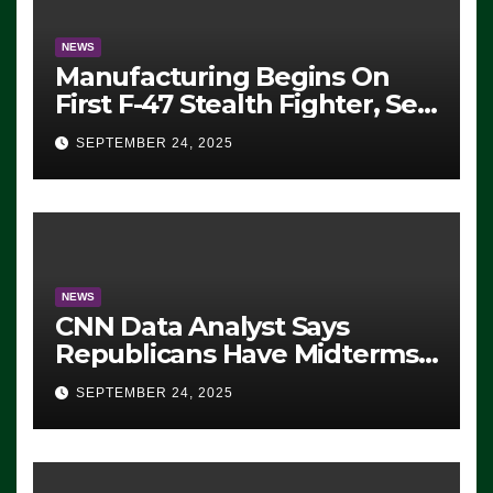
NEWS
Manufacturing Begins On
First F-47 Stealth Fighter, Set
For 2028 Rollout
SEPTEMBER 24, 2025
NEWS
CNN Data Analyst Says
Republicans Have Midterms
Advantage: ‘Whatever
SEPTEMBER 24, 2025
Democrats Are Doing, it Ain’t
Working’ (VIDEO)