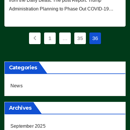
from the Daily Beast. The post Report: Trump
Administration Planning to Phase Out COVID-19…
Posts
1
…
35
36
pagination
Categories
News
Archives
September 2025