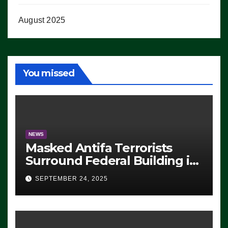
August 2025
You missed
NEWS
Masked Antifa Terrorists
Surround Federal Building in
Eugene, Oregon, to Protest
SEPTEMBER 24, 2025
ICE, Block Employees From
Exiting – FEDS MAKE
SEVERAL ARRESTS (VIDEO)