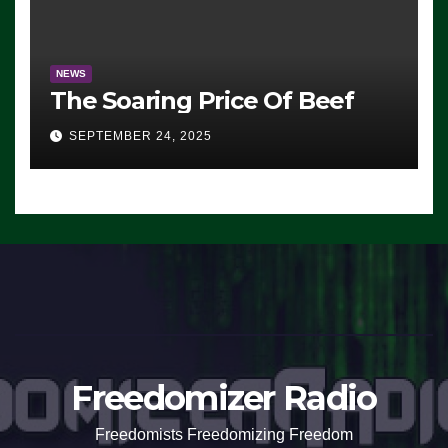
NEWS
The Soaring Price Of Beef
SEPTEMBER 24, 2025
Freedomizer Radio
Freedomists Freedomizing Freedom