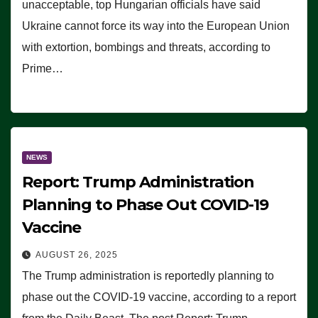
unacceptable, top Hungarian officials have said
Ukraine cannot force its way into the European Union
with extortion, bombings and threats, according to
Prime…
NEWS
Report: Trump Administration
Planning to Phase Out COVID-19
Vaccine
AUGUST 26, 2025
The Trump administration is reportedly planning to
phase out the COVID-19 vaccine, according to a report