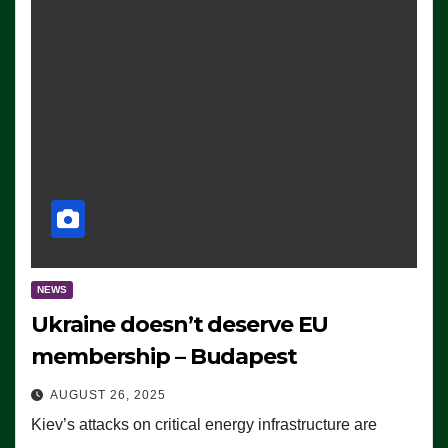
NEWS
Ukraine doesn’t deserve EU
membership – Budapest
AUGUST 26, 2025
Kiev’s attacks on critical energy infrastructure are