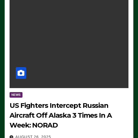
NEWS
US Fighters Intercept Russian
Aircraft Off Alaska 3 Times In A
Week: NORAD
AUGUST 26, 2025