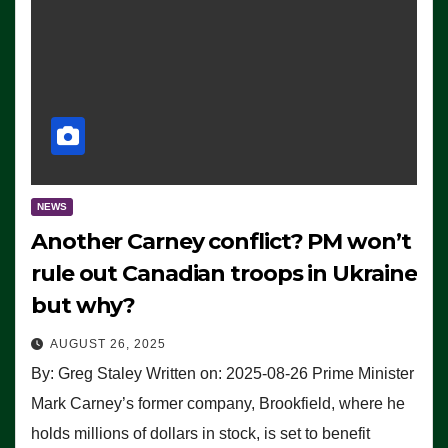
NEWS
Another Carney conflict? PM won’t
rule out Canadian troops in Ukraine
but why?
AUGUST 26, 2025
By: Greg Staley Written on: 2025-08-26 Prime Minister
Mark Carney’s former company, Brookfield, where he
holds millions of dollars in stock, is set to benefit