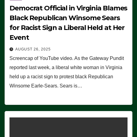
Democrat Official in Virginia Blames
Black Republican Winsome Sears
for Racist Sign a Liberal Held at Her
Event
AUGUST 26, 2025
Screencap of YouTube video. As the Gateway Pundit
reported last week, a liberal white woman in Virginia
held up a racist sign to protest black Republican
Winsome Earle-Sears. Sears is…