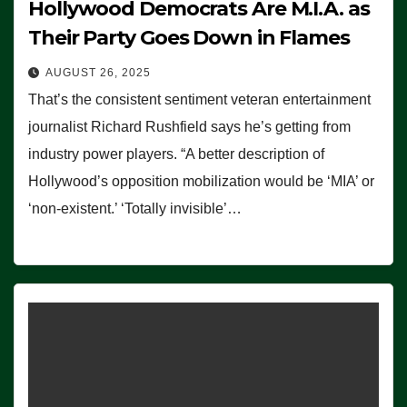
Hollywood Democrats Are M.I.A. as
Their Party Goes Down in Flames
AUGUST 26, 2025
That’s the consistent sentiment veteran entertainment
journalist Richard Rushfield says he’s getting from
industry power players. “A better description of
Hollywood’s opposition mobilization would be ‘MIA’ or
‘non-existent.’ ‘Totally invisible’…