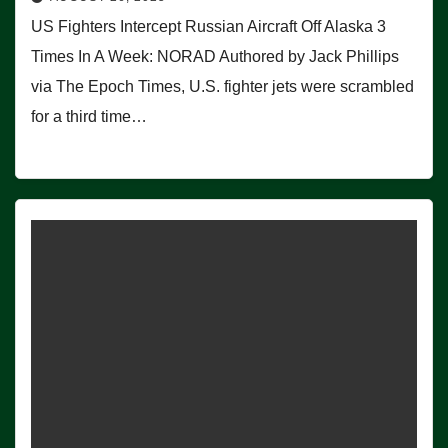
US Fighters Intercept Russian Aircraft Off Alaska 3
Times In A Week: NORAD Authored by Jack Phillips
via The Epoch Times, U.S. fighter jets were scrambled
for a third time…