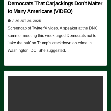
Democrats That Carjackings Don’t Matter
to Many Americans (VIDEO)
AUGUST 26, 2025
Screencap of Twitter/X video. A speaker at the DNC
summer meeting this week urged Democrats not to
‘take the bait’ on Trump’s crackdown on crime in
Washington, DC. She suggested…