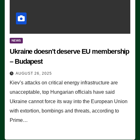
NEWS
Ukraine doesn’t deserve EU membership
– Budapest
AUGUST 26, 2025
Kiev’s attacks on critical energy infrastructure are
unacceptable, top Hungarian officials have said
Ukraine cannot force its way into the European Union
with extortion, bombings and threats, according to
Prime…