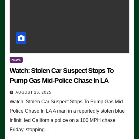
NEWS
Watch: Stolen Car Suspect Stops To
Pump Gas Mid-Police Chase In LA
AUGUST 26, 2025
Watch: Stolen Car Suspect Stops To Pump Gas Mid-
Police Chase In LA A man in a reportedly stolen blue
Infiniti led California police on a 100 MPH chase
Friday, stopping…