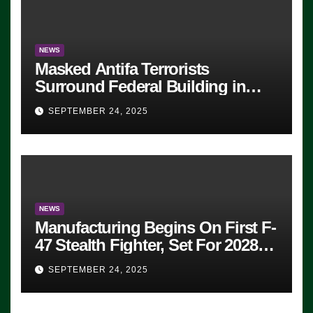
NEWS
Masked Antifa Terrorists
Surround Federal Building in
Eugene, Oregon, to Protest ICE,
SEPTEMBER 24, 2025
Block Employees From Exiting –
FEDS MAKE SEVERAL
ARRESTS (VIDEO)
NEWS
Manufacturing Begins On First F-
47 Stealth Fighter, Set For 2028
Rollout
SEPTEMBER 24, 2025