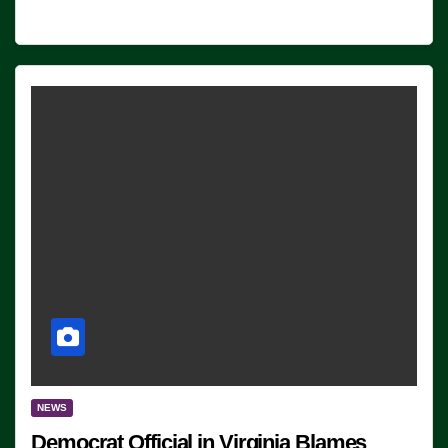
NEWS
Democrat Official in Virginia Blames