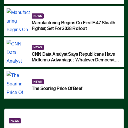
Block Employees From Exiting – FEDS
MAKE SEVERAL ARRESTS (VIDEO)
NEWS
Manufacturing Begins On First F-47 Stealth
Fighter, Set For 2028 Rollout
NEWS
CNN Data Analyst Says Republicans Have
Midterms Advantage: ‘Whatever Democrats
Are Doing, it Ain’t Working’ (VIDEO)
NEWS
The Soaring Price Of Beef
NEWS