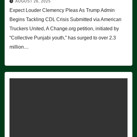
AUGUST 26, 2025
Expect Louder Clemency Pleas As Trump Admin
Begins Tackling CDL Crisis Submitted via American
Truckers United, A Change.org petition, initiated by
“Collective Punjabi youth,” has surged to over 2.3
million…