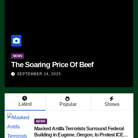
NEWS
The Soaring Price Of Beef
SEPTEMBER 24, 2025
Latest
Popular
Shows
NEWS
Masked Antifa Terrorists Surround Federal
Building in Eugene, Oregon, to Protest ICE,