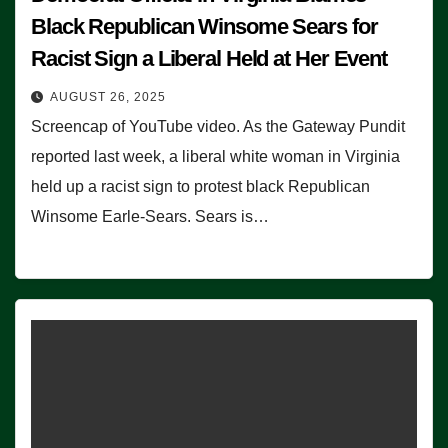
Black Republican Winsome Sears for
Racist Sign a Liberal Held at Her Event
AUGUST 26, 2025
Screencap of YouTube video. As the Gateway Pundit
reported last week, a liberal white woman in Virginia
held up a racist sign to protest black Republican
Winsome Earle-Sears. Sears is…