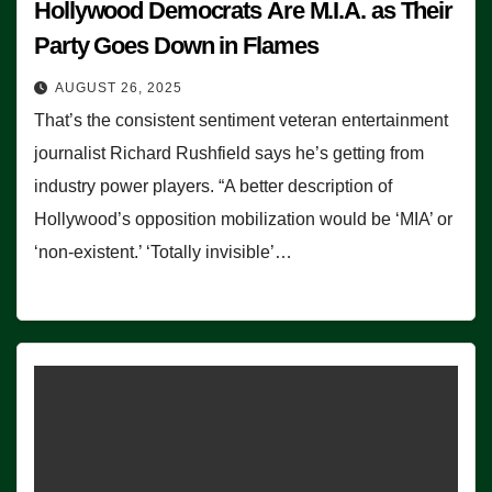
Hollywood Democrats Are M.I.A. as Their
Party Goes Down in Flames
AUGUST 26, 2025
That’s the consistent sentiment veteran entertainment
journalist Richard Rushfield says he’s getting from
industry power players. “A better description of
Hollywood’s opposition mobilization would be ‘MIA’ or
‘non-existent.’ ‘Totally invisible’…