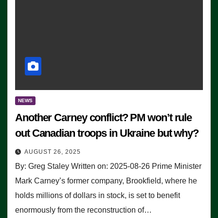
NEWS
Another Carney conflict? PM won’t rule
out Canadian troops in Ukraine but why?
AUGUST 26, 2025
By: Greg Staley Written on: 2025-08-26 Prime Minister
Mark Carney’s former company, Brookfield, where he
holds millions of dollars in stock, is set to benefit
enormously from the reconstruction of…