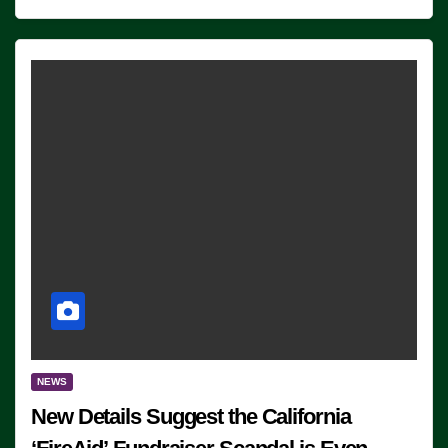
NEWS
New Details Suggest the California