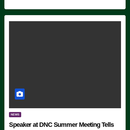
NEWS
Speaker at DNC Summer Meeting Tells