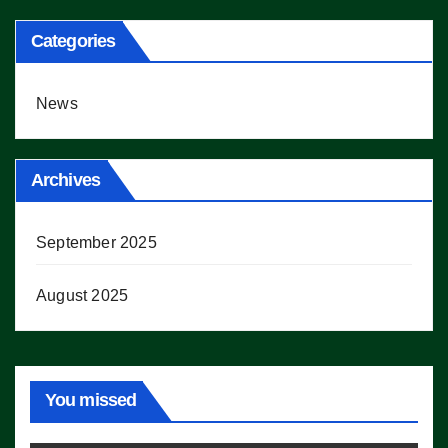
Categories
News
Archives
September 2025
August 2025
You missed