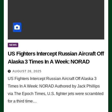
NEWS
US Fighters Intercept Russian Aircraft Off
Alaska 3 Times In A Week: NORAD
AUGUST 26, 2025
US Fighters Intercept Russian Aircraft Off Alaska 3
Times In A Week: NORAD Authored by Jack Phillips
via The Epoch Times, U.S. fighter jets were scrambled
for a third time…