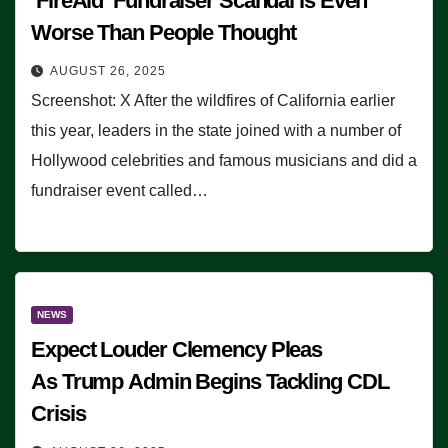
‘FireAid’ Fundraiser Scandal is Even
Worse Than People Thought
AUGUST 26, 2025
Screenshot: X After the wildfires of California earlier
this year, leaders in the state joined with a number of
Hollywood celebrities and famous musicians and did a
fundraiser event called…
NEWS
Expect Louder Clemency Pleas
As Trump Admin Begins Tackling CDL
Crisis