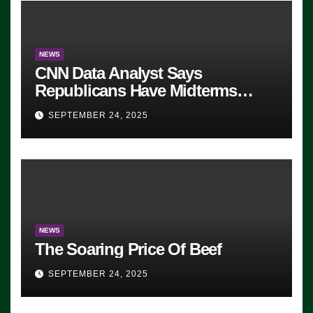
NEWS
CNN Data Analyst Says
Republicans Have Midterms
Advantage: ‘Whatever Democrats
SEPTEMBER 24, 2025
Are Doing, it Ain’t Working’
(VIDEO)
NEWS
The Soaring Price Of Beef
SEPTEMBER 24, 2025