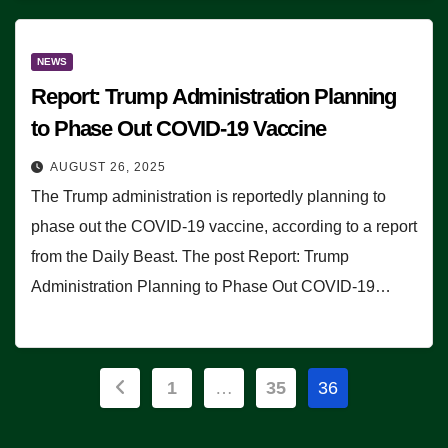
NEWS
Report: Trump Administration Planning
to Phase Out COVID-19 Vaccine
AUGUST 26, 2025
The Trump administration is reportedly planning to
phase out the COVID-19 vaccine, according to a report
from the Daily Beast. The post Report: Trump
Administration Planning to Phase Out COVID-19…
Posts
1
…
35
36
pagination