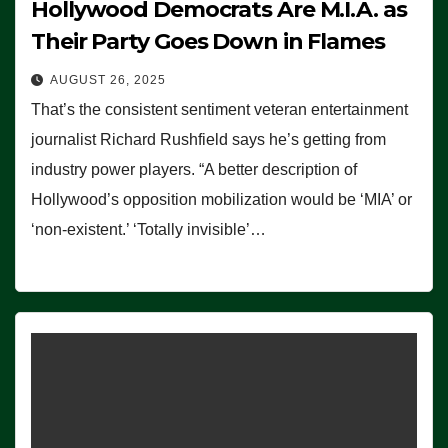
Hollywood Democrats Are M.I.A. as
Their Party Goes Down in Flames
AUGUST 26, 2025
That’s the consistent sentiment veteran entertainment
journalist Richard Rushfield says he’s getting from
industry power players. “A better description of
Hollywood’s opposition mobilization would be ‘MIA’ or
‘non-existent.’ ‘Totally invisible’…