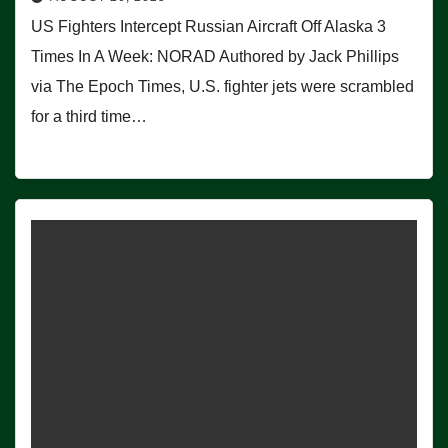
US Fighters Intercept Russian Aircraft Off Alaska 3
Times In A Week: NORAD Authored by Jack Phillips
via The Epoch Times, U.S. fighter jets were scrambled
for a third time…