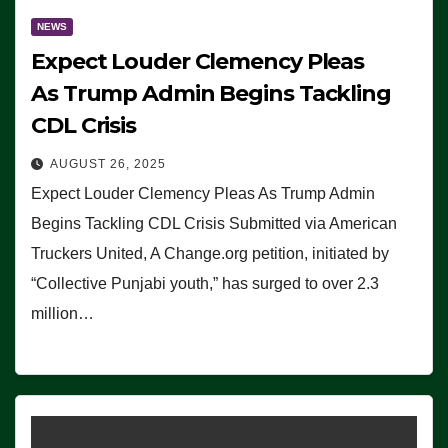
NEWS
Expect Louder Clemency Pleas
As Trump Admin Begins Tackling
CDL Crisis
AUGUST 26, 2025
Expect Louder Clemency Pleas As Trump Admin
Begins Tackling CDL Crisis Submitted via American
Truckers United, A Change.org petition, initiated by
“Collective Punjabi youth,” has surged to over 2.3
million…