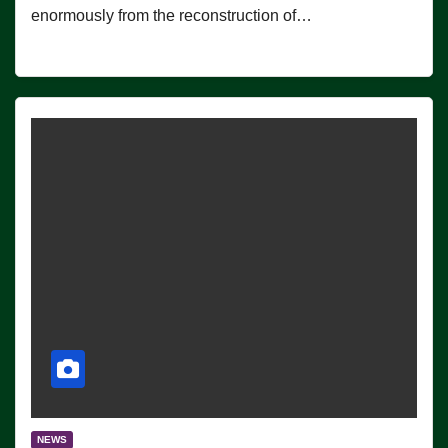
enormously from the reconstruction of…
NEWS