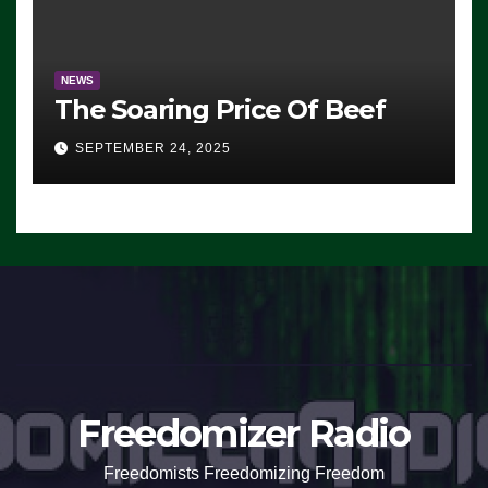
NEWS
The Soaring Price Of Beef
SEPTEMBER 24, 2025
Freedomizer Radio
Freedomists Freedomizing Freedom