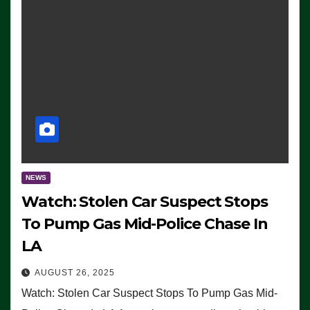
NEWS
Watch: Stolen Car Suspect Stops
To Pump Gas Mid-Police Chase In
LA
AUGUST 26, 2025
Watch: Stolen Car Suspect Stops To Pump Gas Mid-