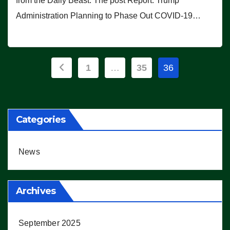
from the Daily Beast. The post Report: Trump
Administration Planning to Phase Out COVID-19…
Posts
1
…
35
36
pagination
Categories
News
Archives
September 2025