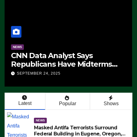
NEWS
CNN Data Analyst Says
Republicans Have Midterms
Advantage: ‘Whatever
SEPTEMBER 24, 2025
Democrats Are Doing, it Ain’t
Working’ (VIDEO)
Latest
Popular
Shows
NEWS
Masked Antifa Terrorists Surround
Federal Building in Eugene, Oregon,