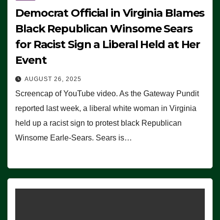
Democrat Official in Virginia Blames
Black Republican Winsome Sears
for Racist Sign a Liberal Held at Her
Event
AUGUST 26, 2025
Screencap of YouTube video. As the Gateway Pundit
reported last week, a liberal white woman in Virginia
held up a racist sign to protest black Republican
Winsome Earle-Sears. Sears is…