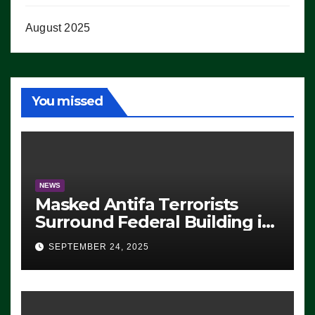
August 2025
You missed
NEWS
Masked Antifa Terrorists
Surround Federal Building in
Eugene, Oregon, to Protest
SEPTEMBER 24, 2025
ICE, Block Employees From
Exiting – FEDS MAKE
SEVERAL ARRESTS (VIDEO)