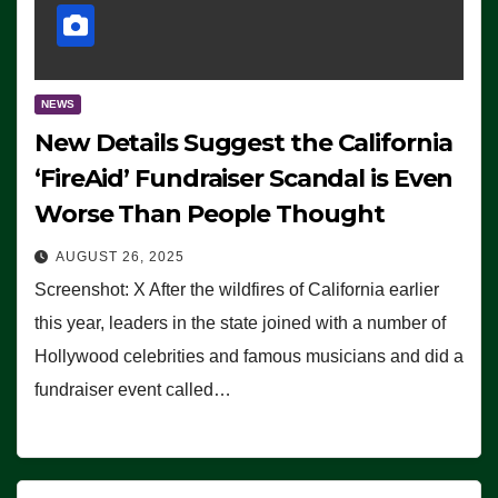
NEWS
New Details Suggest the California
‘FireAid’ Fundraiser Scandal is Even
Worse Than People Thought
AUGUST 26, 2025
Screenshot: X After the wildfires of California earlier
this year, leaders in the state joined with a number of
Hollywood celebrities and famous musicians and did a
fundraiser event called…