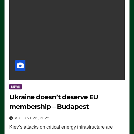
NEWS
Ukraine doesn’t deserve EU
membership – Budapest
AUGUST 26, 2025
Kiev’s attacks on critical energy infrastructure are