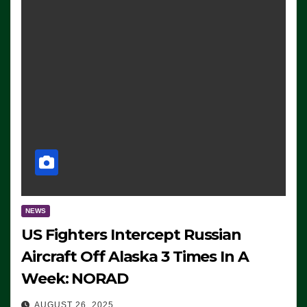
NEWS
US Fighters Intercept Russian
Aircraft Off Alaska 3 Times In A
Week: NORAD
AUGUST 26, 2025