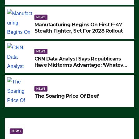
to Protest ICE, Block Employees From
Exiting – FEDS MAKE SEVERAL
ARRESTS (VIDEO)
NEWS
Manufacturing Begins On First F-47
Stealth Fighter, Set For 2028 Rollout
NEWS
CNN Data Analyst Says Republicans
Have Midterms Advantage: ‘Whatever
Democrats Are Doing, it Ain’t Working’
(VIDEO)
NEWS
The Soaring Price Of Beef
NEWS