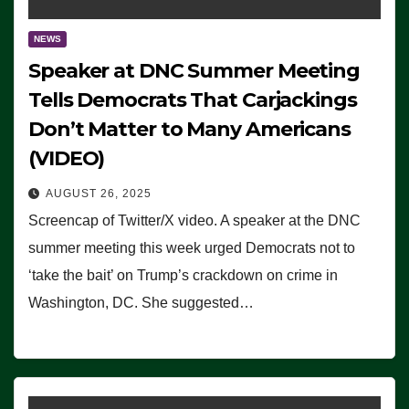
NEWS
Speaker at DNC Summer Meeting
Tells Democrats That Carjackings
Don’t Matter to Many Americans
(VIDEO)
AUGUST 26, 2025
Screencap of Twitter/X video. A speaker at the DNC
summer meeting this week urged Democrats not to
‘take the bait’ on Trump’s crackdown on crime in
Washington, DC. She suggested…