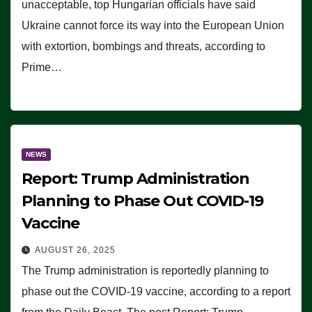
unacceptable, top Hungarian officials have said
Ukraine cannot force its way into the European Union
with extortion, bombings and threats, according to
Prime…
NEWS
Report: Trump Administration
Planning to Phase Out COVID-19
Vaccine
AUGUST 26, 2025
The Trump administration is reportedly planning to
phase out the COVID-19 vaccine, according to a report