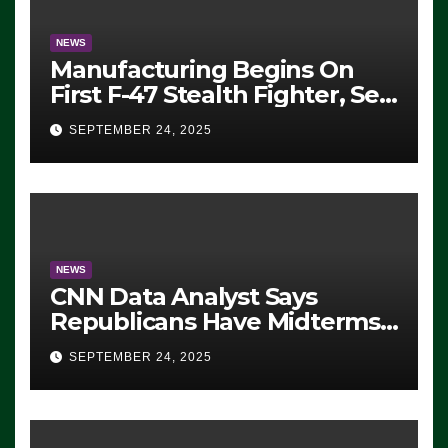
NEWS
Manufacturing Begins On
First F-47 Stealth Fighter, Set
For 2028 Rollout
SEPTEMBER 24, 2025
NEWS
CNN Data Analyst Says
Republicans Have Midterms
Advantage: ‘Whatever
SEPTEMBER 24, 2025
Democrats Are Doing, it Ain’t
Working’ (VIDEO)