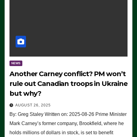
NEWS
Another Carney conflict? PM won’t
rule out Canadian troops in Ukraine
but why?
AUGUST 26, 2025
By: Greg Staley Written on: 2025-08-26 Prime Minister
Mark Carney’s former company, Brookfield, where he
holds millions of dollars in stock, is set to benefit