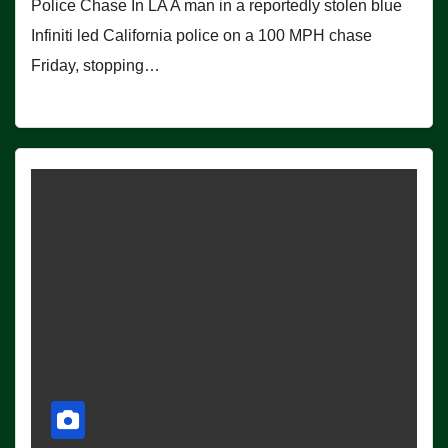
Police Chase In LA A man in a reportedly stolen blue
Infiniti led California police on a 100 MPH chase
Friday, stopping…