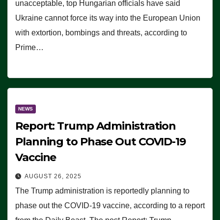
unacceptable, top Hungarian officials have said
Ukraine cannot force its way into the European Union
with extortion, bombings and threats, according to
Prime…
NEWS
Report: Trump Administration
Planning to Phase Out COVID-19
Vaccine
AUGUST 26, 2025
The Trump administration is reportedly planning to
phase out the COVID-19 vaccine, according to a report