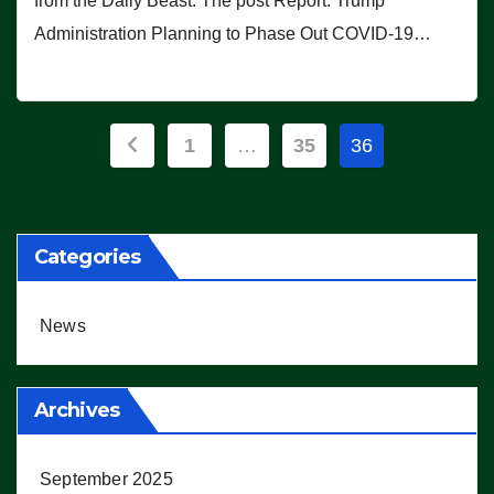
from the Daily Beast. The post Report: Trump
Administration Planning to Phase Out COVID-19…
Posts
1
…
35
36
pagination
Categories
News
Archives
September 2025