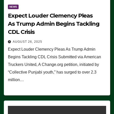
NEWS
Expect Louder Clemency Pleas
As Trump Admin Begins Tackling
CDL Crisis
AUGUST 26, 2025
Expect Louder Clemency Pleas As Trump Admin
Begins Tackling CDL Crisis Submitted via American
Truckers United, A Change.org petition, initiated by
“Collective Punjabi youth,” has surged to over 2.3
million…