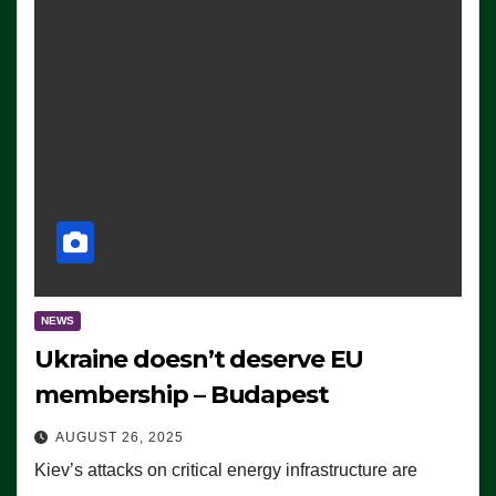
NEWS
Ukraine doesn’t deserve EU
membership – Budapest
AUGUST 26, 2025
Kiev’s attacks on critical energy infrastructure are