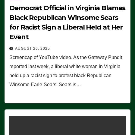
Democrat Official in Virginia Blames
Black Republican Winsome Sears
for Racist Sign a Liberal Held at Her
Event
AUGUST 26, 2025
Screencap of YouTube video. As the Gateway Pundit
reported last week, a liberal white woman in Virginia
held up a racist sign to protest black Republican
Winsome Earle-Sears. Sears is…