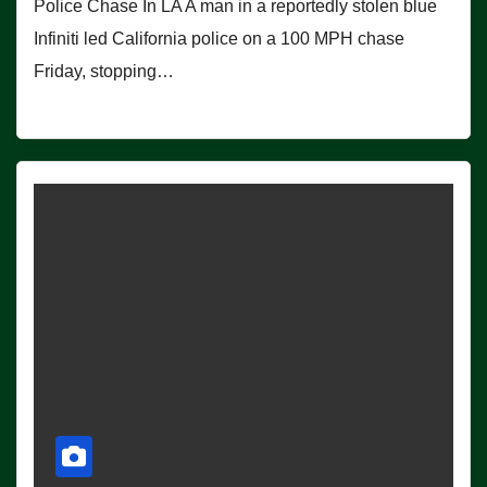
Police Chase In LA A man in a reportedly stolen blue
Infiniti led California police on a 100 MPH chase
Friday, stopping…