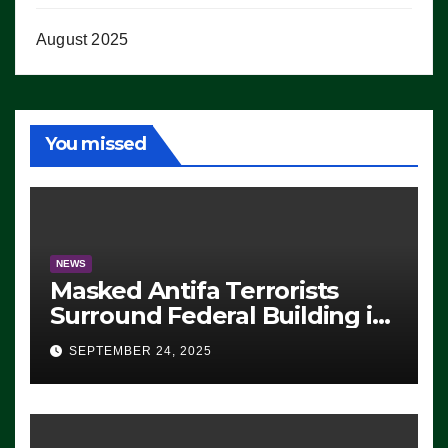
August 2025
You missed
NEWS
Masked Antifa Terrorists
Surround Federal Building in
Eugene, Oregon, to Protest
SEPTEMBER 24, 2025
ICE, Block Employees From
Exiting – FEDS MAKE
SEVERAL ARRESTS (VIDEO)