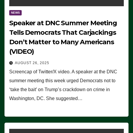
NEWS
Speaker at DNC Summer Meeting
Tells Democrats That Carjackings
Don’t Matter to Many Americans
(VIDEO)
AUGUST 26, 2025
Screencap of Twitter/X video. A speaker at the DNC
summer meeting this week urged Democrats not to
‘take the bait’ on Trump’s crackdown on crime in
Washington, DC. She suggested…