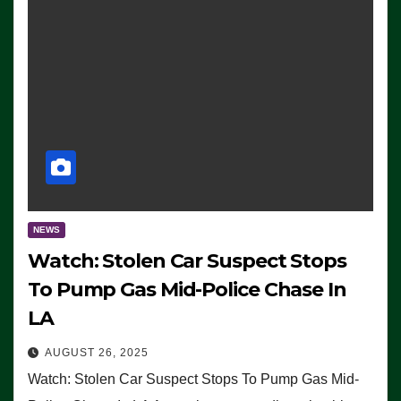
NEWS
Watch: Stolen Car Suspect Stops
To Pump Gas Mid-Police Chase In
LA
AUGUST 26, 2025
Watch: Stolen Car Suspect Stops To Pump Gas Mid-