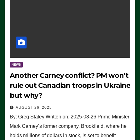
NEWS
Another Carney conflict? PM won’t
rule out Canadian troops in Ukraine
but why?
AUGUST 26, 2025
By: Greg Staley Written on: 2025-08-26 Prime Minister
Mark Carney’s former company, Brookfield, where he
holds millions of dollars in stock, is set to benefit