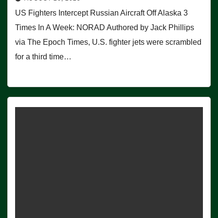
US Fighters Intercept Russian Aircraft Off Alaska 3
Times In A Week: NORAD Authored by Jack Phillips
via The Epoch Times, U.S. fighter jets were scrambled
for a third time…