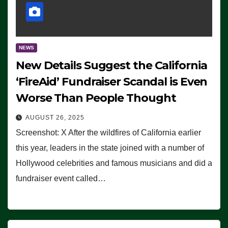
NEWS
New Details Suggest the California
‘FireAid’ Fundraiser Scandal is Even
Worse Than People Thought
AUGUST 26, 2025
Screenshot: X After the wildfires of California earlier
this year, leaders in the state joined with a number of
Hollywood celebrities and famous musicians and did a
fundraiser event called…