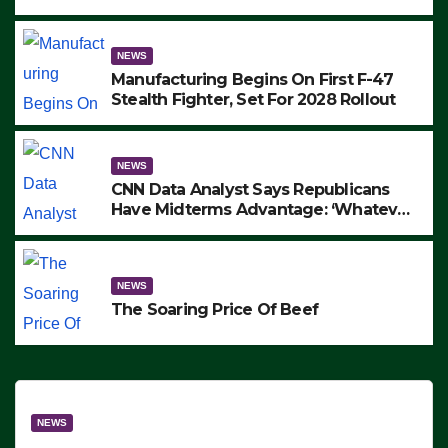
to Protest ICE, Block Employees From
Exiting – FEDS MAKE SEVERAL
ARRESTS (VIDEO)
NEWS
Manufacturing Begins On First F-47
Stealth Fighter, Set For 2028 Rollout
NEWS
CNN Data Analyst Says Republicans
Have Midterms Advantage: ‘Whatever
Democrats Are Doing, it Ain’t Working’
(VIDEO)
NEWS
The Soaring Price Of Beef
NEWS