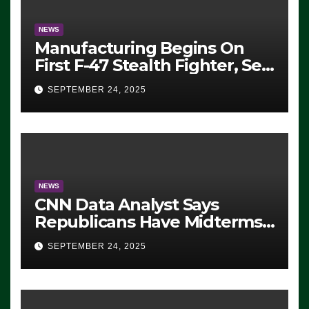
NEWS
Manufacturing Begins On
First F-47 Stealth Fighter, Set
For 2028 Rollout
SEPTEMBER 24, 2025
NEWS
CNN Data Analyst Says
Republicans Have Midterms
Advantage: ‘Whatever
SEPTEMBER 24, 2025
Democrats Are Doing, it Ain’t
Working’ (VIDEO)