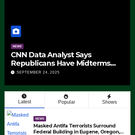
NEWS
CNN Data Analyst Says
Republicans Have Midterms
Advantage: ‘Whatever
SEPTEMBER 24, 2025
Democrats Are Doing, it Ain’t
Working’ (VIDEO)
Latest
Popular
Shows
NEWS
Masked Antifa Terrorists Surround
Federal Building in Eugene, Oregon,