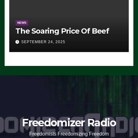
NEWS
The Soaring Price Of Beef
SEPTEMBER 24, 2025
Freedomizer Radio
Freedomists Freedomizing Freedom