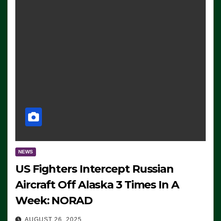
NEWS
US Fighters Intercept Russian
Aircraft Off Alaska 3 Times In A
Week: NORAD
AUGUST 26, 2025