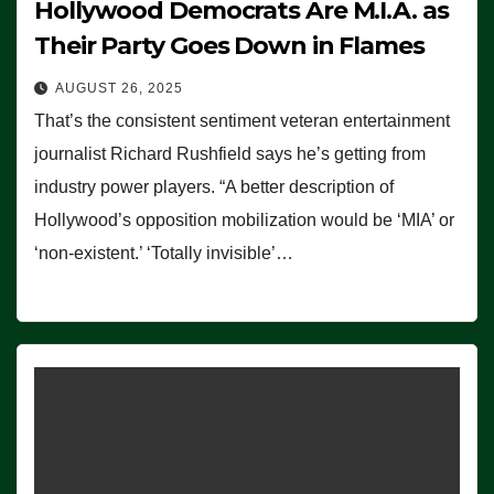
Hollywood Democrats Are M.I.A. as
Their Party Goes Down in Flames
AUGUST 26, 2025
That’s the consistent sentiment veteran entertainment
journalist Richard Rushfield says he’s getting from
industry power players. “A better description of
Hollywood’s opposition mobilization would be ‘MIA’ or
‘non-existent.’ ‘Totally invisible’…