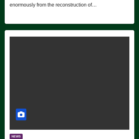
enormously from the reconstruction of…
NEWS