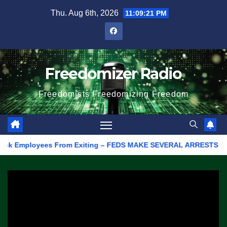
Skip
Thu. Aug 6th, 2026
11:09:21 PM
to
content
Freedomizer Radio
Freedomists Freedomizing Freedom
 Employees From Exiting – FEDS MAKE SEVERAL ARRESTS (VIDEO)