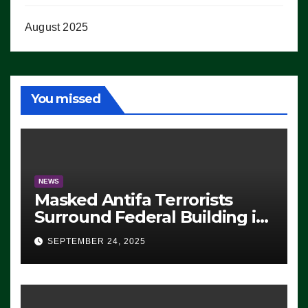
August 2025
You missed
NEWS
Masked Antifa Terrorists
Surround Federal Building in
Eugene, Oregon, to Protest
SEPTEMBER 24, 2025
ICE, Block Employees From
Exiting – FEDS MAKE
SEVERAL ARRESTS (VIDEO)