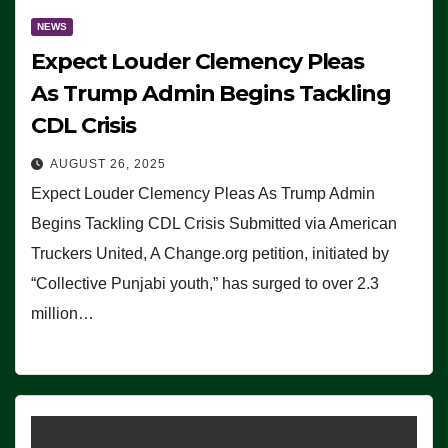
NEWS
Expect Louder Clemency Pleas
As Trump Admin Begins Tackling
CDL Crisis
AUGUST 26, 2025
Expect Louder Clemency Pleas As Trump Admin
Begins Tackling CDL Crisis Submitted via American
Truckers United, A Change.org petition, initiated by
“Collective Punjabi youth,” has surged to over 2.3
million…