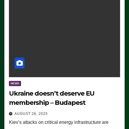
NEWS
Ukraine doesn’t deserve EU
membership – Budapest
AUGUST 26, 2025
Kiev’s attacks on critical energy infrastructure are