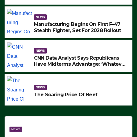
to Protest ICE, Block Employees From
Exiting – FEDS MAKE SEVERAL
ARRESTS (VIDEO)
NEWS
Manufacturing Begins On First F-47
Stealth Fighter, Set For 2028 Rollout
NEWS
CNN Data Analyst Says Republicans
Have Midterms Advantage: ‘Whatever
Democrats Are Doing, it Ain’t Working’
(VIDEO)
NEWS
The Soaring Price Of Beef
NEWS