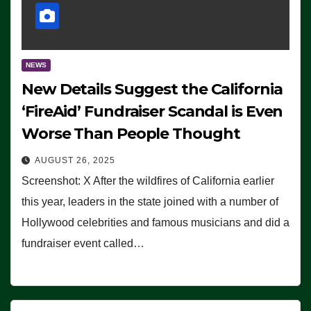
NEWS
New Details Suggest the California
‘FireAid’ Fundraiser Scandal is Even
Worse Than People Thought
AUGUST 26, 2025
Screenshot: X After the wildfires of California earlier
this year, leaders in the state joined with a number of
Hollywood celebrities and famous musicians and did a
fundraiser event called…