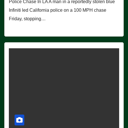
Police Chase In LA A man in a reportedly stolen blue
Infiniti led California police on a 100 MPH chase
Friday, stopping…