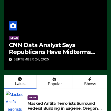
NEWS
CNN Data Analyst Says
Republicans Have Midterms
Advantage: ‘Whatever
SEPTEMBER 24, 2025
Democrats Are Doing, it Ain’t
Working’ (VIDEO)
Latest
Popular
Shows
NEWS
Masked Antifa Terrorists Surround
Federal Building in Eugene, Oregon,