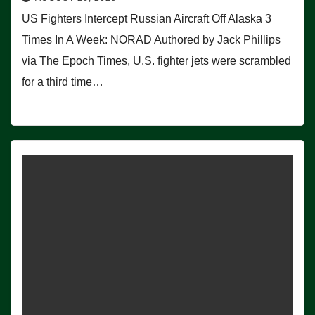
US Fighters Intercept Russian Aircraft Off Alaska 3
Times In A Week: NORAD Authored by Jack Phillips
via The Epoch Times, U.S. fighter jets were scrambled
for a third time…