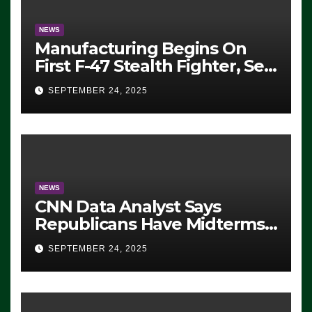
NEWS
Manufacturing Begins On
First F-47 Stealth Fighter, Set
For 2028 Rollout
SEPTEMBER 24, 2025
NEWS
CNN Data Analyst Says
Republicans Have Midterms
Advantage: ‘Whatever
SEPTEMBER 24, 2025
Democrats Are Doing, it Ain’t
Working’ (VIDEO)