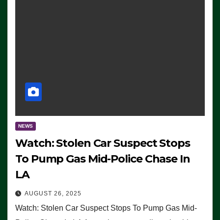
NEWS
Watch: Stolen Car Suspect Stops
To Pump Gas Mid-Police Chase In
LA
AUGUST 26, 2025
Watch: Stolen Car Suspect Stops To Pump Gas Mid-