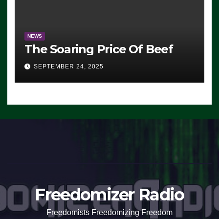
NEWS
The Soaring Price Of Beef
SEPTEMBER 24, 2025
Freedomizer Radio
Freedomists Freedomizing Freedom