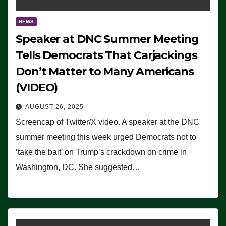
NEWS
Speaker at DNC Summer Meeting
Tells Democrats That Carjackings
Don’t Matter to Many Americans
(VIDEO)
AUGUST 26, 2025
Screencap of Twitter/X video. A speaker at the DNC
summer meeting this week urged Democrats not to
‘take the bait’ on Trump’s crackdown on crime in
Washington, DC. She suggested…