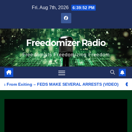
Skip
Fri. Aug 7th, 2026
6:39:52 PM
to
content
Freedomizer Radio
Freedomists Freedomizing Freedom
s From Exiting – FEDS MAKE SEVERAL ARRESTS (VIDEO)
Manufa