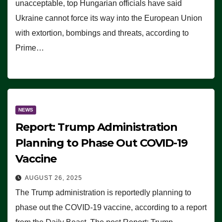
unacceptable, top Hungarian officials have said
Ukraine cannot force its way into the European Union
with extortion, bombings and threats, according to
Prime…
NEWS
Report: Trump Administration
Planning to Phase Out COVID-19
Vaccine
AUGUST 26, 2025
The Trump administration is reportedly planning to
phase out the COVID-19 vaccine, according to a report