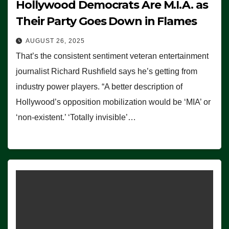
Hollywood Democrats Are M.I.A. as
Their Party Goes Down in Flames
AUGUST 26, 2025
That’s the consistent sentiment veteran entertainment
journalist Richard Rushfield says he’s getting from
industry power players. “A better description of
Hollywood’s opposition mobilization would be ‘MIA’ or
‘non-existent.’ ‘Totally invisible’…