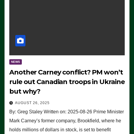
NEWS
Another Carney conflict? PM won’t
rule out Canadian troops in Ukraine
but why?
AUGUST 26, 2025
By: Greg Staley Written on: 2025-08-26 Prime Minister
Mark Carney’s former company, Brookfield, where he
holds millions of dollars in stock, is set to benefit