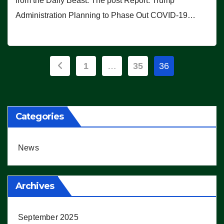
from the Daily Beast. The post Report: Trump
Administration Planning to Phase Out COVID-19…
Posts
1
…
35
36
pagination
Categories
News
Archives
September 2025