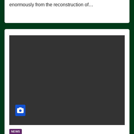
enormously from the reconstruction of…
NEWS