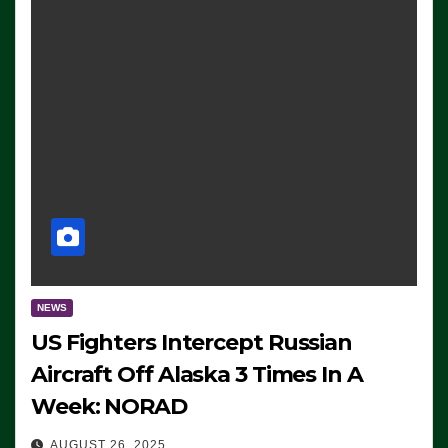
NEWS
US Fighters Intercept Russian
Aircraft Off Alaska 3 Times In A
Week: NORAD
AUGUST 26, 2025