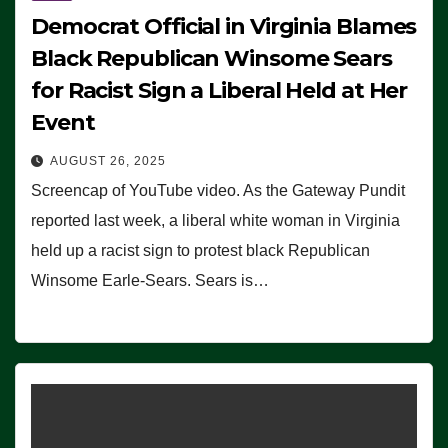
Democrat Official in Virginia Blames
Black Republican Winsome Sears
for Racist Sign a Liberal Held at Her
Event
AUGUST 26, 2025
Screencap of YouTube video. As the Gateway Pundit
reported last week, a liberal white woman in Virginia
held up a racist sign to protest black Republican
Winsome Earle-Sears. Sears is…