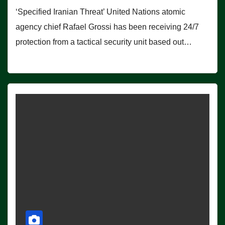
‘Specified Iranian Threat’ United Nations atomic
agency chief Rafael Grossi has been receiving 24/7
protection from a tactical security unit based out…