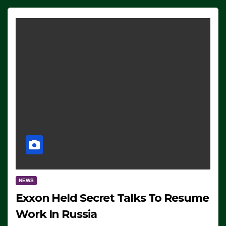
NEWS
Exxon Held Secret Talks To Resume
Work In Russia