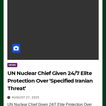
NEWS
UN Nuclear Chief Given 24/7 Elite
Protection Over ‘Specified Iranian
Threat’
AUGUST 27, 2025
UN Nuclear Chief Given 24/7 Elite Protection Over