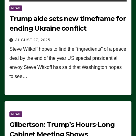
NEWS
Trump aide sets new timeframe for
ending Ukraine conflict
AUGUST 27, 2025
Steve Witkoff hopes to find the “ingredients” of a peace
deal by the end of the year US special presidential
envoy Steve Witkoff has said that Washington hopes
to see…
NEWS
Gilbertson: Trump’s Hours-Long
Cabinet Meeting Shows