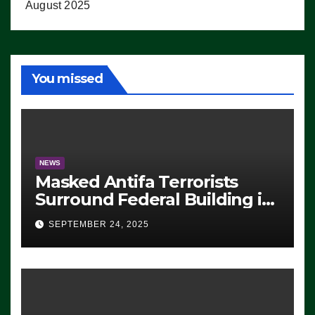
August 2025
You missed
NEWS
Masked Antifa Terrorists
Surround Federal Building in
Eugene, Oregon, to Protest
SEPTEMBER 24, 2025
ICE, Block Employees From
Exiting – FEDS MAKE
SEVERAL ARRESTS (VIDEO)