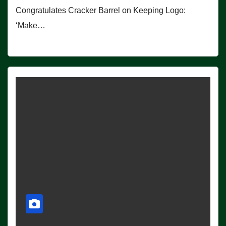
Congratulates Cracker Barrel on Keeping Logo:
‘Make…