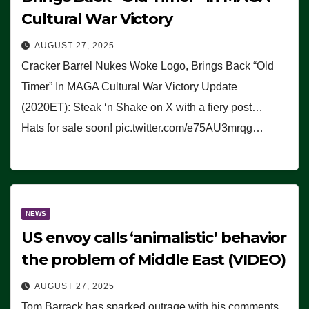
Cultural War Victory
AUGUST 27, 2025
Cracker Barrel Nukes Woke Logo, Brings Back “Old
Timer” In MAGA Cultural War Victory Update
(2020ET): Steak ‘n Shake on X with a fiery post…
Hats for sale soon! pic.twitter.com/e75AU3mrqg…
NEWS
US envoy calls ‘animalistic’ behavior
the problem of Middle East (VIDEO)
AUGUST 27, 2025
Tom Barrack has sparked outrage with his comments