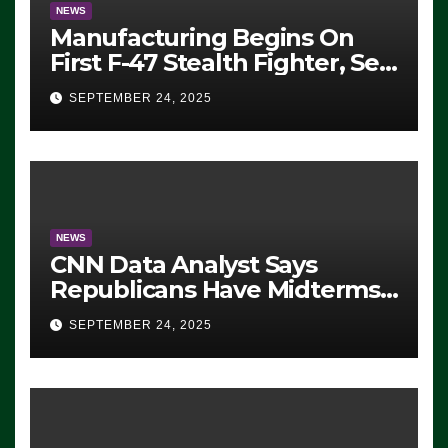
NEWS
Manufacturing Begins On
First F-47 Stealth Fighter, Set
For 2028 Rollout
SEPTEMBER 24, 2025
NEWS
CNN Data Analyst Says
Republicans Have Midterms
Advantage: ‘Whatever
SEPTEMBER 24, 2025
Democrats Are Doing, it Ain’t
Working’ (VIDEO)