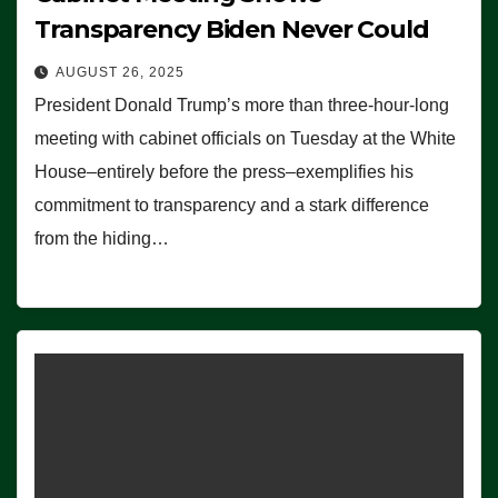
Transparency Biden Never Could
AUGUST 26, 2025
President Donald Trump’s more than three-hour-long
meeting with cabinet officials on Tuesday at the White
House–entirely before the press–exemplifies his
commitment to transparency and a stark difference
from the hiding…