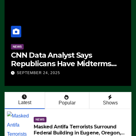
NEWS
CNN Data Analyst Says
Republicans Have Midterms
Advantage: ‘Whatever
SEPTEMBER 24, 2025
Democrats Are Doing, it Ain’t
Working’ (VIDEO)
Latest
Popular
Shows
NEWS
Masked Antifa Terrorists Surround
Federal Building in Eugene, Oregon,