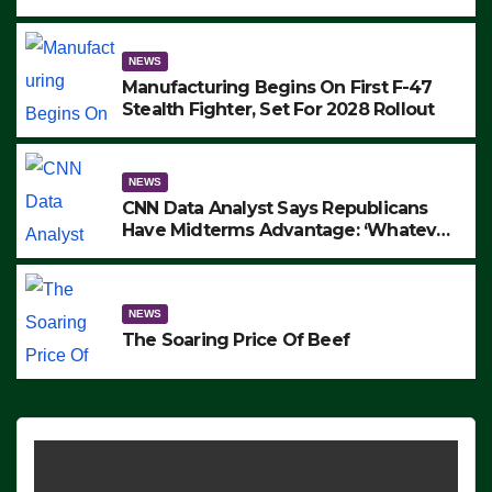
to Protest ICE, Block Employees From
Exiting – FEDS MAKE SEVERAL
ARRESTS (VIDEO)
NEWS
Manufacturing Begins On First F-47
Stealth Fighter, Set For 2028 Rollout
NEWS
CNN Data Analyst Says Republicans
Have Midterms Advantage: ‘Whatever
Democrats Are Doing, it Ain’t Working’
(VIDEO)
NEWS
The Soaring Price Of Beef