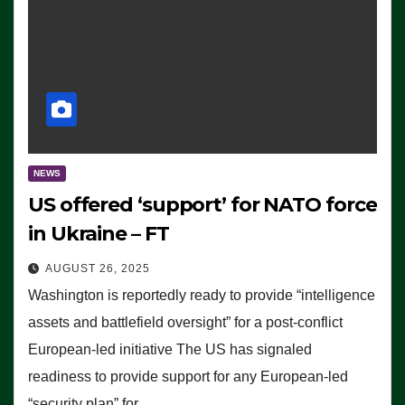
NEWS
US offered ‘support’ for NATO force
in Ukraine – FT
AUGUST 26, 2025
Washington is reportedly ready to provide “intelligence
assets and battlefield oversight” for a post-conflict
European-led initiative The US has signaled
readiness to provide support for any European-led
“security plan” for…