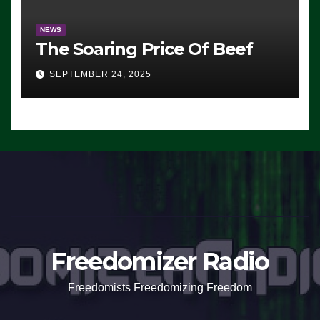
NEWS
The Soaring Price Of Beef
SEPTEMBER 24, 2025
Freedomizer Radio
Freedomists Freedomizing Freedom