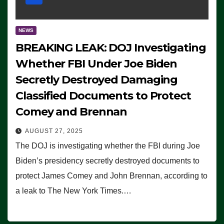
NEWS
BREAKING LEAK: DOJ Investigating
Whether FBI Under Joe Biden
Secretly Destroyed Damaging
Classified Documents to Protect
Comey and Brennan
AUGUST 27, 2025
The DOJ is investigating whether the FBI during Joe
Biden’s presidency secretly destroyed documents to
protect James Comey and John Brennan, according to
a leak to The New York Times.…