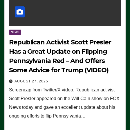
NEWS
Republican Activist Scott Presler
Has a Great Update on Flipping
Pennsylvania Red – And Offers
Some Advice for Trump (VIDEO)
AUGUST 27, 2025
Screencap from Twitter/X video. Republican activist
Scott Presler appeared on the Will Cain show on FOX
News today and gave an excellent update about his
ongoing efforts to flip Pennsylvania…