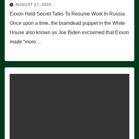
AUGUST 27, 2025
Exxon Held Secret Talks To Resume Work In Russia
Once upon a time, the braindead puppet in the White
House also known as Joe Biden exclaimed that Exxon
made “more…