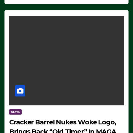
NEWS
Cracker Barrel Nukes Woke Logo,
Brings Back “Old Timer” In MAGA