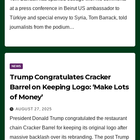
at a press conference in Beirut US ambassador to
Türkiye and special envoy to Syria, Tom Barrack, told
journalists from the podium…
NEWS
Trump Congratulates Cracker
Barrel on Keeping Logo: ‘Make Lots
of Money’
AUGUST 27, 2025
President Donald Trump congratulated the restaurant
chain Cracker Barrel for keeping its original logo after
massive backlash over its rebranding. The post Trump