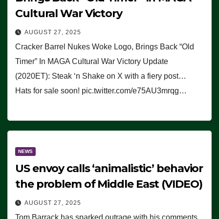
Cultural War Victory
AUGUST 27, 2025
Cracker Barrel Nukes Woke Logo, Brings Back “Old
Timer” In MAGA Cultural War Victory Update
(2020ET): Steak ‘n Shake on X with a fiery post…
Hats for sale soon! pic.twitter.com/e75AU3mrqg…
NEWS
US envoy calls ‘animalistic’ behavior
the problem of Middle East (VIDEO)
AUGUST 27, 2025
Tom Barrack has sparked outrage with his comments