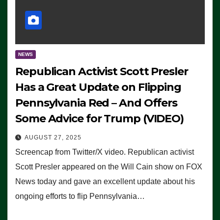
NEWS
Republican Activist Scott Presler
Has a Great Update on Flipping
Pennsylvania Red – And Offers
Some Advice for Trump (VIDEO)
AUGUST 27, 2025
Screencap from Twitter/X video. Republican activist
Scott Presler appeared on the Will Cain show on FOX
News today and gave an excellent update about his
ongoing efforts to flip Pennsylvania…