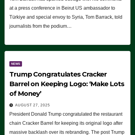
at a press conference in Beirut US ambassador to
Türkiye and special envoy to Syria, Tom Barrack, told
journalists from the podium…
NEWS
Trump Congratulates Cracker
Barrel on Keeping Logo: ‘Make Lots
of Money’
AUGUST 27, 2025
President Donald Trump congratulated the restaurant
chain Cracker Barrel for keeping its original logo after
massive backlash over its rebranding. The post Trump