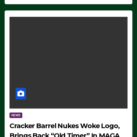
NEWS
Cracker Barrel Nukes Woke Logo,
Brings Back “Old Timer” In MAGA