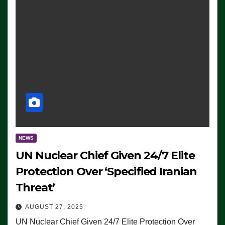
NEWS
UN Nuclear Chief Given 24/7 Elite
Protection Over ‘Specified Iranian
Threat’
AUGUST 27, 2025
UN Nuclear Chief Given 24/7 Elite Protection Over