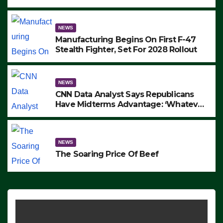
to Protest ICE, Block Employees From
Exiting – FEDS MAKE SEVERAL
ARRESTS (VIDEO)
NEWS
Manufacturing Begins On First F-47
Stealth Fighter, Set For 2028 Rollout
NEWS
CNN Data Analyst Says Republicans
Have Midterms Advantage: ‘Whatever
Democrats Are Doing, it Ain’t Working’
(VIDEO)
NEWS
The Soaring Price Of Beef