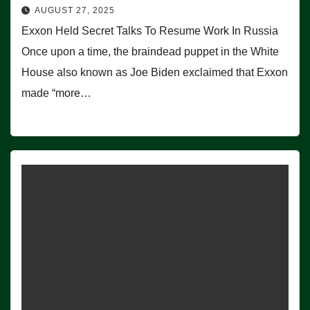
AUGUST 27, 2025
Exxon Held Secret Talks To Resume Work In Russia
Once upon a time, the braindead puppet in the White
House also known as Joe Biden exclaimed that Exxon
made “more…