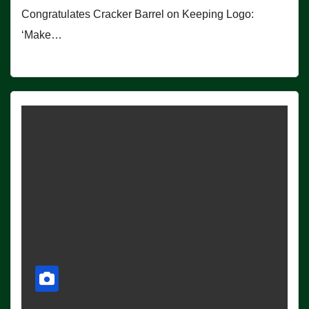
Congratulates Cracker Barrel on Keeping Logo:
‘Make…