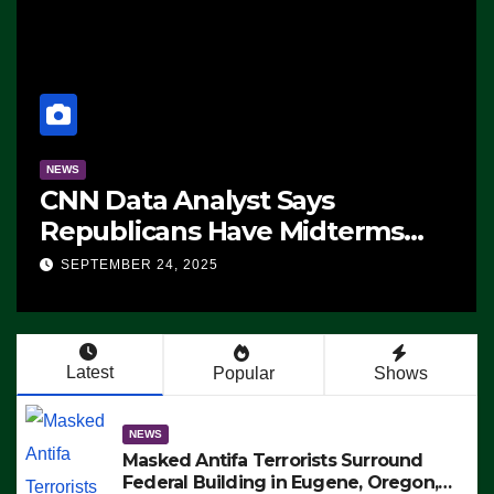
NEWS
CNN Data Analyst Says
Republicans Have Midterms
Advantage: ‘Whatever
SEPTEMBER 24, 2025
Democrats Are Doing, it Ain’t
Working’ (VIDEO)
Latest
Popular
Shows
NEWS
Masked Antifa Terrorists Surround
Federal Building in Eugene, Oregon,