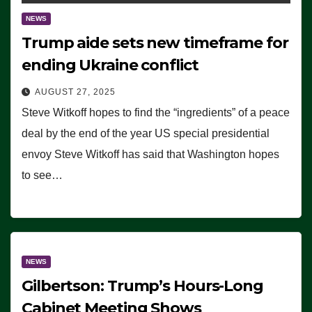
NEWS
Trump aide sets new timeframe for
ending Ukraine conflict
AUGUST 27, 2025
Steve Witkoff hopes to find the “ingredients” of a peace
deal by the end of the year US special presidential
envoy Steve Witkoff has said that Washington hopes
to see…
NEWS
Gilbertson: Trump’s Hours-Long
Cabinet Meeting Shows