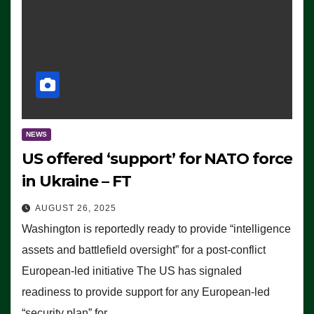
NEWS
US offered ‘support’ for NATO force
in Ukraine – FT
AUGUST 26, 2025
Washington is reportedly ready to provide “intelligence
assets and battlefield oversight” for a post-conflict
European-led initiative The US has signaled
readiness to provide support for any European-led
“security plan” for…