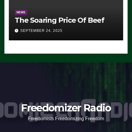
NEWS
The Soaring Price Of Beef
SEPTEMBER 24, 2025
Freedomizer Radio
Freedomists Freedomizing Freedom