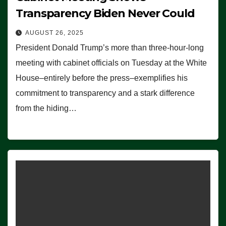
Transparency Biden Never Could
AUGUST 26, 2025
President Donald Trump’s more than three-hour-long
meeting with cabinet officials on Tuesday at the White
House–entirely before the press–exemplifies his
commitment to transparency and a stark difference
from the hiding…