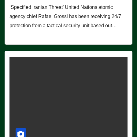
‘Specified Iranian Threat’ United Nations atomic
agency chief Rafael Grossi has been receiving 24/7
protection from a tactical security unit based out…