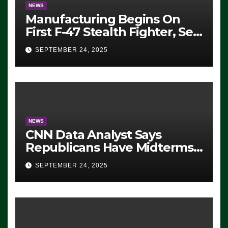
NEWS
Manufacturing Begins On
First F-47 Stealth Fighter, Set
For 2028 Rollout
SEPTEMBER 24, 2025
NEWS
CNN Data Analyst Says
Republicans Have Midterms
Advantage: ‘Whatever
SEPTEMBER 24, 2025
Democrats Are Doing, it Ain’t
Working’ (VIDEO)