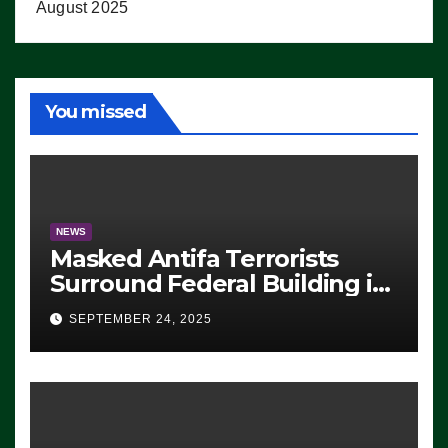
August 2025
You missed
NEWS
Masked Antifa Terrorists
Surround Federal Building in
Eugene, Oregon, to Protest
SEPTEMBER 24, 2025
ICE, Block Employees From
Exiting – FEDS MAKE
SEVERAL ARRESTS (VIDEO)