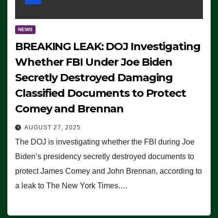
NEWS
BREAKING LEAK: DOJ Investigating
Whether FBI Under Joe Biden
Secretly Destroyed Damaging
Classified Documents to Protect
Comey and Brennan
AUGUST 27, 2025
The DOJ is investigating whether the FBI during Joe
Biden’s presidency secretly destroyed documents to
protect James Comey and John Brennan, according to
a leak to The New York Times.…