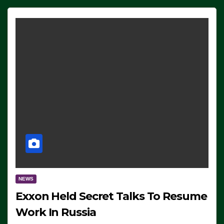
NEWS
Exxon Held Secret Talks To Resume
Work In Russia