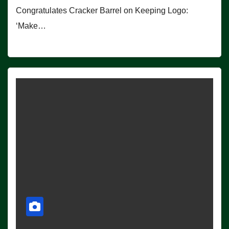
Congratulates Cracker Barrel on Keeping Logo:
‘Make…