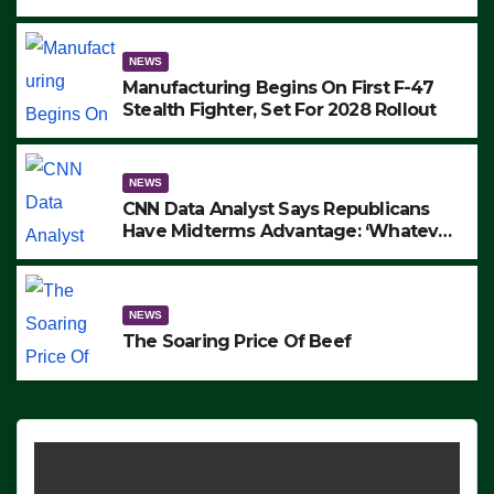
to Protest ICE, Block Employees From
Exiting – FEDS MAKE SEVERAL
ARRESTS (VIDEO)
NEWS
Manufacturing Begins On First F-47
Stealth Fighter, Set For 2028 Rollout
NEWS
CNN Data Analyst Says Republicans
Have Midterms Advantage: ‘Whatever
Democrats Are Doing, it Ain’t Working’
(VIDEO)
NEWS
The Soaring Price Of Beef