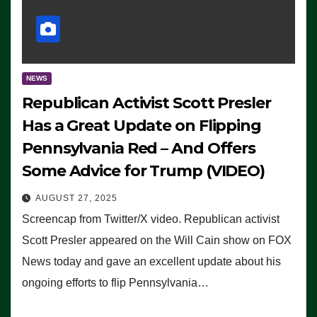
NEWS
Republican Activist Scott Presler
Has a Great Update on Flipping
Pennsylvania Red – And Offers
Some Advice for Trump (VIDEO)
AUGUST 27, 2025
Screencap from Twitter/X video. Republican activist
Scott Presler appeared on the Will Cain show on FOX
News today and gave an excellent update about his
ongoing efforts to flip Pennsylvania…