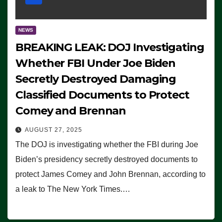
NEWS
BREAKING LEAK: DOJ Investigating
Whether FBI Under Joe Biden
Secretly Destroyed Damaging
Classified Documents to Protect
Comey and Brennan
AUGUST 27, 2025
The DOJ is investigating whether the FBI during Joe
Biden’s presidency secretly destroyed documents to
protect James Comey and John Brennan, according to
a leak to The New York Times.…