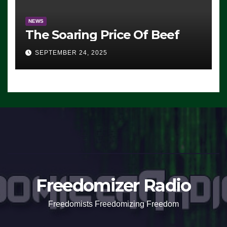
NEWS
The Soaring Price Of Beef
SEPTEMBER 24, 2025
Freedomizer Radio
Freedomists Freedomizing Freedom