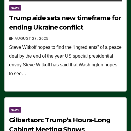
NEWS
Trump aide sets new timeframe for
ending Ukraine conflict
AUGUST 27, 2025
Steve Witkoff hopes to find the “ingredients” of a peace
deal by the end of the year US special presidential
envoy Steve Witkoff has said that Washington hopes
to see…
NEWS
Gilbertson: Trump’s Hours-Long
Cabinet Meeting Shows