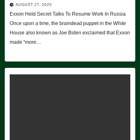
AUGUST 27, 2025
Exxon Held Secret Talks To Resume Work In Russia
Once upon a time, the braindead puppet in the White
House also known as Joe Biden exclaimed that Exxon
made “more…