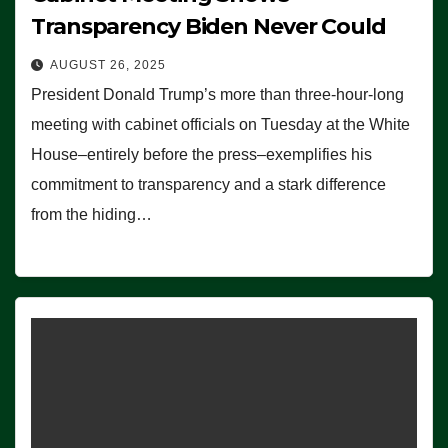
Transparency Biden Never Could
AUGUST 26, 2025
President Donald Trump’s more than three-hour-long
meeting with cabinet officials on Tuesday at the White
House–entirely before the press–exemplifies his
commitment to transparency and a stark difference
from the hiding…