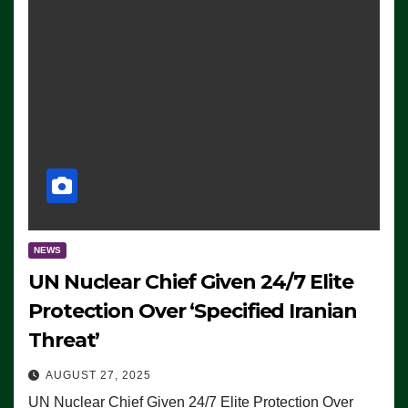
NEWS
UN Nuclear Chief Given 24/7 Elite
Protection Over ‘Specified Iranian
Threat’
AUGUST 27, 2025
UN Nuclear Chief Given 24/7 Elite Protection Over