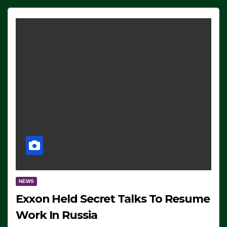
NEWS
Exxon Held Secret Talks To Resume
Work In Russia