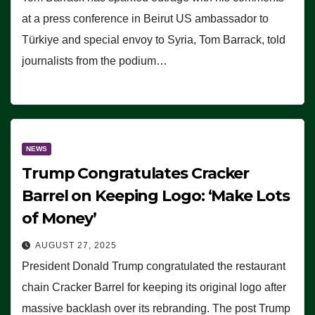
at a press conference in Beirut US ambassador to
Türkiye and special envoy to Syria, Tom Barrack, told
journalists from the podium…
NEWS
Trump Congratulates Cracker
Barrel on Keeping Logo: ‘Make Lots
of Money’
AUGUST 27, 2025
President Donald Trump congratulated the restaurant
chain Cracker Barrel for keeping its original logo after
massive backlash over its rebranding. The post Trump