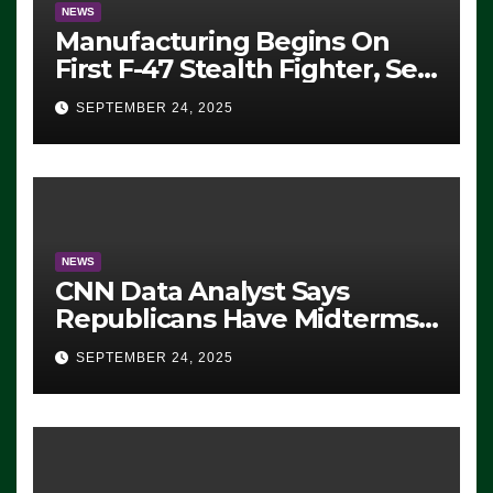
NEWS
Manufacturing Begins On
First F-47 Stealth Fighter, Set
For 2028 Rollout
SEPTEMBER 24, 2025
NEWS
CNN Data Analyst Says
Republicans Have Midterms
Advantage: ‘Whatever
SEPTEMBER 24, 2025
Democrats Are Doing, it Ain’t
Working’ (VIDEO)