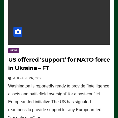
NEWS
US offered ‘support’ for NATO force
in Ukraine – FT
AUGUST 26, 2025
Washington is reportedly ready to provide “intelligence
assets and battlefield oversight” for a post-conflict
European-led initiative The US has signaled
readiness to provide support for any European-led
“security plan” for…