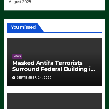
August 2025
You missed
NEWS
Masked Antifa Terrorists
Surround Federal Building in
Eugene, Oregon, to Protest
SEPTEMBER 24, 2025
ICE, Block Employees From
Exiting – FEDS MAKE
SEVERAL ARRESTS (VIDEO)