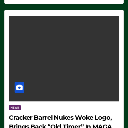
NEWS
Cracker Barrel Nukes Woke Logo,
Brings Back “Old Timer” In MAGA