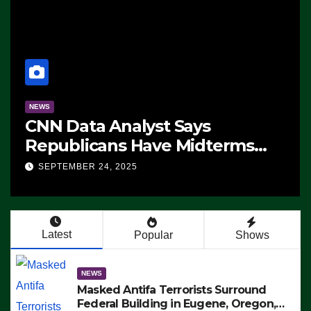
NEWS
CNN Data Analyst Says
Republicans Have Midterms
Advantage: ‘Whatever
SEPTEMBER 24, 2025
Democrats Are Doing, it Ain’t
Working’ (VIDEO)
Latest
Popular
Shows
NEWS
Masked Antifa Terrorists Surround
Federal Building in Eugene, Oregon,