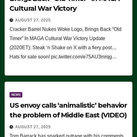
Cultural War Victory
AUGUST 27, 2025
Cracker Barrel Nukes Woke Logo, Brings Back “Old
Timer” In MAGA Cultural War Victory Update
(2020ET): Steak ‘n Shake on X with a fiery post…
Hats for sale soon! pic.twitter.com/e75AU3mrqg…
NEWS
US envoy calls ‘animalistic’ behavior
the problem of Middle East (VIDEO)
AUGUST 27, 2025
Tom Barrack has sparked outrage with his comments