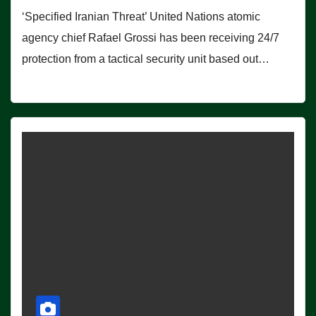
‘Specified Iranian Threat’ United Nations atomic
agency chief Rafael Grossi has been receiving 24/7
protection from a tactical security unit based out…