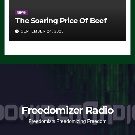
NEWS
The Soaring Price Of Beef
SEPTEMBER 24, 2025
Freedomizer Radio
Freedomists Freedomizing Freedom