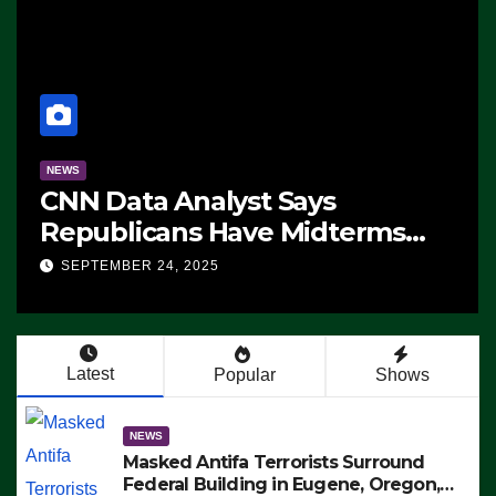
NEWS
CNN Data Analyst Says
Republicans Have Midterms
Advantage: ‘Whatever
SEPTEMBER 24, 2025
Democrats Are Doing, it Ain’t
Working’ (VIDEO)
Latest
Popular
Shows
NEWS
Masked Antifa Terrorists Surround
Federal Building in Eugene, Oregon,