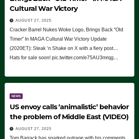
Cultural War Victory
AUGUST 27, 2025
Cracker Barrel Nukes Woke Logo, Brings Back “Old
Timer” In MAGA Cultural War Victory Update
(2020ET): Steak ‘n Shake on X with a fiery post…
Hats for sale soon! pic.twitter.com/e75AU3mrqg…
NEWS
US envoy calls ‘animalistic’ behavior
the problem of Middle East (VIDEO)
AUGUST 27, 2025
Tom Barrack has sparked outrage with his comments