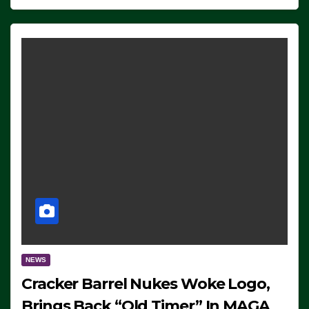
NEWS
Cracker Barrel Nukes Woke Logo,
Brings Back “Old Timer” In MAGA