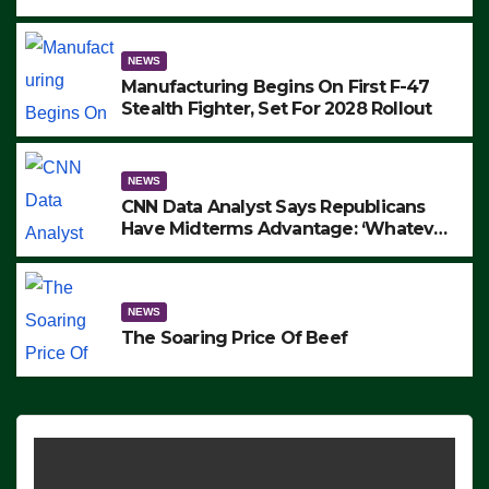
to Protest ICE, Block Employees From
Exiting – FEDS MAKE SEVERAL
ARRESTS (VIDEO)
NEWS
Manufacturing Begins On First F-47
Stealth Fighter, Set For 2028 Rollout
NEWS
CNN Data Analyst Says Republicans
Have Midterms Advantage: ‘Whatever
Democrats Are Doing, it Ain’t Working’
(VIDEO)
NEWS
The Soaring Price Of Beef