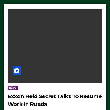
NEWS
Exxon Held Secret Talks To Resume
Work In Russia