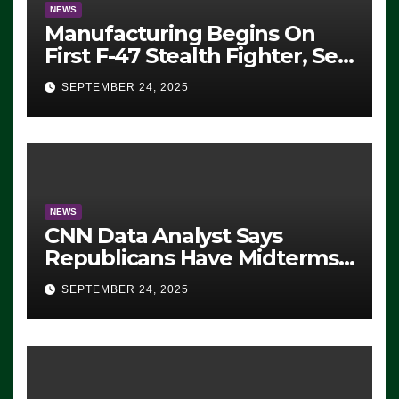
NEWS
Manufacturing Begins On
First F-47 Stealth Fighter, Set
For 2028 Rollout
SEPTEMBER 24, 2025
NEWS
CNN Data Analyst Says
Republicans Have Midterms
Advantage: ‘Whatever
SEPTEMBER 24, 2025
Democrats Are Doing, it Ain’t
Working’ (VIDEO)