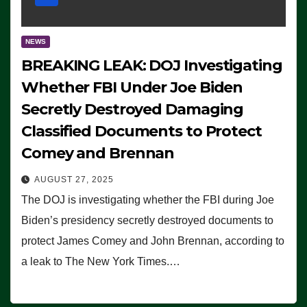
NEWS
BREAKING LEAK: DOJ Investigating
Whether FBI Under Joe Biden
Secretly Destroyed Damaging
Classified Documents to Protect
Comey and Brennan
AUGUST 27, 2025
The DOJ is investigating whether the FBI during Joe
Biden’s presidency secretly destroyed documents to
protect James Comey and John Brennan, according to
a leak to The New York Times.…