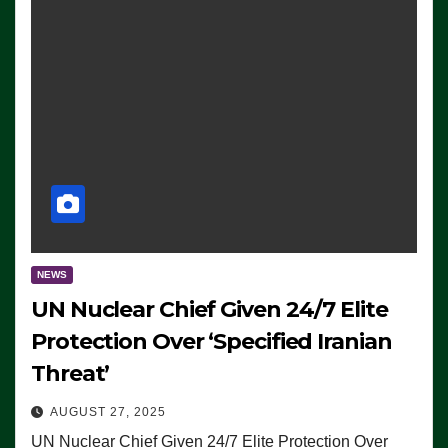
NEWS
UN Nuclear Chief Given 24/7 Elite
Protection Over ‘Specified Iranian
Threat’
AUGUST 27, 2025
UN Nuclear Chief Given 24/7 Elite Protection Over