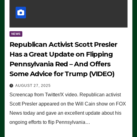
NEWS
Republican Activist Scott Presler
Has a Great Update on Flipping
Pennsylvania Red – And Offers
Some Advice for Trump (VIDEO)
AUGUST 27, 2025
Screencap from Twitter/X video. Republican activist
Scott Presler appeared on the Will Cain show on FOX
News today and gave an excellent update about his
ongoing efforts to flip Pennsylvania…