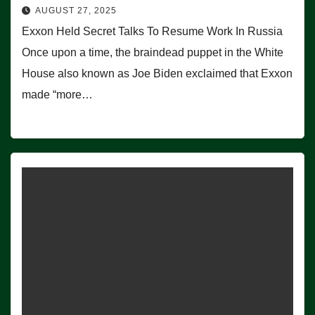
AUGUST 27, 2025
Exxon Held Secret Talks To Resume Work In Russia
Once upon a time, the braindead puppet in the White
House also known as Joe Biden exclaimed that Exxon
made “more…