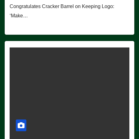
Congratulates Cracker Barrel on Keeping Logo:
‘Make…