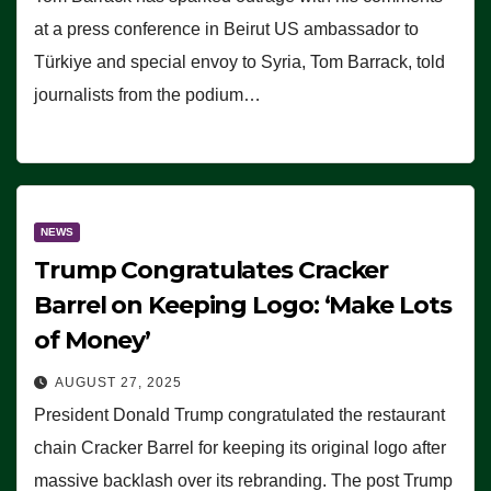
at a press conference in Beirut US ambassador to
Türkiye and special envoy to Syria, Tom Barrack, told
journalists from the podium…
NEWS
Trump Congratulates Cracker
Barrel on Keeping Logo: ‘Make Lots
of Money’
AUGUST 27, 2025
President Donald Trump congratulated the restaurant
chain Cracker Barrel for keeping its original logo after
massive backlash over its rebranding. The post Trump