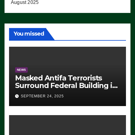
August 2025
You missed
NEWS
Masked Antifa Terrorists
Surround Federal Building in
Eugene, Oregon, to Protest
SEPTEMBER 24, 2025
ICE, Block Employees From
Exiting – FEDS MAKE
SEVERAL ARRESTS (VIDEO)