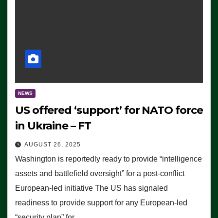
NEWS
US offered ‘support’ for NATO force
in Ukraine – FT
AUGUST 26, 2025
Washington is reportedly ready to provide “intelligence
assets and battlefield oversight” for a post-conflict
European-led initiative The US has signaled
readiness to provide support for any European-led
“security plan” for…