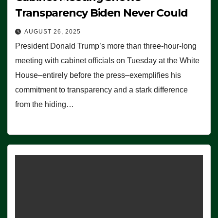
Transparency Biden Never Could
AUGUST 26, 2025
President Donald Trump’s more than three-hour-long
meeting with cabinet officials on Tuesday at the White
House–entirely before the press–exemplifies his
commitment to transparency and a stark difference
from the hiding…