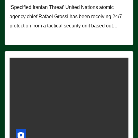
‘Specified Iranian Threat’ United Nations atomic
agency chief Rafael Grossi has been receiving 24/7
protection from a tactical security unit based out…