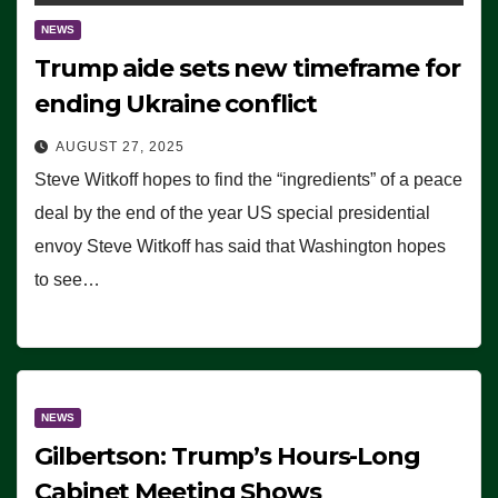
NEWS
Trump aide sets new timeframe for
ending Ukraine conflict
AUGUST 27, 2025
Steve Witkoff hopes to find the “ingredients” of a peace
deal by the end of the year US special presidential
envoy Steve Witkoff has said that Washington hopes
to see…
NEWS
Gilbertson: Trump’s Hours-Long
Cabinet Meeting Shows