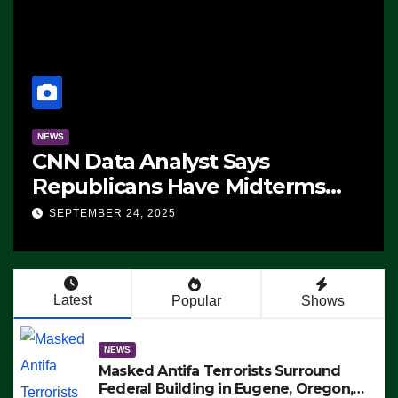
NEWS
CNN Data Analyst Says
Republicans Have Midterms
Advantage: ‘Whatever
SEPTEMBER 24, 2025
Democrats Are Doing, it Ain’t
Working’ (VIDEO)
Latest
Popular
Shows
NEWS
Masked Antifa Terrorists Surround
Federal Building in Eugene, Oregon,