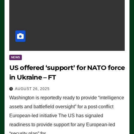
NEWS
US offered ‘support’ for NATO force
in Ukraine – FT
AUGUST 26, 2025
Washington is reportedly ready to provide “intelligence
assets and battlefield oversight” for a post-conflict
European-led initiative The US has signaled
readiness to provide support for any European-led
“security plan” for…