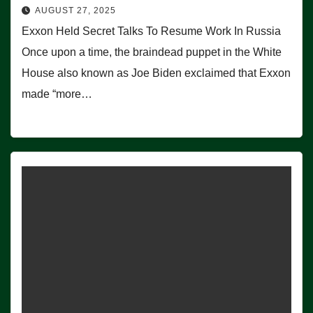
AUGUST 27, 2025
Exxon Held Secret Talks To Resume Work In Russia
Once upon a time, the braindead puppet in the White
House also known as Joe Biden exclaimed that Exxon
made “more…