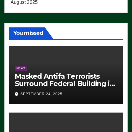
August 2025
You missed
NEWS
Masked Antifa Terrorists
Surround Federal Building in
Eugene, Oregon, to Protest
SEPTEMBER 24, 2025
ICE, Block Employees From
Exiting – FEDS MAKE
SEVERAL ARRESTS (VIDEO)