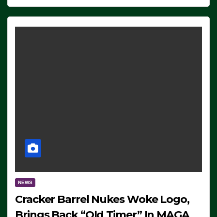
NEWS
Cracker Barrel Nukes Woke Logo,
Brings Back “Old Timer” In MAGA