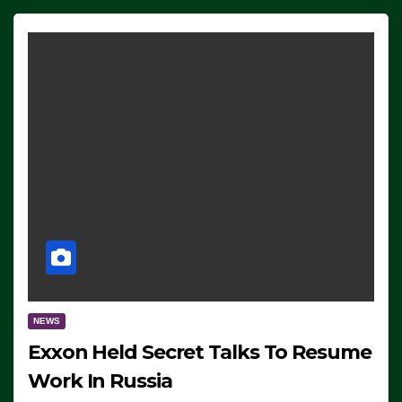
NEWS
Exxon Held Secret Talks To Resume
Work In Russia