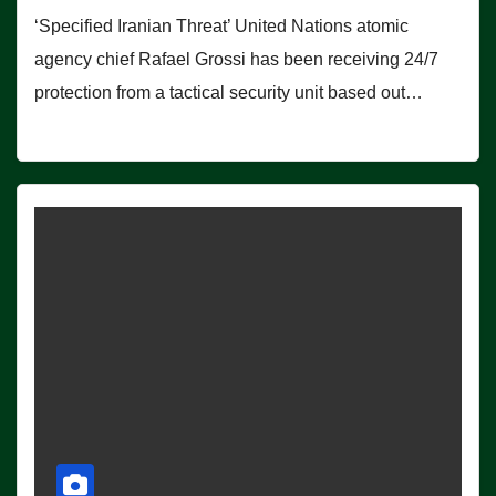
‘Specified Iranian Threat’ United Nations atomic
agency chief Rafael Grossi has been receiving 24/7
protection from a tactical security unit based out…