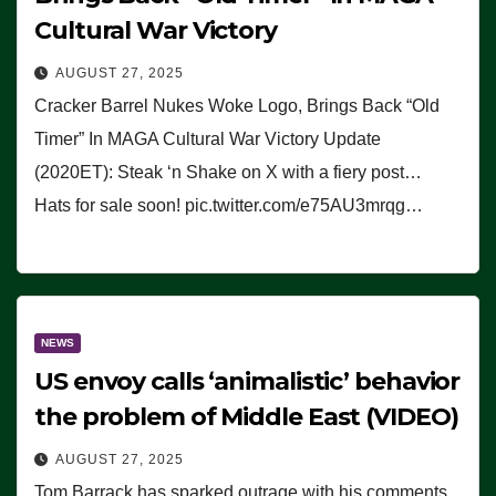
Cultural War Victory
AUGUST 27, 2025
Cracker Barrel Nukes Woke Logo, Brings Back “Old
Timer” In MAGA Cultural War Victory Update
(2020ET): Steak ‘n Shake on X with a fiery post…
Hats for sale soon! pic.twitter.com/e75AU3mrqg…
NEWS
US envoy calls ‘animalistic’ behavior
the problem of Middle East (VIDEO)
AUGUST 27, 2025
Tom Barrack has sparked outrage with his comments