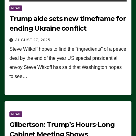
NEWS
Trump aide sets new timeframe for
ending Ukraine conflict
AUGUST 27, 2025
Steve Witkoff hopes to find the “ingredients” of a peace
deal by the end of the year US special presidential
envoy Steve Witkoff has said that Washington hopes
to see…
NEWS
Gilbertson: Trump’s Hours-Long
Cabinet Meeting Shows