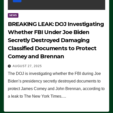
NEWS
BREAKING LEAK: DOJ Investigating
Whether FBI Under Joe Biden
Secretly Destroyed Damaging
Classified Documents to Protect
Comey and Brennan
AUGUST 27, 2025
The DOJ is investigating whether the FBI during Joe
Biden’s presidency secretly destroyed documents to
protect James Comey and John Brennan, according to
a leak to The New York Times.…