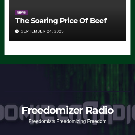
NEWS
The Soaring Price Of Beef
SEPTEMBER 24, 2025
Freedomizer Radio
Freedomists Freedomizing Freedom