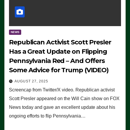
NEWS
Republican Activist Scott Presler
Has a Great Update on Flipping
Pennsylvania Red – And Offers
Some Advice for Trump (VIDEO)
AUGUST 27, 2025
Screencap from Twitter/X video. Republican activist
Scott Presler appeared on the Will Cain show on FOX
News today and gave an excellent update about his
ongoing efforts to flip Pennsylvania…