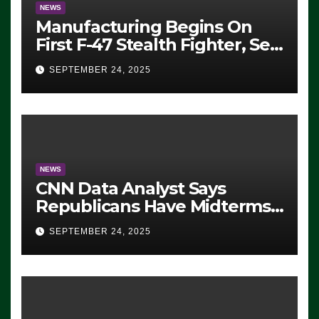
NEWS
Manufacturing Begins On
First F-47 Stealth Fighter, Set
For 2028 Rollout
SEPTEMBER 24, 2025
NEWS
CNN Data Analyst Says
Republicans Have Midterms
Advantage: ‘Whatever
SEPTEMBER 24, 2025
Democrats Are Doing, it Ain’t
Working’ (VIDEO)