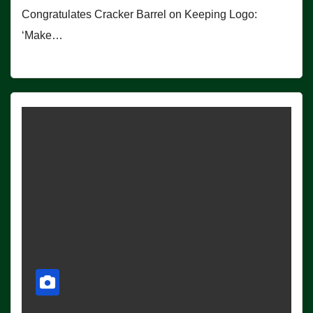
Congratulates Cracker Barrel on Keeping Logo:
‘Make…