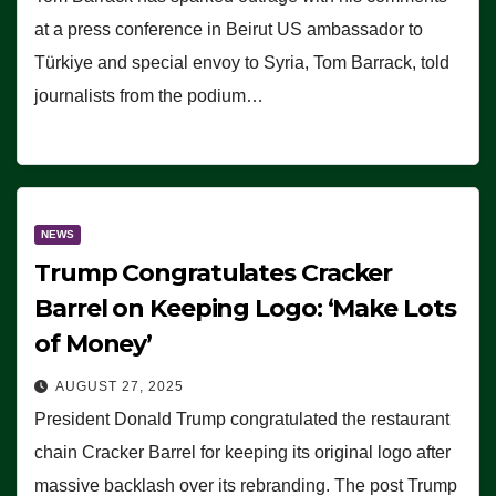
at a press conference in Beirut US ambassador to
Türkiye and special envoy to Syria, Tom Barrack, told
journalists from the podium…
NEWS
Trump Congratulates Cracker
Barrel on Keeping Logo: ‘Make Lots
of Money’
AUGUST 27, 2025
President Donald Trump congratulated the restaurant
chain Cracker Barrel for keeping its original logo after
massive backlash over its rebranding. The post Trump