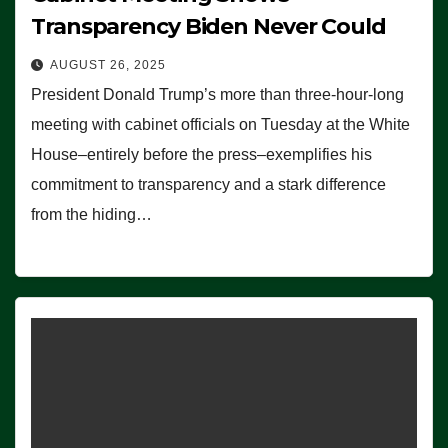
Transparency Biden Never Could
AUGUST 26, 2025
President Donald Trump’s more than three-hour-long
meeting with cabinet officials on Tuesday at the White
House–entirely before the press–exemplifies his
commitment to transparency and a stark difference
from the hiding…