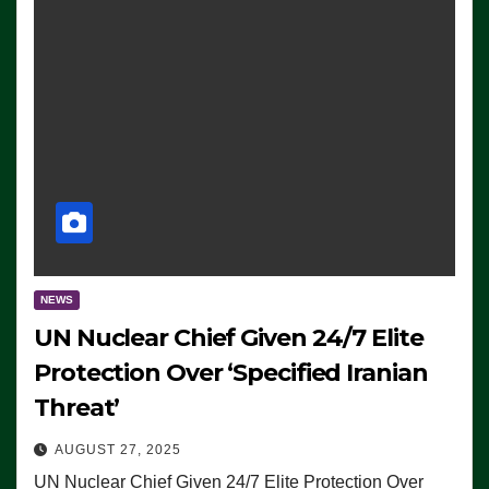
NEWS
UN Nuclear Chief Given 24/7 Elite
Protection Over ‘Specified Iranian
Threat’
AUGUST 27, 2025
UN Nuclear Chief Given 24/7 Elite Protection Over