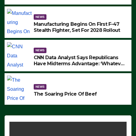
to Protest ICE, Block Employees From
Exiting – FEDS MAKE SEVERAL
ARRESTS (VIDEO)
NEWS
Manufacturing Begins On First F-47
Stealth Fighter, Set For 2028 Rollout
NEWS
CNN Data Analyst Says Republicans
Have Midterms Advantage: ‘Whatever
Democrats Are Doing, it Ain’t Working’
(VIDEO)
NEWS
The Soaring Price Of Beef