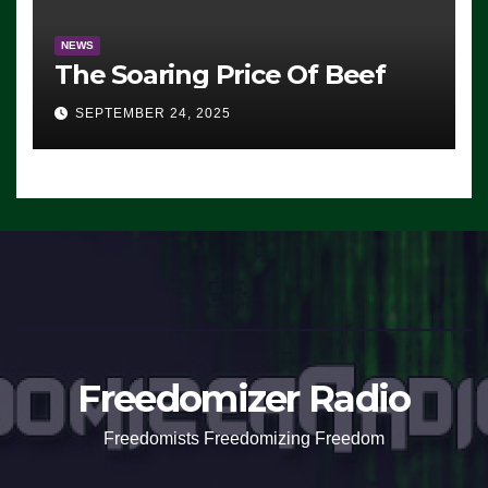
NEWS
The Soaring Price Of Beef
SEPTEMBER 24, 2025
Freedomizer Radio
Freedomists Freedomizing Freedom