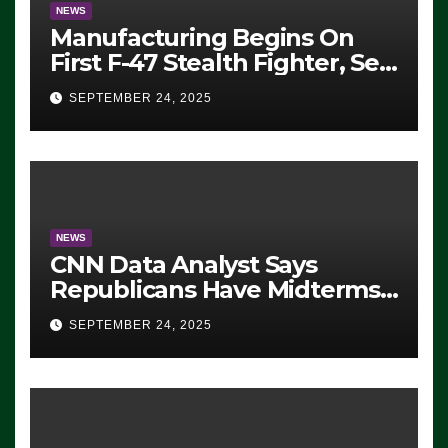
NEWS
Manufacturing Begins On
First F-47 Stealth Fighter, Set
For 2028 Rollout
SEPTEMBER 24, 2025
NEWS
CNN Data Analyst Says
Republicans Have Midterms
Advantage: ‘Whatever
SEPTEMBER 24, 2025
Democrats Are Doing, it Ain’t
Working’ (VIDEO)