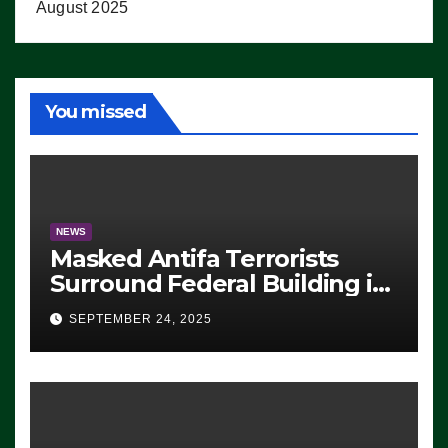
August 2025
You missed
NEWS
Masked Antifa Terrorists
Surround Federal Building in
Eugene, Oregon, to Protest
SEPTEMBER 24, 2025
ICE, Block Employees From
Exiting – FEDS MAKE
SEVERAL ARRESTS (VIDEO)