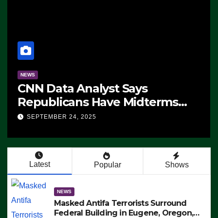
NEWS
CNN Data Analyst Says
Republicans Have Midterms
Advantage: ‘Whatever
SEPTEMBER 24, 2025
Democrats Are Doing, it Ain’t
Working’ (VIDEO)
Latest
Popular
Shows
NEWS
Masked Antifa Terrorists Surround
Federal Building in Eugene, Oregon,