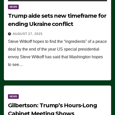
NEWS
Trump aide sets new timeframe for
ending Ukraine conflict
AUGUST 27, 2025
Steve Witkoff hopes to find the “ingredients” of a peace
deal by the end of the year US special presidential
envoy Steve Witkoff has said that Washington hopes
to see…
NEWS
Gilbertson: Trump’s Hours-Long
Cabinet Meeting Shows