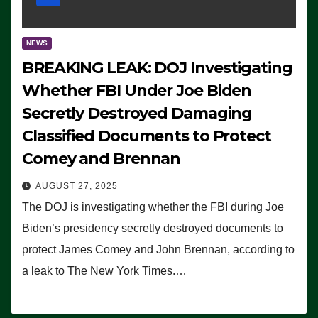
NEWS
BREAKING LEAK: DOJ Investigating
Whether FBI Under Joe Biden
Secretly Destroyed Damaging
Classified Documents to Protect
Comey and Brennan
AUGUST 27, 2025
The DOJ is investigating whether the FBI during Joe
Biden’s presidency secretly destroyed documents to
protect James Comey and John Brennan, according to
a leak to The New York Times.…