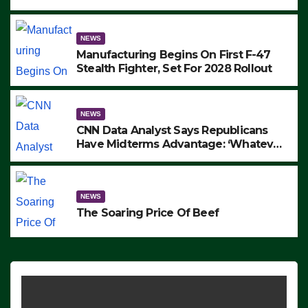
to Protest ICE, Block Employees From
Exiting – FEDS MAKE SEVERAL
ARRESTS (VIDEO)
NEWS
Manufacturing Begins On First F-47
Stealth Fighter, Set For 2028 Rollout
NEWS
CNN Data Analyst Says Republicans
Have Midterms Advantage: ‘Whatever
Democrats Are Doing, it Ain’t Working’
(VIDEO)
NEWS
The Soaring Price Of Beef