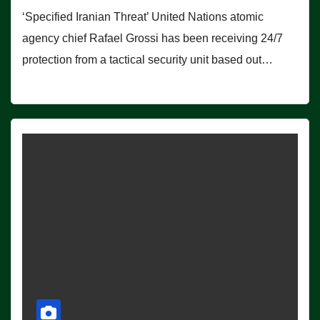
‘Specified Iranian Threat’ United Nations atomic
agency chief Rafael Grossi has been receiving 24/7
protection from a tactical security unit based out…