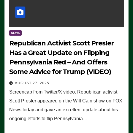
NEWS
Republican Activist Scott Presler
Has a Great Update on Flipping
Pennsylvania Red – And Offers
Some Advice for Trump (VIDEO)
AUGUST 27, 2025
Screencap from Twitter/X video. Republican activist
Scott Presler appeared on the Will Cain show on FOX
News today and gave an excellent update about his
ongoing efforts to flip Pennsylvania…