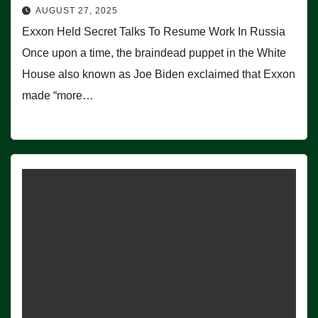
AUGUST 27, 2025
Exxon Held Secret Talks To Resume Work In Russia
Once upon a time, the braindead puppet in the White
House also known as Joe Biden exclaimed that Exxon
made “more…