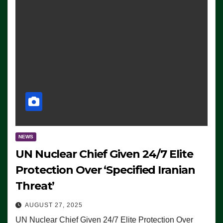
NEWS
UN Nuclear Chief Given 24/7 Elite
Protection Over ‘Specified Iranian
Threat’
AUGUST 27, 2025
UN Nuclear Chief Given 24/7 Elite Protection Over