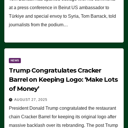
at a press conference in Beirut US ambassador to
Türkiye and special envoy to Syria, Tom Barrack, told
journalists from the podium…
NEWS
Trump Congratulates Cracker
Barrel on Keeping Logo: ‘Make Lots
of Money’
AUGUST 27, 2025
President Donald Trump congratulated the restaurant
chain Cracker Barrel for keeping its original logo after
massive backlash over its rebranding. The post Trump