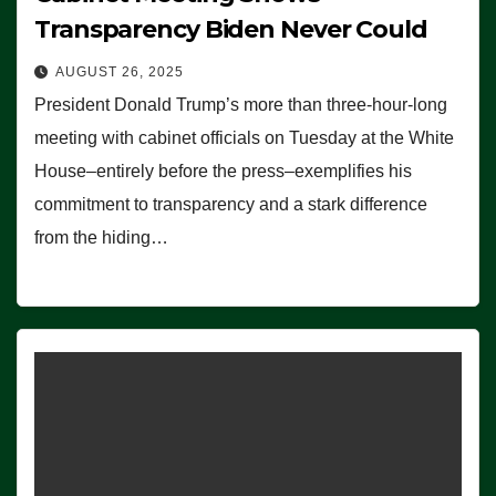
Transparency Biden Never Could
AUGUST 26, 2025
President Donald Trump’s more than three-hour-long
meeting with cabinet officials on Tuesday at the White
House–entirely before the press–exemplifies his
commitment to transparency and a stark difference
from the hiding…