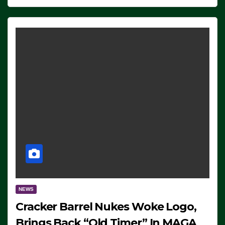
NEWS
Cracker Barrel Nukes Woke Logo,
Brings Back “Old Timer” In MAGA