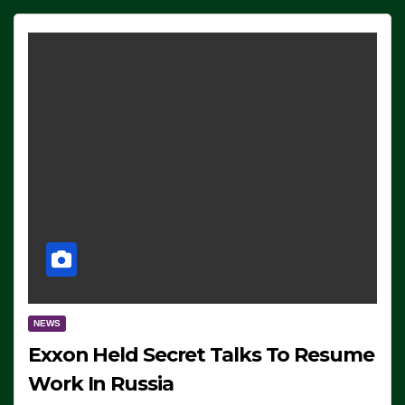
NEWS
Exxon Held Secret Talks To Resume
Work In Russia