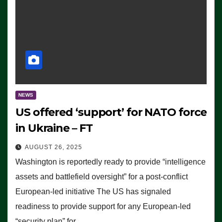
NEWS
US offered ‘support’ for NATO force
in Ukraine – FT
AUGUST 26, 2025
Washington is reportedly ready to provide “intelligence
assets and battlefield oversight” for a post-conflict
European-led initiative The US has signaled
readiness to provide support for any European-led
“security plan” for…