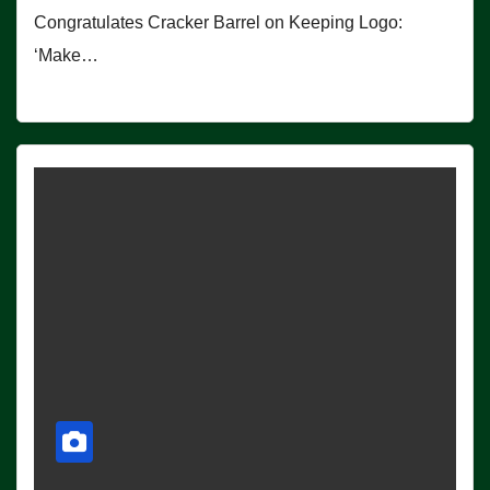
Congratulates Cracker Barrel on Keeping Logo:
‘Make…