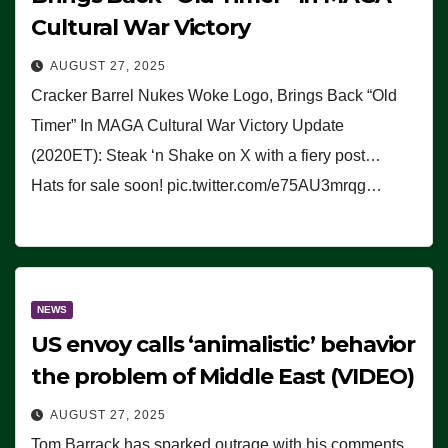
Cultural War Victory
AUGUST 27, 2025
Cracker Barrel Nukes Woke Logo, Brings Back “Old
Timer” In MAGA Cultural War Victory Update
(2020ET): Steak ‘n Shake on X with a fiery post…
Hats for sale soon! pic.twitter.com/e75AU3mrqg…
NEWS
US envoy calls ‘animalistic’ behavior
the problem of Middle East (VIDEO)
AUGUST 27, 2025
Tom Barrack has sparked outrage with his comments