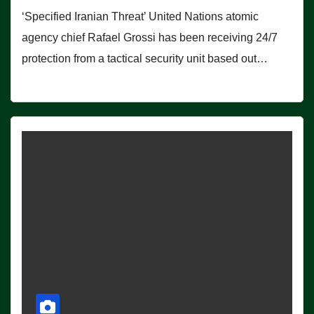
‘Specified Iranian Threat’ United Nations atomic
agency chief Rafael Grossi has been receiving 24/7
protection from a tactical security unit based out…