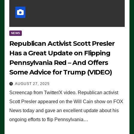
NEWS
Republican Activist Scott Presler
Has a Great Update on Flipping
Pennsylvania Red – And Offers
Some Advice for Trump (VIDEO)
AUGUST 27, 2025
Screencap from Twitter/X video. Republican activist
Scott Presler appeared on the Will Cain show on FOX
News today and gave an excellent update about his
ongoing efforts to flip Pennsylvania…