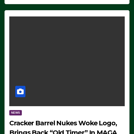
NEWS
Cracker Barrel Nukes Woke Logo,
Brings Back “Old Timer” In MAGA