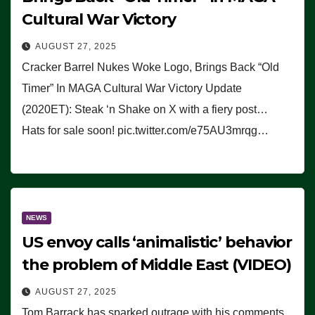
Cultural War Victory
AUGUST 27, 2025
Cracker Barrel Nukes Woke Logo, Brings Back “Old
Timer” In MAGA Cultural War Victory Update
(2020ET): Steak ‘n Shake on X with a fiery post…
Hats for sale soon! pic.twitter.com/e75AU3mrqg…
NEWS
US envoy calls ‘animalistic’ behavior
the problem of Middle East (VIDEO)
AUGUST 27, 2025
Tom Barrack has sparked outrage with his comments