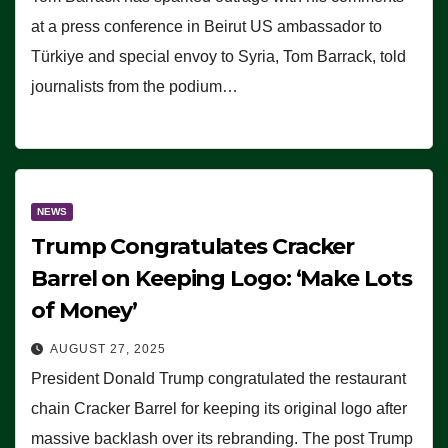
at a press conference in Beirut US ambassador to
Türkiye and special envoy to Syria, Tom Barrack, told
journalists from the podium…
NEWS
Trump Congratulates Cracker
Barrel on Keeping Logo: ‘Make Lots
of Money’
AUGUST 27, 2025
President Donald Trump congratulated the restaurant
chain Cracker Barrel for keeping its original logo after
massive backlash over its rebranding. The post Trump