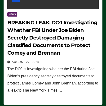
NEWS
BREAKING LEAK: DOJ Investigating
Whether FBI Under Joe Biden
Secretly Destroyed Damaging
Classified Documents to Protect
Comey and Brennan
AUGUST 27, 2025
The DOJ is investigating whether the FBI during Joe
Biden’s presidency secretly destroyed documents to
protect James Comey and John Brennan, according to
a leak to The New York Times.…