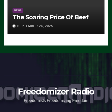
NEWS
The Soaring Price Of Beef
SEPTEMBER 24, 2025
Freedomizer Radio
Freedomists Freedomizing Freedom