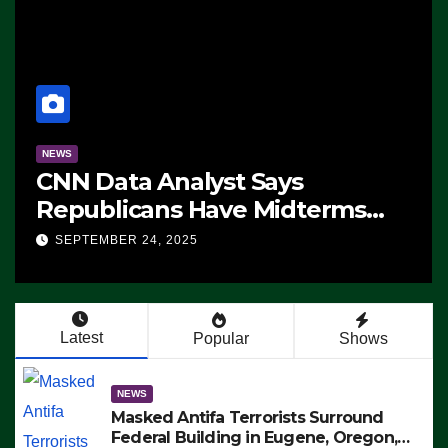
NEWS
CNN Data Analyst Says
Republicans Have Midterms
Advantage: ‘Whatever
SEPTEMBER 24, 2025
Democrats Are Doing, it Ain’t
Working’ (VIDEO)
Latest
Popular
Shows
NEWS
Masked Antifa Terrorists Surround
Federal Building in Eugene, Oregon,