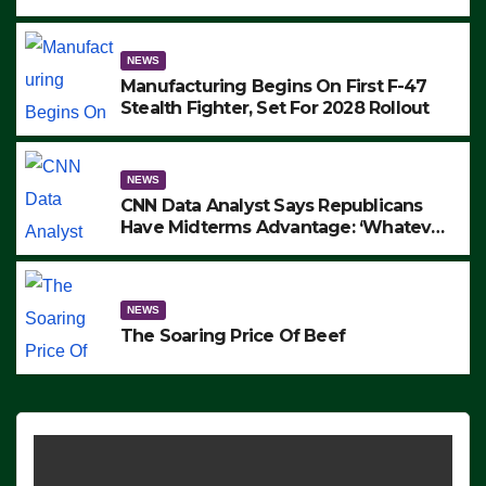
to Protest ICE, Block Employees From
Exiting – FEDS MAKE SEVERAL
ARRESTS (VIDEO)
NEWS
Manufacturing Begins On First F-47
Stealth Fighter, Set For 2028 Rollout
NEWS
CNN Data Analyst Says Republicans
Have Midterms Advantage: ‘Whatever
Democrats Are Doing, it Ain’t Working’
(VIDEO)
NEWS
The Soaring Price Of Beef