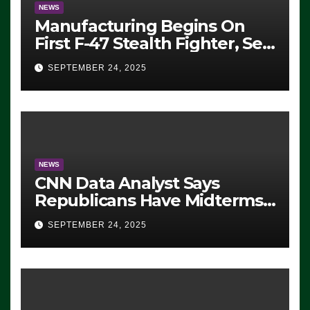
NEWS
Manufacturing Begins On
First F-47 Stealth Fighter, Set
For 2028 Rollout
SEPTEMBER 24, 2025
NEWS
CNN Data Analyst Says
Republicans Have Midterms
Advantage: ‘Whatever
SEPTEMBER 24, 2025
Democrats Are Doing, it Ain’t
Working’ (VIDEO)