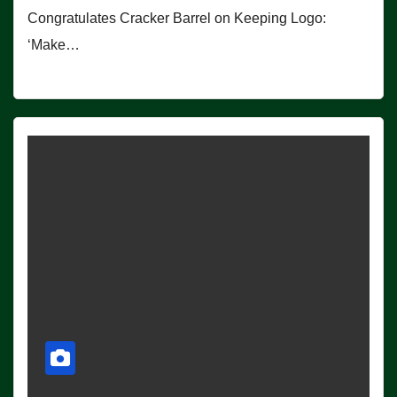
Congratulates Cracker Barrel on Keeping Logo:
‘Make…