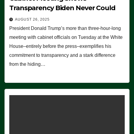
Transparency Biden Never Could
AUGUST 26, 2025
President Donald Trump’s more than three-hour-long
meeting with cabinet officials on Tuesday at the White
House–entirely before the press–exemplifies his
commitment to transparency and a stark difference
from the hiding…