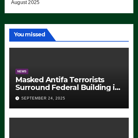
August 2025
You missed
NEWS
Masked Antifa Terrorists
Surround Federal Building in
Eugene, Oregon, to Protest
SEPTEMBER 24, 2025
ICE, Block Employees From
Exiting – FEDS MAKE
SEVERAL ARRESTS (VIDEO)