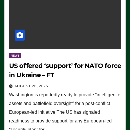
NEWS
US offered ‘support’ for NATO force
in Ukraine – FT
AUGUST 26, 2025
Washington is reportedly ready to provide “intelligence
assets and battlefield oversight” for a post-conflict
European-led initiative The US has signaled
readiness to provide support for any European-led
“security plan” for…