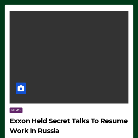
NEWS
Exxon Held Secret Talks To Resume
Work In Russia