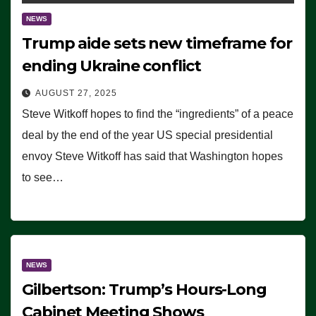
NEWS
Trump aide sets new timeframe for
ending Ukraine conflict
AUGUST 27, 2025
Steve Witkoff hopes to find the “ingredients” of a peace
deal by the end of the year US special presidential
envoy Steve Witkoff has said that Washington hopes
to see…
NEWS
Gilbertson: Trump’s Hours-Long
Cabinet Meeting Shows