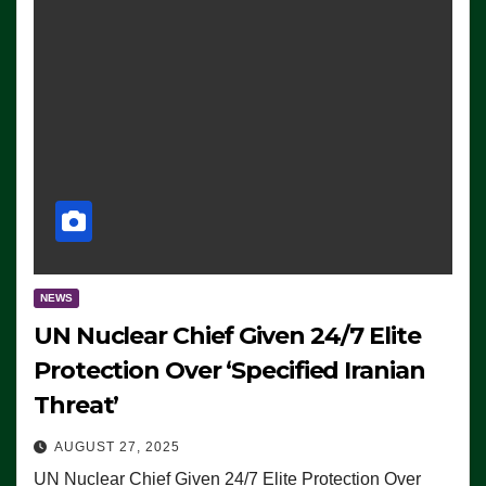
NEWS
UN Nuclear Chief Given 24/7 Elite
Protection Over ‘Specified Iranian
Threat’
AUGUST 27, 2025
UN Nuclear Chief Given 24/7 Elite Protection Over