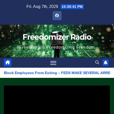
Skip
Fri. Aug 7th, 2026
10:39:41 PM
to
content
Freedomizer Radio
Freedomists Freedomizing Freedom
lock Employees From Exiting – FEDS MAKE SEVERAL ARRESTS (VIDE