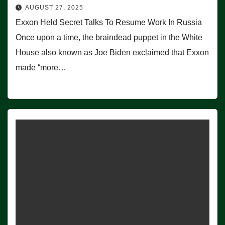
AUGUST 27, 2025
Exxon Held Secret Talks To Resume Work In Russia
Once upon a time, the braindead puppet in the White
House also known as Joe Biden exclaimed that Exxon
made “more…