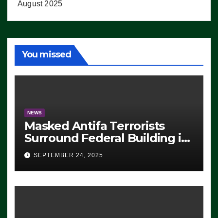
August 2025
You missed
NEWS
Masked Antifa Terrorists
Surround Federal Building in
Eugene, Oregon, to Protest
SEPTEMBER 24, 2025
ICE, Block Employees From
Exiting – FEDS MAKE
SEVERAL ARRESTS (VIDEO)