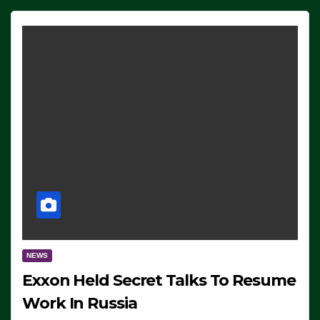
NEWS
Exxon Held Secret Talks To Resume
Work In Russia