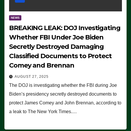
NEWS
BREAKING LEAK: DOJ Investigating
Whether FBI Under Joe Biden
Secretly Destroyed Damaging
Classified Documents to Protect
Comey and Brennan
AUGUST 27, 2025
The DOJ is investigating whether the FBI during Joe
Biden’s presidency secretly destroyed documents to
protect James Comey and John Brennan, according to
a leak to The New York Times.…