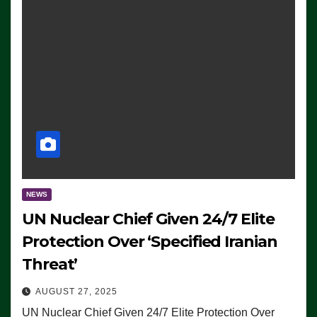
NEWS
UN Nuclear Chief Given 24/7 Elite
Protection Over ‘Specified Iranian
Threat’
AUGUST 27, 2025
UN Nuclear Chief Given 24/7 Elite Protection Over