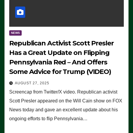
NEWS
Republican Activist Scott Presler
Has a Great Update on Flipping
Pennsylvania Red – And Offers
Some Advice for Trump (VIDEO)
AUGUST 27, 2025
Screencap from Twitter/X video. Republican activist
Scott Presler appeared on the Will Cain show on FOX
News today and gave an excellent update about his
ongoing efforts to flip Pennsylvania…