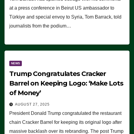
at a press conference in Beirut US ambassador to
Türkiye and special envoy to Syria, Tom Barrack, told
journalists from the podium…
NEWS
Trump Congratulates Cracker
Barrel on Keeping Logo: ‘Make Lots
of Money’
AUGUST 27, 2025
President Donald Trump congratulated the restaurant
chain Cracker Barrel for keeping its original logo after
massive backlash over its rebranding. The post Trump