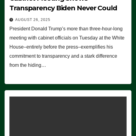
Transparency Biden Never Could
AUGUST 26, 2025
President Donald Trump’s more than three-hour-long
meeting with cabinet officials on Tuesday at the White
House–entirely before the press–exemplifies his
commitment to transparency and a stark difference
from the hiding…