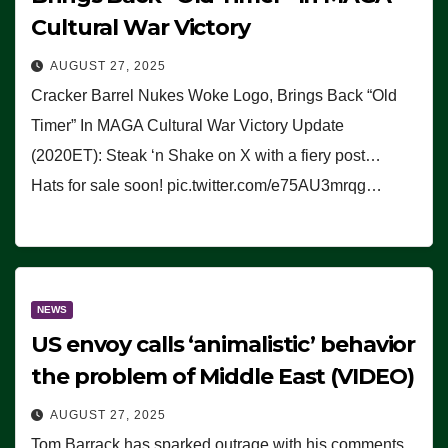
Cultural War Victory
AUGUST 27, 2025
Cracker Barrel Nukes Woke Logo, Brings Back “Old
Timer” In MAGA Cultural War Victory Update
(2020ET): Steak ‘n Shake on X with a fiery post…
Hats for sale soon! pic.twitter.com/e75AU3mrqg…
NEWS
US envoy calls ‘animalistic’ behavior
the problem of Middle East (VIDEO)
AUGUST 27, 2025
Tom Barrack has sparked outrage with his comments