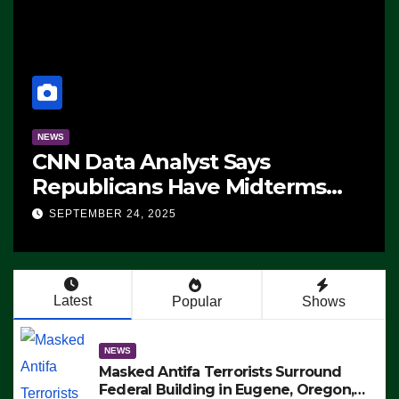
NEWS
CNN Data Analyst Says
Republicans Have Midterms
Advantage: ‘Whatever
SEPTEMBER 24, 2025
Democrats Are Doing, it Ain’t
Working’ (VIDEO)
Latest
Popular
Shows
NEWS
Masked Antifa Terrorists Surround
Federal Building in Eugene, Oregon,