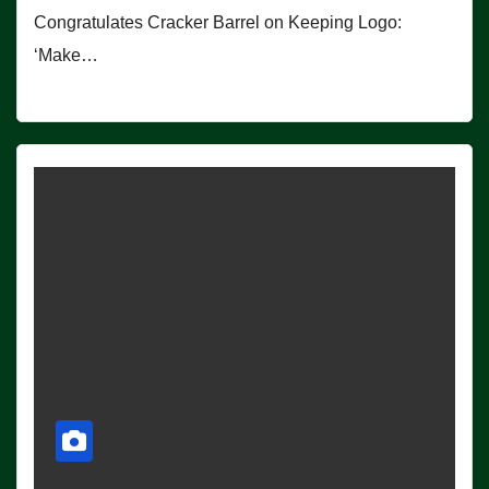
Congratulates Cracker Barrel on Keeping Logo:
‘Make…