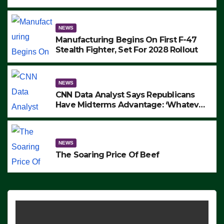
to Protest ICE, Block Employees From
Exiting – FEDS MAKE SEVERAL
ARRESTS (VIDEO)
NEWS
Manufacturing Begins On First F-47
Stealth Fighter, Set For 2028 Rollout
NEWS
CNN Data Analyst Says Republicans
Have Midterms Advantage: ‘Whatever
Democrats Are Doing, it Ain’t Working’
(VIDEO)
NEWS
The Soaring Price Of Beef