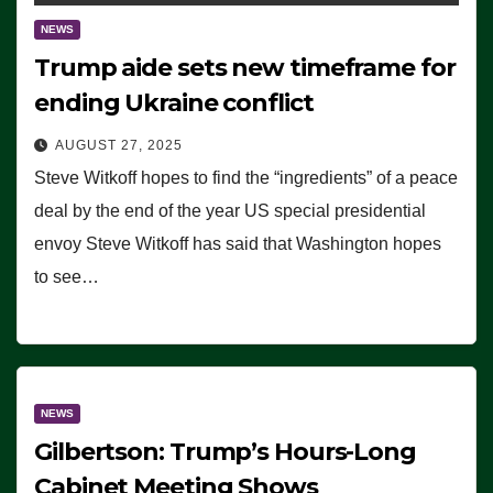
NEWS
Trump aide sets new timeframe for
ending Ukraine conflict
AUGUST 27, 2025
Steve Witkoff hopes to find the “ingredients” of a peace
deal by the end of the year US special presidential
envoy Steve Witkoff has said that Washington hopes
to see…
NEWS
Gilbertson: Trump’s Hours-Long
Cabinet Meeting Shows