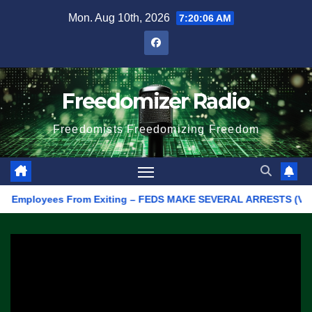
Skip
Mon. Aug 10th, 2026
7:20:06 AM
to
content
Freedomizer Radio
Freedomists Freedomizing Freedom
mployees From Exiting – FEDS MAKE SEVERAL ARRESTS (VIDEO)