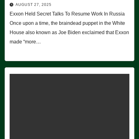
AUGUST 27, 2025
Exxon Held Secret Talks To Resume Work In Russia
Once upon a time, the braindead puppet in the White
House also known as Joe Biden exclaimed that Exxon
made “more…