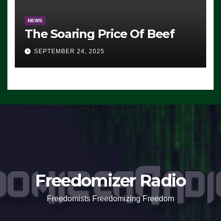
NEWS
The Soaring Price Of Beef
SEPTEMBER 24, 2025
Freedomizer Radio
Freedomists Freedomizing Freedom