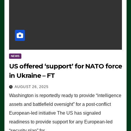
NEWS
US offered ‘support’ for NATO force
in Ukraine – FT
AUGUST 26, 2025
Washington is reportedly ready to provide “intelligence
assets and battlefield oversight” for a post-conflict
European-led initiative The US has signaled
readiness to provide support for any European-led
“security plan” for…