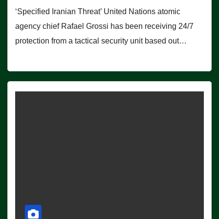
‘Specified Iranian Threat’ United Nations atomic
agency chief Rafael Grossi has been receiving 24/7
protection from a tactical security unit based out…