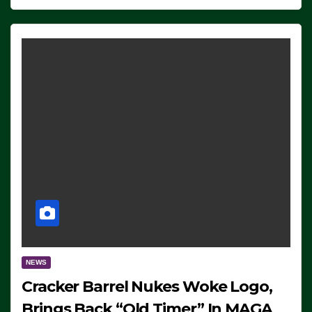
NEWS
Cracker Barrel Nukes Woke Logo,
Brings Back “Old Timer” In MAGA