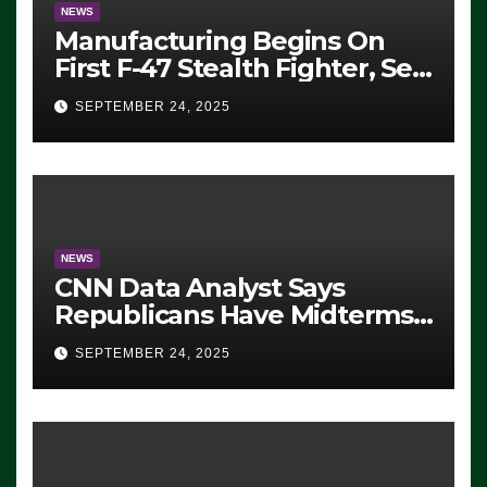
NEWS
Manufacturing Begins On
First F-47 Stealth Fighter, Set
For 2028 Rollout
SEPTEMBER 24, 2025
NEWS
CNN Data Analyst Says
Republicans Have Midterms
Advantage: ‘Whatever
SEPTEMBER 24, 2025
Democrats Are Doing, it Ain’t
Working’ (VIDEO)