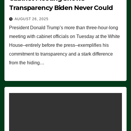
Transparency Biden Never Could
AUGUST 26, 2025
President Donald Trump’s more than three-hour-long
meeting with cabinet officials on Tuesday at the White
House–entirely before the press–exemplifies his
commitment to transparency and a stark difference
from the hiding…