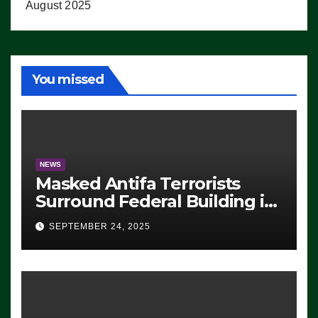
August 2025
You missed
NEWS
Masked Antifa Terrorists
Surround Federal Building in
Eugene, Oregon, to Protest
SEPTEMBER 24, 2025
ICE, Block Employees From
Exiting – FEDS MAKE
SEVERAL ARRESTS (VIDEO)