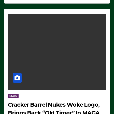
NEWS
Cracker Barrel Nukes Woke Logo,
Brings Back “Old Timer” In MAGA