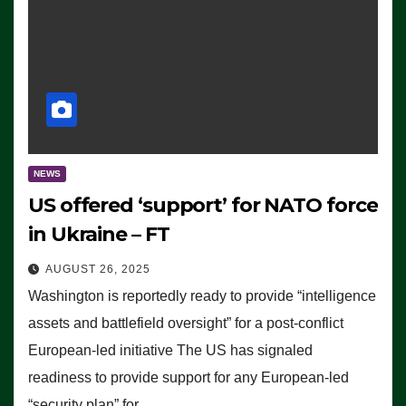
NEWS
US offered ‘support’ for NATO force
in Ukraine – FT
AUGUST 26, 2025
Washington is reportedly ready to provide “intelligence
assets and battlefield oversight” for a post-conflict
European-led initiative The US has signaled
readiness to provide support for any European-led
“security plan” for…