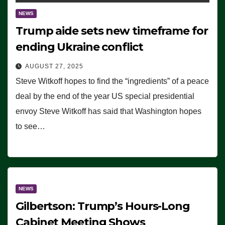
NEWS
Trump aide sets new timeframe for
ending Ukraine conflict
AUGUST 27, 2025
Steve Witkoff hopes to find the “ingredients” of a peace
deal by the end of the year US special presidential
envoy Steve Witkoff has said that Washington hopes
to see…
NEWS
Gilbertson: Trump’s Hours-Long
Cabinet Meeting Shows