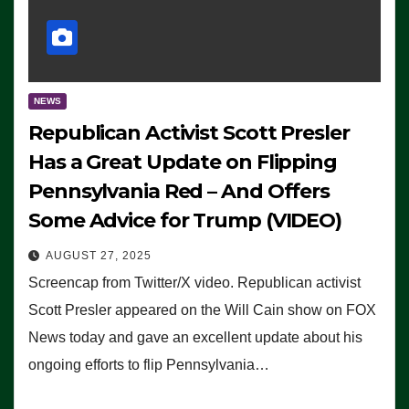
NEWS
Republican Activist Scott Presler
Has a Great Update on Flipping
Pennsylvania Red – And Offers
Some Advice for Trump (VIDEO)
AUGUST 27, 2025
Screencap from Twitter/X video. Republican activist
Scott Presler appeared on the Will Cain show on FOX
News today and gave an excellent update about his
ongoing efforts to flip Pennsylvania…