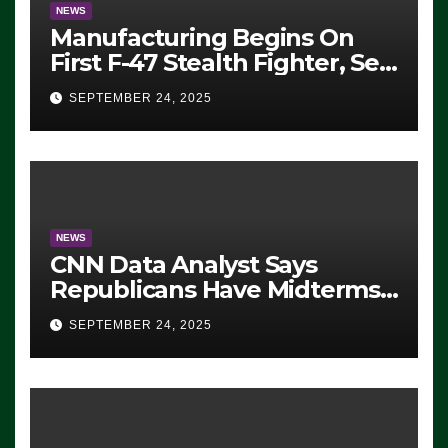
NEWS
Manufacturing Begins On
First F-47 Stealth Fighter, Set
For 2028 Rollout
SEPTEMBER 24, 2025
NEWS
CNN Data Analyst Says
Republicans Have Midterms
Advantage: ‘Whatever
SEPTEMBER 24, 2025
Democrats Are Doing, it Ain’t
Working’ (VIDEO)