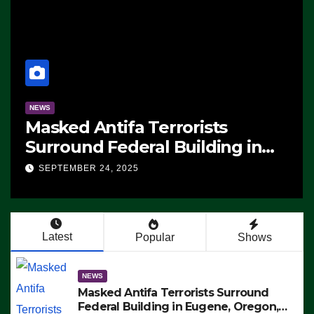
NEWS
Masked Antifa Terrorists
Surround Federal Building in
Eugene, Oregon, to Protest ICE,
SEPTEMBER 24, 2025
Block Employees From Exiting –
FEDS MAKE SEVERAL ARRESTS
(VIDEO)
Latest
Popular
Shows
NEWS
Masked Antifa Terrorists Surround
Federal Building in Eugene, Oregon,