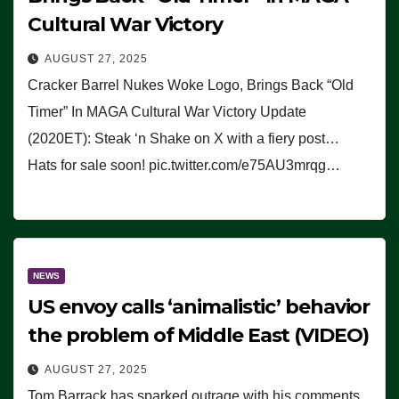
Cultural War Victory
AUGUST 27, 2025
Cracker Barrel Nukes Woke Logo, Brings Back “Old
Timer” In MAGA Cultural War Victory Update
(2020ET): Steak ‘n Shake on X with a fiery post…
Hats for sale soon! pic.twitter.com/e75AU3mrqg…
NEWS
US envoy calls ‘animalistic’ behavior
the problem of Middle East (VIDEO)
AUGUST 27, 2025
Tom Barrack has sparked outrage with his comments