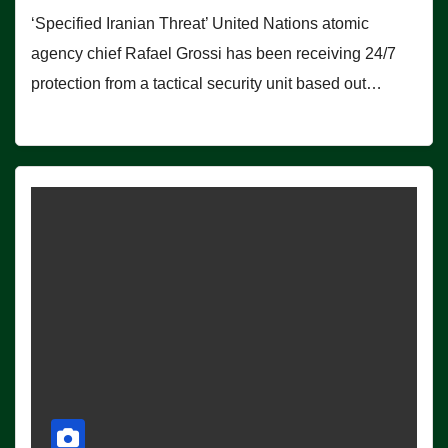
‘Specified Iranian Threat’ United Nations atomic
agency chief Rafael Grossi has been receiving 24/7
protection from a tactical security unit based out…