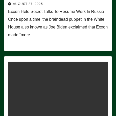
AUGUST 27, 2025
Exxon Held Secret Talks To Resume Work In Russia
Once upon a time, the braindead puppet in the White
House also known as Joe Biden exclaimed that Exxon
made “more…