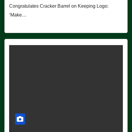
Congratulates Cracker Barrel on Keeping Logo:
‘Make…