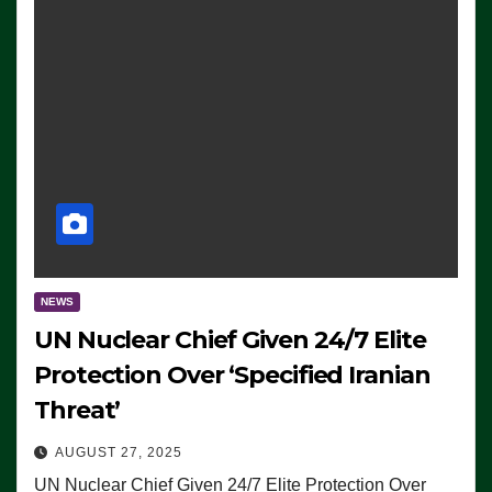
NEWS
UN Nuclear Chief Given 24/7 Elite
Protection Over ‘Specified Iranian
Threat’
AUGUST 27, 2025
UN Nuclear Chief Given 24/7 Elite Protection Over