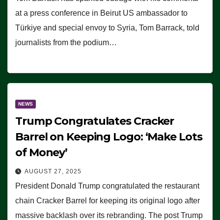
at a press conference in Beirut US ambassador to
Türkiye and special envoy to Syria, Tom Barrack, told
journalists from the podium…
NEWS
Trump Congratulates Cracker
Barrel on Keeping Logo: ‘Make Lots
of Money’
AUGUST 27, 2025
President Donald Trump congratulated the restaurant
chain Cracker Barrel for keeping its original logo after
massive backlash over its rebranding. The post Trump