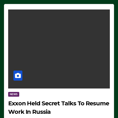
NEWS
Exxon Held Secret Talks To Resume
Work In Russia