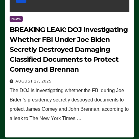
NEWS
BREAKING LEAK: DOJ Investigating
Whether FBI Under Joe Biden
Secretly Destroyed Damaging
Classified Documents to Protect
Comey and Brennan
AUGUST 27, 2025
The DOJ is investigating whether the FBI during Joe
Biden’s presidency secretly destroyed documents to
protect James Comey and John Brennan, according to
a leak to The New York Times.…