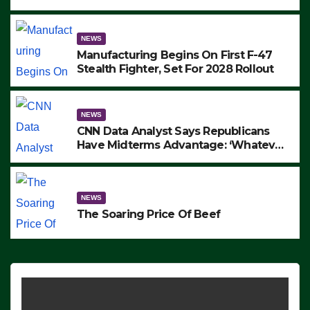
to Protest ICE, Block Employees From
Exiting – FEDS MAKE SEVERAL
ARRESTS (VIDEO)
NEWS
Manufacturing Begins On First F-47
Stealth Fighter, Set For 2028 Rollout
NEWS
CNN Data Analyst Says Republicans
Have Midterms Advantage: ‘Whatever
Democrats Are Doing, it Ain’t Working’
(VIDEO)
NEWS
The Soaring Price Of Beef