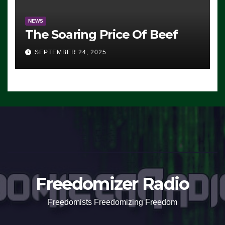
NEWS
The Soaring Price Of Beef
SEPTEMBER 24, 2025
Freedomizer Radio
Freedomists Freedomizing Freedom