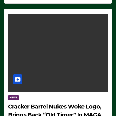
NEWS
Cracker Barrel Nukes Woke Logo,
Brings Back “Old Timer” In MAGA