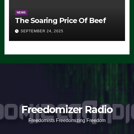
NEWS
The Soaring Price Of Beef
SEPTEMBER 24, 2025
Freedomizer Radio
Freedomists Freedomizing Freedom