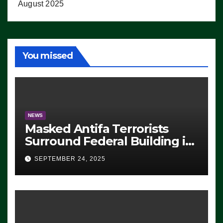
August 2025
You missed
NEWS
Masked Antifa Terrorists
Surround Federal Building in
Eugene, Oregon, to Protest
SEPTEMBER 24, 2025
ICE, Block Employees From
Exiting – FEDS MAKE
SEVERAL ARRESTS (VIDEO)