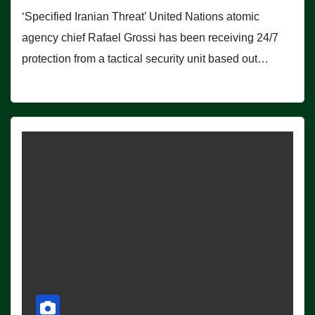
‘Specified Iranian Threat’ United Nations atomic
agency chief Rafael Grossi has been receiving 24/7
protection from a tactical security unit based out…