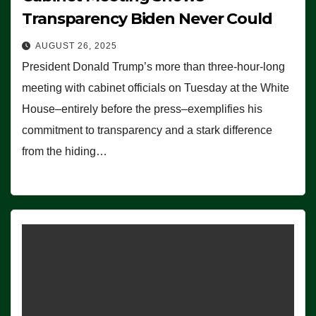
Transparency Biden Never Could
AUGUST 26, 2025
President Donald Trump’s more than three-hour-long
meeting with cabinet officials on Tuesday at the White
House–entirely before the press–exemplifies his
commitment to transparency and a stark difference
from the hiding…