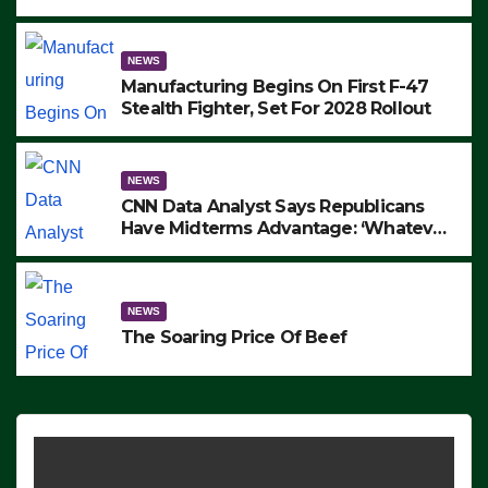
to Protest ICE, Block Employees From
Exiting – FEDS MAKE SEVERAL
ARRESTS (VIDEO)
NEWS
Manufacturing Begins On First F-47
Stealth Fighter, Set For 2028 Rollout
NEWS
CNN Data Analyst Says Republicans
Have Midterms Advantage: ‘Whatever
Democrats Are Doing, it Ain’t Working’
(VIDEO)
NEWS
The Soaring Price Of Beef