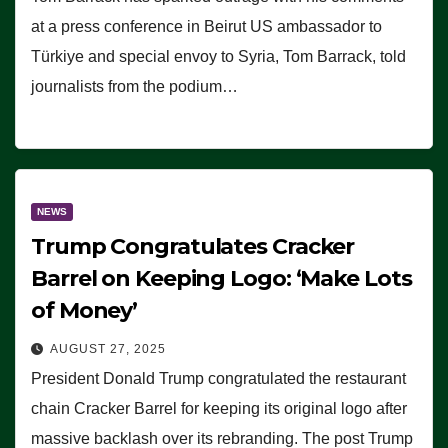
at a press conference in Beirut US ambassador to
Türkiye and special envoy to Syria, Tom Barrack, told
journalists from the podium…
NEWS
Trump Congratulates Cracker
Barrel on Keeping Logo: ‘Make Lots
of Money’
AUGUST 27, 2025
President Donald Trump congratulated the restaurant
chain Cracker Barrel for keeping its original logo after
massive backlash over its rebranding. The post Trump