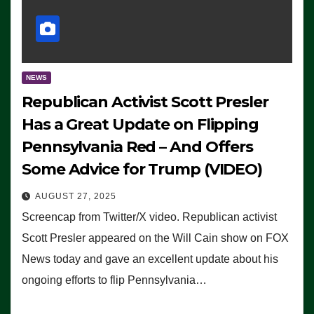
NEWS
Republican Activist Scott Presler
Has a Great Update on Flipping
Pennsylvania Red – And Offers
Some Advice for Trump (VIDEO)
AUGUST 27, 2025
Screencap from Twitter/X video. Republican activist
Scott Presler appeared on the Will Cain show on FOX
News today and gave an excellent update about his
ongoing efforts to flip Pennsylvania…