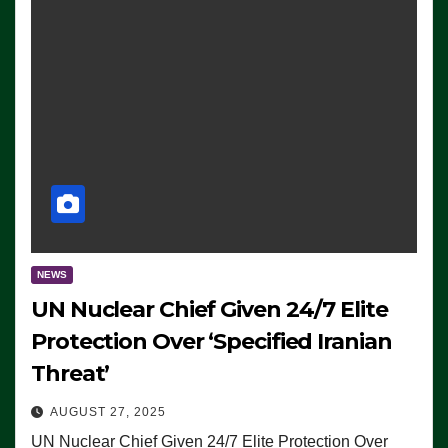
NEWS
UN Nuclear Chief Given 24/7 Elite
Protection Over ‘Specified Iranian
Threat’
AUGUST 27, 2025
UN Nuclear Chief Given 24/7 Elite Protection Over