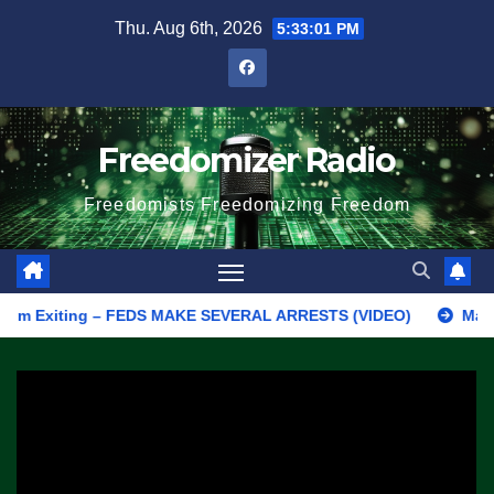
Skip
Thu. Aug 6th, 2026
5:33:01 PM
to
content
Freedomizer Radio
Freedomists Freedomizing Freedom
Exiting – FEDS MAKE SEVERAL ARRESTS (VIDEO)
Manufacturing