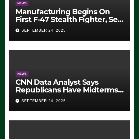
NEWS
Manufacturing Begins On
First F-47 Stealth Fighter, Set
For 2028 Rollout
SEPTEMBER 24, 2025
NEWS
CNN Data Analyst Says
Republicans Have Midterms
Advantage: ‘Whatever
SEPTEMBER 24, 2025
Democrats Are Doing, it Ain’t
Working’ (VIDEO)