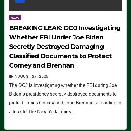
NEWS
BREAKING LEAK: DOJ Investigating
Whether FBI Under Joe Biden
Secretly Destroyed Damaging
Classified Documents to Protect
Comey and Brennan
AUGUST 27, 2025
The DOJ is investigating whether the FBI during Joe
Biden’s presidency secretly destroyed documents to
protect James Comey and John Brennan, according to
a leak to The New York Times.…