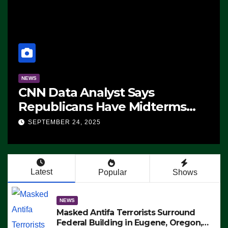
NEWS
erms
The Soaring Price Of Beef
SEPTEMBER 24, 2025
Ain’t
Latest
Popular
Shows
NEWS
Masked Antifa Terrorists Surround
Federal Building in Eugene, Oregon,