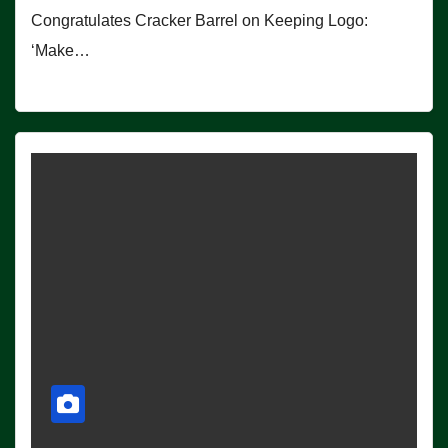
Congratulates Cracker Barrel on Keeping Logo:
‘Make…