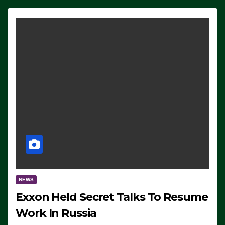
NEWS
Exxon Held Secret Talks To Resume
Work In Russia