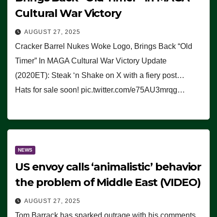
Cultural War Victory
AUGUST 27, 2025
Cracker Barrel Nukes Woke Logo, Brings Back “Old
Timer” In MAGA Cultural War Victory Update
(2020ET): Steak ‘n Shake on X with a fiery post…
Hats for sale soon! pic.twitter.com/e75AU3mrqg…
NEWS
US envoy calls ‘animalistic’ behavior
the problem of Middle East (VIDEO)
AUGUST 27, 2025
Tom Barrack has sparked outrage with his comments