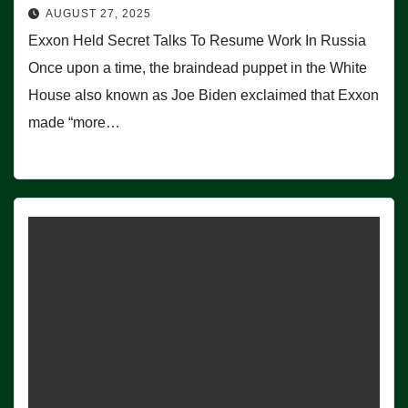
AUGUST 27, 2025
Exxon Held Secret Talks To Resume Work In Russia
Once upon a time, the braindead puppet in the White
House also known as Joe Biden exclaimed that Exxon
made “more…