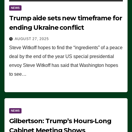
NEWS
Trump aide sets new timeframe for
ending Ukraine conflict
AUGUST 27, 2025
Steve Witkoff hopes to find the “ingredients” of a peace
deal by the end of the year US special presidential
envoy Steve Witkoff has said that Washington hopes
to see…
NEWS
Gilbertson: Trump’s Hours-Long
Cabinet Meeting Shows