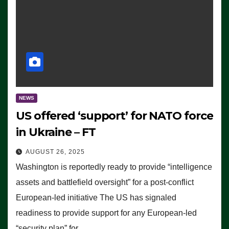
NEWS
US offered ‘support’ for NATO force
in Ukraine – FT
AUGUST 26, 2025
Washington is reportedly ready to provide “intelligence
assets and battlefield oversight” for a post-conflict
European-led initiative The US has signaled
readiness to provide support for any European-led
“security plan” for…