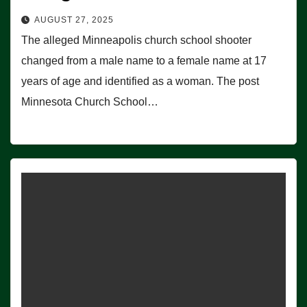
AUGUST 27, 2025
The alleged Minneapolis church school shooter
changed from a male name to a female name at 17
years of age and identified as a woman. The post
Minnesota Church School…