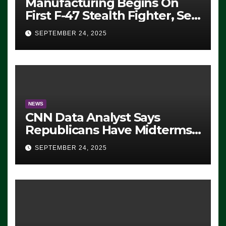
Manufacturing Begins On
First F-47 Stealth Fighter, Set
For 2028 Rollout
SEPTEMBER 24, 2025
NEWS
CNN Data Analyst Says
Republicans Have Midterms
Advantage: ‘Whatever
SEPTEMBER 24, 2025
Democrats Are Doing, it Ain’t
Working’ (VIDEO)