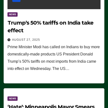
NEWS
Trump’s 50% tariffs on India take
effect
AUGUST 27, 2025
Prime Minister Modi has called on Indians to buy more
domestically-made products US President Donald
Trump’s 50% tariffs on most imports from India came
into effect on Wednesday. The US…
NEWS
‘Hate’: Minneapolis Mayor Smears