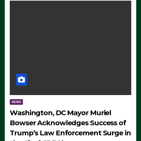
NEWS
Washington, DC Mayor Muriel
Bowser Acknowledges Success of
Trump’s Law Enforcement Surge in