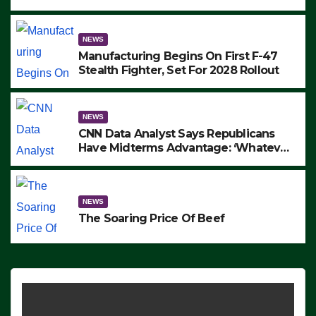
to Protest ICE, Block Employees From
Exiting – FEDS MAKE SEVERAL
ARRESTS (VIDEO)
NEWS
Manufacturing Begins On First F-47
Stealth Fighter, Set For 2028 Rollout
NEWS
CNN Data Analyst Says Republicans
Have Midterms Advantage: ‘Whatever
Democrats Are Doing, it Ain’t Working’
(VIDEO)
NEWS
The Soaring Price Of Beef