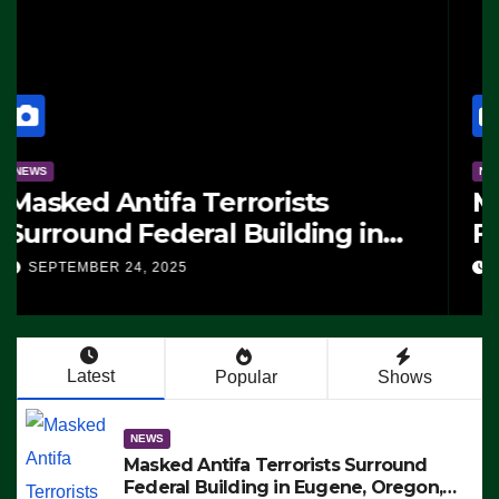
NEWS
Manufacturing Begins On First
F-47 Stealth Fighter, Set For
2028 Rollout
SEPTEMBER 24, 2025
Latest
Popular
Shows
NEWS
Masked Antifa Terrorists Surround
Federal Building in Eugene, Oregon,