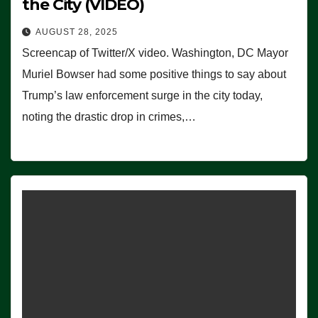
the City (VIDEO)
AUGUST 28, 2025
Screencap of Twitter/X video. Washington, DC Mayor
Muriel Bowser had some positive things to say about
Trump’s law enforcement surge in the city today,
noting the drastic drop in crimes,…