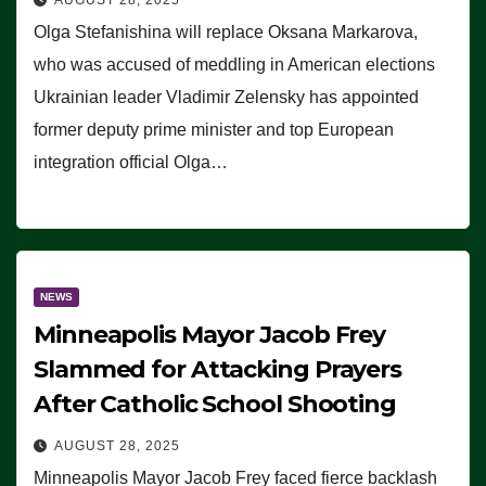
Olga Stefanishina will replace Oksana Markarova,
who was accused of meddling in American elections
Ukrainian leader Vladimir Zelensky has appointed
former deputy prime minister and top European
integration official Olga…
NEWS
Minneapolis Mayor Jacob Frey
Slammed for Attacking Prayers
After Catholic School Shooting
AUGUST 28, 2025
Minneapolis Mayor Jacob Frey faced fierce backlash