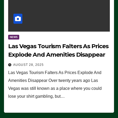
NEWS
Las Vegas Tourism Falters As Prices
Explode And Amenities Disappear
AUGUST 28, 2025
Las Vegas Tourism Falters As Prices Explode And
Amenities Disappear Over twenty years ago Las
Vegas was still known as a place where you could
lose your shirt gambling, but…