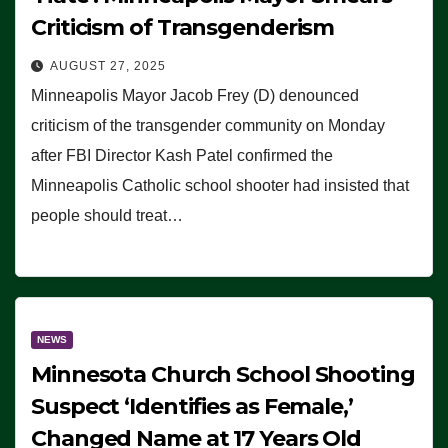
Criticism of Transgenderism
AUGUST 27, 2025
Minneapolis Mayor Jacob Frey (D) denounced
criticism of the transgender community on Monday
after FBI Director Kash Patel confirmed the
Minneapolis Catholic school shooter had insisted that
people should treat…
NEWS
Minnesota Church School Shooting
Suspect ‘Identifies as Female,’
Changed Name at 17 Years Old