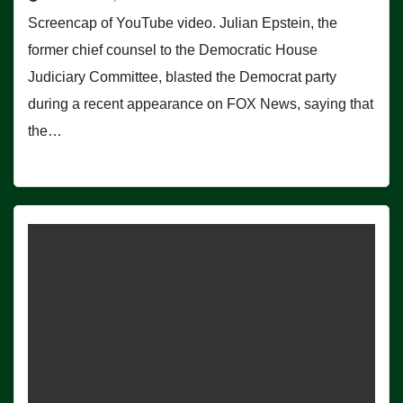
Screencap of YouTube video. Julian Epstein, the
former chief counsel to the Democratic House
Judiciary Committee, blasted the Democrat party
during a recent appearance on FOX News, saying that
the…