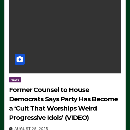
NEWS
Former Counsel to House
Democrats Says Party Has Become
a ‘Cult That Worships Weird
Progressive Idols’ (VIDEO)
AUGUST 28, 2025