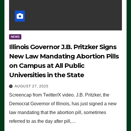
NEWS
Illinois Governor J.B. Pritzker Signs
New Law Mandating Abortion Pills
on Campus at All Public
Universities in the State
AUGUST 27, 2025
Screencap from Twitter/X video. J.B. Pritzker, the
Democrat Governor of Illinois, has just signed a new
law mandating that the abortion pill, sometimes
referred to as the day after pill,…