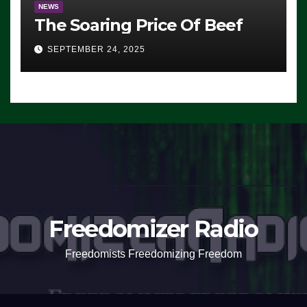
NEWS
The Soaring Price Of Beef
SEPTEMBER 24, 2025
Freedomizer Radio
Freedomists Freedomizing Freedom