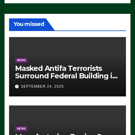
You missed
NEWS
Masked Antifa Terrorists
Surround Federal Building in
Eugene, Oregon, to Protest
SEPTEMBER 24, 2025
ICE, Block Employees From
Exiting – FEDS MAKE
SEVERAL ARRESTS (VIDEO)
NEWS