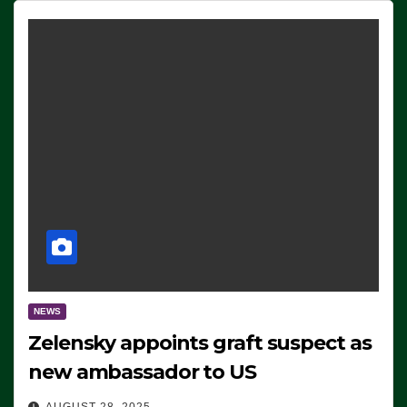
NEWS
Zelensky appoints graft suspect as
new ambassador to US
AUGUST 28, 2025