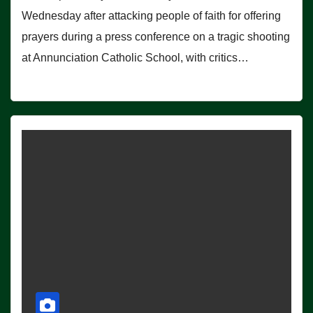
Wednesday after attacking people of faith for offering
prayers during a press conference on a tragic shooting
at Annunciation Catholic School, with critics…