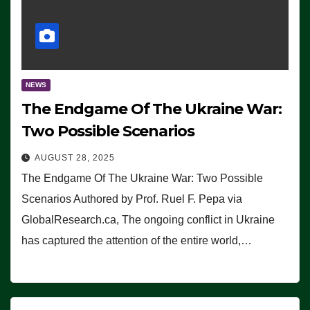
NEWS
The Endgame Of The Ukraine War:
Two Possible Scenarios
AUGUST 28, 2025
The Endgame Of The Ukraine War: Two Possible
Scenarios Authored by Prof. Ruel F. Pepa via
GlobalResearch.ca, The ongoing conflict in Ukraine
has captured the attention of the entire world,…