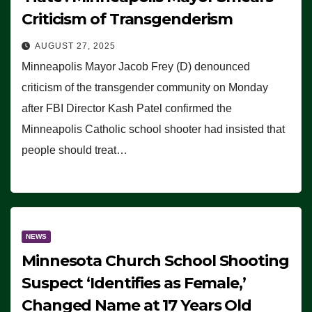
Criticism of Transgenderism
AUGUST 27, 2025
Minneapolis Mayor Jacob Frey (D) denounced
criticism of the transgender community on Monday
after FBI Director Kash Patel confirmed the
Minneapolis Catholic school shooter had insisted that
people should treat…
NEWS
Minnesota Church School Shooting
Suspect ‘Identifies as Female,’
Changed Name at 17 Years Old