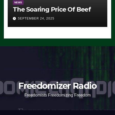
NEWS
The Soaring Price Of Beef
SEPTEMBER 24, 2025
Freedomizer Radio
Freedomists Freedomizing Freedom