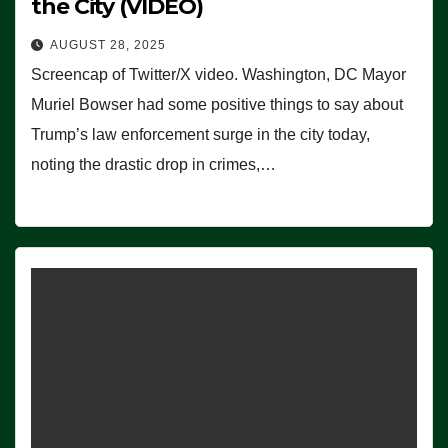
the City (VIDEO)
AUGUST 28, 2025
Screencap of Twitter/X video. Washington, DC Mayor
Muriel Bowser had some positive things to say about
Trump’s law enforcement surge in the city today,
noting the drastic drop in crimes,…