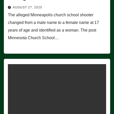
AUGUST 27, 2025
The alleged Minneapolis church school shooter
changed from a male name to a female name at 17
years of age and identified as a woman. The post
Minnesota Church School…