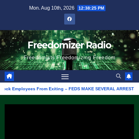
Skip
Mon. Aug 10th, 2026
12:38:25 PM
to
content
Freedomizer Radio
Freedomists Freedomizing Freedom
k Employees From Exiting – FEDS MAKE SEVERAL ARRESTS (VIDEO)