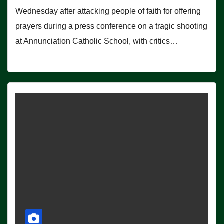
Wednesday after attacking people of faith for offering
prayers during a press conference on a tragic shooting
at Annunciation Catholic School, with critics…