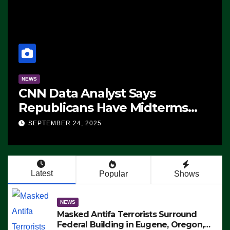
NEWS
CNN Data Analyst Says
Republicans Have Midterms
Advantage: ‘Whatever
SEPTEMBER 24, 2025
Democrats Are Doing, it Ain’t
Working’ (VIDEO)
Latest
Popular
Shows
NEWS
Masked Antifa Terrorists Surround
Federal Building in Eugene, Oregon,