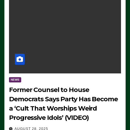
NEWS
Former Counsel to House
Democrats Says Party Has Become
a ‘Cult That Worships Weird
Progressive Idols’ (VIDEO)
AUGUST 28, 2025