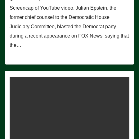
Screencap of YouTube video. Julian Epstein, the
former chief counsel to the Democratic House
Judiciary Committee, blasted the Democrat party
during a recent appearance on FOX News, saying that
the…