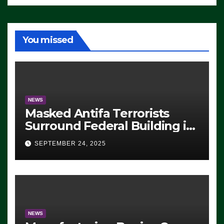
You missed
NEWS
Masked Antifa Terrorists
Surround Federal Building in
Eugene, Oregon, to Protest
SEPTEMBER 24, 2025
ICE, Block Employees From
Exiting – FEDS MAKE
SEVERAL ARRESTS (VIDEO)
NEWS