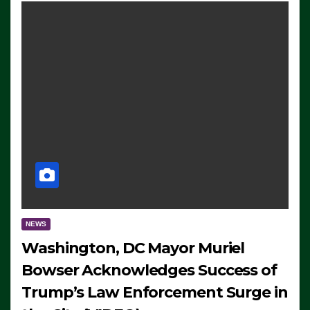
NEWS
Washington, DC Mayor Muriel
Bowser Acknowledges Success of
Trump’s Law Enforcement Surge in