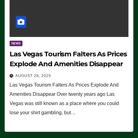
NEWS
Las Vegas Tourism Falters As Prices
Explode And Amenities Disappear
AUGUST 28, 2025
Las Vegas Tourism Falters As Prices Explode And
Amenities Disappear Over twenty years ago Las
Vegas was still known as a place where you could
lose your shirt gambling, but…