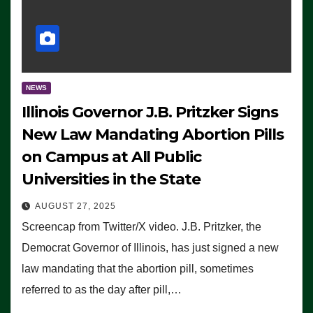
NEWS
Illinois Governor J.B. Pritzker Signs
New Law Mandating Abortion Pills
on Campus at All Public
Universities in the State
AUGUST 27, 2025
Screencap from Twitter/X video. J.B. Pritzker, the
Democrat Governor of Illinois, has just signed a new
law mandating that the abortion pill, sometimes
referred to as the day after pill,…