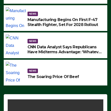
to Protest ICE, Block Employees From
Exiting – FEDS MAKE SEVERAL
ARRESTS (VIDEO)
NEWS
Manufacturing Begins On First F-47
Stealth Fighter, Set For 2028 Rollout
NEWS
CNN Data Analyst Says Republicans
Have Midterms Advantage: ‘Whatever
Democrats Are Doing, it Ain’t Working’
(VIDEO)
NEWS
The Soaring Price Of Beef