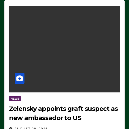
NEWS
Zelensky appoints graft suspect as
new ambassador to US
AUGUST 28, 2025