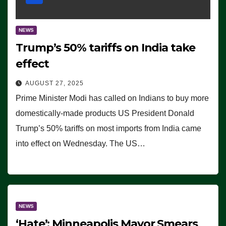
NEWS
Trump’s 50% tariffs on India take
effect
AUGUST 27, 2025
Prime Minister Modi has called on Indians to buy more
domestically-made products US President Donald
Trump’s 50% tariffs on most imports from India came
into effect on Wednesday. The US…
NEWS
‘Hate’: Minneapolis Mayor Smears