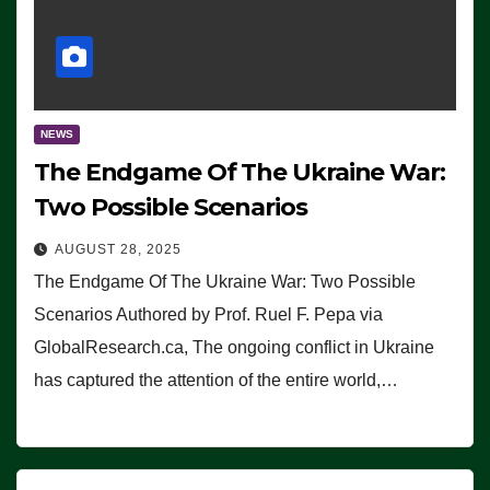
NEWS
The Endgame Of The Ukraine War:
Two Possible Scenarios
AUGUST 28, 2025
The Endgame Of The Ukraine War: Two Possible
Scenarios Authored by Prof. Ruel F. Pepa via
GlobalResearch.ca, The ongoing conflict in Ukraine
has captured the attention of the entire world,…