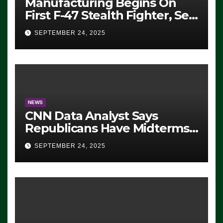
Manufacturing Begins On
First F-47 Stealth Fighter, Set
For 2028 Rollout
SEPTEMBER 24, 2025
NEWS
CNN Data Analyst Says
Republicans Have Midterms
Advantage: ‘Whatever
SEPTEMBER 24, 2025
Democrats Are Doing, it Ain’t
Working’ (VIDEO)