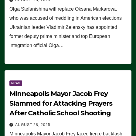
Olga Stefanishina will replace Oksana Markarova,
who was accused of meddling in American elections
Ukrainian leader Vladimir Zelensky has appointed
former deputy prime minister and top European
integration official Olga…
NEWS
Minneapolis Mayor Jacob Frey
Slammed for Attacking Prayers
After Catholic School Shooting
AUGUST 28, 2025
Minneapolis Mayor Jacob Frey faced fierce backlash