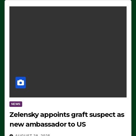
NEWS
Zelensky appoints graft suspect as
new ambassador to US
AUGUST 28, 2025