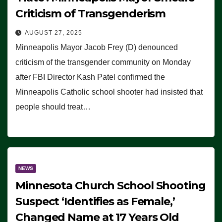
Criticism of Transgenderism
AUGUST 27, 2025
Minneapolis Mayor Jacob Frey (D) denounced
criticism of the transgender community on Monday
after FBI Director Kash Patel confirmed the
Minneapolis Catholic school shooter had insisted that
people should treat…
NEWS
Minnesota Church School Shooting
Suspect ‘Identifies as Female,’
Changed Name at 17 Years Old