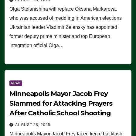
Olga Stefanishina will replace Oksana Markarova,
who was accused of meddling in American elections
Ukrainian leader Vladimir Zelensky has appointed
former deputy prime minister and top European
integration official Olga…
NEWS
Minneapolis Mayor Jacob Frey
Slammed for Attacking Prayers
After Catholic School Shooting
AUGUST 28, 2025
Minneapolis Mayor Jacob Frey faced fierce backlash