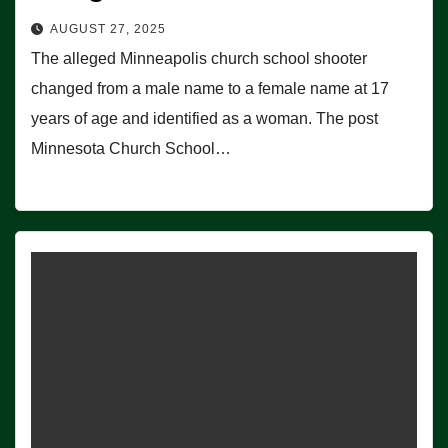
AUGUST 27, 2025
The alleged Minneapolis church school shooter
changed from a male name to a female name at 17
years of age and identified as a woman. The post
Minnesota Church School…