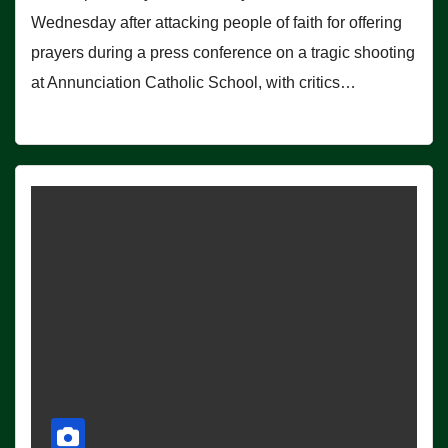
Wednesday after attacking people of faith for offering
prayers during a press conference on a tragic shooting
at Annunciation Catholic School, with critics…