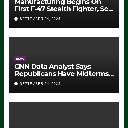
Manufacturing Begins On
First F-47 Stealth Fighter, Set
For 2028 Rollout
SEPTEMBER 24, 2025
NEWS
CNN Data Analyst Says
Republicans Have Midterms
Advantage: ‘Whatever
SEPTEMBER 24, 2025
Democrats Are Doing, it Ain’t
Working’ (VIDEO)