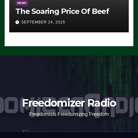
NEWS
The Soaring Price Of Beef
SEPTEMBER 24, 2025
Freedomizer Radio
Freedomists Freedomizing Freedom