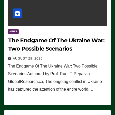
NEWS
The Endgame Of The Ukraine War:
Two Possible Scenarios
AUGUST 28, 2025
The Endgame Of The Ukraine War: Two Possible
Scenarios Authored by Prof. Ruel F. Pepa via
GlobalResearch.ca, The ongoing conflict in Ukraine
has captured the attention of the entire world,…