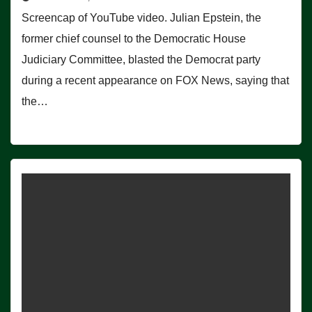
Screencap of YouTube video. Julian Epstein, the
former chief counsel to the Democratic House
Judiciary Committee, blasted the Democrat party
during a recent appearance on FOX News, saying that
the…