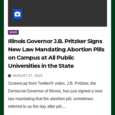
NEWS
Illinois Governor J.B. Pritzker Signs
New Law Mandating Abortion Pills
on Campus at All Public
Universities in the State
AUGUST 27, 2025
Screencap from Twitter/X video. J.B. Pritzker, the
Democrat Governor of Illinois, has just signed a new
law mandating that the abortion pill, sometimes
referred to as the day after pill,…