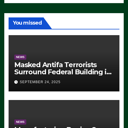
You missed
NEWS
Masked Antifa Terrorists
Surround Federal Building in
Eugene, Oregon, to Protest
SEPTEMBER 24, 2025
ICE, Block Employees From
Exiting – FEDS MAKE
SEVERAL ARRESTS (VIDEO)
NEWS