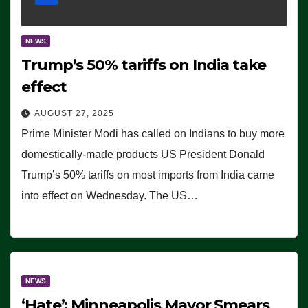
NEWS
Trump’s 50% tariffs on India take
effect
AUGUST 27, 2025
Prime Minister Modi has called on Indians to buy more
domestically-made products US President Donald
Trump’s 50% tariffs on most imports from India came
into effect on Wednesday. The US…
NEWS
‘Hate’: Minneapolis Mayor Smears