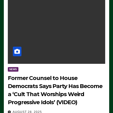
NEWS
Former Counsel to House
Democrats Says Party Has Become
a ‘Cult That Worships Weird
Progressive Idols’ (VIDEO)
AUGUST 28, 2025