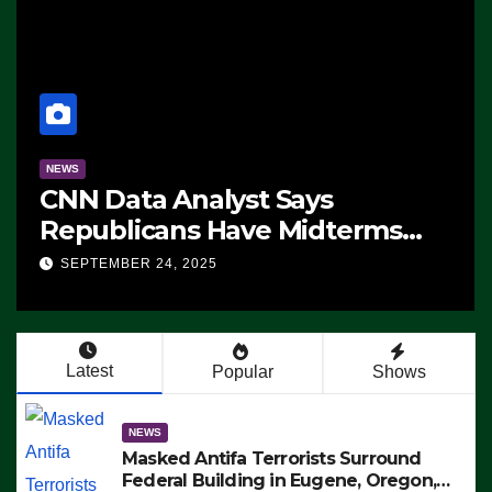
NEWS
CNN Data Analyst Says
Republicans Have Midterms
Advantage: ‘Whatever
SEPTEMBER 24, 2025
Democrats Are Doing, it Ain’t
Working’ (VIDEO)
Latest
Popular
Shows
NEWS
Masked Antifa Terrorists Surround
Federal Building in Eugene, Oregon,