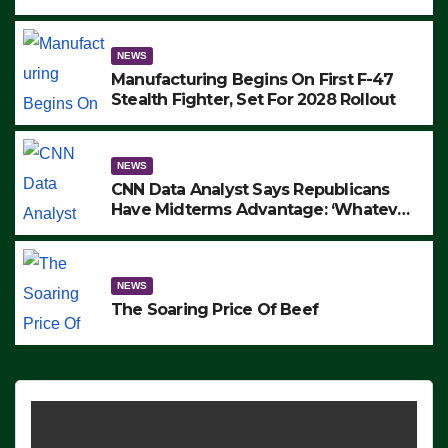
to Protest ICE, Block Employees From
Exiting – FEDS MAKE SEVERAL
ARRESTS (VIDEO)
NEWS
Manufacturing Begins On First F-47
Stealth Fighter, Set For 2028 Rollout
NEWS
CNN Data Analyst Says Republicans
Have Midterms Advantage: ‘Whatever
Democrats Are Doing, it Ain’t Working’
(VIDEO)
NEWS
The Soaring Price Of Beef