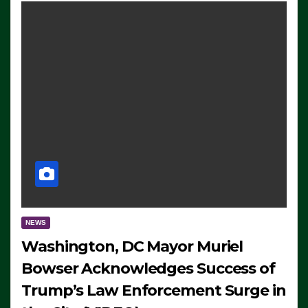
NEWS
Washington, DC Mayor Muriel
Bowser Acknowledges Success of
Trump’s Law Enforcement Surge in