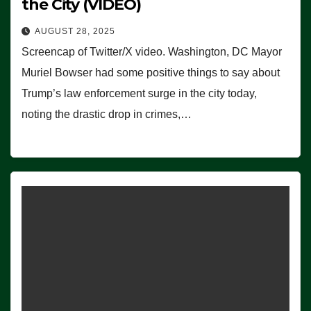
the City (VIDEO)
AUGUST 28, 2025
Screencap of Twitter/X video. Washington, DC Mayor
Muriel Bowser had some positive things to say about
Trump’s law enforcement surge in the city today,
noting the drastic drop in crimes,…