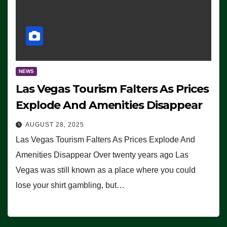
NEWS
Las Vegas Tourism Falters As Prices
Explode And Amenities Disappear
AUGUST 28, 2025
Las Vegas Tourism Falters As Prices Explode And
Amenities Disappear Over twenty years ago Las
Vegas was still known as a place where you could
lose your shirt gambling, but…