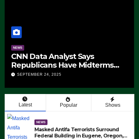
NEWS
CNN Data Analyst Says
Republicans Have Midterms
Advantage: ‘Whatever
SEPTEMBER 24, 2025
Democrats Are Doing, it Ain’t
Working’ (VIDEO)
Latest
Popular
Shows
NEWS
Masked Antifa Terrorists Surround
Federal Building in Eugene, Oregon,