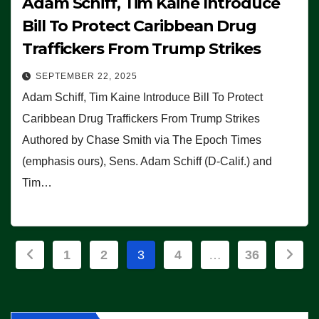
Adam Schiff, Tim Kaine Introduce
Bill To Protect Caribbean Drug
Traffickers From Trump Strikes
SEPTEMBER 22, 2025
Adam Schiff, Tim Kaine Introduce Bill To Protect
Caribbean Drug Traffickers From Trump Strikes
Authored by Chase Smith via The Epoch Times
(emphasis ours), Sens. Adam Schiff (D-Calif.) and
Tim…
Posts
1
2
3
4
…
36
pagination