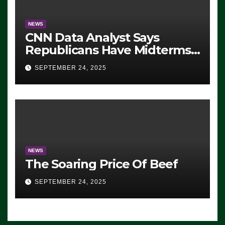
NEWS
CNN Data Analyst Says
Republicans Have Midterms
Advantage: ‘Whatever
SEPTEMBER 24, 2025
Democrats Are Doing, it Ain’t
Working’ (VIDEO)
NEWS
The Soaring Price Of Beef
SEPTEMBER 24, 2025