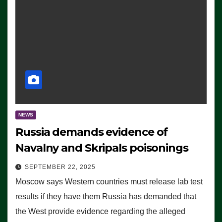
NEWS
Russia demands evidence of
Navalny and Skripals poisonings
SEPTEMBER 22, 2025
Moscow says Western countries must release lab test
results if they have them Russia has demanded that
the West provide evidence regarding the alleged