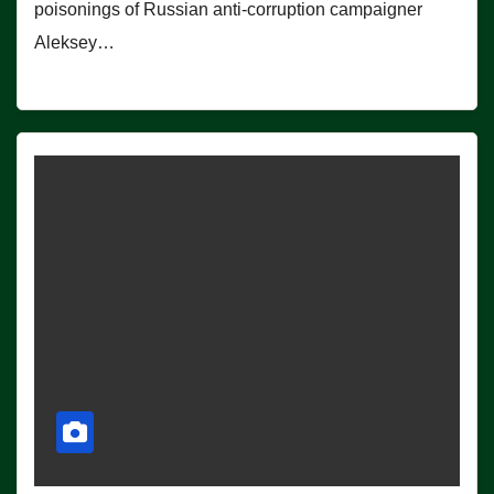
poisonings of Russian anti-corruption campaigner
Aleksey…