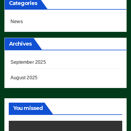
Categories
News
Archives
September 2025
August 2025
You missed