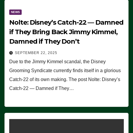
NEWS
Nolte: Disney’s Catch-22 — Damned
if They Bring Back Jimmy Kimmel,
Damned if They Don’t
SEPTEMBER 22, 2025
Due to the Jimmy Kimmel scandal, the Disney
Grooming Syndicate currently finds itself in a glorious
Catch-22 of its own making. The post Nolte: Disney’s
Catch-22 — Damned if They…