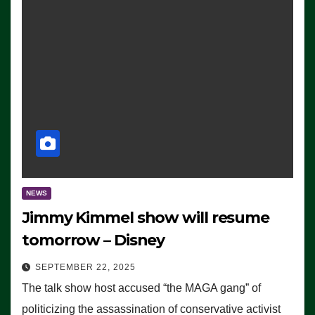
NEWS
Jimmy Kimmel show will resume
tomorrow – Disney
SEPTEMBER 22, 2025
The talk show host accused “the MAGA gang” of
politicizing the assassination of conservative activist