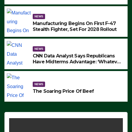
to Protest ICE, Block Employees From
Exiting – FEDS MAKE SEVERAL
ARRESTS (VIDEO)
NEWS
Manufacturing Begins On First F-47
Stealth Fighter, Set For 2028 Rollout
NEWS
CNN Data Analyst Says Republicans
Have Midterms Advantage: ‘Whatever
Democrats Are Doing, it Ain’t Working’
(VIDEO)
NEWS
The Soaring Price Of Beef