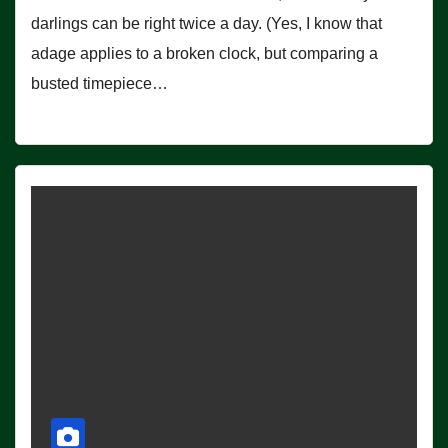
darlings can be right twice a day. (Yes, I know that
adage applies to a broken clock, but comparing a
busted timepiece…