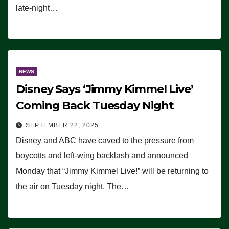
late-night…
NEWS
Disney Says ‘Jimmy Kimmel Live’
Coming Back Tuesday Night
SEPTEMBER 22, 2025
Disney and ABC have caved to the pressure from
boycotts and left-wing backlash and announced
Monday that “Jimmy Kimmel Live!” will be returning to
the air on Tuesday night. The…