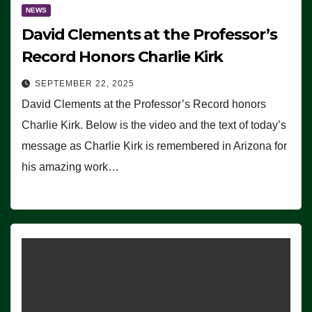
NEWS
David Clements at the Professor’s
Record Honors Charlie Kirk
SEPTEMBER 22, 2025
David Clements at the Professor’s Record honors
Charlie Kirk. Below is the video and the text of today’s
message as Charlie Kirk is remembered in Arizona for
his amazing work…