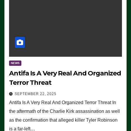
NEWS
Antifa Is A Very Real And Organized
Terror Threat
SEPTEMBER 22, 2025
Antifa Is A Very Real And Organized Terror Threat In
the aftermath of the Charlie Kirk assassination as well
as the confirmation that alleged killer Tyler Robinson
is a far-left…