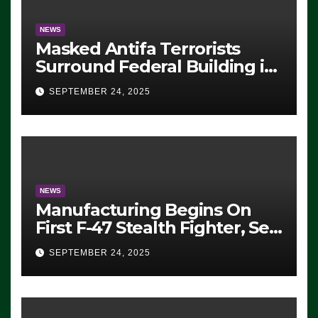
NEWS
Masked Antifa Terrorists
Surround Federal Building in
Eugene, Oregon, to Protest
SEPTEMBER 24, 2025
ICE, Block Employees From
Exiting – FEDS MAKE
SEVERAL ARRESTS (VIDEO)
NEWS
Manufacturing Begins On
First F-47 Stealth Fighter, Set
For 2028 Rollout
SEPTEMBER 24, 2025