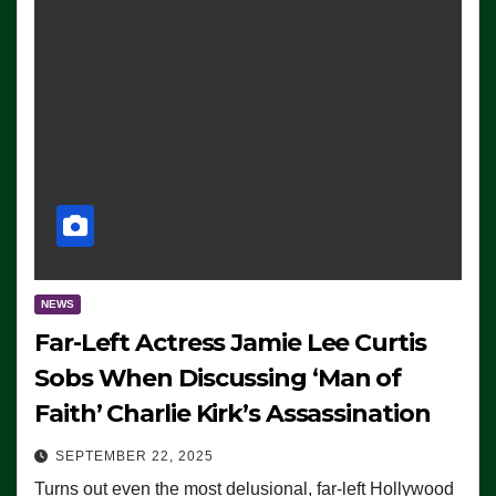
NEWS
Far-Left Actress Jamie Lee Curtis
Sobs When Discussing ‘Man of
Faith’ Charlie Kirk’s Assassination
SEPTEMBER 22, 2025
Turns out even the most delusional, far-left Hollywood