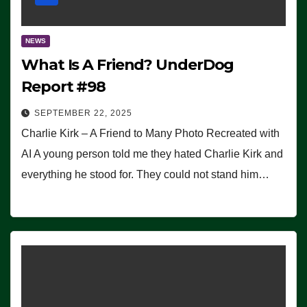
NEWS
What Is A Friend? UnderDog
Report #98
SEPTEMBER 22, 2025
Charlie Kirk – A Friend to Many Photo Recreated with
AI A young person told me they hated Charlie Kirk and
everything he stood for. They could not stand him…