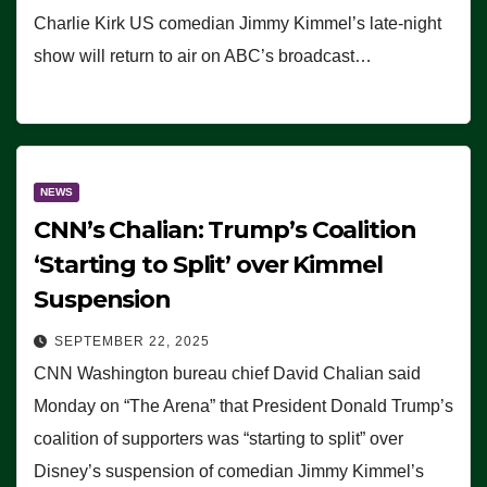
Charlie Kirk US comedian Jimmy Kimmel’s late-night
show will return to air on ABC’s broadcast…
NEWS
CNN’s Chalian: Trump’s Coalition
‘Starting to Split’ over Kimmel
Suspension
SEPTEMBER 22, 2025
CNN Washington bureau chief David Chalian said
Monday on “The Arena” that President Donald Trump’s
coalition of supporters was “starting to split” over
Disney’s suspension of comedian Jimmy Kimmel’s