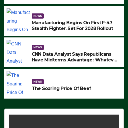
to Protest ICE, Block Employees From
Exiting – FEDS MAKE SEVERAL
ARRESTS (VIDEO)
NEWS
Manufacturing Begins On First F-47
Stealth Fighter, Set For 2028 Rollout
NEWS
CNN Data Analyst Says Republicans
Have Midterms Advantage: ‘Whatever
Democrats Are Doing, it Ain’t Working’
(VIDEO)
NEWS
The Soaring Price Of Beef