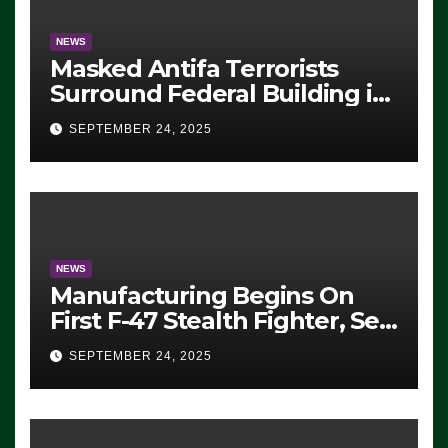
NEWS
Masked Antifa Terrorists
Surround Federal Building in
Eugene, Oregon, to Protest
SEPTEMBER 24, 2025
ICE, Block Employees From
Exiting – FEDS MAKE
SEVERAL ARRESTS (VIDEO)
NEWS
Manufacturing Begins On
First F-47 Stealth Fighter, Set
For 2028 Rollout
SEPTEMBER 24, 2025