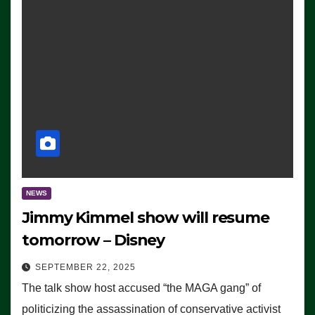
NEWS
Jimmy Kimmel show will resume
tomorrow – Disney
SEPTEMBER 22, 2025
The talk show host accused “the MAGA gang” of
politicizing the assassination of conservative activist