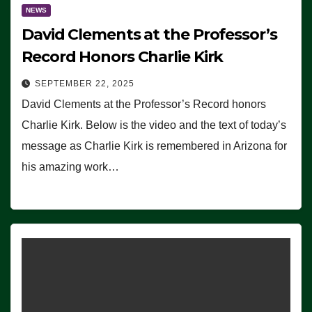
NEWS
David Clements at the Professor’s
Record Honors Charlie Kirk
SEPTEMBER 22, 2025
David Clements at the Professor’s Record honors
Charlie Kirk. Below is the video and the text of today’s
message as Charlie Kirk is remembered in Arizona for
his amazing work…