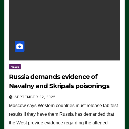
NEWS
Russia demands evidence of
Navalny and Skripals poisonings
SEPTEMBER 22, 2025
Moscow says Western countries must release lab test
results if they have them Russia has demanded that
the West provide evidence regarding the alleged