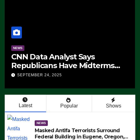
NEWS
CNN Data Analyst Says
Republicans Have Midterms
Advantage: ‘Whatever
SEPTEMBER 24, 2025
Democrats Are Doing, it Ain’t
Working’ (VIDEO)
Latest
Popular
Shows
NEWS
Masked Antifa Terrorists Surround
Federal Building in Eugene, Oregon,