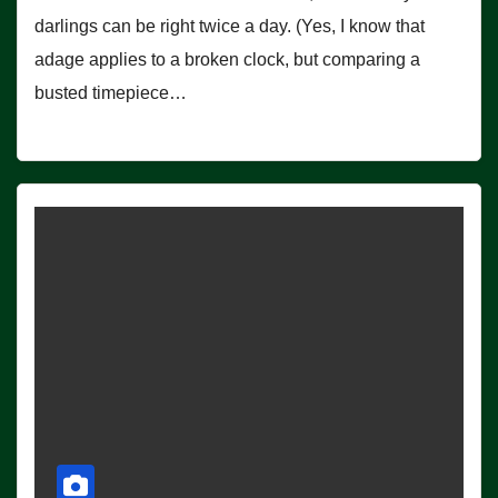
darlings can be right twice a day. (Yes, I know that
adage applies to a broken clock, but comparing a
busted timepiece…