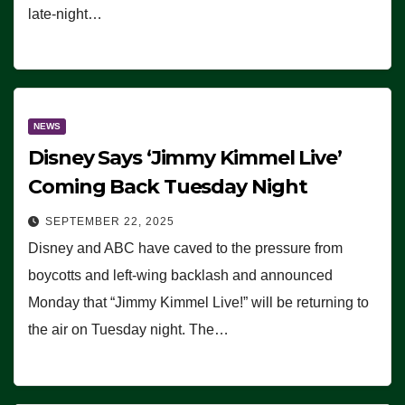
late-night…
NEWS
Disney Says ‘Jimmy Kimmel Live’
Coming Back Tuesday Night
SEPTEMBER 22, 2025
Disney and ABC have caved to the pressure from
boycotts and left-wing backlash and announced
Monday that “Jimmy Kimmel Live!” will be returning to
the air on Tuesday night. The…