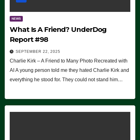
NEWS
What Is A Friend? UnderDog
Report #98
SEPTEMBER 22, 2025
Charlie Kirk – A Friend to Many Photo Recreated with
AI A young person told me they hated Charlie Kirk and
everything he stood for. They could not stand him…