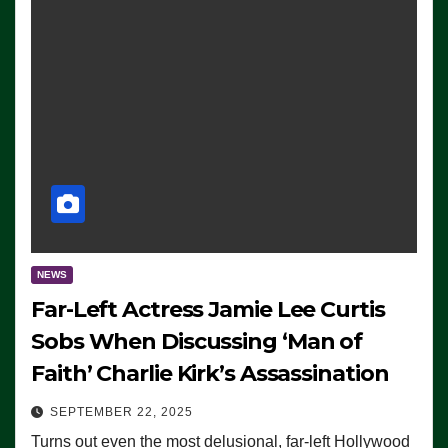
NEWS
Far-Left Actress Jamie Lee Curtis
Sobs When Discussing ‘Man of
Faith’ Charlie Kirk’s Assassination
SEPTEMBER 22, 2025
Turns out even the most delusional, far-left Hollywood