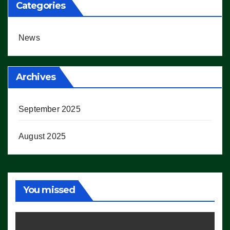
Categories
News
Archives
September 2025
August 2025
You missed