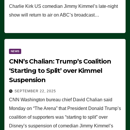
Charlie Kirk US comedian Jimmy Kimmel’s late-night
show will return to air on ABC’s broadcast…
NEWS
CNN’s Chalian: Trump’s Coalition
‘Starting to Split’ over Kimmel
Suspension
SEPTEMBER 22, 2025
CNN Washington bureau chief David Chalian said
Monday on “The Arena” that President Donald Trump’s
coalition of supporters was “starting to split” over
Disney’s suspension of comedian Jimmy Kimmel’s