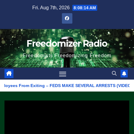
Skip
Fri. Aug 7th, 2026
8:08:14 AM
to
content
Freedomizer Radio
Freedomists Freedomizing Freedom
yees From Exiting – FEDS MAKE SEVERAL ARRESTS (VIDEO)
Ma