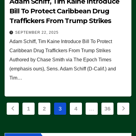
Adam Schiff, Tim Kaine Introduce
Bill To Protect Caribbean Drug
Traffickers From Trump Strikes
SEPTEMBER 22, 2025
Adam Schiff, Tim Kaine Introduce Bill To Protect
Caribbean Drug Traffickers From Trump Strikes
Authored by Chase Smith via The Epoch Times
(emphasis ours), Sens. Adam Schiff (D-Calif.) and
Tim…
Posts
1
2
3
4
…
36
pagination