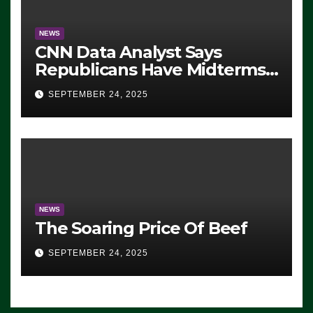
NEWS
CNN Data Analyst Says
Republicans Have Midterms
Advantage: ‘Whatever
SEPTEMBER 24, 2025
Democrats Are Doing, it Ain’t
Working’ (VIDEO)
NEWS
The Soaring Price Of Beef
SEPTEMBER 24, 2025