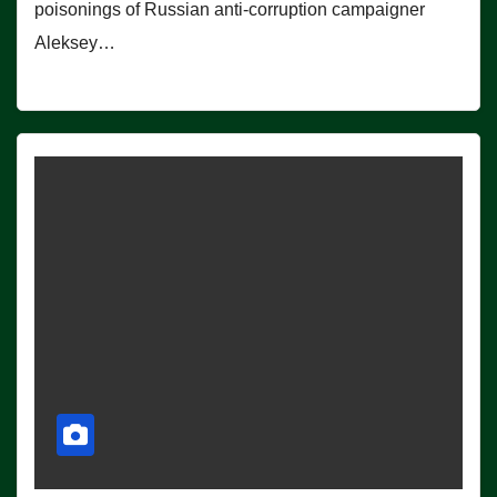
poisonings of Russian anti-corruption campaigner
Aleksey…