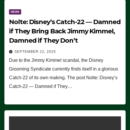
NEWS
Nolte: Disney’s Catch-22 — Damned
if They Bring Back Jimmy Kimmel,
Damned if They Don’t
SEPTEMBER 22, 2025
Due to the Jimmy Kimmel scandal, the Disney
Grooming Syndicate currently finds itself in a glorious
Catch-22 of its own making. The post Nolte: Disney’s
Catch-22 — Damned if They…