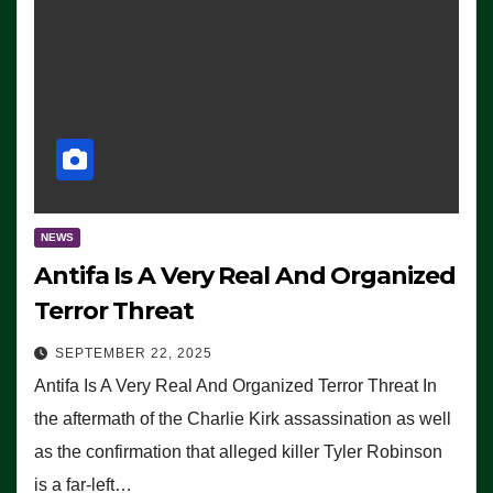
NEWS
Antifa Is A Very Real And Organized
Terror Threat
SEPTEMBER 22, 2025
Antifa Is A Very Real And Organized Terror Threat In
the aftermath of the Charlie Kirk assassination as well
as the confirmation that alleged killer Tyler Robinson
is a far-left…