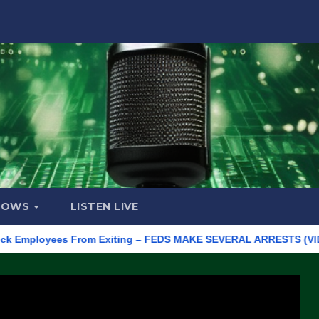
HOWS
LISTEN LIVE
ployees From Exiting – FEDS MAKE SEVERAL ARRESTS (VIDEO)