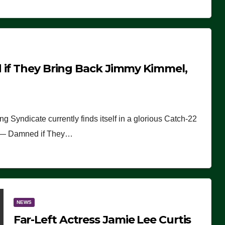
 if They Bring Back Jimmy Kimmel,
Syndicate currently finds itself in a glorious Catch-22
22 — Damned if They…
NEWS
Far-Left Actress Jamie Lee Curtis