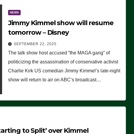
NEWS
Jimmy Kimmel show will resume
tomorrow – Disney
SEPTEMBER 22, 2025
The talk show host accused “the MAGA gang” of
politicizing the assassination of conservative activist
Charlie Kirk US comedian Jimmy Kimmel’s late-night
show will return to air on ABC’s broadcast…
arting to Split’ over Kimmel