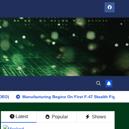
Manufacturing Begins On First F-47 Stealth Fighter, Set For 2028 
Latest
Popular
Shows