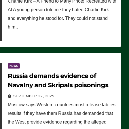
Charlie Kirk – A Friend to Many Photo Recreated with
AI A young person told me they hated Charlie Kirk
and everything he stood for. They could not stand
him…
NEWS
Russia demands evidence of
Navalny and Skripals poisonings
SEPTEMBER 22, 2025
Moscow says Western countries must release lab test
results if they have them Russia has demanded that
the West provide evidence regarding the alleged