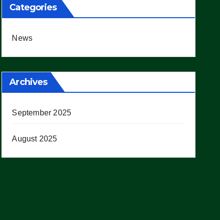
Categories
News
Archives
September 2025
August 2025