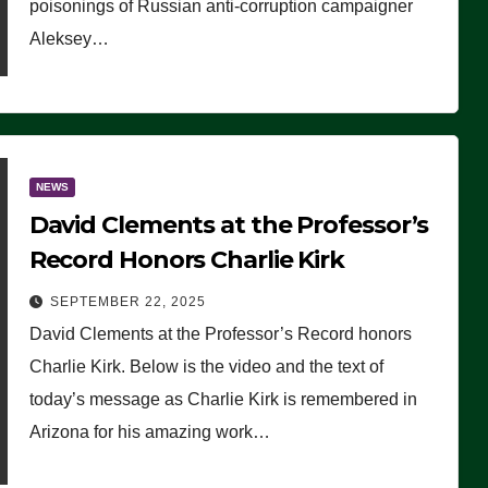
poisonings of Russian anti-corruption campaigner
Aleksey…
NEWS
David Clements at the Professor’s
Record Honors Charlie Kirk
SEPTEMBER 22, 2025
David Clements at the Professor’s Record honors
Charlie Kirk. Below is the video and the text of
today’s message as Charlie Kirk is remembered in
Arizona for his amazing work…