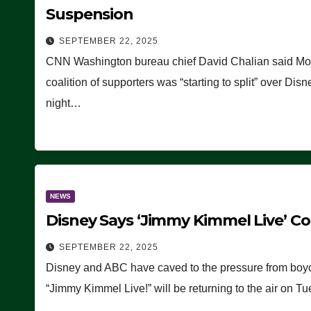
Suspension
SEPTEMBER 22, 2025
CNN Washington bureau chief David Chalian said Mon
coalition of supporters was “starting to split” over D
night…
NEWS
Disney Says ‘Jimmy Kimmel Live’ 
SEPTEMBER 22, 2025
Disney and ABC have caved to the pressure from boy
“Jimmy Kimmel Live!” will be returning to the air on 