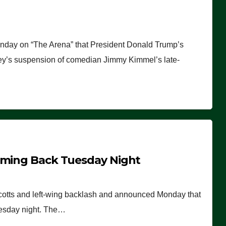
day on “The Arena” that President Donald Trump’s
isney’s suspension of comedian Jimmy Kimmel’s late-
Coming Back Tuesday Night
cotts and left-wing backlash and announced Monday that
Tuesday night. The…