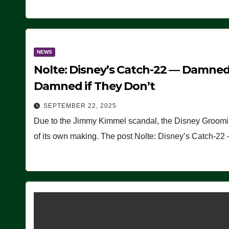
NEWS
Nolte: Disney’s Catch-22 — Damned
Damned if They Don’t
SEPTEMBER 22, 2025
Due to the Jimmy Kimmel scandal, the Disney Grooming 
of its own making. The post Nolte: Disney’s Catch-