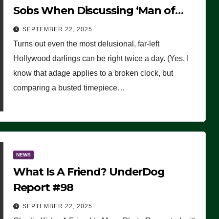
Sobs When Discussing ‘Man of
Faith’ Charlie Kirk’s Assassination
SEPTEMBER 22, 2025
Turns out even the most delusional, far-left
Hollywood darlings can be right twice a day. (Yes, I
know that adage applies to a broken clock, but
comparing a busted timepiece…
NEWS
What Is A Friend? UnderDog
Report #98
SEPTEMBER 22, 2025