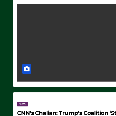
NEWS
CNN’s Chalian: Trump’s Coalition ‘St