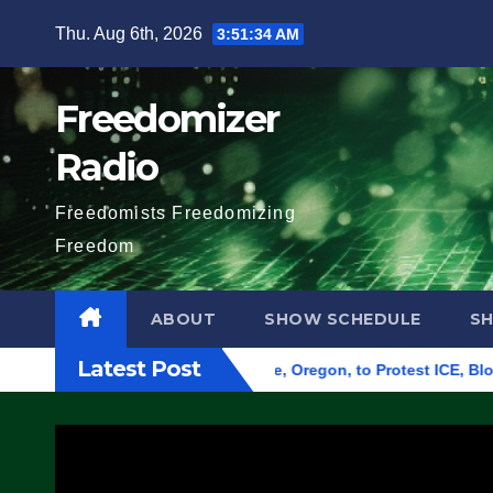
Skip
Thu. Aug 6th, 2026
3:51:35 AM
to
content
Freedomizer
Radio
Freedomists Freedomizing
Freedom
ABOUT
SHOW SCHEDULE
S
Latest Post
 Federal Building in Eugene, Oregon, to Protest ICE, Block Em