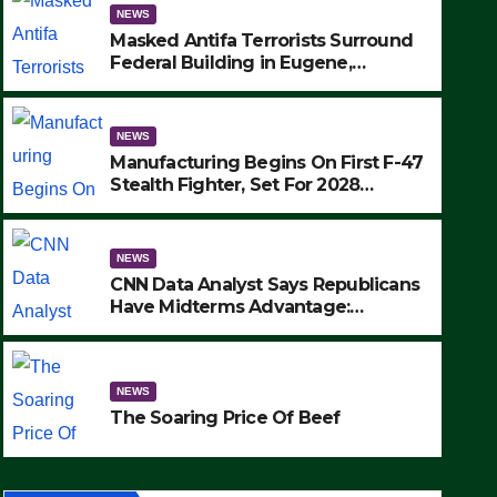
NEWS
Masked Antifa Terrorists Surround
Federal Building in Eugene,
Oregon, to Protest ICE, Block
Employees From Exiting – FEDS
MAKE SEVERAL ARRESTS (VIDEO)
NEWS
Manufacturing Begins On First F-47
Stealth Fighter, Set For 2028
Rollout
NEWS
CNN Data Analyst Says Republicans
Have Midterms Advantage:
‘Whatever Democrats Are Doing, it
NEWS
Ain’t Working’ (VIDEO)
The Soaring Price Of Beef
NEWS
SEPTEMBER 24, 2025
The Soaring Price Of Beef