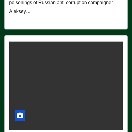
poisonings of Russian anti-corruption campaigner
Aleksey…