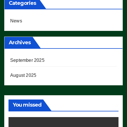
Categories
News
Archives
September 2025
August 2025
You missed