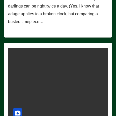
darlings can be right twice a day. (Yes, I know that
adage applies to a broken clock, but comparing a
busted timepiece…