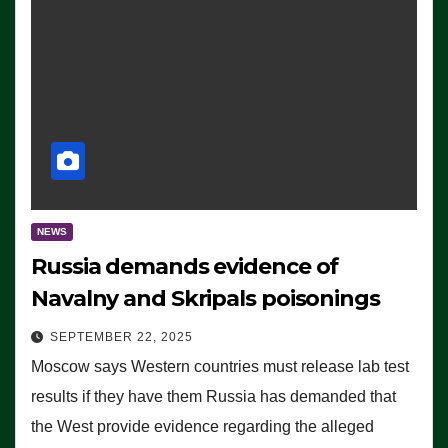
NEWS
Russia demands evidence of
Navalny and Skripals poisonings
SEPTEMBER 22, 2025
Moscow says Western countries must release lab test
results if they have them Russia has demanded that
the West provide evidence regarding the alleged