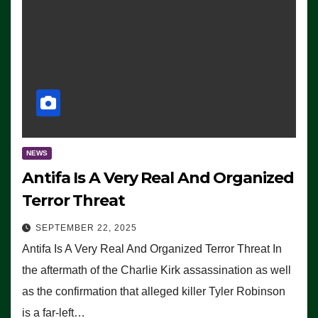
NEWS
Antifa Is A Very Real And Organized
Terror Threat
SEPTEMBER 22, 2025
Antifa Is A Very Real And Organized Terror Threat In
the aftermath of the Charlie Kirk assassination as well
as the confirmation that alleged killer Tyler Robinson
is a far-left…