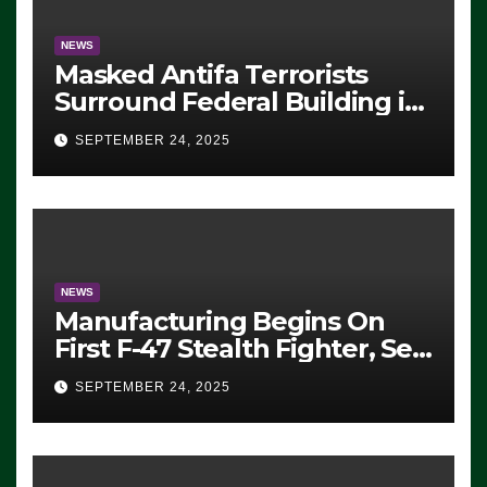
NEWS
Masked Antifa Terrorists
Surround Federal Building in
Eugene, Oregon, to Protest
SEPTEMBER 24, 2025
ICE, Block Employees From
Exiting – FEDS MAKE
SEVERAL ARRESTS (VIDEO)
NEWS
Manufacturing Begins On
First F-47 Stealth Fighter, Set
For 2028 Rollout
SEPTEMBER 24, 2025