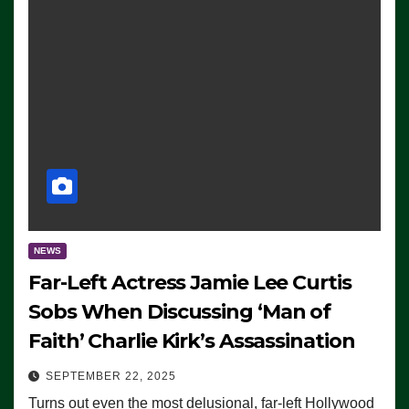
NEWS
Far-Left Actress Jamie Lee Curtis
Sobs When Discussing ‘Man of
Faith’ Charlie Kirk’s Assassination
SEPTEMBER 22, 2025
Turns out even the most delusional, far-left Hollywood