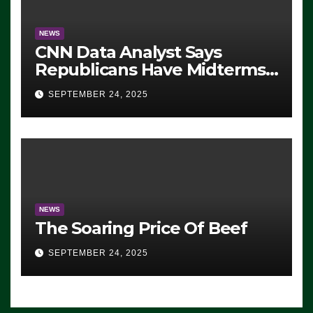
NEWS
CNN Data Analyst Says
Republicans Have Midterms
Advantage: ‘Whatever
SEPTEMBER 24, 2025
Democrats Are Doing, it Ain’t
Working’ (VIDEO)
NEWS
The Soaring Price Of Beef
SEPTEMBER 24, 2025