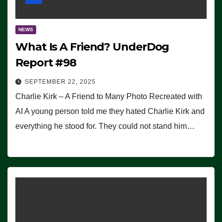
NEWS
What Is A Friend? UnderDog
Report #98
SEPTEMBER 22, 2025
Charlie Kirk – A Friend to Many Photo Recreated with
AI A young person told me they hated Charlie Kirk and
everything he stood for. They could not stand him…