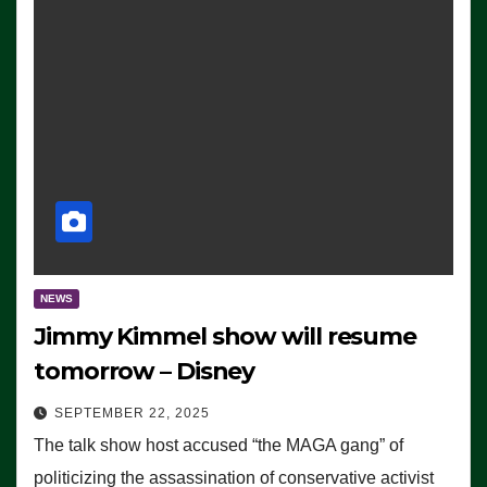
NEWS
Jimmy Kimmel show will resume
tomorrow – Disney
SEPTEMBER 22, 2025
The talk show host accused “the MAGA gang” of
politicizing the assassination of conservative activist