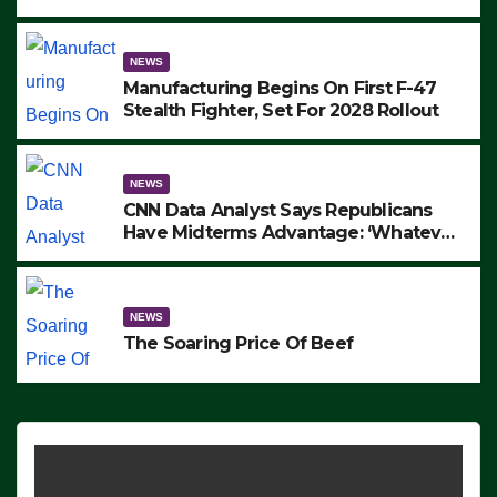
to Protest ICE, Block Employees From
Exiting – FEDS MAKE SEVERAL
ARRESTS (VIDEO)
NEWS
Manufacturing Begins On First F-47
Stealth Fighter, Set For 2028 Rollout
NEWS
CNN Data Analyst Says Republicans
Have Midterms Advantage: ‘Whatever
Democrats Are Doing, it Ain’t Working’
(VIDEO)
NEWS
The Soaring Price Of Beef