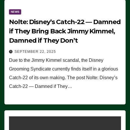
NEWS
Nolte: Disney’s Catch-22 — Damned
if They Bring Back Jimmy Kimmel,
Damned if They Don’t
SEPTEMBER 22, 2025
Due to the Jimmy Kimmel scandal, the Disney
Grooming Syndicate currently finds itself in a glorious
Catch-22 of its own making. The post Nolte: Disney’s
Catch-22 — Damned if They…