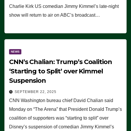
Charlie Kirk US comedian Jimmy Kimmel’s late-night
show will return to air on ABC’s broadcast…
NEWS
CNN’s Chalian: Trump’s Coalition
‘Starting to Split’ over Kimmel
Suspension
SEPTEMBER 22, 2025
CNN Washington bureau chief David Chalian said
Monday on “The Arena” that President Donald Trump’s
coalition of supporters was “starting to split” over
Disney’s suspension of comedian Jimmy Kimmel’s