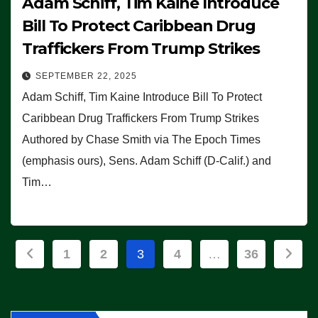
Adam Schiff, Tim Kaine Introduce
Bill To Protect Caribbean Drug
Traffickers From Trump Strikes
SEPTEMBER 22, 2025
Adam Schiff, Tim Kaine Introduce Bill To Protect
Caribbean Drug Traffickers From Trump Strikes
Authored by Chase Smith via The Epoch Times
(emphasis ours), Sens. Adam Schiff (D-Calif.) and
Tim…
Posts
1
2
3
4
…
36
pagination