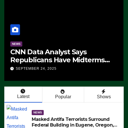
NEWS
CNN Data Analyst Says
Republicans Have Midterms
Advantage: ‘Whatever
SEPTEMBER 24, 2025
Democrats Are Doing, it Ain’t
Working’ (VIDEO)
Latest
Popular
Shows
NEWS
Masked Antifa Terrorists Surround
Federal Building in Eugene, Oregon,