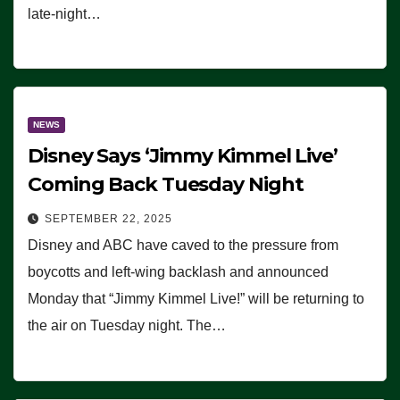
late-night…
NEWS
Disney Says ‘Jimmy Kimmel Live’
Coming Back Tuesday Night
SEPTEMBER 22, 2025
Disney and ABC have caved to the pressure from
boycotts and left-wing backlash and announced
Monday that “Jimmy Kimmel Live!” will be returning to
the air on Tuesday night. The…