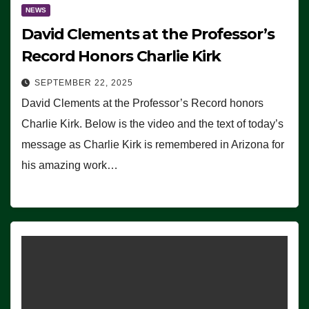
NEWS
David Clements at the Professor’s
Record Honors Charlie Kirk
SEPTEMBER 22, 2025
David Clements at the Professor’s Record honors
Charlie Kirk. Below is the video and the text of today’s
message as Charlie Kirk is remembered in Arizona for
his amazing work…