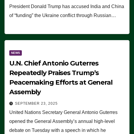
President Donald Trump has accused India and China
of “funding” the Ukraine conflict through Russian…
NEWS
U.N. Chief Antonio Guterres
Repeatedly Praises Trump’s
Peacemaking Efforts at General
Assembly
SEPTEMBER 23, 2025
United Nations Secretary General Antonio Guterres
opened the General Assembly’s annual high-level
debate on Tuesday with a speech in which he