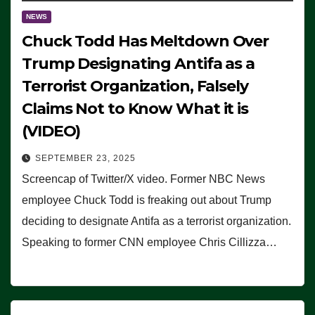
NEWS
Chuck Todd Has Meltdown Over
Trump Designating Antifa as a
Terrorist Organization, Falsely
Claims Not to Know What it is
(VIDEO)
SEPTEMBER 23, 2025
Screencap of Twitter/X video. Former NBC News
employee Chuck Todd is freaking out about Trump
deciding to designate Antifa as a terrorist organization.
Speaking to former CNN employee Chris Cillizza…