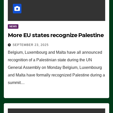
NEWS
More EU states recognize Palestine
SEPTEMBER 23, 2025
Belgium, Luxembourg and Malta have all announced
recognition of a Palestinian state during the UN
General Assembly on Monday Belgium, Luxembourg
and Malta have formally recognized Palestine during a
summit…