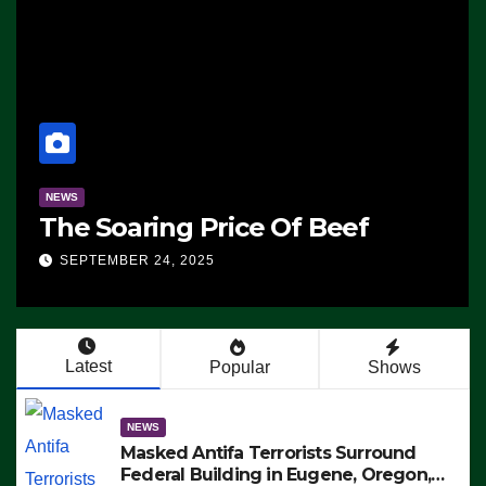
NEWS
The Soaring Price Of Beef
SEPTEMBER 24, 2025
Latest
Popular
Shows
NEWS
Masked Antifa Terrorists Surround
Federal Building in Eugene, Oregon,