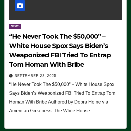
NEWS
“He Never Took The $50,000” –
White House Spox Says Biden’s
Weaponized FBI Tried To Entrap
Tom Homan With Bribe
SEPTEMBER 23, 2025
“He Never Took The $50,000” – White House Spox
Says Biden’s Weaponized FBI Tried To Entrap Tom
Homan With Bribe Authored by Debra Heine via
American Greatness, The White House…