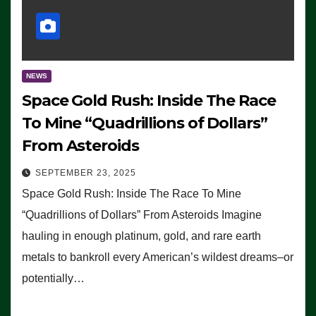
NEWS
Space Gold Rush: Inside The Race
To Mine “Quadrillions of Dollars”
From Asteroids
SEPTEMBER 23, 2025
Space Gold Rush: Inside The Race To Mine
“Quadrillions of Dollars” From Asteroids Imagine
hauling in enough platinum, gold, and rare earth
metals to bankroll every American’s wildest dreams–or
potentially…