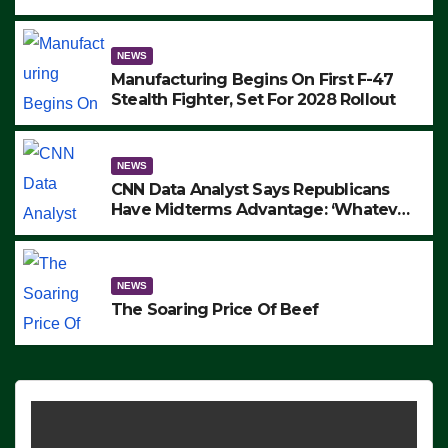
to Protest ICE, Block Employees From
Exiting – FEDS MAKE SEVERAL
ARRESTS (VIDEO)
NEWS
Manufacturing Begins On First F-47
Stealth Fighter, Set For 2028 Rollout
NEWS
CNN Data Analyst Says Republicans
Have Midterms Advantage: ‘Whatever
Democrats Are Doing, it Ain’t Working’
(VIDEO)
NEWS
The Soaring Price Of Beef