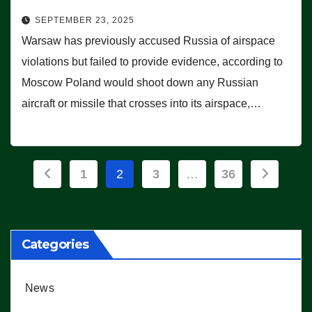
SEPTEMBER 23, 2025
Warsaw has previously accused Russia of airspace
violations but failed to provide evidence, according to
Moscow Poland would shoot down any Russian
aircraft or missile that crosses into its airspace,…
Posts
1
2
3
…
36
pagination
Categories
News