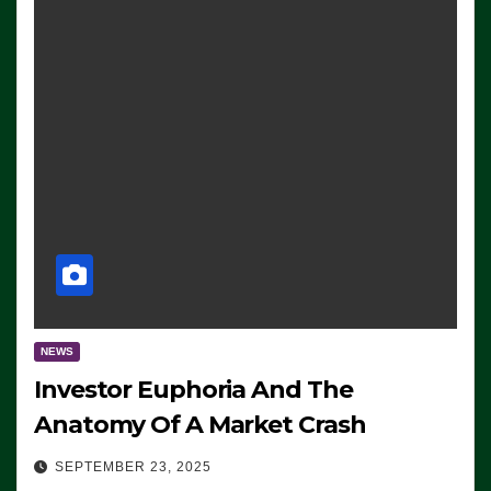
NEWS
Investor Euphoria And The
Anatomy Of A Market Crash
SEPTEMBER 23, 2025