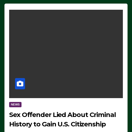
NEWS
Sex Offender Lied About Criminal
History to Gain U.S. Citizenship