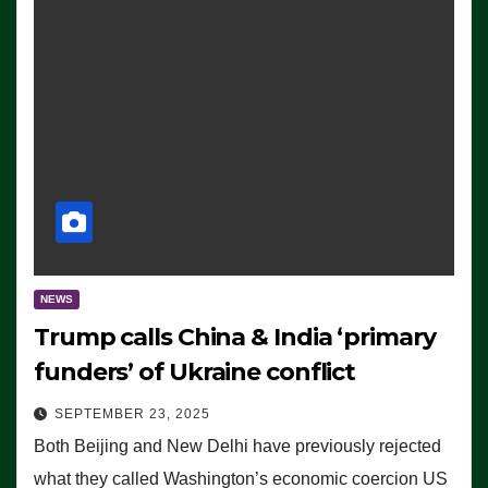
NEWS
Trump calls China & India ‘primary
funders’ of Ukraine conflict
SEPTEMBER 23, 2025
Both Beijing and New Delhi have previously rejected
what they called Washington’s economic coercion US