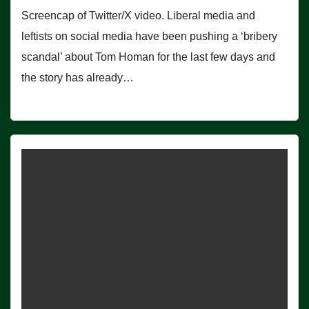
Screencap of Twitter/X video. Liberal media and
leftists on social media have been pushing a ‘bribery
scandal’ about Tom Homan for the last few days and
the story has already…