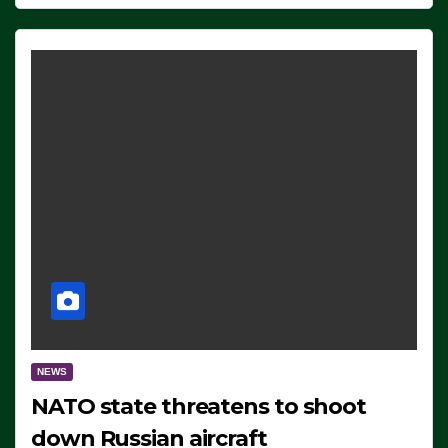
NEWS
NATO state threatens to shoot
down Russian aircraft