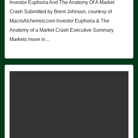
Investor Euphoria And The Anatomy Of A Market
Crash Submitted by Brent Johnson, courtesy of
MacroAlchemist.com Investor Euphoria & The
Anatomy of a Market Crash Executive Summary
Markets move in…