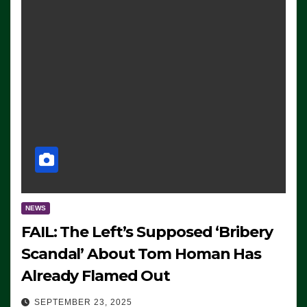
NEWS
FAIL: The Left’s Supposed ‘Bribery
Scandal’ About Tom Homan Has
Already Flamed Out
SEPTEMBER 23, 2025