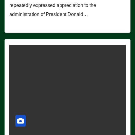
repeatedly expressed appreciation to the
administration of President Donald…