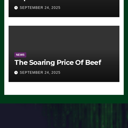
Advantage: ‘Whatever
SEPTEMBER 24, 2025
Democrats Are Doing, it Ain’t
Working’ (VIDEO)
NEWS
The Soaring Price Of Beef
SEPTEMBER 24, 2025