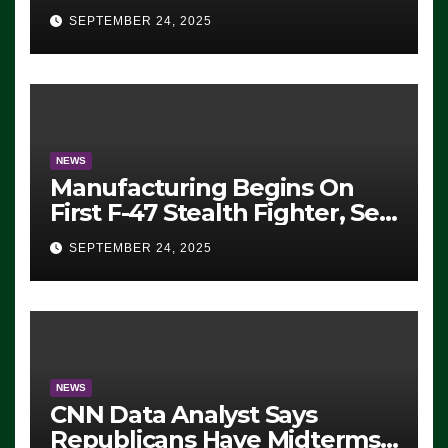
Eugene, Oregon, to Protest
SEPTEMBER 24, 2025
ICE, Block Employees From
Exiting – FEDS MAKE
SEVERAL ARRESTS (VIDEO)
NEWS
Manufacturing Begins On
First F-47 Stealth Fighter, Set
For 2028 Rollout
SEPTEMBER 24, 2025
NEWS
CNN Data Analyst Says
Republicans Have Midterms