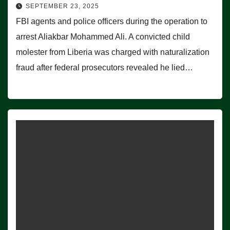
SEPTEMBER 23, 2025
FBI agents and police officers during the operation to
arrest Aliakbar Mohammed Ali. A convicted child
molester from Liberia was charged with naturalization
fraud after federal prosecutors revealed he lied…