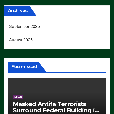
Archives
September 2025
August 2025
You missed
NEWS
Masked Antifa Terrorists
Surround Federal Building in