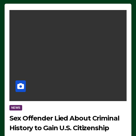
NEWS
Sex Offender Lied About Criminal
History to Gain U.S. Citizenship