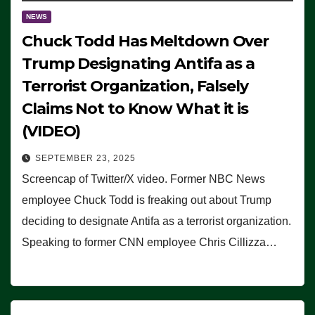
NEWS
Chuck Todd Has Meltdown Over
Trump Designating Antifa as a
Terrorist Organization, Falsely
Claims Not to Know What it is
(VIDEO)
SEPTEMBER 23, 2025
Screencap of Twitter/X video. Former NBC News
employee Chuck Todd is freaking out about Trump
deciding to designate Antifa as a terrorist organization.
Speaking to former CNN employee Chris Cillizza…