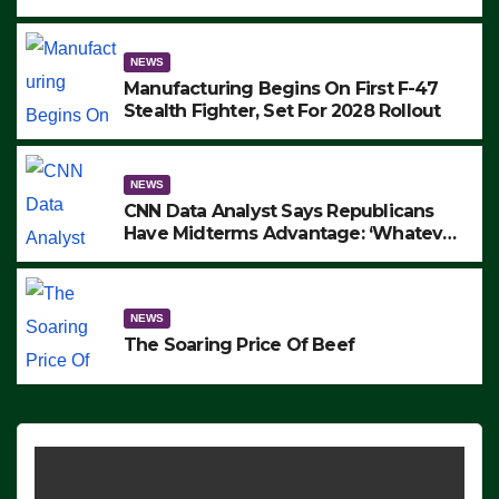
to Protest ICE, Block Employees From
Exiting – FEDS MAKE SEVERAL
ARRESTS (VIDEO)
NEWS
Manufacturing Begins On First F-47
Stealth Fighter, Set For 2028 Rollout
NEWS
CNN Data Analyst Says Republicans
Have Midterms Advantage: ‘Whatever
Democrats Are Doing, it Ain’t Working’
(VIDEO)
NEWS
The Soaring Price Of Beef