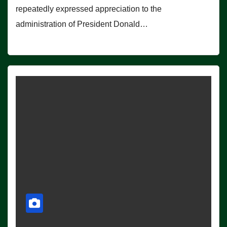
repeatedly expressed appreciation to the
administration of President Donald…