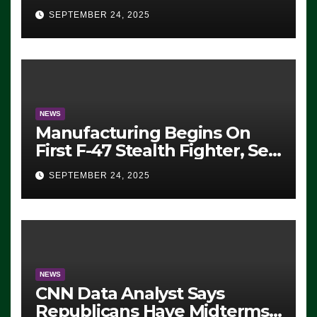
Eugene, Oregon, to Protest
SEPTEMBER 24, 2025
ICE, Block Employees From
Exiting – FEDS MAKE
SEVERAL ARRESTS (VIDEO)
NEWS
Manufacturing Begins On
First F-47 Stealth Fighter, Set
For 2028 Rollout
SEPTEMBER 24, 2025
NEWS
CNN Data Analyst Says
Republicans Have Midterms