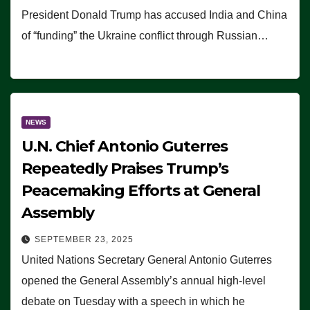
President Donald Trump has accused India and China
of “funding” the Ukraine conflict through Russian…
NEWS
U.N. Chief Antonio Guterres
Repeatedly Praises Trump’s
Peacemaking Efforts at General
Assembly
SEPTEMBER 23, 2025
United Nations Secretary General Antonio Guterres
opened the General Assembly’s annual high-level
debate on Tuesday with a speech in which he