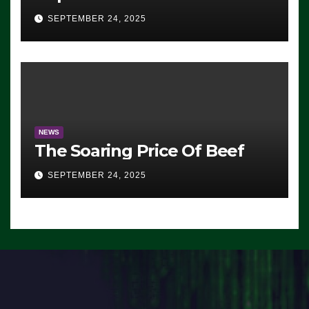
Advantage: ‘Whatever
SEPTEMBER 24, 2025
Democrats Are Doing, it Ain’t
Working’ (VIDEO)
NEWS
The Soaring Price Of Beef
SEPTEMBER 24, 2025