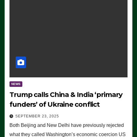
NEWS
Trump calls China & India ‘primary
funders’ of Ukraine conflict
SEPTEMBER 23, 2025
Both Beijing and New Delhi have previously rejected
what they called Washington’s economic coercion US