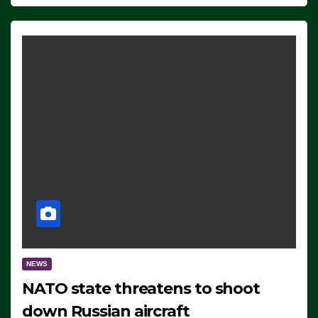
NEWS
NATO state threatens to shoot
down Russian aircraft