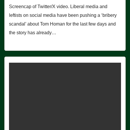
Screencap of Twitter/X video. Liberal media and
leftists on social media have been pushing a ‘bribery
scandal’ about Tom Homan for the last few days and
the story has already…