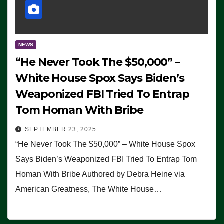
NEWS
“He Never Took The $50,000” –
White House Spox Says Biden’s
Weaponized FBI Tried To Entrap
Tom Homan With Bribe
SEPTEMBER 23, 2025
“He Never Took The $50,000” – White House Spox
Says Biden’s Weaponized FBI Tried To Entrap Tom
Homan With Bribe Authored by Debra Heine via
American Greatness, The White House…