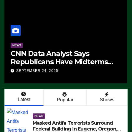
NEWS
CNN Data Analyst Says
Republicans Have Midterms
Advantage: ‘Whatever
SEPTEMBER 24, 2025
Democrats Are Doing, it Ain’t
Working’ (VIDEO)
Latest
Popular
Shows
NEWS
Masked Antifa Terrorists Surround
Federal Building in Eugene, Oregon,