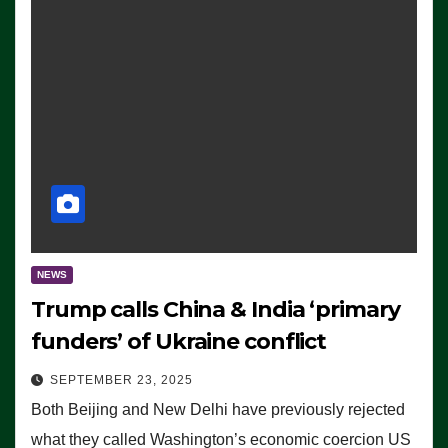
NEWS
Trump calls China & India ‘primary
funders’ of Ukraine conflict
SEPTEMBER 23, 2025
Both Beijing and New Delhi have previously rejected
what they called Washington’s economic coercion US