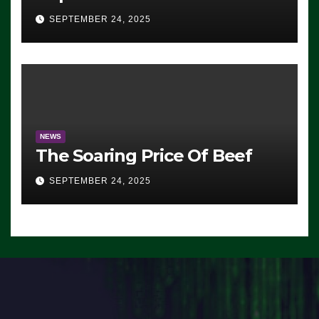
Advantage: ‘Whatever
SEPTEMBER 24, 2025
Democrats Are Doing, it Ain’t
Working’ (VIDEO)
NEWS
The Soaring Price Of Beef
SEPTEMBER 24, 2025