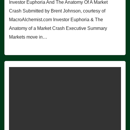
Investor Euphoria And The Anatomy Of A Market
Crash Submitted by Brent Johnson, courtesy of
MacroAlchemist.com Investor Euphoria & The
Anatomy of a Market Crash Executive Summary
Markets move in…