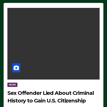
NEWS
Sex Offender Lied About Criminal
History to Gain U.S. Citizenship