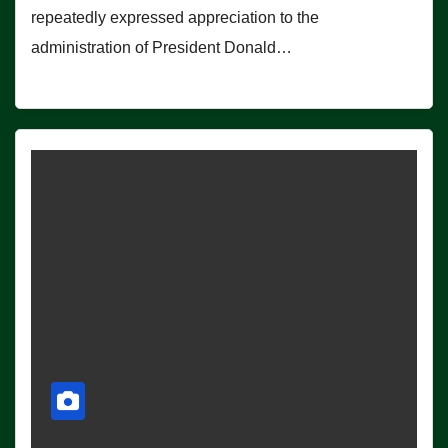
repeatedly expressed appreciation to the
administration of President Donald…