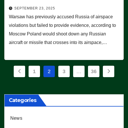
SEPTEMBER 23, 2025
Warsaw has previously accused Russia of airspace
violations but failed to provide evidence, according to
Moscow Poland would shoot down any Russian
aircraft or missile that crosses into its airspace,…
Posts
1
2
3
…
36
pagination
Categories
News