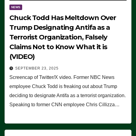
NEWS
Chuck Todd Has Meltdown Over
Trump Designating Antifa as a
Terrorist Organization, Falsely
Claims Not to Know What it is
(VIDEO)
SEPTEMBER 23, 2025
Screencap of Twitter/X video. Former NBC News
employee Chuck Todd is freaking out about Trump
deciding to designate Antifa as a terrorist organization.
Speaking to former CNN employee Chris Cillizza…