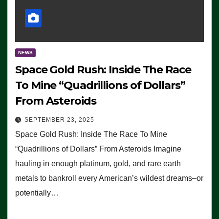
NEWS
Space Gold Rush: Inside The Race
To Mine “Quadrillions of Dollars”
From Asteroids
SEPTEMBER 23, 2025
Space Gold Rush: Inside The Race To Mine
“Quadrillions of Dollars” From Asteroids Imagine
hauling in enough platinum, gold, and rare earth
metals to bankroll every American’s wildest dreams–or
potentially…