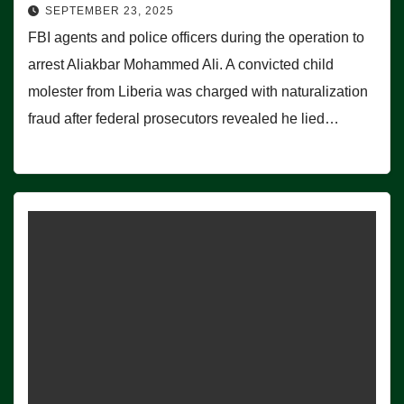
SEPTEMBER 23, 2025
FBI agents and police officers during the operation to
arrest Aliakbar Mohammed Ali. A convicted child
molester from Liberia was charged with naturalization
fraud after federal prosecutors revealed he lied…