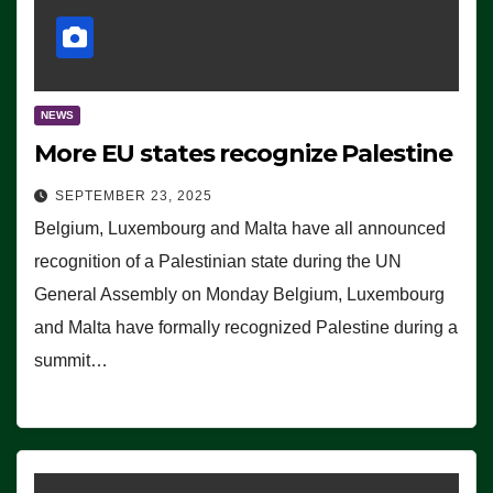
NEWS
More EU states recognize Palestine
SEPTEMBER 23, 2025
Belgium, Luxembourg and Malta have all announced
recognition of a Palestinian state during the UN
General Assembly on Monday Belgium, Luxembourg
and Malta have formally recognized Palestine during a
summit…