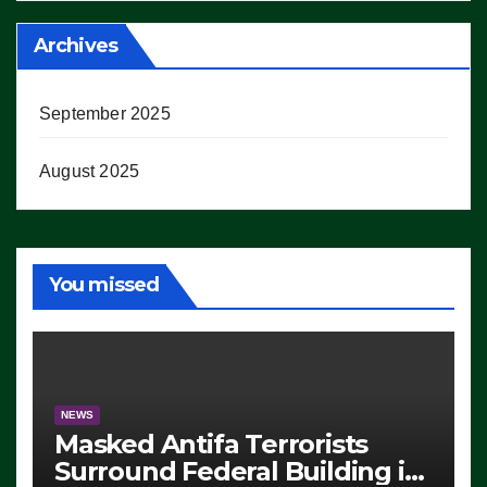
Archives
September 2025
August 2025
You missed
NEWS
Masked Antifa Terrorists
Surround Federal Building in