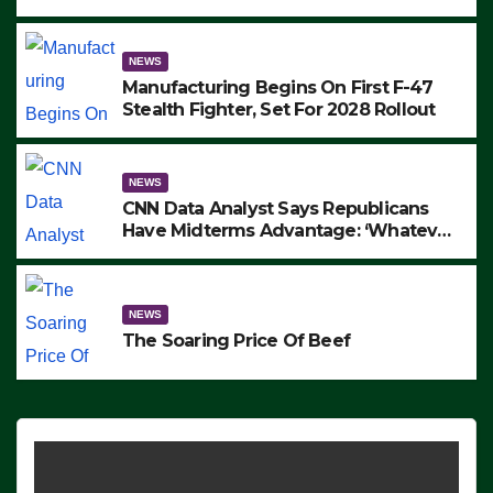
to Protest ICE, Block Employees From
Exiting – FEDS MAKE SEVERAL
ARRESTS (VIDEO)
NEWS
Manufacturing Begins On First F-47
Stealth Fighter, Set For 2028 Rollout
NEWS
CNN Data Analyst Says Republicans
Have Midterms Advantage: ‘Whatever
Democrats Are Doing, it Ain’t Working’
(VIDEO)
NEWS
The Soaring Price Of Beef