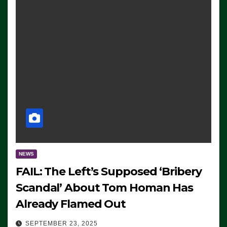
NEWS
FAIL: The Left’s Supposed ‘Bribery
Scandal’ About Tom Homan Has
Already Flamed Out
SEPTEMBER 23, 2025