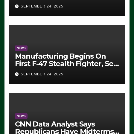
Eugene, Oregon, to Protest
SEPTEMBER 24, 2025
ICE, Block Employees From
Exiting – FEDS MAKE
SEVERAL ARRESTS (VIDEO)
NEWS
Manufacturing Begins On
First F-47 Stealth Fighter, Set
For 2028 Rollout
SEPTEMBER 24, 2025
NEWS
CNN Data Analyst Says
Republicans Have Midterms