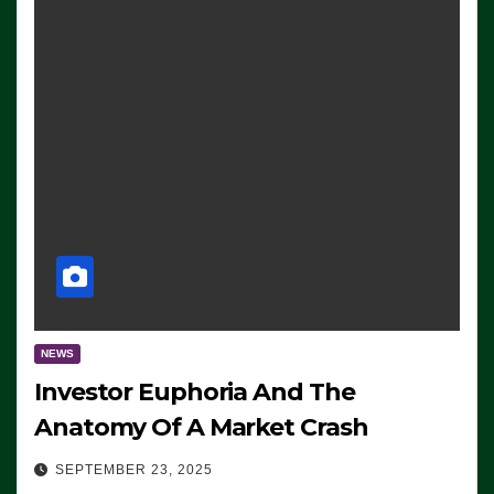
NEWS
Investor Euphoria And The
Anatomy Of A Market Crash
SEPTEMBER 23, 2025