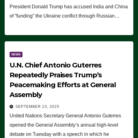
President Donald Trump has accused India and China
of “funding” the Ukraine conflict through Russian…
NEWS
U.N. Chief Antonio Guterres
Repeatedly Praises Trump’s
Peacemaking Efforts at General
Assembly
SEPTEMBER 23, 2025
United Nations Secretary General Antonio Guterres
opened the General Assembly’s annual high-level
debate on Tuesday with a speech in which he