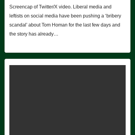
Screencap of Twitter/X video. Liberal media and
leftists on social media have been pushing a ‘bribery
scandal’ about Tom Homan for the last few days and
the story has already…