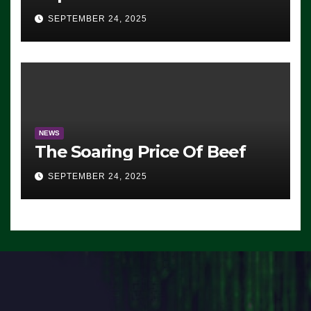
Advantage: ‘Whatever
SEPTEMBER 24, 2025
Democrats Are Doing, it Ain’t
Working’ (VIDEO)
NEWS
The Soaring Price Of Beef
SEPTEMBER 24, 2025