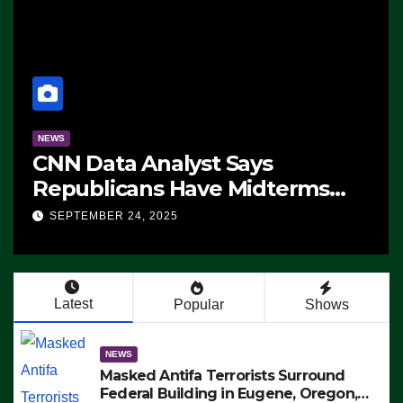
NEWS
CNN Data Analyst Says
Republicans Have Midterms
Advantage: ‘Whatever
SEPTEMBER 24, 2025
Democrats Are Doing, it Ain’t
Working’ (VIDEO)
Latest
Popular
Shows
NEWS
Masked Antifa Terrorists Surround
Federal Building in Eugene, Oregon,