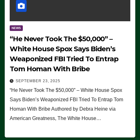
NEWS
“He Never Took The $50,000” –
White House Spox Says Biden’s
Weaponized FBI Tried To Entrap
Tom Homan With Bribe
SEPTEMBER 23, 2025
“He Never Took The $50,000” – White House Spox
Says Biden’s Weaponized FBI Tried To Entrap Tom
Homan With Bribe Authored by Debra Heine via
American Greatness, The White House…