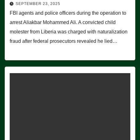
SEPTEMBER 23, 2025
FBI agents and police officers during the operation to
arrest Aliakbar Mohammed Ali. A convicted child
molester from Liberia was charged with naturalization
fraud after federal prosecutors revealed he lied…