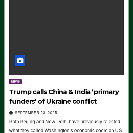
NEWS
Trump calls China & India ‘primary
funders’ of Ukraine conflict
SEPTEMBER 23, 2025
Both Beijing and New Delhi have previously rejected
what they called Washington’s economic coercion US