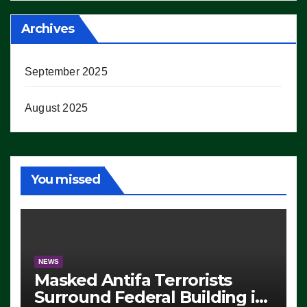
Archives
September 2025
August 2025
You missed
NEWS
Masked Antifa Terrorists
Surround Federal Building in