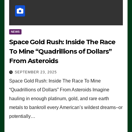
NEWS
Space Gold Rush: Inside The Race
To Mine “Quadrillions of Dollars”
From Asteroids
SEPTEMBER 23, 2025
Space Gold Rush: Inside The Race To Mine
“Quadrillions of Dollars” From Asteroids Imagine
hauling in enough platinum, gold, and rare earth
metals to bankroll every American’s wildest dreams–or
potentially…