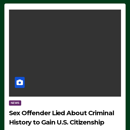
NEWS
Sex Offender Lied About Criminal
History to Gain U.S. Citizenship