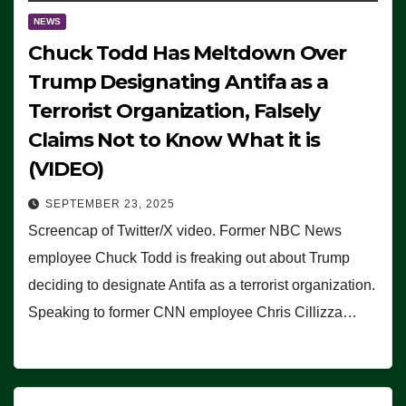
NEWS
Chuck Todd Has Meltdown Over
Trump Designating Antifa as a
Terrorist Organization, Falsely
Claims Not to Know What it is
(VIDEO)
SEPTEMBER 23, 2025
Screencap of Twitter/X video. Former NBC News
employee Chuck Todd is freaking out about Trump
deciding to designate Antifa as a terrorist organization.
Speaking to former CNN employee Chris Cillizza…