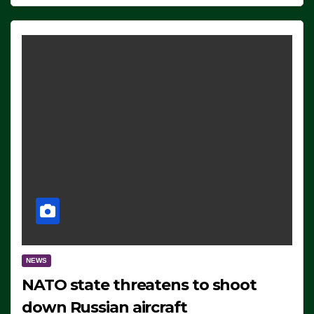
NEWS
NATO state threatens to shoot
down Russian aircraft