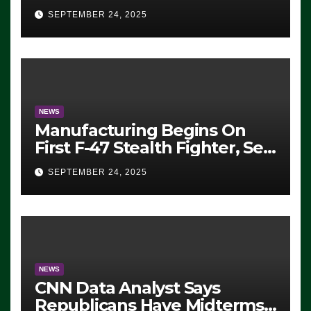
Eugene, Oregon, to Protest
SEPTEMBER 24, 2025
ICE, Block Employees From
Exiting – FEDS MAKE
SEVERAL ARRESTS (VIDEO)
NEWS
Manufacturing Begins On
First F-47 Stealth Fighter, Set
For 2028 Rollout
SEPTEMBER 24, 2025
NEWS
CNN Data Analyst Says
Republicans Have Midterms