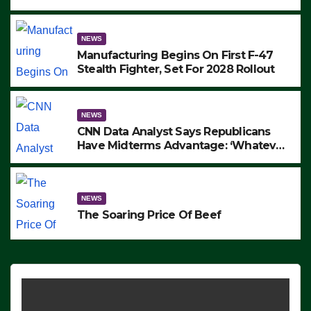
to Protest ICE, Block Employees From
Exiting – FEDS MAKE SEVERAL
ARRESTS (VIDEO)
NEWS
Manufacturing Begins On First F-47
Stealth Fighter, Set For 2028 Rollout
NEWS
CNN Data Analyst Says Republicans
Have Midterms Advantage: ‘Whatever
Democrats Are Doing, it Ain’t Working’
(VIDEO)
NEWS
The Soaring Price Of Beef