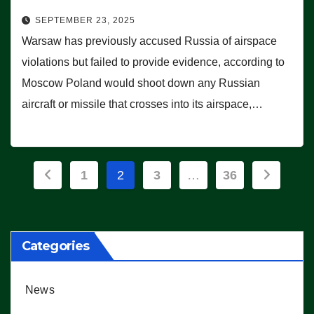
SEPTEMBER 23, 2025
Warsaw has previously accused Russia of airspace
violations but failed to provide evidence, according to
Moscow Poland would shoot down any Russian
aircraft or missile that crosses into its airspace,…
Posts
1
2
3
…
36
pagination
Categories
News