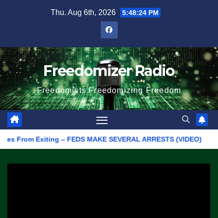
Skip
Thu. Aug 6th, 2026
5:48:24 PM
to
content
Freedomizer Radio
Freedomists Freedomizing Freedom
 From Exiting – FEDS MAKE SEVERAL ARRESTS (VIDEO)
Manufac