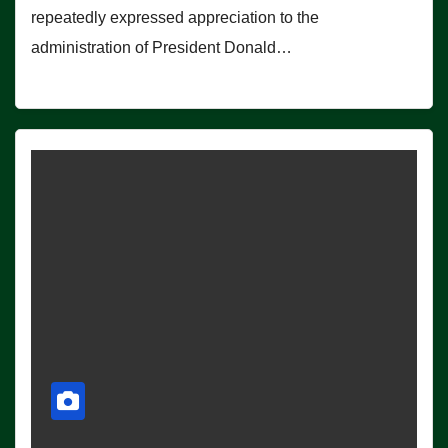
repeatedly expressed appreciation to the
administration of President Donald…