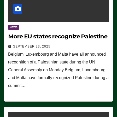
NEWS
More EU states recognize Palestine
SEPTEMBER 23, 2025
Belgium, Luxembourg and Malta have all announced
recognition of a Palestinian state during the UN
General Assembly on Monday Belgium, Luxembourg
and Malta have formally recognized Palestine during a
summit…