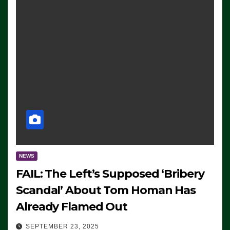
NEWS
FAIL: The Left’s Supposed ‘Bribery
Scandal’ About Tom Homan Has
Already Flamed Out
SEPTEMBER 23, 2025