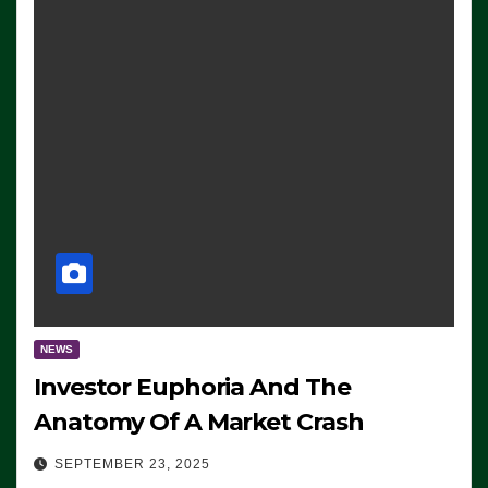
NEWS
Investor Euphoria And The
Anatomy Of A Market Crash
SEPTEMBER 23, 2025