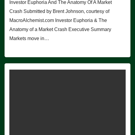
Investor Euphoria And The Anatomy Of A Market
Crash Submitted by Brent Johnson, courtesy of
MacroAlchemist.com Investor Euphoria & The
Anatomy of a Market Crash Executive Summary
Markets move in…