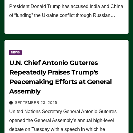
President Donald Trump has accused India and China
of “funding” the Ukraine conflict through Russian…
NEWS
U.N. Chief Antonio Guterres
Repeatedly Praises Trump’s
Peacemaking Efforts at General
Assembly
SEPTEMBER 23, 2025
United Nations Secretary General Antonio Guterres
opened the General Assembly’s annual high-level
debate on Tuesday with a speech in which he