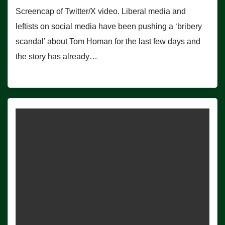
Screencap of Twitter/X video. Liberal media and
leftists on social media have been pushing a ‘bribery
scandal’ about Tom Homan for the last few days and
the story has already…