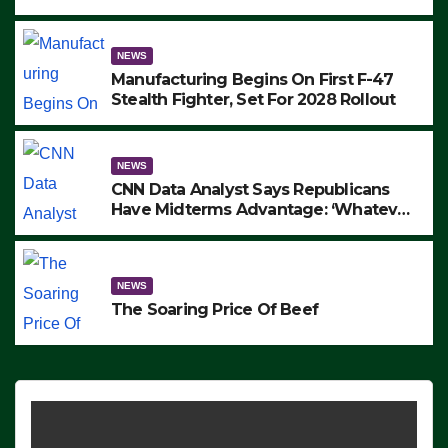
to Protest ICE, Block Employees From
Exiting – FEDS MAKE SEVERAL
ARRESTS (VIDEO)
NEWS
Manufacturing Begins On First F-47
Stealth Fighter, Set For 2028 Rollout
NEWS
CNN Data Analyst Says Republicans
Have Midterms Advantage: ‘Whatever
Democrats Are Doing, it Ain’t Working’
(VIDEO)
NEWS
The Soaring Price Of Beef