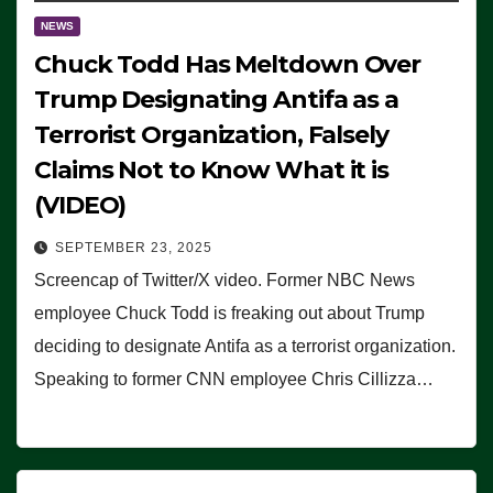
NEWS
Chuck Todd Has Meltdown Over
Trump Designating Antifa as a
Terrorist Organization, Falsely
Claims Not to Know What it is
(VIDEO)
SEPTEMBER 23, 2025
Screencap of Twitter/X video. Former NBC News
employee Chuck Todd is freaking out about Trump
deciding to designate Antifa as a terrorist organization.
Speaking to former CNN employee Chris Cillizza…