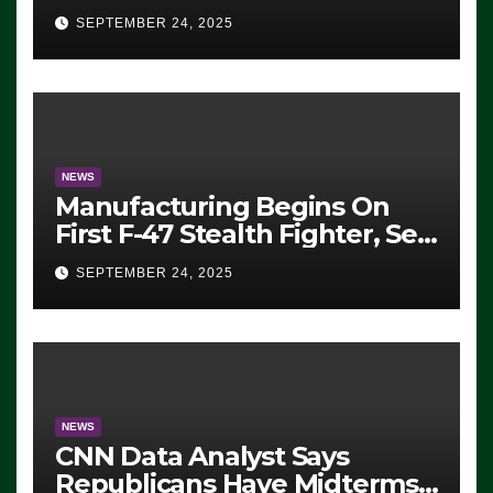
Eugene, Oregon, to Protest
SEPTEMBER 24, 2025
ICE, Block Employees From
Exiting – FEDS MAKE
SEVERAL ARRESTS (VIDEO)
NEWS
Manufacturing Begins On
First F-47 Stealth Fighter, Set
For 2028 Rollout
SEPTEMBER 24, 2025
NEWS
CNN Data Analyst Says
Republicans Have Midterms