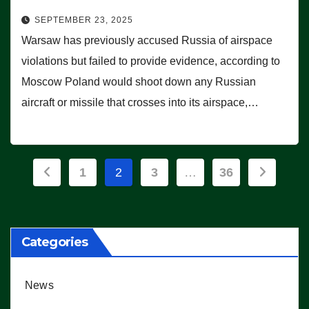
SEPTEMBER 23, 2025
Warsaw has previously accused Russia of airspace
violations but failed to provide evidence, according to
Moscow Poland would shoot down any Russian
aircraft or missile that crosses into its airspace,…
Posts
1
2
3
…
36
pagination
Categories
News