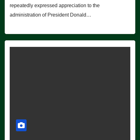
repeatedly expressed appreciation to the
administration of President Donald…