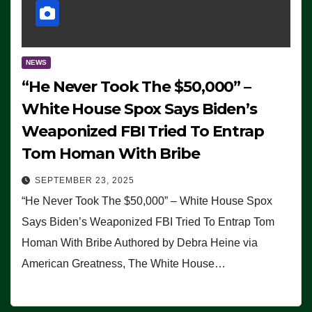
NEWS
“He Never Took The $50,000” –
White House Spox Says Biden’s
Weaponized FBI Tried To Entrap
Tom Homan With Bribe
SEPTEMBER 23, 2025
“He Never Took The $50,000” – White House Spox
Says Biden’s Weaponized FBI Tried To Entrap Tom
Homan With Bribe Authored by Debra Heine via
American Greatness, The White House…