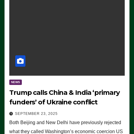
NEWS
Trump calls China & India ‘primary
funders’ of Ukraine conflict
SEPTEMBER 23, 2025
Both Beijing and New Delhi have previously rejected
what they called Washington’s economic coercion US