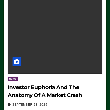
NEWS
Investor Euphoria And The
Anatomy Of A Market Crash
SEPTEMBER 23, 2025