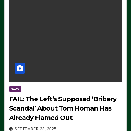
NEWS
FAIL: The Left’s Supposed ‘Bribery
Scandal’ About Tom Homan Has
Already Flamed Out
SEPTEMBER 23, 2025