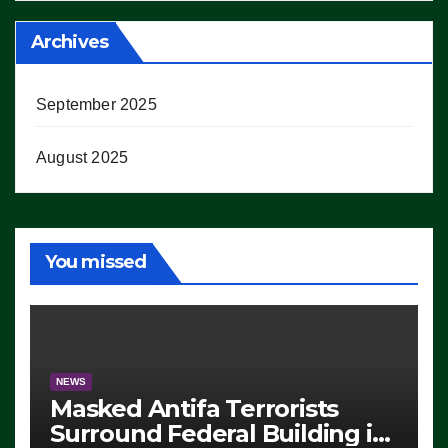
Archives
September 2025
August 2025
You missed
NEWS
Masked Antifa Terrorists
Surround Federal Building in