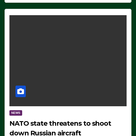
NEWS
NATO state threatens to shoot
down Russian aircraft