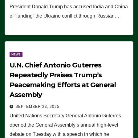
President Donald Trump has accused India and China
of “funding” the Ukraine conflict through Russian…
NEWS
U.N. Chief Antonio Guterres
Repeatedly Praises Trump’s
Peacemaking Efforts at General
Assembly
SEPTEMBER 23, 2025
United Nations Secretary General Antonio Guterres
opened the General Assembly’s annual high-level
debate on Tuesday with a speech in which he