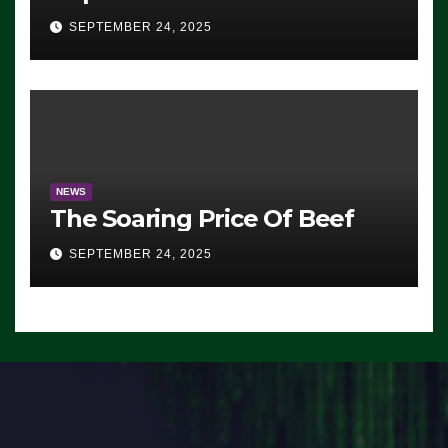
Advantage: ‘Whatever
SEPTEMBER 24, 2025
Democrats Are Doing, it Ain’t
Working’ (VIDEO)
NEWS
The Soaring Price Of Beef
SEPTEMBER 24, 2025