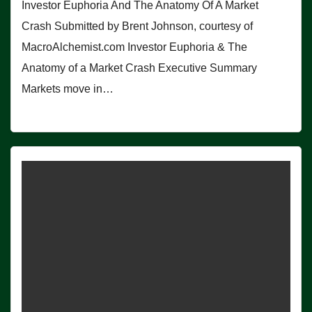
Investor Euphoria And The Anatomy Of A Market
Crash Submitted by Brent Johnson, courtesy of
MacroAlchemist.com Investor Euphoria & The
Anatomy of a Market Crash Executive Summary
Markets move in…