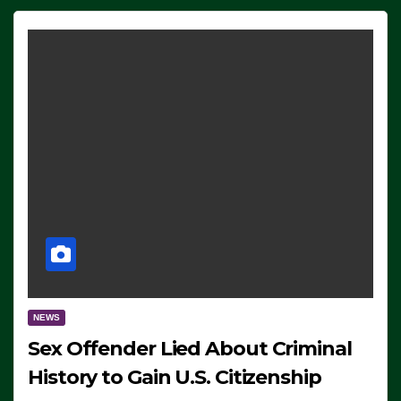
NEWS
Sex Offender Lied About Criminal
History to Gain U.S. Citizenship