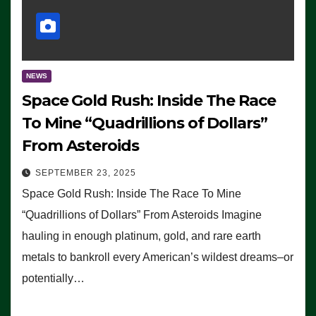
NEWS
Space Gold Rush: Inside The Race
To Mine “Quadrillions of Dollars”
From Asteroids
SEPTEMBER 23, 2025
Space Gold Rush: Inside The Race To Mine
“Quadrillions of Dollars” From Asteroids Imagine
hauling in enough platinum, gold, and rare earth
metals to bankroll every American’s wildest dreams–or
potentially…