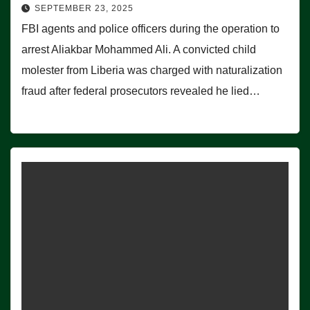
SEPTEMBER 23, 2025
FBI agents and police officers during the operation to
arrest Aliakbar Mohammed Ali. A convicted child
molester from Liberia was charged with naturalization
fraud after federal prosecutors revealed he lied…