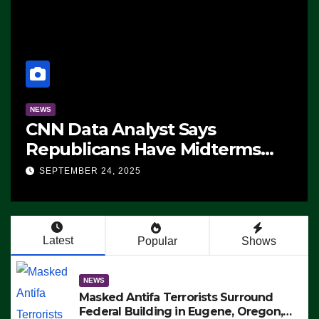
NEWS
CNN Data Analyst Says
Republicans Have Midterms
Advantage: ‘Whatever
SEPTEMBER 24, 2025
Democrats Are Doing, it Ain’t
Working’ (VIDEO)
Latest
Popular
Shows
NEWS
Masked Antifa Terrorists Surround
Federal Building in Eugene, Oregon,