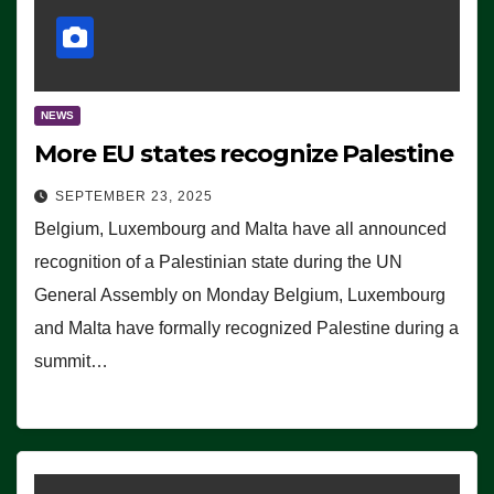
NEWS
More EU states recognize Palestine
SEPTEMBER 23, 2025
Belgium, Luxembourg and Malta have all announced
recognition of a Palestinian state during the UN
General Assembly on Monday Belgium, Luxembourg
and Malta have formally recognized Palestine during a
summit…