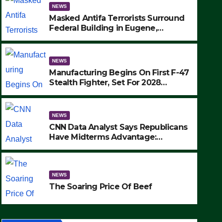
NEWS
Masked Antifa Terrorists Surround
Federal Building in Eugene,
Oregon, to Protest ICE, Block
Employees From Exiting – FEDS
MAKE SEVERAL ARRESTS (VIDEO)
NEWS
Manufacturing Begins On First F-47
Stealth Fighter, Set For 2028
Rollout
NEWS
CNN Data Analyst Says Republicans
NEWS
Have Midterms Advantage:
SAD: Two Hunters Found Dea
‘Whatever Democrats Are Doing, it
Ain’t Working’ (VIDEO)
Wilderness Were Killed Insta
NEWS
Strike (VIDEO)
SEPTEMBER 24, 2025
The Soaring Price Of Beef