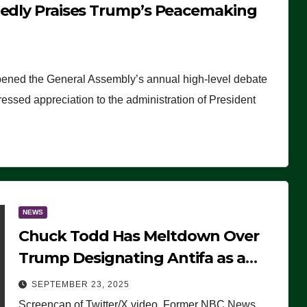
tedly Praises Trump’s Peacemaking
pened the General Assembly’s annual high-level debate
ssed appreciation to the administration of President
NEWS
Chuck Todd Has Meltdown Over
Trump Designating Antifa as a
Terrorist Organization, Falsely
SEPTEMBER 23, 2025
Claims Not to Know What it is
Screencap of Twitter/X video. Former NBC News