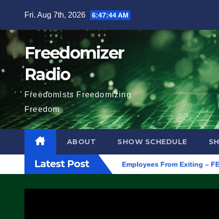
Skip
Fri. Aug 7th, 2026
6:47:45 AM
to
content
Freedomizer
Radio
Freedomists Freedomizing
Freedom
ABOUT
SHOW SCHEDULE
S
Latest Post
regon, to Protest ICE, Block Employees From Exiting – FEDS MA