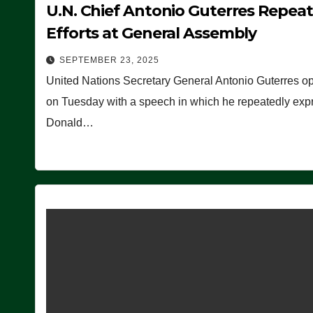
U.N. Chief Antonio Guterres Repea
Efforts at General Assembly
SEPTEMBER 23, 2025
United Nations Secretary General Antonio Guterres o
on Tuesday with a speech in which he repeatedly expre
Donald…