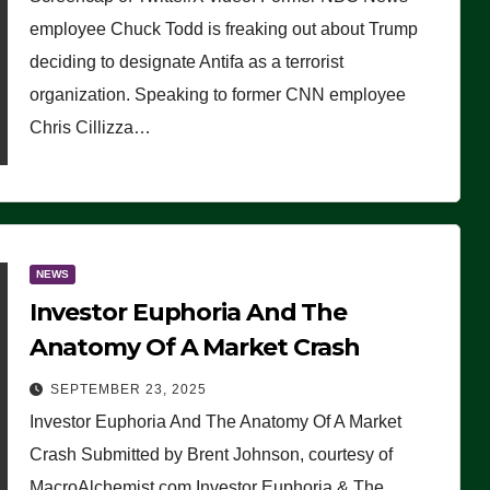
(VIDEO)
employee Chuck Todd is freaking out about Trump
deciding to designate Antifa as a terrorist
organization. Speaking to former CNN employee
Chris Cillizza…
NEWS
Investor Euphoria And The
Anatomy Of A Market Crash
SEPTEMBER 23, 2025
Investor Euphoria And The Anatomy Of A Market
Crash Submitted by Brent Johnson, courtesy of
MacroAlchemist.com Investor Euphoria & The