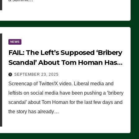
NEWS
FAIL: The Left’s Supposed ‘Bribery
Scandal’ About Tom Homan Has
Already Flamed Out
SEPTEMBER 23, 2025
Screencap of Twitter/X video. Liberal media and
leftists on social media have been pushing a ‘bribery
scandal’ about Tom Homan for the last few days and
the story has already…