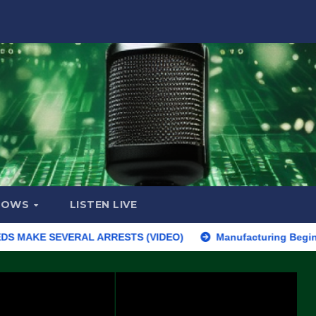
HOWS
LISTEN LIVE
KE SEVERAL ARRESTS (VIDEO)
Manufacturing Begins On First F