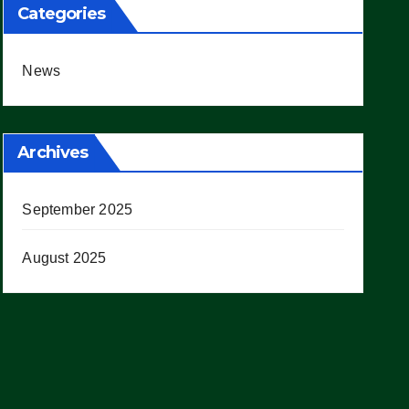
Categories
News
Archives
September 2025
August 2025