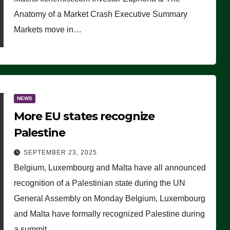
Anatomy of a Market Crash Executive Summary
Markets move in…
NEWS
More EU states recognize
Palestine
SEPTEMBER 23, 2025
Belgium, Luxembourg and Malta have all announced
recognition of a Palestinian state during the UN
General Assembly on Monday Belgium, Luxembourg
and Malta have formally recognized Palestine during
a summit…