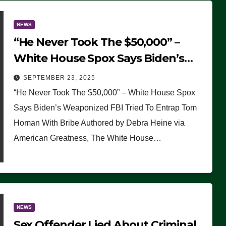
NEWS
“He Never Took The $50,000” –
White House Spox Says Biden’s
Weaponized FBI Tried To Entrap
SEPTEMBER 23, 2025
Tom Homan With Bribe
“He Never Took The $50,000” – White House Spox
Says Biden’s Weaponized FBI Tried To Entrap Tom
Homan With Bribe Authored by Debra Heine via
American Greatness, The White House…
NEWS
Sex Offender Lied About Criminal