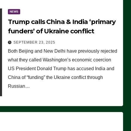
NEWS
Trump calls China & India ‘primary
funders’ of Ukraine conflict
SEPTEMBER 23, 2025
Both Beijing and New Delhi have previously rejected
what they called Washington’s economic coercion
US President Donald Trump has accused India and
China of “funding” the Ukraine conflict through
Russian…