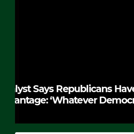
NEWS
The Soaring Price Of B
SEPTEMBER 24, 2025