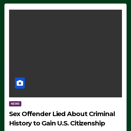
NEWS
Sex Offender Lied About Criminal
History to Gain U.S. Citizenship