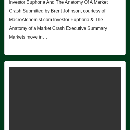
Investor Euphoria And The Anatomy Of A Market
Crash Submitted by Brent Johnson, courtesy of
MacroAlchemist.com Investor Euphoria & The
Anatomy of a Market Crash Executive Summary
Markets move in…