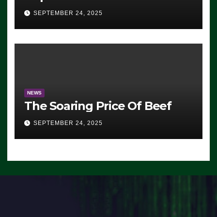
Advantage: ‘Whatever
SEPTEMBER 24, 2025
Democrats Are Doing, it Ain’t
Working’ (VIDEO)
NEWS
The Soaring Price Of Beef
SEPTEMBER 24, 2025