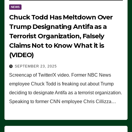
NEWS
Chuck Todd Has Meltdown Over
Trump Designating Antifa as a
Terrorist Organization, Falsely
Claims Not to Know What it is
(VIDEO)
SEPTEMBER 23, 2025
Screencap of Twitter/X video. Former NBC News
employee Chuck Todd is freaking out about Trump
deciding to designate Antifa as a terrorist organization.
Speaking to former CNN employee Chris Cillizza…