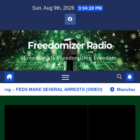
Skip
Sun. Aug 9th, 2026
3:04:21 PM
to
content
Freedomizer Radio
Freedomists Freedomizing Freedom
 – FEDS MAKE SEVERAL ARRESTS (VIDEO)
Manufacturing Begins