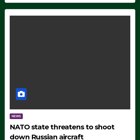
NEWS
NATO state threatens to shoot
down Russian aircraft