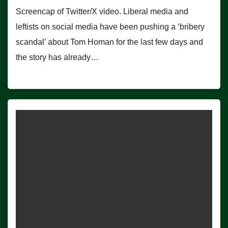
Screencap of Twitter/X video. Liberal media and
leftists on social media have been pushing a ‘bribery
scandal’ about Tom Homan for the last few days and
the story has already…