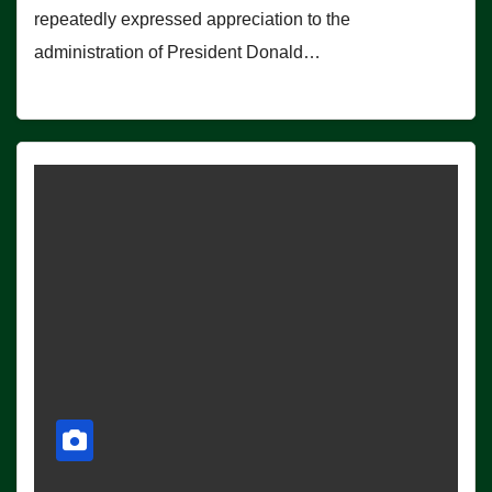
repeatedly expressed appreciation to the
administration of President Donald…