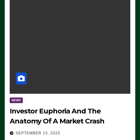
NEWS
Investor Euphoria And The
Anatomy Of A Market Crash
SEPTEMBER 23, 2025