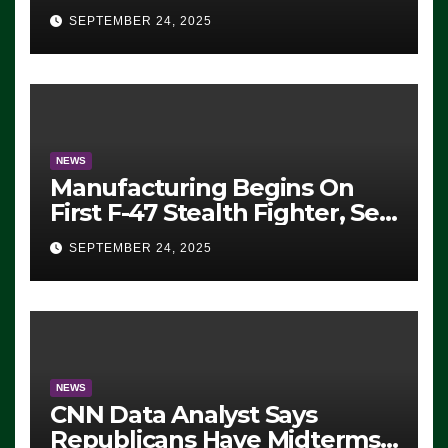
Eugene, Oregon, to Protest
SEPTEMBER 24, 2025
ICE, Block Employees From
Exiting – FEDS MAKE
SEVERAL ARRESTS (VIDEO)
NEWS
Manufacturing Begins On
First F-47 Stealth Fighter, Set
For 2028 Rollout
SEPTEMBER 24, 2025
NEWS
CNN Data Analyst Says
Republicans Have Midterms