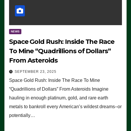
NEWS
Space Gold Rush: Inside The Race
To Mine “Quadrillions of Dollars”
From Asteroids
SEPTEMBER 23, 2025
Space Gold Rush: Inside The Race To Mine
“Quadrillions of Dollars” From Asteroids Imagine
hauling in enough platinum, gold, and rare earth
metals to bankroll every American’s wildest dreams–or
potentially…