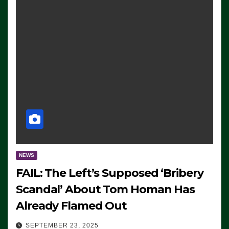
NEWS
FAIL: The Left’s Supposed ‘Bribery
Scandal’ About Tom Homan Has
Already Flamed Out
SEPTEMBER 23, 2025