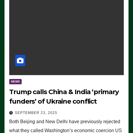
NEWS
Trump calls China & India ‘primary
funders’ of Ukraine conflict
SEPTEMBER 23, 2025
Both Beijing and New Delhi have previously rejected
what they called Washington’s economic coercion US