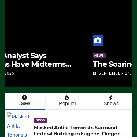
NEWS
The Soaring Price Of Beef
SEPTEMBER 24, 2025
Latest
Popular
Shows
NEWS
Masked Antifa Terrorists Surround
Federal Building in Eugene, Oregon,