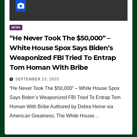
NEWS
“He Never Took The $50,000” –
White House Spox Says Biden’s
Weaponized FBI Tried To Entrap
Tom Homan With Bribe
SEPTEMBER 23, 2025
“He Never Took The $50,000” – White House Spox
Says Biden’s Weaponized FBI Tried To Entrap Tom
Homan With Bribe Authored by Debra Heine via
American Greatness, The White House…