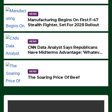
to Protest ICE, Block Employees From
Exiting – FEDS MAKE SEVERAL
ARRESTS (VIDEO)
NEWS
Manufacturing Begins On First F-47
Stealth Fighter, Set For 2028 Rollout
NEWS
CNN Data Analyst Says Republicans
Have Midterms Advantage: ‘Whatever
Democrats Are Doing, it Ain’t Working’
(VIDEO)
NEWS
The Soaring Price Of Beef