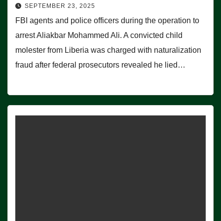
SEPTEMBER 23, 2025
FBI agents and police officers during the operation to
arrest Aliakbar Mohammed Ali. A convicted child
molester from Liberia was charged with naturalization
fraud after federal prosecutors revealed he lied…