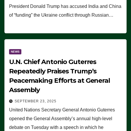
President Donald Trump has accused India and China
of “funding” the Ukraine conflict through Russian…
NEWS
U.N. Chief Antonio Guterres
Repeatedly Praises Trump’s
Peacemaking Efforts at General
Assembly
SEPTEMBER 23, 2025
United Nations Secretary General Antonio Guterres
opened the General Assembly’s annual high-level
debate on Tuesday with a speech in which he