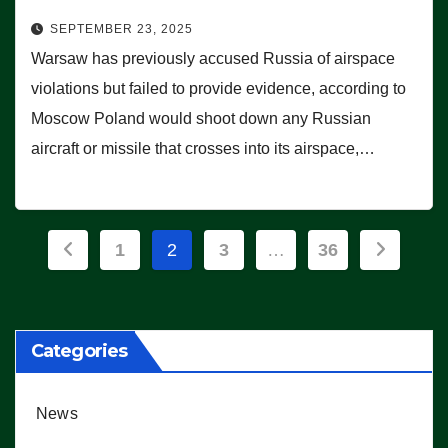
SEPTEMBER 23, 2025
Warsaw has previously accused Russia of airspace
violations but failed to provide evidence, according to
Moscow Poland would shoot down any Russian
aircraft or missile that crosses into its airspace,…
Posts
1
2
3
…
36
pagination
Categories
News