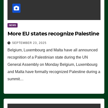
NEWS
More EU states recognize Palestine
SEPTEMBER 23, 2025
Belgium, Luxembourg and Malta have all announced
recognition of a Palestinian state during the UN
General Assembly on Monday Belgium, Luxembourg
and Malta have formally recognized Palestine during a
summit…