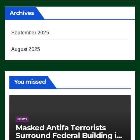
Archives
September 2025
August 2025
You missed
NEWS
Masked Antifa Terrorists
Surround Federal Building in