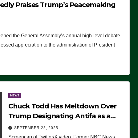
tedly Praises Trump’s Peacemaking
pened the General Assembly’s annual high-level debate
ssed appreciation to the administration of President
NEWS
Chuck Todd Has Meltdown Over
Trump Designating Antifa as a
Terrorist Organization, Falsely
SEPTEMBER 23, 2025
Claims Not to Know What it is
Screencap of Twitter/X video. Former NBC News