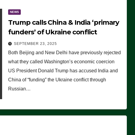
NEWS
Trump calls China & India ‘primary
funders’ of Ukraine conflict
SEPTEMBER 23, 2025
Both Beijing and New Delhi have previously rejected
what they called Washington’s economic coercion
US President Donald Trump has accused India and
China of “funding” the Ukraine conflict through
Russian…