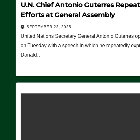
U.N. Chief Antonio Guterres Repea
Efforts at General Assembly
SEPTEMBER 23, 2025
United Nations Secretary General Antonio Guterres o
on Tuesday with a speech in which he repeatedly expre
Donald…