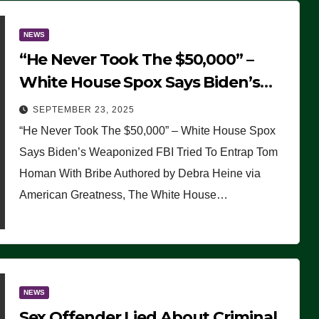
NEWS
“He Never Took The $50,000” –
White House Spox Says Biden’s
Weaponized FBI Tried To Entrap
SEPTEMBER 23, 2025
Tom Homan With Bribe
“He Never Took The $50,000” – White House Spox
Says Biden’s Weaponized FBI Tried To Entrap Tom
Homan With Bribe Authored by Debra Heine via
American Greatness, The White House…
NEWS
Sex Offender Lied About Criminal