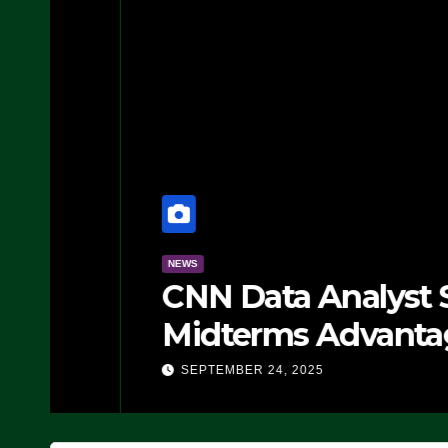
NEWS
CNN Data Analyst Says
Midterms Advantage: ‘
Doing, it Ain’t Working
SEPTEMBER 24, 2025