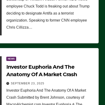
(VIDEO)
employee Chuck Todd is freaking out about Trump
deciding to designate Antifa as a terrorist
organization. Speaking to former CNN employee
Chris Cillizza…
NEWS
Investor Euphoria And The
Anatomy Of A Market Crash
SEPTEMBER 23, 2025
Investor Euphoria And The Anatomy Of A Market
Crash Submitted by Brent Johnson, courtesy of
MacroAlchemist.com Investor Euphoria & The