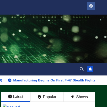
anufacturing Begins On First F-47 Stealth Fighter, Set For 2028 R
Latest
Popular
Shows