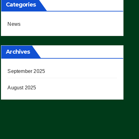
Categories
News
Archives
September 2025
August 2025