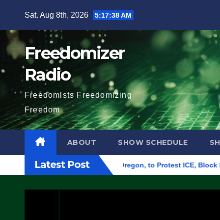
Skip
Sat. Aug 8th, 2026
5:17:39 AM
to
content
Freedomizer
Radio
Freedomists Freedomizing
Freedom
ABOUT
SHOW SCHEDULE
S
Latest Post
Federal Building in Eugene, Oregon, to Protest ICE, Block Empl