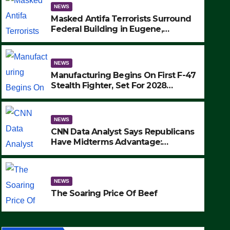
NEWS
Masked Antifa Terrorists Surround
Federal Building in Eugene,
Oregon, to Protest ICE, Block
Employees From Exiting – FEDS
MAKE SEVERAL ARRESTS (VIDEO)
NEWS
Manufacturing Begins On First F-47
Stealth Fighter, Set For 2028
Rollout
NEWS
CNN Data Analyst Says Republicans
Have Midterms Advantage:
‘Whatever Democrats Are Doing, it
NEWS
Ain’t Working’ (VIDEO)
The Soaring Price Of Beef
NEWS
SEPTEMBER 24, 2025
The Soaring Price Of Beef