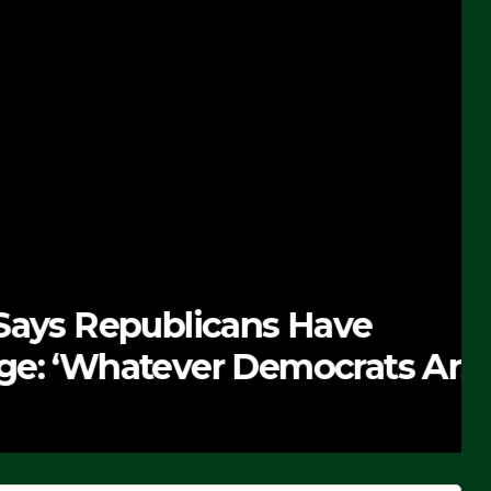
 Republicans Have
Whatever Democrats Are
’ (VIDEO)