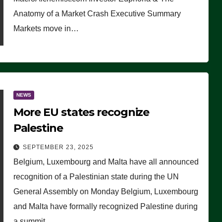
Anatomy of a Market Crash Executive Summary
Markets move in…
NEWS
More EU states recognize
Palestine
SEPTEMBER 23, 2025
Belgium, Luxembourg and Malta have all announced
recognition of a Palestinian state during the UN
General Assembly on Monday Belgium, Luxembourg
and Malta have formally recognized Palestine during
a summit…