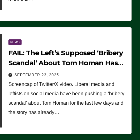
NEWS
FAIL: The Left’s Supposed ‘Bribery
Scandal’ About Tom Homan Has
Already Flamed Out
SEPTEMBER 23, 2025
Screencap of Twitter/X video. Liberal media and
leftists on social media have been pushing a ‘bribery
scandal’ about Tom Homan for the last few days and
the story has already…