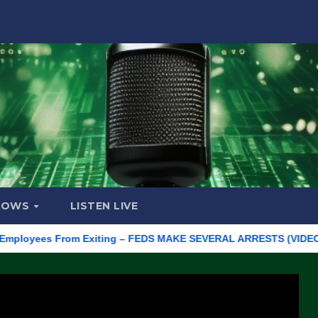
HOWS
LISTEN LIVE
oyees From Exiting – FEDS MAKE SEVERAL ARRESTS (VIDEO)
M