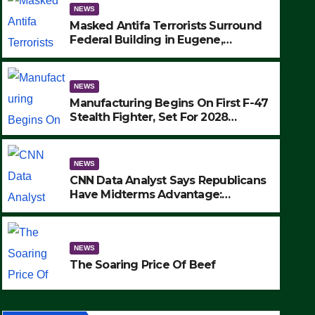
NEWS
Masked Antifa Terrorists Surround
Federal Building in Eugene,
Oregon, to Protest ICE, Block
Employees From Exiting – FEDS
MAKE SEVERAL ARRESTS (VIDEO)
NEWS
Manufacturing Begins On First F-47
Stealth Fighter, Set For 2028
Rollout
NEWS
CNN Data Analyst Says Republicans
Have Midterms Advantage:
‘Whatever Democrats Are Doing, it
NEWS
Ain’t Working’ (VIDEO)
The Soaring Price Of Beef
NEWS
SEPTEMBER 24, 2025
The Soaring Price Of Beef