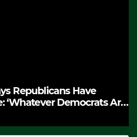
 Republicans Have
Whatever Democrats Are
’ (VIDEO)