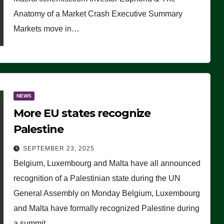
Anatomy of a Market Crash Executive Summary
Markets move in…
NEWS
More EU states recognize
Palestine
SEPTEMBER 23, 2025
Belgium, Luxembourg and Malta have all announced
recognition of a Palestinian state during the UN
General Assembly on Monday Belgium, Luxembourg
and Malta have formally recognized Palestine during
a summit…