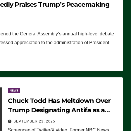
tedly Praises Trump’s Peacemaking
pened the General Assembly’s annual high-level debate
ssed appreciation to the administration of President
NEWS
Chuck Todd Has Meltdown Over
Trump Designating Antifa as a
Terrorist Organization, Falsely
SEPTEMBER 23, 2025
Claims Not to Know What it is
Screencap of Twitter/X video. Former NBC News