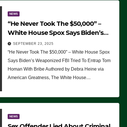
NEWS
“He Never Took The $50,000” –
White House Spox Says Biden’s
Weaponized FBI Tried To Entrap
SEPTEMBER 23, 2025
Tom Homan With Bribe
“He Never Took The $50,000” – White House Spox
Says Biden’s Weaponized FBI Tried To Entrap Tom
Homan With Bribe Authored by Debra Heine via
American Greatness, The White House…
NEWS
Sex Offender Lied About Criminal