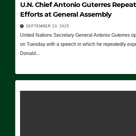
U.N. Chief Antonio Guterres Repea
Efforts at General Assembly
SEPTEMBER 23, 2025
United Nations Secretary General Antonio Guterres o
on Tuesday with a speech in which he repeatedly expre
Donald…