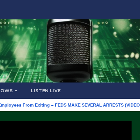
HOWS
LISTEN LIVE
ees From Exiting – FEDS MAKE SEVERAL ARRESTS (VIDEO)
Man