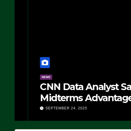
NEWS
CNN Data Analyst Says
Midterms Advantage: ‘
Doing, it Ain’t Working
SEPTEMBER 24, 2025