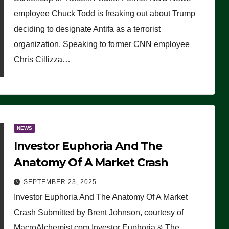
(VIDEO)
employee Chuck Todd is freaking out about Trump
deciding to designate Antifa as a terrorist
organization. Speaking to former CNN employee
Chris Cillizza…
NEWS
Investor Euphoria And The
Anatomy Of A Market Crash
SEPTEMBER 23, 2025
Investor Euphoria And The Anatomy Of A Market
Crash Submitted by Brent Johnson, courtesy of
MacroAlchemist.com Investor Euphoria & The