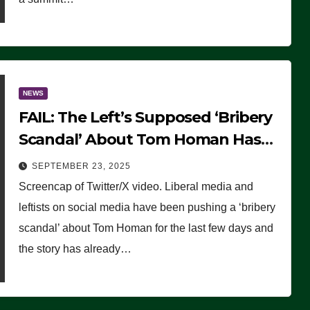
NEWS
FAIL: The Left’s Supposed ‘Bribery
Scandal’ About Tom Homan Has
Already Flamed Out
SEPTEMBER 23, 2025
Screencap of Twitter/X video. Liberal media and
leftists on social media have been pushing a ‘bribery
scandal’ about Tom Homan for the last few days and
the story has already…