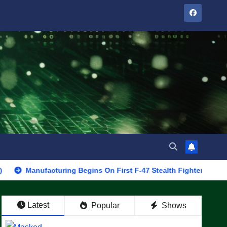
ufacturing Begins On First F-47 Stealth Fighter, Set For 2028 Rol
Latest
Popular
Shows