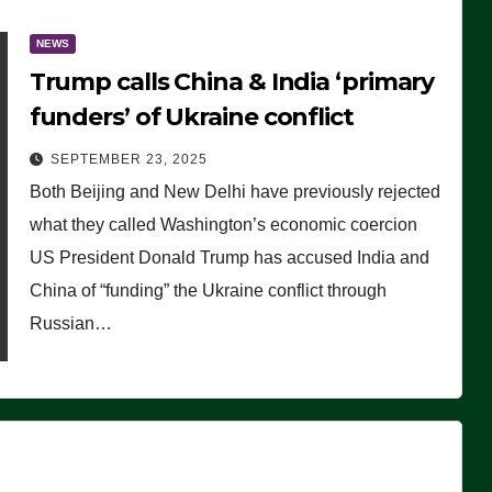
NEWS
Trump calls China & India ‘primary
funders’ of Ukraine conflict
SEPTEMBER 23, 2025
Both Beijing and New Delhi have previously rejected
what they called Washington’s economic coercion
US President Donald Trump has accused India and
China of “funding” the Ukraine conflict through
Russian…