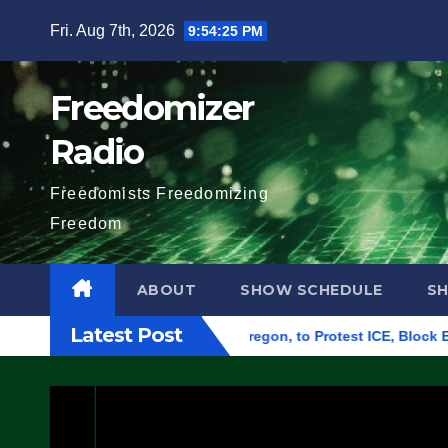
Skip
Fri. Aug 7th, 2026
9:54:26 PM
to
content
Freedomizer
Radio
Freedomists Freedomizing
Freedom
ABOUT
SHOW SCHEDULE
S
Latest Post
eral Building in Eugene, Oregon, to Protest ICE, Block Employ