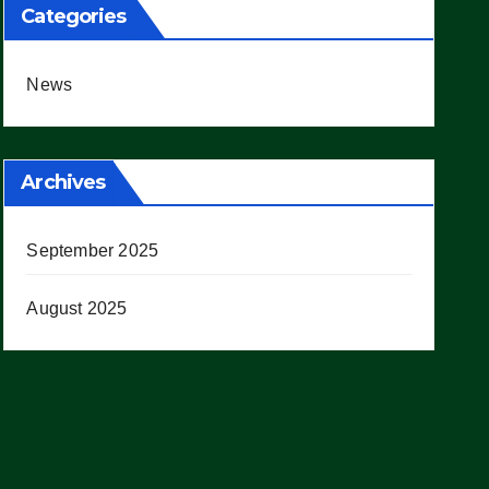
Categories
News
Archives
September 2025
August 2025