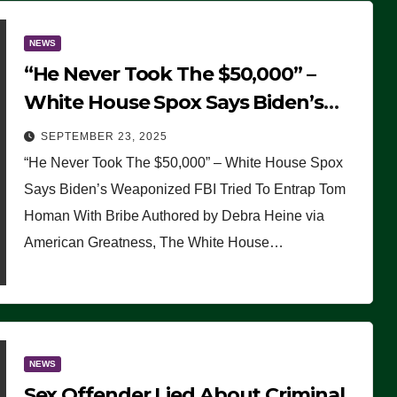
NEWS
“He Never Took The $50,000” –
White House Spox Says Biden’s
Weaponized FBI Tried To Entrap
SEPTEMBER 23, 2025
Tom Homan With Bribe
“He Never Took The $50,000” – White House Spox
Says Biden’s Weaponized FBI Tried To Entrap Tom
Homan With Bribe Authored by Debra Heine via
American Greatness, The White House…
NEWS
Sex Offender Lied About Criminal