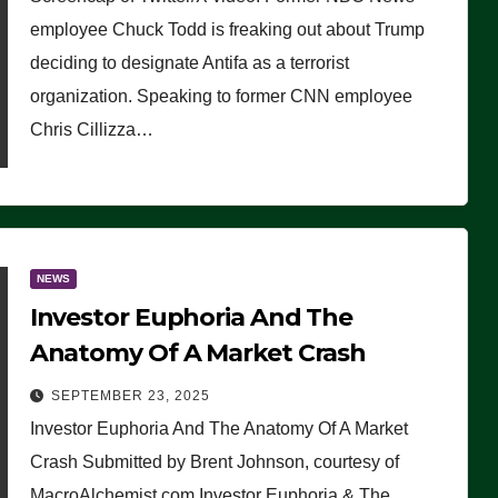
(VIDEO)
employee Chuck Todd is freaking out about Trump
deciding to designate Antifa as a terrorist
organization. Speaking to former CNN employee
Chris Cillizza…
NEWS
Investor Euphoria And The
Anatomy Of A Market Crash
SEPTEMBER 23, 2025
Investor Euphoria And The Anatomy Of A Market
Crash Submitted by Brent Johnson, courtesy of
MacroAlchemist.com Investor Euphoria & The