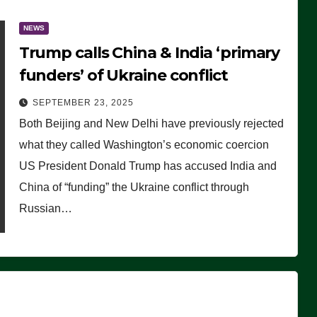
NEWS
Trump calls China & India ‘primary
funders’ of Ukraine conflict
SEPTEMBER 23, 2025
Both Beijing and New Delhi have previously rejected
what they called Washington’s economic coercion
US President Donald Trump has accused India and
China of “funding” the Ukraine conflict through
Russian…