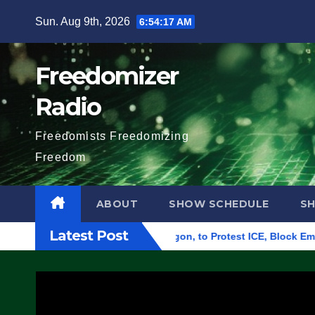
Skip
Sun. Aug 9th, 2026
6:54:18 AM
to
content
Freedomizer
Radio
Freedomists Freedomizing
Freedom
ABOUT
SHOW SCHEDULE
S
Latest Post
al Building in Eugene, Oregon, to Protest ICE, Block Employee