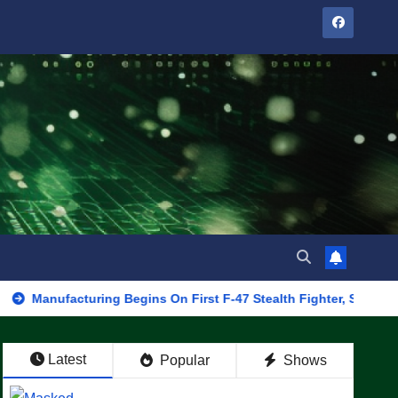
cturing Begins On First F-47 Stealth Fighter, Set For 2028 Rollou
Latest
Popular
Shows