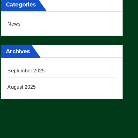
Categories
News
Archives
September 2025
August 2025