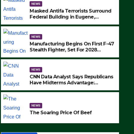
NEWS
Masked Antifa Terrorists Surround
Federal Building in Eugene,
Oregon, to Protest ICE, Block
Employees From Exiting – FEDS
MAKE SEVERAL ARRESTS (VIDEO)
NEWS
Manufacturing Begins On First F-47
Stealth Fighter, Set For 2028
Rollout
NEWS
CNN Data Analyst Says Republicans
Have Midterms Advantage:
‘Whatever Democrats Are Doing, it
NEWS
Ain’t Working’ (VIDEO)
The Soaring Price Of Beef
NEWS
SEPTEMBER 24, 2025
The Soaring Price Of Beef