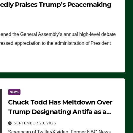
tedly Praises Trump’s Peacemaking
pened the General Assembly’s annual high-level debate
ssed appreciation to the administration of President
NEWS
Chuck Todd Has Meltdown Over
Trump Designating Antifa as a
Terrorist Organization, Falsely
SEPTEMBER 23, 2025
Claims Not to Know What it is
Screencap of Twitter/X video. Former NBC News