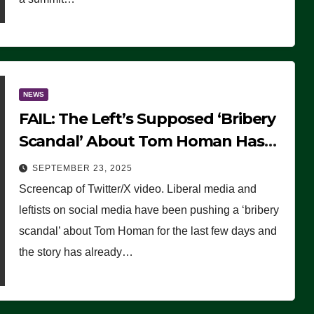
NEWS
FAIL: The Left’s Supposed ‘Bribery
Scandal’ About Tom Homan Has
Already Flamed Out
SEPTEMBER 23, 2025
Screencap of Twitter/X video. Liberal media and
leftists on social media have been pushing a ‘bribery
scandal’ about Tom Homan for the last few days and
the story has already…