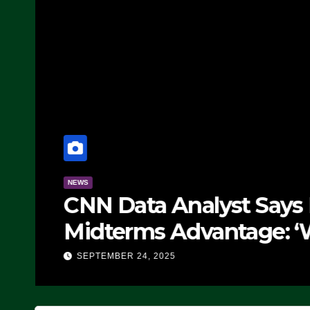
NEWS
CNN Data Analyst Says
Midterms Advantage: ‘
Doing, it Ain’t Working
SEPTEMBER 24, 2025