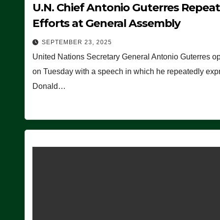
U.N. Chief Antonio Guterres Repea
Efforts at General Assembly
SEPTEMBER 23, 2025
United Nations Secretary General Antonio Guterres o
on Tuesday with a speech in which he repeatedly expre
Donald…