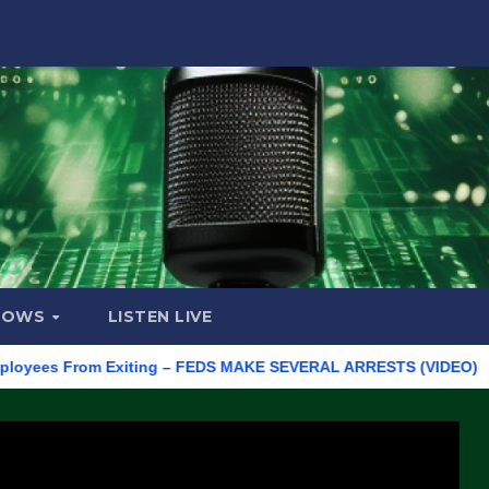
HOWS
LISTEN LIVE
s From Exiting – FEDS MAKE SEVERAL ARRESTS (VIDEO)
Manufa