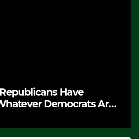
 Republicans Have
Whatever Democrats Are
’ (VIDEO)