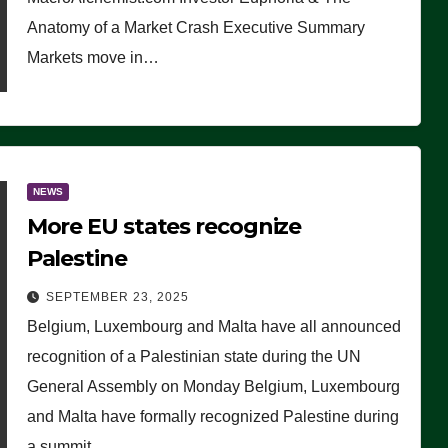
Anatomy of a Market Crash Executive Summary
Markets move in…
NEWS
More EU states recognize
Palestine
SEPTEMBER 23, 2025
Belgium, Luxembourg and Malta have all announced
recognition of a Palestinian state during the UN
General Assembly on Monday Belgium, Luxembourg
and Malta have formally recognized Palestine during
a summit…