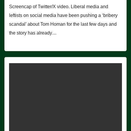
Screencap of Twitter/X video. Liberal media and
leftists on social media have been pushing a ‘bribery
scandal’ about Tom Homan for the last few days and
the story has already…