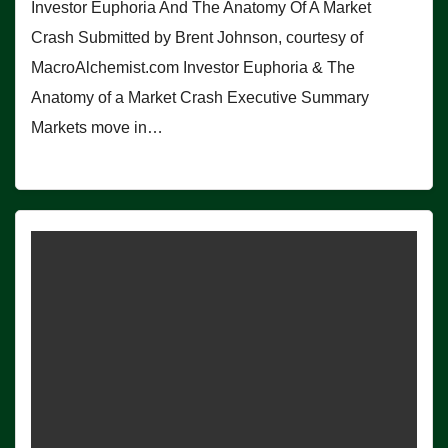
Investor Euphoria And The Anatomy Of A Market
Crash Submitted by Brent Johnson, courtesy of
MacroAlchemist.com Investor Euphoria & The
Anatomy of a Market Crash Executive Summary
Markets move in…