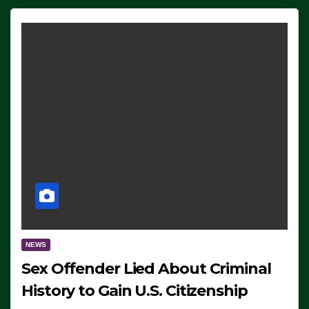
NEWS
Sex Offender Lied About Criminal
History to Gain U.S. Citizenship