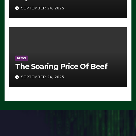
Advantage: ‘Whatever
SEPTEMBER 24, 2025
Democrats Are Doing, it Ain’t
Working’ (VIDEO)
NEWS
The Soaring Price Of Beef
SEPTEMBER 24, 2025