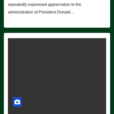
repeatedly expressed appreciation to the
administration of President Donald…