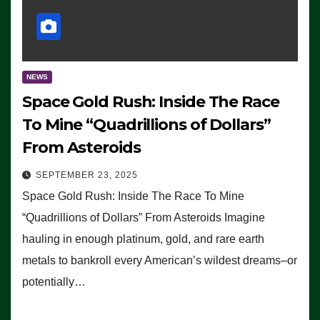
NEWS
Space Gold Rush: Inside The Race
To Mine “Quadrillions of Dollars”
From Asteroids
SEPTEMBER 23, 2025
Space Gold Rush: Inside The Race To Mine
“Quadrillions of Dollars” From Asteroids Imagine
hauling in enough platinum, gold, and rare earth
metals to bankroll every American’s wildest dreams–or
potentially…