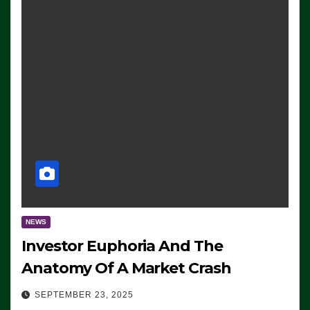
NEWS
Investor Euphoria And The
Anatomy Of A Market Crash
SEPTEMBER 23, 2025