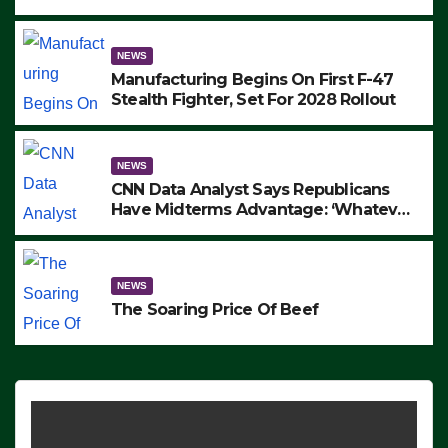
to Protest ICE, Block Employees From
Exiting – FEDS MAKE SEVERAL
ARRESTS (VIDEO)
NEWS
Manufacturing Begins On First F-47
Stealth Fighter, Set For 2028 Rollout
NEWS
CNN Data Analyst Says Republicans
Have Midterms Advantage: ‘Whatever
Democrats Are Doing, it Ain’t Working’
(VIDEO)
NEWS
The Soaring Price Of Beef