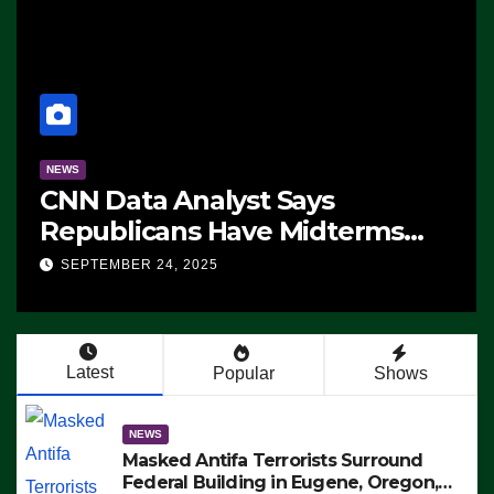
NEWS
CNN Data Analyst Says
Republicans Have Midterms
Advantage: ‘Whatever
SEPTEMBER 24, 2025
Democrats Are Doing, it Ain’t
Working’ (VIDEO)
Latest
Popular
Shows
NEWS
Masked Antifa Terrorists Surround
Federal Building in Eugene, Oregon,