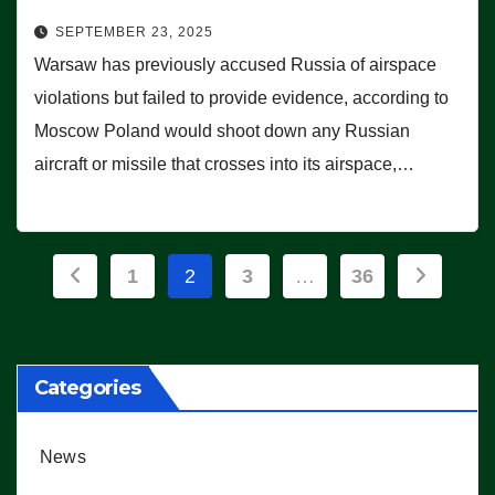
SEPTEMBER 23, 2025
Warsaw has previously accused Russia of airspace
violations but failed to provide evidence, according to
Moscow Poland would shoot down any Russian
aircraft or missile that crosses into its airspace,…
Posts
1
2
3
…
36
pagination
Categories
News