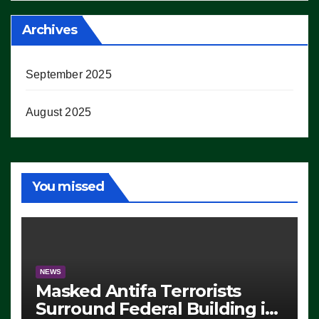
Archives
September 2025
August 2025
You missed
NEWS
Masked Antifa Terrorists
Surround Federal Building in