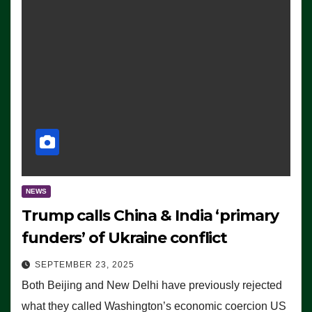
NEWS
Trump calls China & India ‘primary
funders’ of Ukraine conflict
SEPTEMBER 23, 2025
Both Beijing and New Delhi have previously rejected
what they called Washington’s economic coercion US