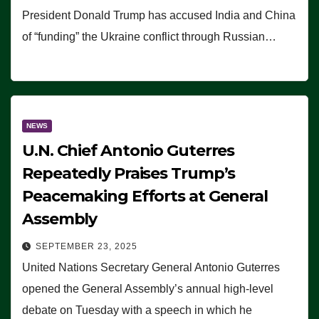
President Donald Trump has accused India and China
of “funding” the Ukraine conflict through Russian…
NEWS
U.N. Chief Antonio Guterres
Repeatedly Praises Trump’s
Peacemaking Efforts at General
Assembly
SEPTEMBER 23, 2025
United Nations Secretary General Antonio Guterres
opened the General Assembly’s annual high-level
debate on Tuesday with a speech in which he