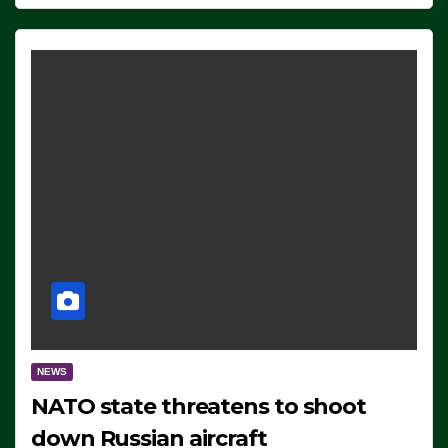
NEWS
NATO state threatens to shoot
down Russian aircraft