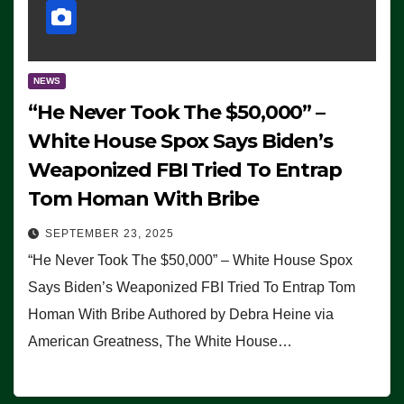
NEWS
“He Never Took The $50,000” –
White House Spox Says Biden’s
Weaponized FBI Tried To Entrap
Tom Homan With Bribe
SEPTEMBER 23, 2025
“He Never Took The $50,000” – White House Spox
Says Biden’s Weaponized FBI Tried To Entrap Tom
Homan With Bribe Authored by Debra Heine via
American Greatness, The White House…