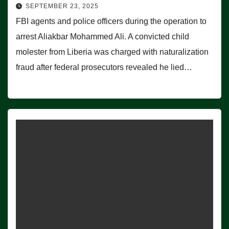
SEPTEMBER 23, 2025
FBI agents and police officers during the operation to
arrest Aliakbar Mohammed Ali. A convicted child
molester from Liberia was charged with naturalization
fraud after federal prosecutors revealed he lied…