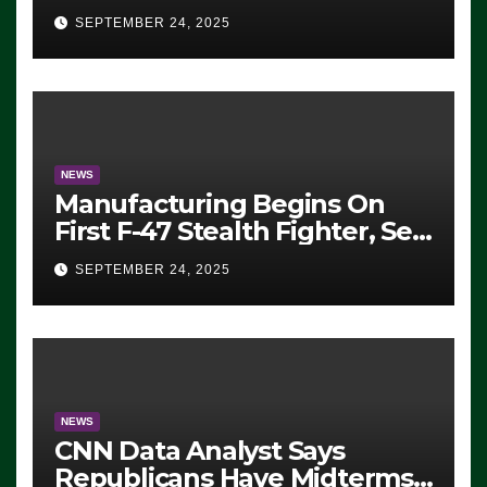
Eugene, Oregon, to Protest
SEPTEMBER 24, 2025
ICE, Block Employees From
Exiting – FEDS MAKE
SEVERAL ARRESTS (VIDEO)
NEWS
Manufacturing Begins On
First F-47 Stealth Fighter, Set
For 2028 Rollout
SEPTEMBER 24, 2025
NEWS
CNN Data Analyst Says
Republicans Have Midterms