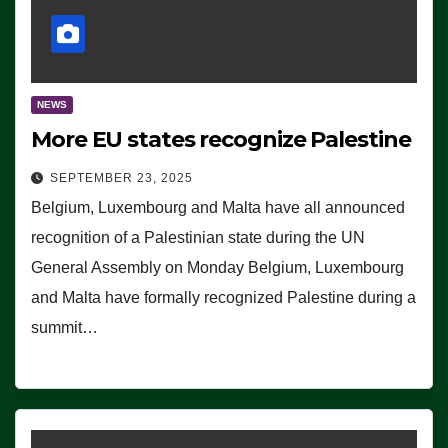
NEWS
More EU states recognize Palestine
SEPTEMBER 23, 2025
Belgium, Luxembourg and Malta have all announced
recognition of a Palestinian state during the UN
General Assembly on Monday Belgium, Luxembourg
and Malta have formally recognized Palestine during a
summit…