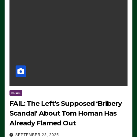
NEWS
FAIL: The Left’s Supposed ‘Bribery
Scandal’ About Tom Homan Has
Already Flamed Out
SEPTEMBER 23, 2025