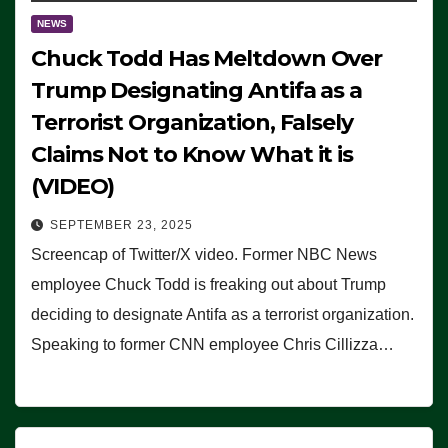
NEWS
Chuck Todd Has Meltdown Over
Trump Designating Antifa as a
Terrorist Organization, Falsely
Claims Not to Know What it is
(VIDEO)
SEPTEMBER 23, 2025
Screencap of Twitter/X video. Former NBC News
employee Chuck Todd is freaking out about Trump
deciding to designate Antifa as a terrorist organization.
Speaking to former CNN employee Chris Cillizza…