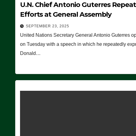
U.N. Chief Antonio Guterres Repea
Efforts at General Assembly
SEPTEMBER 23, 2025
United Nations Secretary General Antonio Guterres o
on Tuesday with a speech in which he repeatedly expre
Donald…