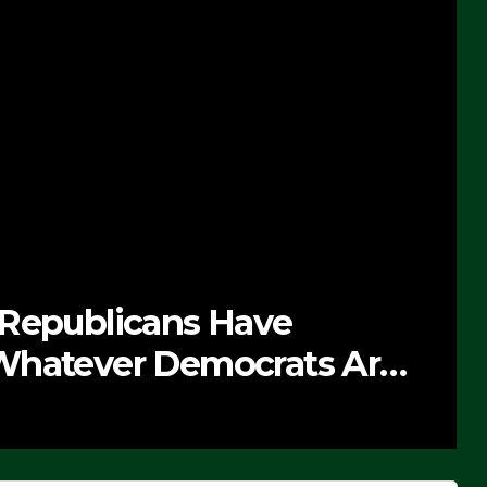
 Republicans Have
Whatever Democrats Are
’ (VIDEO)