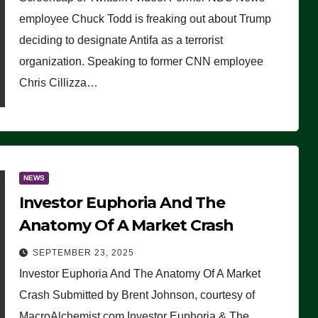
(VIDEO)
employee Chuck Todd is freaking out about Trump
deciding to designate Antifa as a terrorist
organization. Speaking to former CNN employee
Chris Cillizza…
NEWS
Investor Euphoria And The
Anatomy Of A Market Crash
SEPTEMBER 23, 2025
Investor Euphoria And The Anatomy Of A Market
Crash Submitted by Brent Johnson, courtesy of
MacroAlchemist.com Investor Euphoria & The