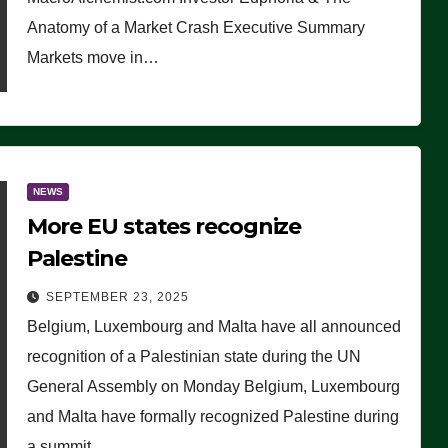
Anatomy of a Market Crash Executive Summary
Markets move in…
NEWS
More EU states recognize
Palestine
SEPTEMBER 23, 2025
Belgium, Luxembourg and Malta have all announced
recognition of a Palestinian state during the UN
General Assembly on Monday Belgium, Luxembourg
and Malta have formally recognized Palestine during
a summit…