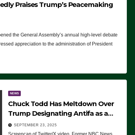
tedly Praises Trump’s Peacemaking
pened the General Assembly’s annual high-level debate
ssed appreciation to the administration of President
NEWS
Chuck Todd Has Meltdown Over
Trump Designating Antifa as a
Terrorist Organization, Falsely
SEPTEMBER 23, 2025
Claims Not to Know What it is
Screencap of Twitter/X video. Former NBC News