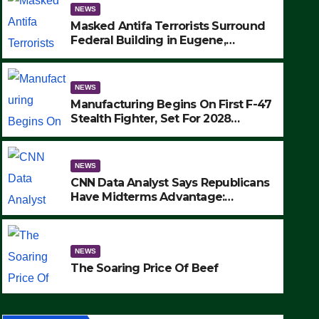
NEWS
Masked Antifa Terrorists Surround
Federal Building in Eugene,
Oregon, to Protest ICE, Block
Employees From Exiting – FEDS
MAKE SEVERAL ARRESTS (VIDEO)
NEWS
Manufacturing Begins On First F-47
Stealth Fighter, Set For 2028
Rollout
NEWS
CNN Data Analyst Says Republicans
Have Midterms Advantage:
‘Whatever Democrats Are Doing, it
NEWS
Ain’t Working’ (VIDEO)
The Soaring Price Of Beef
NEWS
SEPTEMBER 24, 2025
The Soaring Price Of Beef