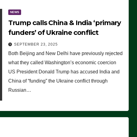
NEWS
Trump calls China & India ‘primary
funders’ of Ukraine conflict
SEPTEMBER 23, 2025
Both Beijing and New Delhi have previously rejected
what they called Washington’s economic coercion
US President Donald Trump has accused India and
China of “funding” the Ukraine conflict through
Russian…