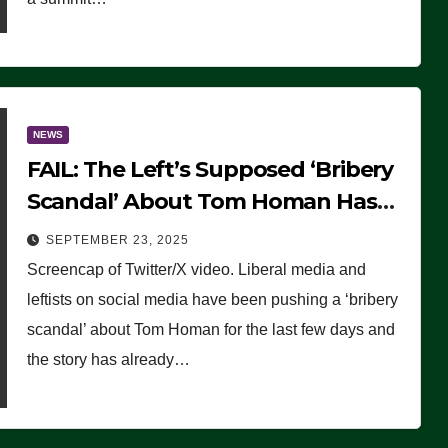
NEWS
FAIL: The Left’s Supposed ‘Bribery
Scandal’ About Tom Homan Has
Already Flamed Out
SEPTEMBER 23, 2025
Screencap of Twitter/X video. Liberal media and
leftists on social media have been pushing a ‘bribery
scandal’ about Tom Homan for the last few days and
the story has already…