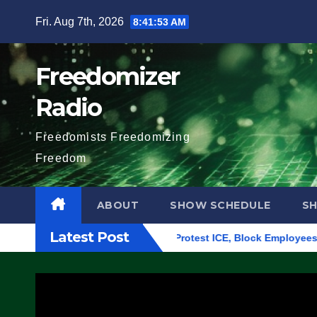
Skip
Fri. Aug 7th, 2026
8:41:54 AM
to
content
Freedomizer
Radio
Freedomists Freedomizing
Freedom
ABOUT
SHOW SCHEDULE
S
Latest Post
ilding in Eugene, Oregon, to Protest ICE, Block Employees Fro