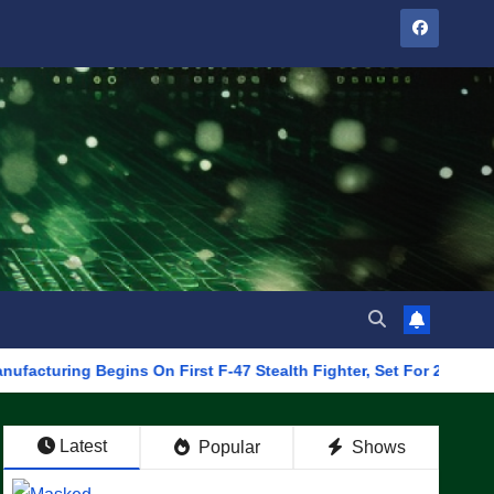
ng Begins On First F-47 Stealth Fighter, Set For 2028 Rollout
Latest
Popular
Shows