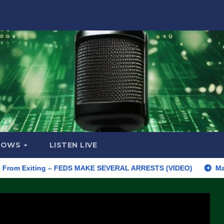
HOWS
LISTEN LIVE
m Exiting – FEDS MAKE SEVERAL ARRESTS (VIDEO)
Manufacturi