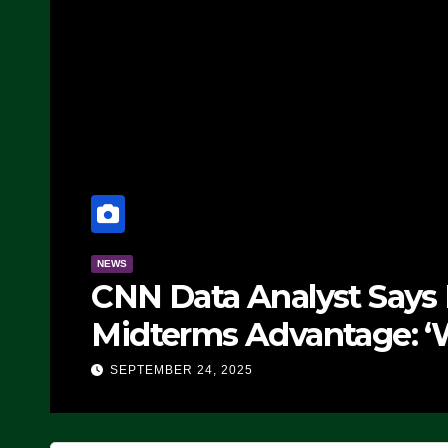
NEWS
CNN Data Analyst Says
Midterms Advantage: ‘
Doing, it Ain’t Working
SEPTEMBER 24, 2025