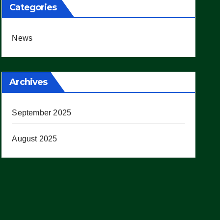
Categories
News
Archives
September 2025
August 2025