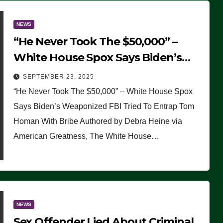
NEWS
“He Never Took The $50,000” –
White House Spox Says Biden’s
Weaponized FBI Tried To Entrap
SEPTEMBER 23, 2025
Tom Homan With Bribe
“He Never Took The $50,000” – White House Spox
Says Biden’s Weaponized FBI Tried To Entrap Tom
Homan With Bribe Authored by Debra Heine via
American Greatness, The White House…
NEWS
Sex Offender Lied About Criminal