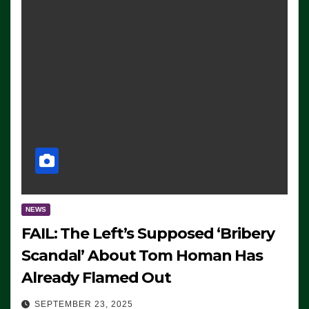
NEWS
FAIL: The Left’s Supposed ‘Bribery
Scandal’ About Tom Homan Has
Already Flamed Out
SEPTEMBER 23, 2025