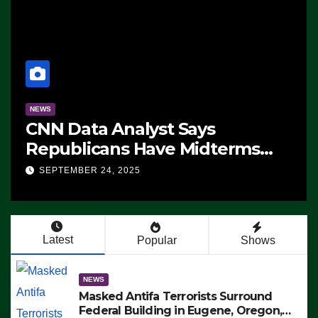
a Analyst Says
NEWS
cans Have Midterms
The Soarin
ge: ‘Whatever
 24, 2025
SEPTEMBER 24,
s Are Doing, it Ain’t
’ (VIDEO)
Latest
Popular
Shows
NEWS
Masked Antifa Terrorists Surround
Federal Building in Eugene, Oregon,