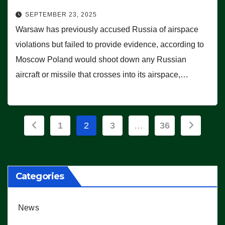
SEPTEMBER 23, 2025
Warsaw has previously accused Russia of airspace
violations but failed to provide evidence, according to
Moscow Poland would shoot down any Russian
aircraft or missile that crosses into its airspace,…
Posts
1
2
3
…
36
pagination
Categories
News