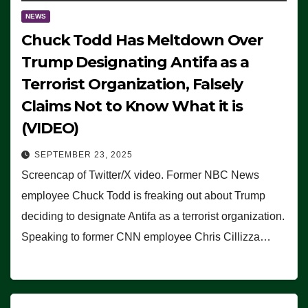
NEWS
Chuck Todd Has Meltdown Over
Trump Designating Antifa as a
Terrorist Organization, Falsely
Claims Not to Know What it is
(VIDEO)
SEPTEMBER 23, 2025
Screencap of Twitter/X video. Former NBC News
employee Chuck Todd is freaking out about Trump
deciding to designate Antifa as a terrorist organization.
Speaking to former CNN employee Chris Cillizza…