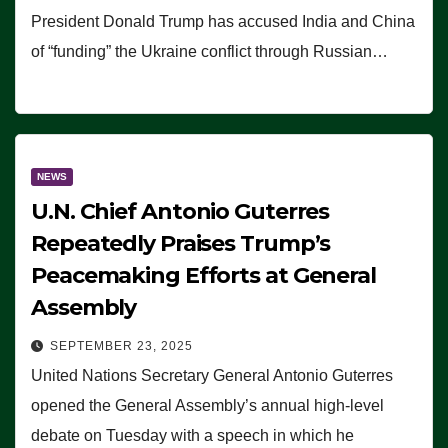
President Donald Trump has accused India and China
of “funding” the Ukraine conflict through Russian…
NEWS
U.N. Chief Antonio Guterres
Repeatedly Praises Trump’s
Peacemaking Efforts at General
Assembly
SEPTEMBER 23, 2025
United Nations Secretary General Antonio Guterres
opened the General Assembly’s annual high-level
debate on Tuesday with a speech in which he