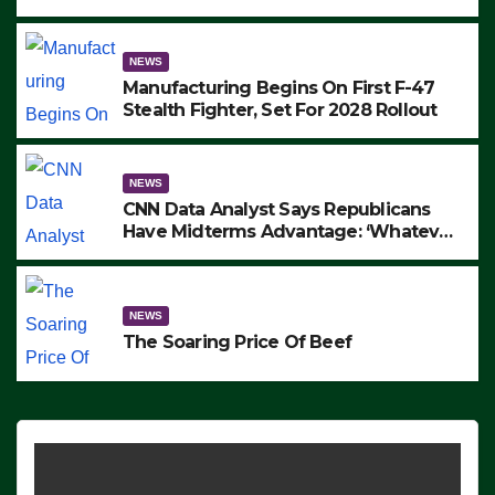
to Protest ICE, Block Employees From
Exiting – FEDS MAKE SEVERAL
ARRESTS (VIDEO)
NEWS
Manufacturing Begins On First F-47
Stealth Fighter, Set For 2028 Rollout
NEWS
CNN Data Analyst Says Republicans
Have Midterms Advantage: ‘Whatever
Democrats Are Doing, it Ain’t Working’
(VIDEO)
NEWS
The Soaring Price Of Beef