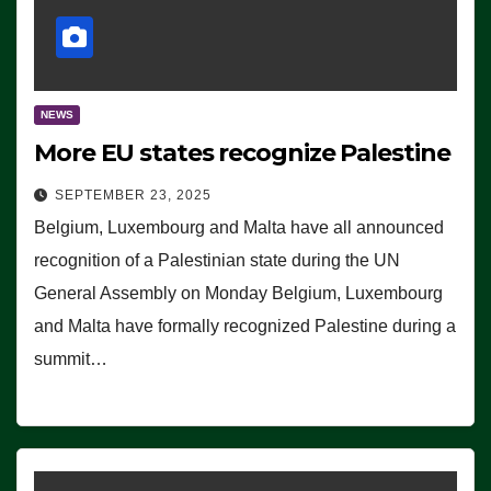
NEWS
More EU states recognize Palestine
SEPTEMBER 23, 2025
Belgium, Luxembourg and Malta have all announced
recognition of a Palestinian state during the UN
General Assembly on Monday Belgium, Luxembourg
and Malta have formally recognized Palestine during a
summit…