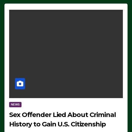
NEWS
Sex Offender Lied About Criminal
History to Gain U.S. Citizenship