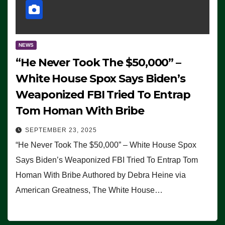
NEWS
“He Never Took The $50,000” –
White House Spox Says Biden’s
Weaponized FBI Tried To Entrap
Tom Homan With Bribe
SEPTEMBER 23, 2025
“He Never Took The $50,000” – White House Spox
Says Biden’s Weaponized FBI Tried To Entrap Tom
Homan With Bribe Authored by Debra Heine via
American Greatness, The White House…