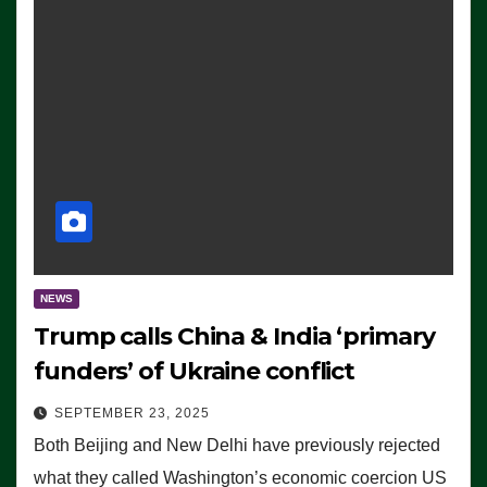
NEWS
Trump calls China & India ‘primary
funders’ of Ukraine conflict
SEPTEMBER 23, 2025
Both Beijing and New Delhi have previously rejected
what they called Washington’s economic coercion US