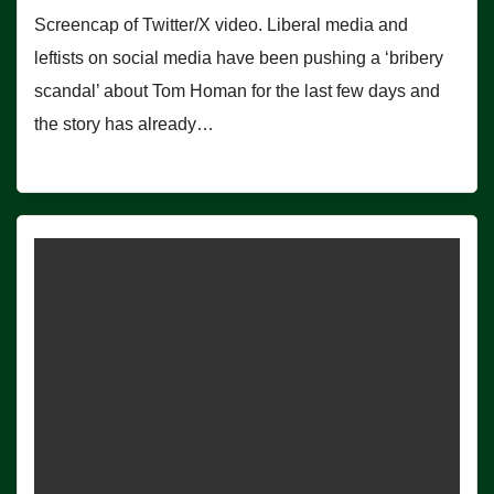
Screencap of Twitter/X video. Liberal media and
leftists on social media have been pushing a ‘bribery
scandal’ about Tom Homan for the last few days and
the story has already…