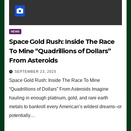
NEWS
Space Gold Rush: Inside The Race
To Mine “Quadrillions of Dollars”
From Asteroids
SEPTEMBER 23, 2025
Space Gold Rush: Inside The Race To Mine
“Quadrillions of Dollars” From Asteroids Imagine
hauling in enough platinum, gold, and rare earth
metals to bankroll every American’s wildest dreams–or
potentially…