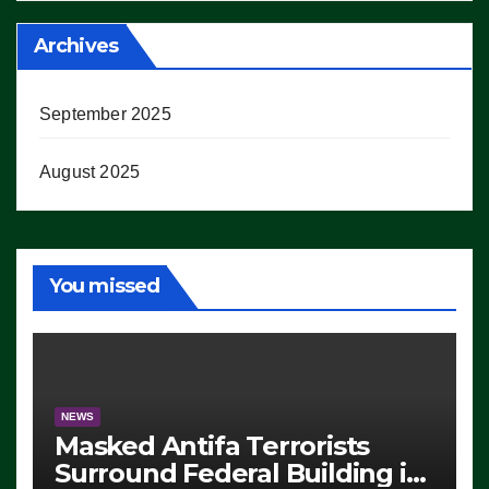
Archives
September 2025
August 2025
You missed
NEWS
Masked Antifa Terrorists
Surround Federal Building in