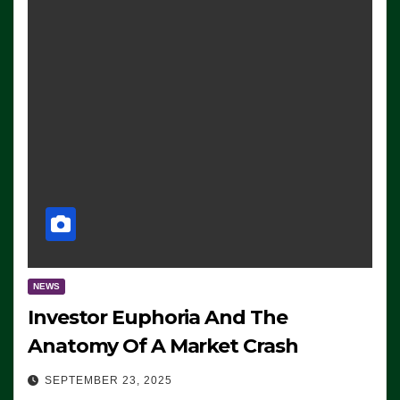
NEWS
Investor Euphoria And The
Anatomy Of A Market Crash
SEPTEMBER 23, 2025