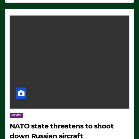
NEWS
NATO state threatens to shoot
down Russian aircraft