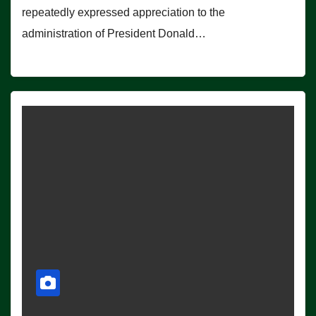
repeatedly expressed appreciation to the
administration of President Donald…