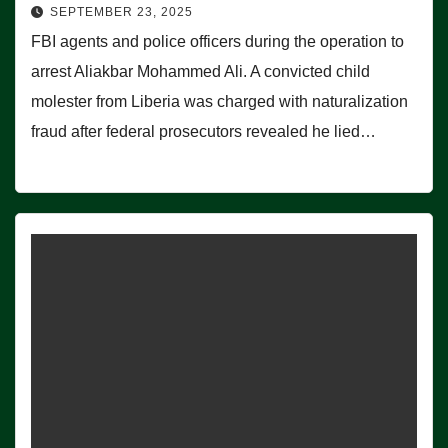
SEPTEMBER 23, 2025
FBI agents and police officers during the operation to
arrest Aliakbar Mohammed Ali. A convicted child
molester from Liberia was charged with naturalization
fraud after federal prosecutors revealed he lied…