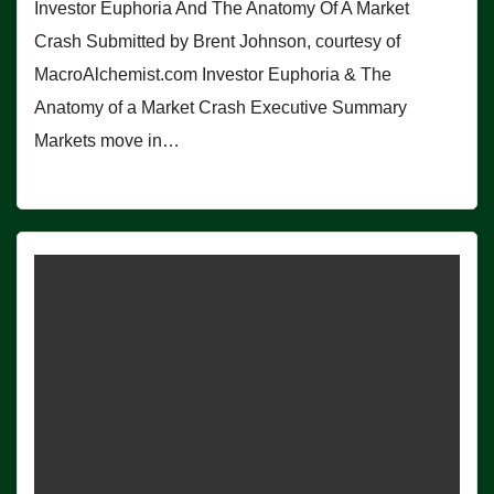
Investor Euphoria And The Anatomy Of A Market
Crash Submitted by Brent Johnson, courtesy of
MacroAlchemist.com Investor Euphoria & The
Anatomy of a Market Crash Executive Summary
Markets move in…