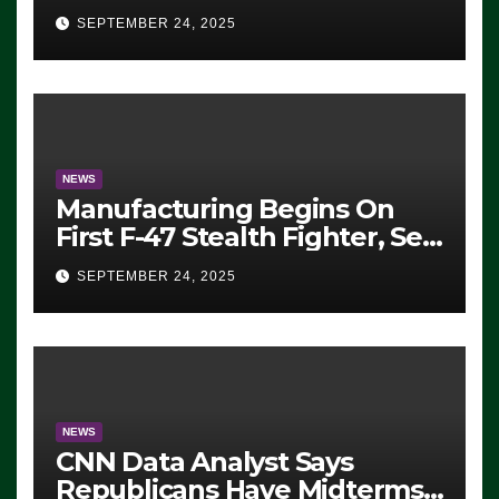
Eugene, Oregon, to Protest
SEPTEMBER 24, 2025
ICE, Block Employees From
Exiting – FEDS MAKE
SEVERAL ARRESTS (VIDEO)
NEWS
Manufacturing Begins On
First F-47 Stealth Fighter, Set
For 2028 Rollout
SEPTEMBER 24, 2025
NEWS
CNN Data Analyst Says
Republicans Have Midterms