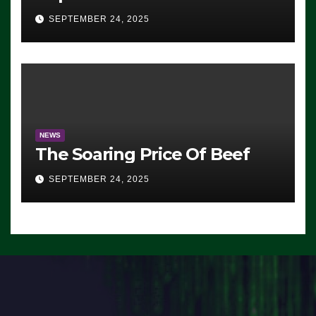
Advantage: ‘Whatever
SEPTEMBER 24, 2025
Democrats Are Doing, it Ain’t
Working’ (VIDEO)
NEWS
The Soaring Price Of Beef
SEPTEMBER 24, 2025