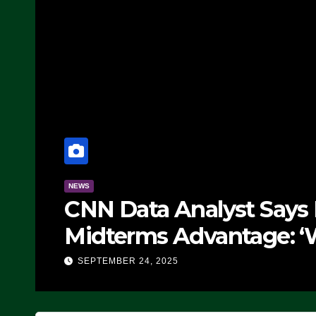
NEWS
CNN Data Analyst Says
Midterms Advantage: ‘
Doing, it Ain’t Working
SEPTEMBER 24, 2025