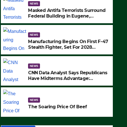
NEWS
Masked Antifa Terrorists Surround
Federal Building in Eugene,
Oregon, to Protest ICE, Block
Employees From Exiting – FEDS
MAKE SEVERAL ARRESTS (VIDEO)
NEWS
Manufacturing Begins On First F-47
Stealth Fighter, Set For 2028
Rollout
NEWS
CNN Data Analyst Says Republicans
Have Midterms Advantage:
‘Whatever Democrats Are Doing, it
NEWS
Ain’t Working’ (VIDEO)
The Soaring Price Of Beef
NEWS
SEPTEMBER 24, 2025
The Soaring Price Of Beef