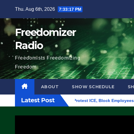
Skip
Thu. Aug 6th, 2026
7:33:18 PM
to
content
Freedomizer
Radio
Freedomists Freedomizing
Freedom
ABOUT
SHOW SCHEDULE
S
Latest Post
ding in Eugene, Oregon, to Protest ICE, Block Employees From 