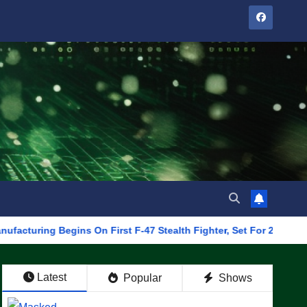
 Begins On First F-47 Stealth Fighter, Set For 2028 Rollout
Latest
Popular
Shows