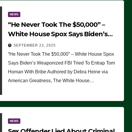
NEWS
“He Never Took The $50,000” –
White House Spox Says Biden’s
Weaponized FBI Tried To Entrap
SEPTEMBER 23, 2025
Tom Homan With Bribe
“He Never Took The $50,000” – White House Spox
Says Biden’s Weaponized FBI Tried To Entrap Tom
Homan With Bribe Authored by Debra Heine via
American Greatness, The White House…
NEWS
Sex Offender Lied About Criminal