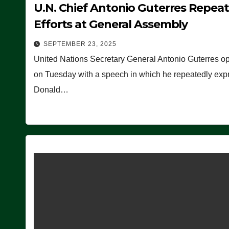
U.N. Chief Antonio Guterres Repea
Efforts at General Assembly
SEPTEMBER 23, 2025
United Nations Secretary General Antonio Guterres o
on Tuesday with a speech in which he repeatedly expre
Donald…