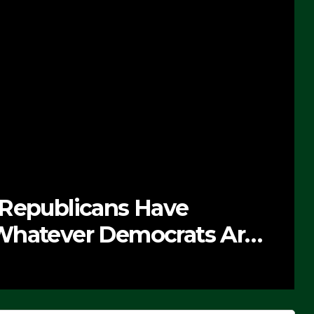
 Republicans Have
Whatever Democrats Are
’ (VIDEO)