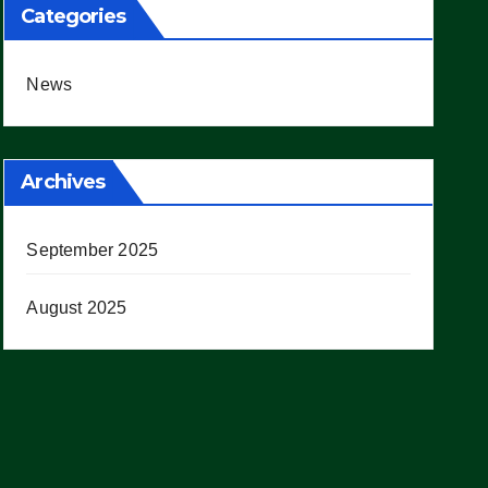
Categories
News
Archives
September 2025
August 2025