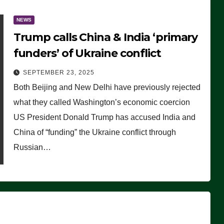
NEWS
Trump calls China & India ‘primary
funders’ of Ukraine conflict
SEPTEMBER 23, 2025
Both Beijing and New Delhi have previously rejected
what they called Washington’s economic coercion
US President Donald Trump has accused India and
China of “funding” the Ukraine conflict through
Russian…