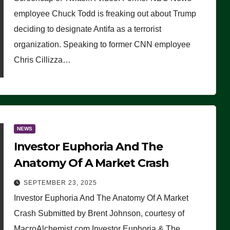
(VIDEO)
employee Chuck Todd is freaking out about Trump
deciding to designate Antifa as a terrorist
organization. Speaking to former CNN employee
Chris Cillizza…
NEWS
Investor Euphoria And The
Anatomy Of A Market Crash
SEPTEMBER 23, 2025
Investor Euphoria And The Anatomy Of A Market
Crash Submitted by Brent Johnson, courtesy of
MacroAlchemist.com Investor Euphoria & The