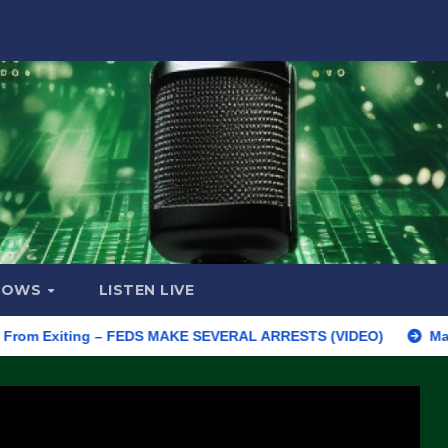
HOWS
LISTEN LIVE
Exiting – FEDS MAKE SEVERAL ARRESTS (VIDEO)
Manufacturing