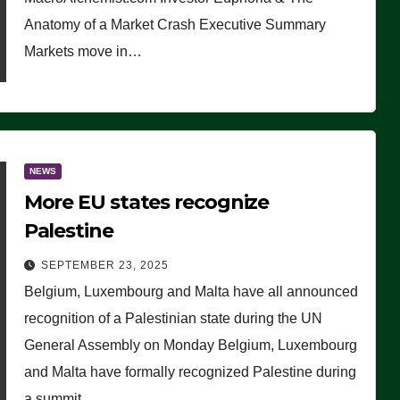
Anatomy of a Market Crash Executive Summary
Markets move in…
NEWS
More EU states recognize
Palestine
SEPTEMBER 23, 2025
Belgium, Luxembourg and Malta have all announced
recognition of a Palestinian state during the UN
General Assembly on Monday Belgium, Luxembourg
and Malta have formally recognized Palestine during
a summit…