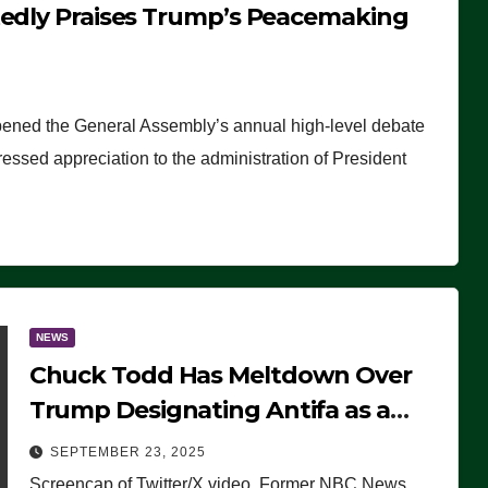
tedly Praises Trump’s Peacemaking
pened the General Assembly’s annual high-level debate
ssed appreciation to the administration of President
NEWS
Chuck Todd Has Meltdown Over
Trump Designating Antifa as a
Terrorist Organization, Falsely
SEPTEMBER 23, 2025
Claims Not to Know What it is
Screencap of Twitter/X video. Former NBC News