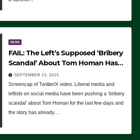
NEWS
FAIL: The Left’s Supposed ‘Bribery
Scandal’ About Tom Homan Has
Already Flamed Out
SEPTEMBER 23, 2025
Screencap of Twitter/X video. Liberal media and
leftists on social media have been pushing a ‘bribery
scandal’ about Tom Homan for the last few days and
the story has already…