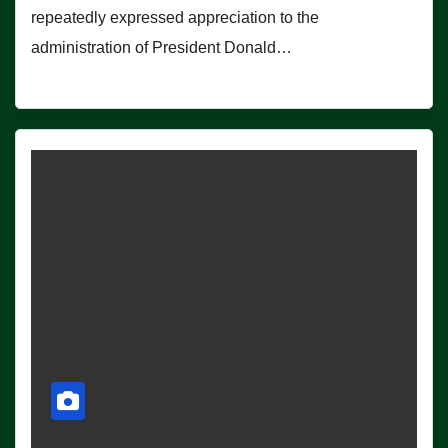
repeatedly expressed appreciation to the
administration of President Donald…