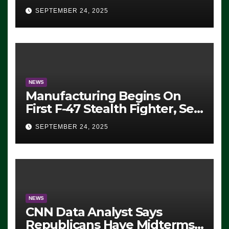
Eugene, Oregon, to Protest
SEPTEMBER 24, 2025
ICE, Block Employees From
Exiting – FEDS MAKE
SEVERAL ARRESTS (VIDEO)
NEWS
Manufacturing Begins On
First F-47 Stealth Fighter, Set
For 2028 Rollout
SEPTEMBER 24, 2025
NEWS
CNN Data Analyst Says
Republicans Have Midterms