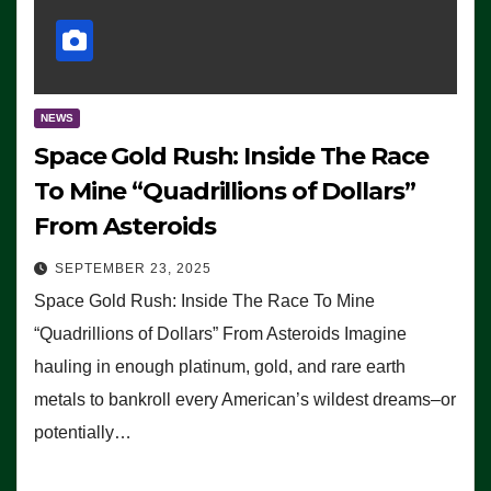
NEWS
Space Gold Rush: Inside The Race
To Mine “Quadrillions of Dollars”
From Asteroids
SEPTEMBER 23, 2025
Space Gold Rush: Inside The Race To Mine
“Quadrillions of Dollars” From Asteroids Imagine
hauling in enough platinum, gold, and rare earth
metals to bankroll every American’s wildest dreams–or
potentially…