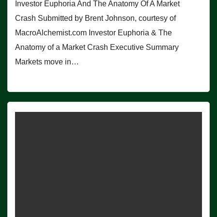
Investor Euphoria And The Anatomy Of A Market
Crash Submitted by Brent Johnson, courtesy of
MacroAlchemist.com Investor Euphoria & The
Anatomy of a Market Crash Executive Summary
Markets move in…