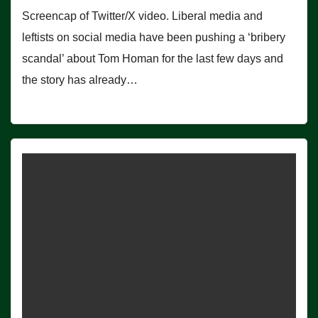
Screencap of Twitter/X video. Liberal media and
leftists on social media have been pushing a ‘bribery
scandal’ about Tom Homan for the last few days and
the story has already…