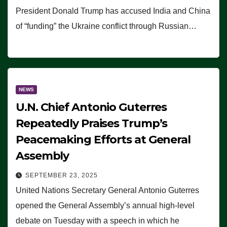
President Donald Trump has accused India and China
of “funding” the Ukraine conflict through Russian…
NEWS
U.N. Chief Antonio Guterres
Repeatedly Praises Trump’s
Peacemaking Efforts at General
Assembly
SEPTEMBER 23, 2025
United Nations Secretary General Antonio Guterres
opened the General Assembly’s annual high-level
debate on Tuesday with a speech in which he