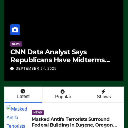
NEWS
CNN Data Analyst Says
Republicans Have Midterms
Advantage: ‘Whatever
SEPTEMBER 24, 2025
Democrats Are Doing, it Ain’t
Working’ (VIDEO)
Latest
Popular
Shows
NEWS
Masked Antifa Terrorists Surround
Federal Building in Eugene, Oregon,