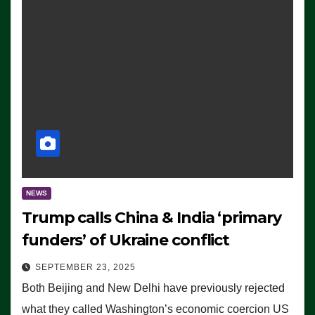
NEWS
Trump calls China & India ‘primary
funders’ of Ukraine conflict
SEPTEMBER 23, 2025
Both Beijing and New Delhi have previously rejected
what they called Washington’s economic coercion US