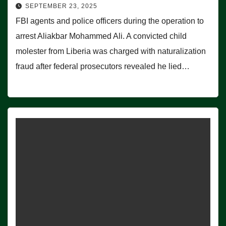
SEPTEMBER 23, 2025
FBI agents and police officers during the operation to
arrest Aliakbar Mohammed Ali. A convicted child
molester from Liberia was charged with naturalization
fraud after federal prosecutors revealed he lied…