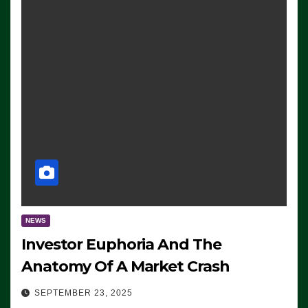
NEWS
Investor Euphoria And The
Anatomy Of A Market Crash
SEPTEMBER 23, 2025