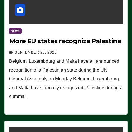
NEWS
More EU states recognize Palestine
SEPTEMBER 23, 2025
Belgium, Luxembourg and Malta have all announced
recognition of a Palestinian state during the UN
General Assembly on Monday Belgium, Luxembourg
and Malta have formally recognized Palestine during a
summit…