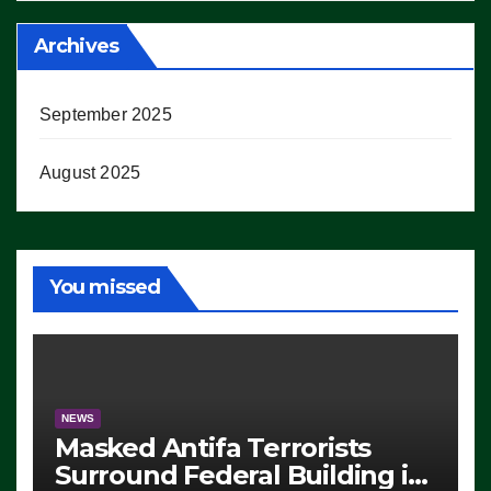
Archives
September 2025
August 2025
You missed
NEWS
Masked Antifa Terrorists
Surround Federal Building in