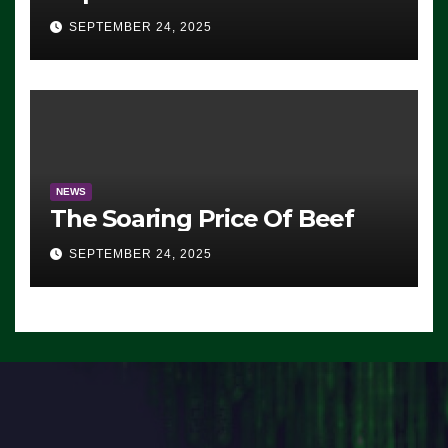
Advantage: ‘Whatever
SEPTEMBER 24, 2025
Democrats Are Doing, it Ain’t
Working’ (VIDEO)
NEWS
The Soaring Price Of Beef
SEPTEMBER 24, 2025