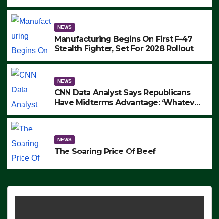
to Protest ICE, Block Employees From
Exiting – FEDS MAKE SEVERAL
ARRESTS (VIDEO)
NEWS
Manufacturing Begins On First F-47
Stealth Fighter, Set For 2028 Rollout
NEWS
CNN Data Analyst Says Republicans
Have Midterms Advantage: ‘Whatever
Democrats Are Doing, it Ain’t Working’
(VIDEO)
NEWS
The Soaring Price Of Beef