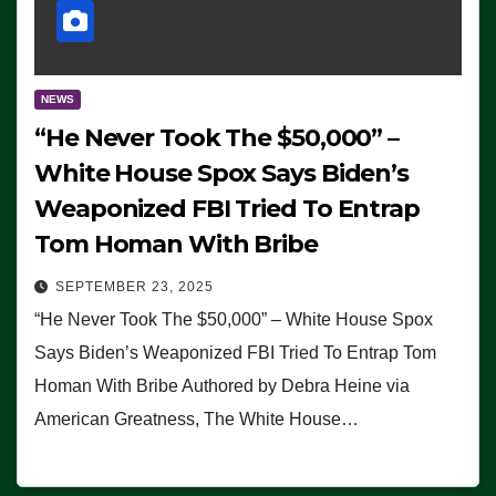
NEWS
“He Never Took The $50,000” –
White House Spox Says Biden’s
Weaponized FBI Tried To Entrap
Tom Homan With Bribe
SEPTEMBER 23, 2025
“He Never Took The $50,000” – White House Spox
Says Biden’s Weaponized FBI Tried To Entrap Tom
Homan With Bribe Authored by Debra Heine via
American Greatness, The White House…