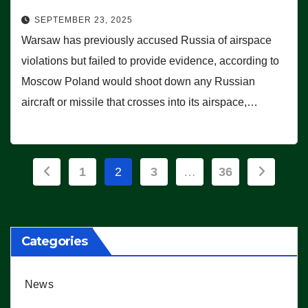
SEPTEMBER 23, 2025
Warsaw has previously accused Russia of airspace
violations but failed to provide evidence, according to
Moscow Poland would shoot down any Russian
aircraft or missile that crosses into its airspace,…
Posts
1
2
3
…
36
pagination
Categories
News