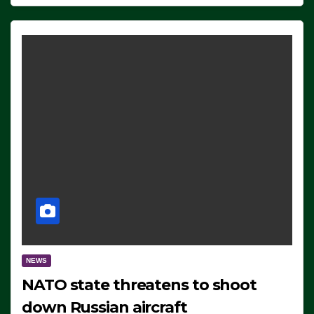
NEWS
NATO state threatens to shoot
down Russian aircraft