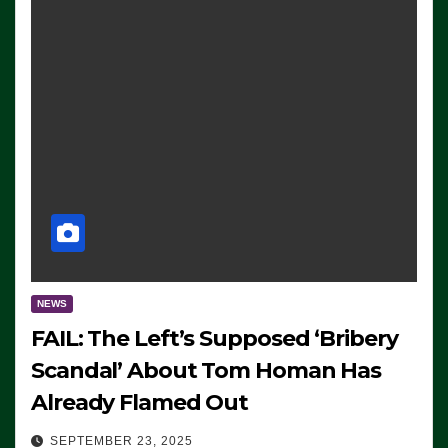
NEWS
FAIL: The Left’s Supposed ‘Bribery
Scandal’ About Tom Homan Has
Already Flamed Out
SEPTEMBER 23, 2025