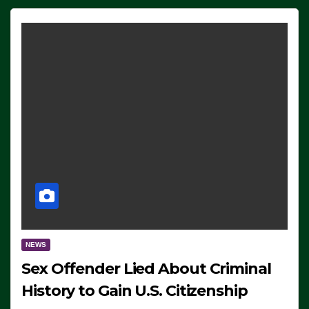
NEWS
Sex Offender Lied About Criminal
History to Gain U.S. Citizenship