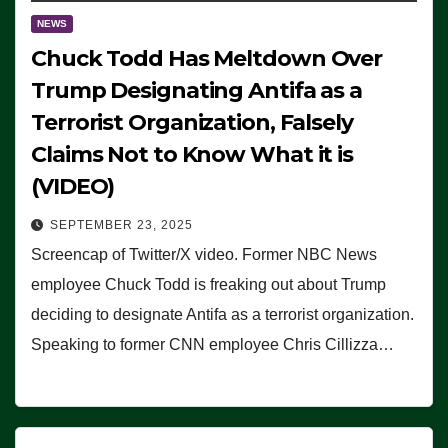
NEWS
Chuck Todd Has Meltdown Over
Trump Designating Antifa as a
Terrorist Organization, Falsely
Claims Not to Know What it is
(VIDEO)
SEPTEMBER 23, 2025
Screencap of Twitter/X video. Former NBC News
employee Chuck Todd is freaking out about Trump
deciding to designate Antifa as a terrorist organization.
Speaking to former CNN employee Chris Cillizza…