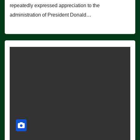
repeatedly expressed appreciation to the
administration of President Donald…