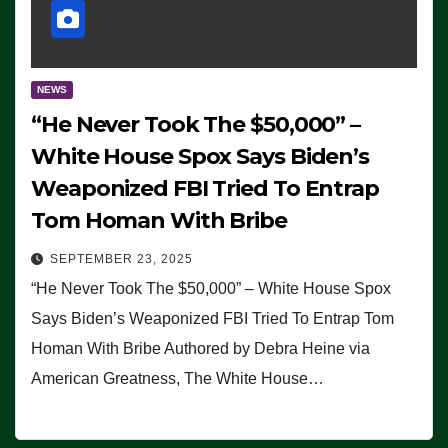
NEWS
“He Never Took The $50,000” –
White House Spox Says Biden’s
Weaponized FBI Tried To Entrap
Tom Homan With Bribe
SEPTEMBER 23, 2025
“He Never Took The $50,000” – White House Spox
Says Biden’s Weaponized FBI Tried To Entrap Tom
Homan With Bribe Authored by Debra Heine via
American Greatness, The White House…