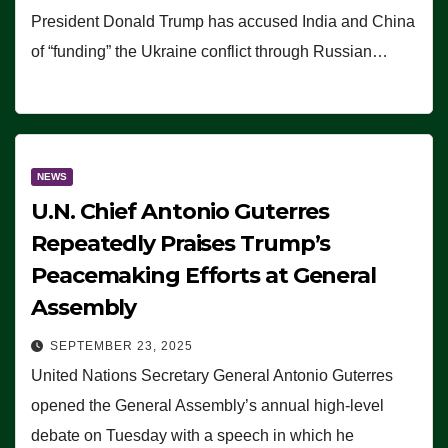
President Donald Trump has accused India and China
of “funding” the Ukraine conflict through Russian…
NEWS
U.N. Chief Antonio Guterres
Repeatedly Praises Trump’s
Peacemaking Efforts at General
Assembly
SEPTEMBER 23, 2025
United Nations Secretary General Antonio Guterres
opened the General Assembly’s annual high-level
debate on Tuesday with a speech in which he