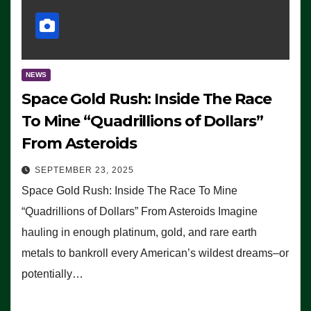
NEWS
Space Gold Rush: Inside The Race
To Mine “Quadrillions of Dollars”
From Asteroids
SEPTEMBER 23, 2025
Space Gold Rush: Inside The Race To Mine
“Quadrillions of Dollars” From Asteroids Imagine
hauling in enough platinum, gold, and rare earth
metals to bankroll every American’s wildest dreams–or
potentially…