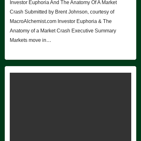
Investor Euphoria And The Anatomy Of A Market
Crash Submitted by Brent Johnson, courtesy of
MacroAlchemist.com Investor Euphoria & The
Anatomy of a Market Crash Executive Summary
Markets move in…