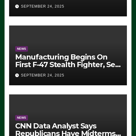
Eugene, Oregon, to Protest
SEPTEMBER 24, 2025
ICE, Block Employees From
Exiting – FEDS MAKE
SEVERAL ARRESTS (VIDEO)
NEWS
Manufacturing Begins On
First F-47 Stealth Fighter, Set
For 2028 Rollout
SEPTEMBER 24, 2025
NEWS
CNN Data Analyst Says
Republicans Have Midterms