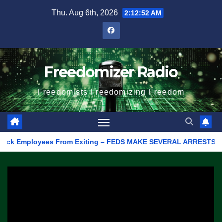
Skip
Thu. Aug 6th, 2026
2:12:52 AM
to
content
Freedomizer Radio
Freedomists Freedomizing Freedom
 Employees From Exiting – FEDS MAKE SEVERAL ARRESTS (VIDEO)