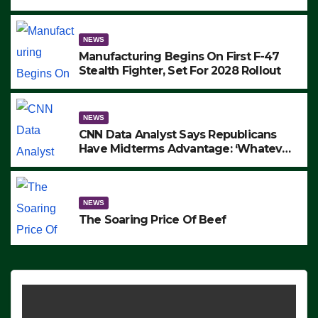
to Protest ICE, Block Employees From
Exiting – FEDS MAKE SEVERAL
ARRESTS (VIDEO)
NEWS
Manufacturing Begins On First F-47
Stealth Fighter, Set For 2028 Rollout
NEWS
CNN Data Analyst Says Republicans
Have Midterms Advantage: ‘Whatever
Democrats Are Doing, it Ain’t Working’
(VIDEO)
NEWS
The Soaring Price Of Beef