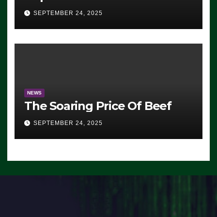
Advantage: ‘Whatever
SEPTEMBER 24, 2025
Democrats Are Doing, it Ain’t
Working’ (VIDEO)
NEWS
The Soaring Price Of Beef
SEPTEMBER 24, 2025