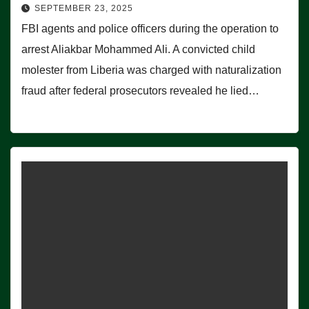
SEPTEMBER 23, 2025
FBI agents and police officers during the operation to
arrest Aliakbar Mohammed Ali. A convicted child
molester from Liberia was charged with naturalization
fraud after federal prosecutors revealed he lied…