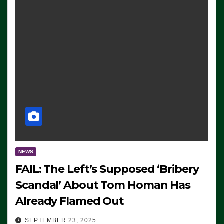
NEWS
FAIL: The Left’s Supposed ‘Bribery
Scandal’ About Tom Homan Has
Already Flamed Out
SEPTEMBER 23, 2025