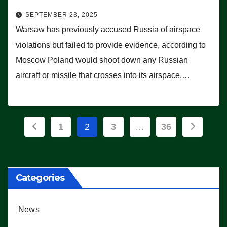
SEPTEMBER 23, 2025
Warsaw has previously accused Russia of airspace
violations but failed to provide evidence, according to
Moscow Poland would shoot down any Russian
aircraft or missile that crosses into its airspace,…
Posts
1
2
3
…
36
pagination
Categories
News