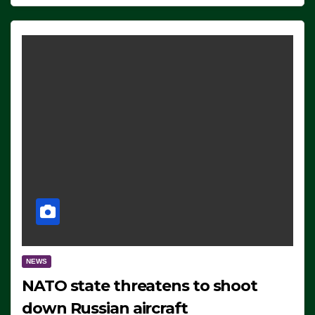
NEWS
NATO state threatens to shoot
down Russian aircraft