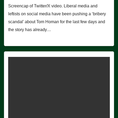
Screencap of Twitter/X video. Liberal media and
leftists on social media have been pushing a ‘bribery
scandal’ about Tom Homan for the last few days and
the story has already…