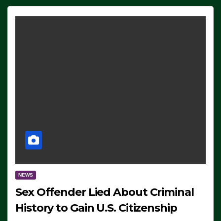
NEWS
Sex Offender Lied About Criminal
History to Gain U.S. Citizenship