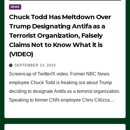
NEWS
Chuck Todd Has Meltdown Over
Trump Designating Antifa as a
Terrorist Organization, Falsely
Claims Not to Know What it is
(VIDEO)
SEPTEMBER 23, 2025
Screencap of Twitter/X video. Former NBC News
employee Chuck Todd is freaking out about Trump
deciding to designate Antifa as a terrorist organization.
Speaking to former CNN employee Chris Cillizza…