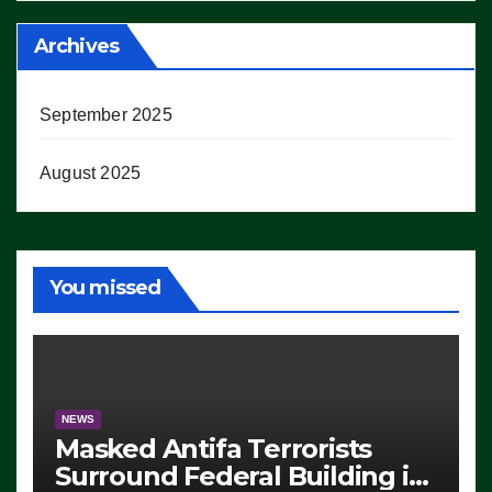
Archives
September 2025
August 2025
You missed
NEWS
Masked Antifa Terrorists
Surround Federal Building in