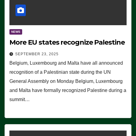
NEWS
More EU states recognize Palestine
SEPTEMBER 23, 2025
Belgium, Luxembourg and Malta have all announced
recognition of a Palestinian state during the UN
General Assembly on Monday Belgium, Luxembourg
and Malta have formally recognized Palestine during a
summit…