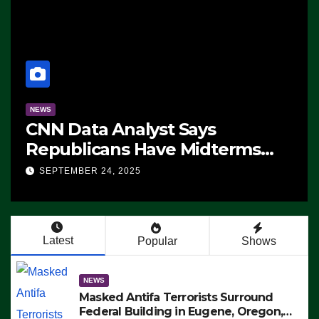
NEWS
CNN Data Analyst Says
Republicans Have Midterms
Advantage: ‘Whatever
SEPTEMBER 24, 2025
Democrats Are Doing, it Ain’t
Working’ (VIDEO)
Latest
Popular
Shows
NEWS
Masked Antifa Terrorists Surround
Federal Building in Eugene, Oregon,