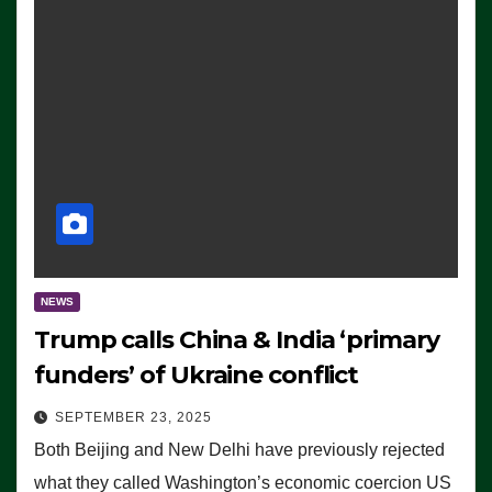
NEWS
Trump calls China & India ‘primary
funders’ of Ukraine conflict
SEPTEMBER 23, 2025
Both Beijing and New Delhi have previously rejected
what they called Washington’s economic coercion US