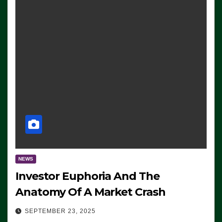
NEWS
Investor Euphoria And The
Anatomy Of A Market Crash
SEPTEMBER 23, 2025