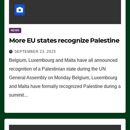
NEWS
More EU states recognize Palestine
SEPTEMBER 23, 2025
Belgium, Luxembourg and Malta have all announced
recognition of a Palestinian state during the UN
General Assembly on Monday Belgium, Luxembourg
and Malta have formally recognized Palestine during a
summit…