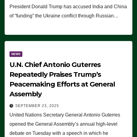
President Donald Trump has accused India and China
of “funding” the Ukraine conflict through Russian…
NEWS
U.N. Chief Antonio Guterres
Repeatedly Praises Trump’s
Peacemaking Efforts at General
Assembly
SEPTEMBER 23, 2025
United Nations Secretary General Antonio Guterres
opened the General Assembly’s annual high-level
debate on Tuesday with a speech in which he