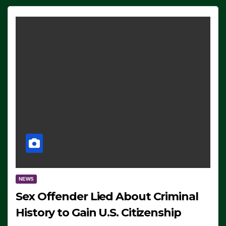
NEWS
Sex Offender Lied About Criminal
History to Gain U.S. Citizenship