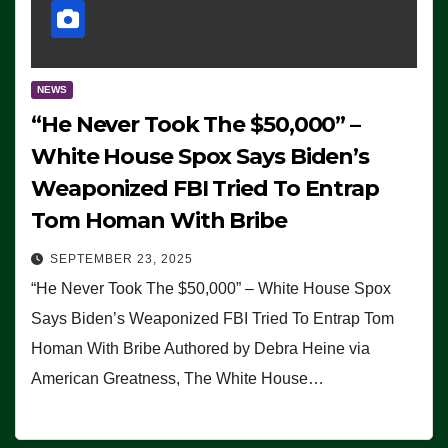
NEWS
“He Never Took The $50,000” –
White House Spox Says Biden’s
Weaponized FBI Tried To Entrap
Tom Homan With Bribe
SEPTEMBER 23, 2025
“He Never Took The $50,000” – White House Spox
Says Biden’s Weaponized FBI Tried To Entrap Tom
Homan With Bribe Authored by Debra Heine via
American Greatness, The White House…