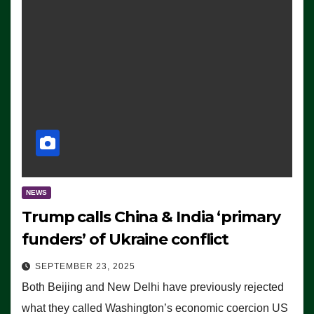
NEWS
Trump calls China & India ‘primary
funders’ of Ukraine conflict
SEPTEMBER 23, 2025
Both Beijing and New Delhi have previously rejected
what they called Washington’s economic coercion US