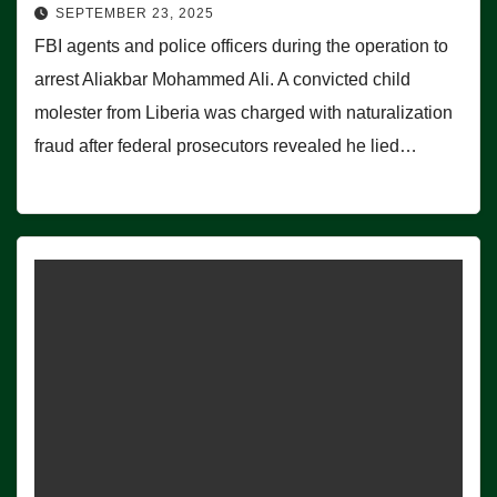
SEPTEMBER 23, 2025
FBI agents and police officers during the operation to
arrest Aliakbar Mohammed Ali. A convicted child
molester from Liberia was charged with naturalization
fraud after federal prosecutors revealed he lied…