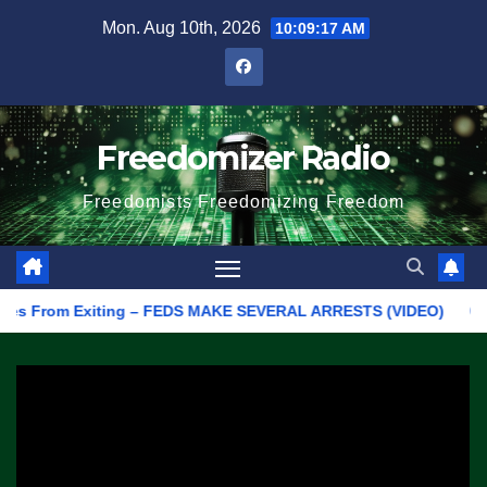
Skip
Mon. Aug 10th, 2026
10:09:17 AM
to
content
Freedomizer Radio
Freedomists Freedomizing Freedom
From Exiting – FEDS MAKE SEVERAL ARRESTS (VIDEO)
Manufact