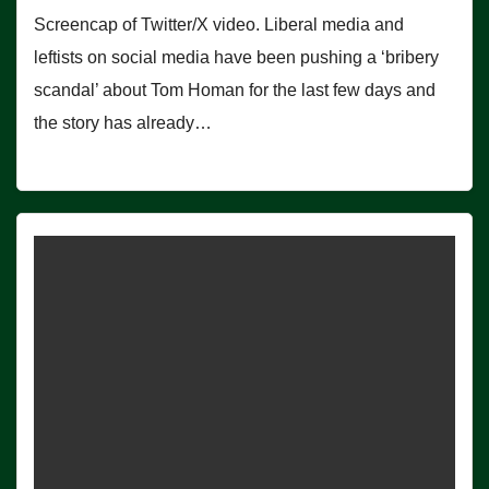
Screencap of Twitter/X video. Liberal media and
leftists on social media have been pushing a ‘bribery
scandal’ about Tom Homan for the last few days and
the story has already…