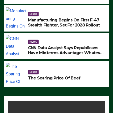
to Protest ICE, Block Employees From
Exiting – FEDS MAKE SEVERAL
ARRESTS (VIDEO)
NEWS
Manufacturing Begins On First F-47
Stealth Fighter, Set For 2028 Rollout
NEWS
CNN Data Analyst Says Republicans
Have Midterms Advantage: ‘Whatever
Democrats Are Doing, it Ain’t Working’
(VIDEO)
NEWS
The Soaring Price Of Beef