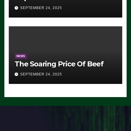
Advantage: ‘Whatever
SEPTEMBER 24, 2025
Democrats Are Doing, it Ain’t
Working’ (VIDEO)
NEWS
The Soaring Price Of Beef
SEPTEMBER 24, 2025