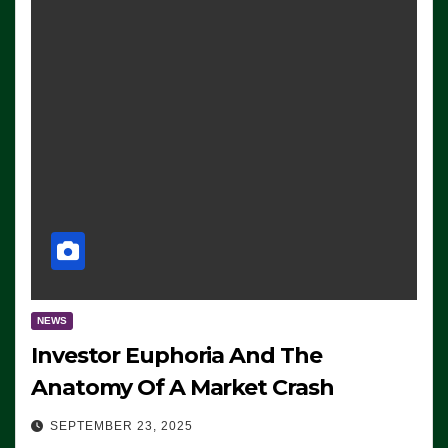
NEWS
Investor Euphoria And The
Anatomy Of A Market Crash
SEPTEMBER 23, 2025