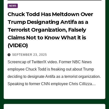
NEWS
Chuck Todd Has Meltdown Over
Trump Designating Antifa as a
Terrorist Organization, Falsely
Claims Not to Know What it is
(VIDEO)
SEPTEMBER 23, 2025
Screencap of Twitter/X video. Former NBC News
employee Chuck Todd is freaking out about Trump
deciding to designate Antifa as a terrorist organization.
Speaking to former CNN employee Chris Cillizza…