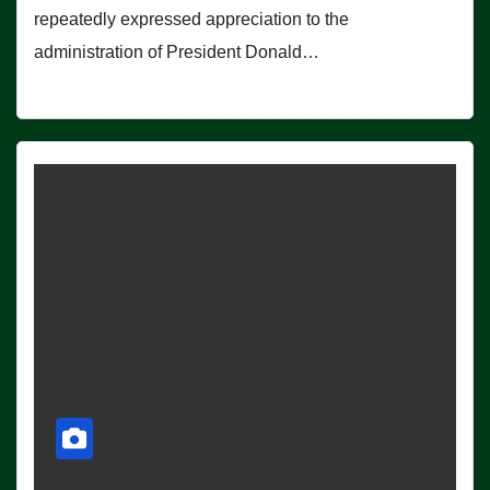
repeatedly expressed appreciation to the
administration of President Donald…