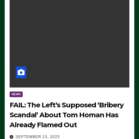
NEWS
FAIL: The Left’s Supposed ‘Bribery
Scandal’ About Tom Homan Has
Already Flamed Out
SEPTEMBER 23, 2025