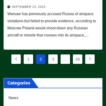
SEPTEMBER 23, 2025
Warsaw has previously accused Russia of airspace
violations but failed to provide evidence, according to
Moscow Poland would shoot down any Russian
aircraft or missile that crosses into its airspace,…
Posts
1
2
3
…
36
pagination
Categories
News