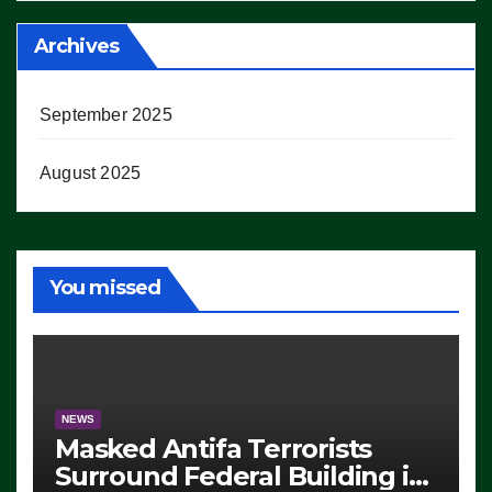
Archives
September 2025
August 2025
You missed
NEWS
Masked Antifa Terrorists
Surround Federal Building in