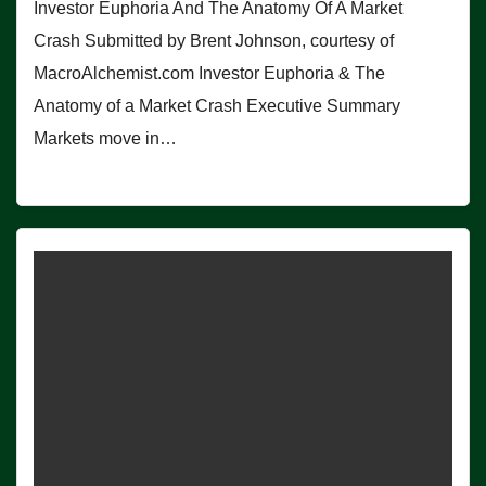
Investor Euphoria And The Anatomy Of A Market
Crash Submitted by Brent Johnson, courtesy of
MacroAlchemist.com Investor Euphoria & The
Anatomy of a Market Crash Executive Summary
Markets move in…