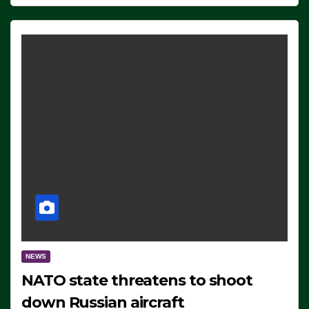
NEWS
NATO state threatens to shoot
down Russian aircraft