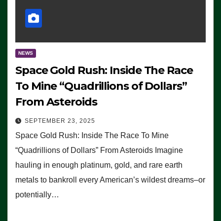
NEWS
Space Gold Rush: Inside The Race
To Mine “Quadrillions of Dollars”
From Asteroids
SEPTEMBER 23, 2025
Space Gold Rush: Inside The Race To Mine
“Quadrillions of Dollars” From Asteroids Imagine
hauling in enough platinum, gold, and rare earth
metals to bankroll every American’s wildest dreams–or
potentially…