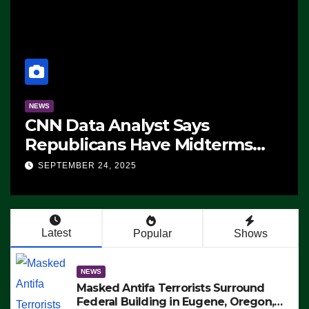
NEWS
CNN Data Analyst Says
Republicans Have Midterms
Advantage: ‘Whatever
SEPTEMBER 24, 2025
Democrats Are Doing, it Ain’t
Working’ (VIDEO)
Latest
Popular
Shows
NEWS
Masked Antifa Terrorists Surround
Federal Building in Eugene, Oregon,