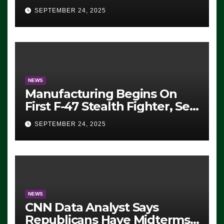
Eugene, Oregon, to Protest
SEPTEMBER 24, 2025
ICE, Block Employees From
Exiting – FEDS MAKE
SEVERAL ARRESTS (VIDEO)
NEWS
Manufacturing Begins On
First F-47 Stealth Fighter, Set
For 2028 Rollout
SEPTEMBER 24, 2025
NEWS
CNN Data Analyst Says
Republicans Have Midterms