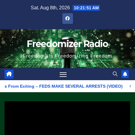
Skip
Sat. Aug 8th, 2026
10:21:51 AM
to
content
Freedomizer Radio
Freedomists Freedomizing Freedom
From Exiting – FEDS MAKE SEVERAL ARRESTS (VIDEO)
Manufact