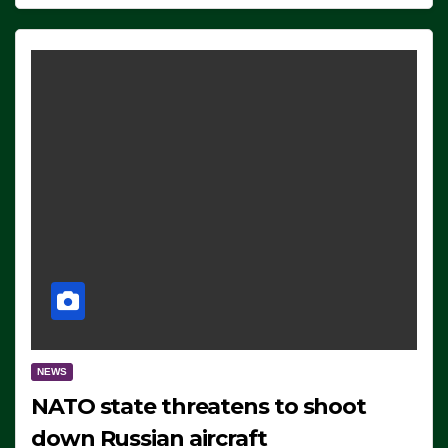
NEWS
NATO state threatens to shoot
down Russian aircraft