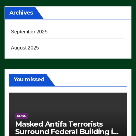
Archives
September 2025
August 2025
You missed
NEWS
Masked Antifa Terrorists
Surround Federal Building in