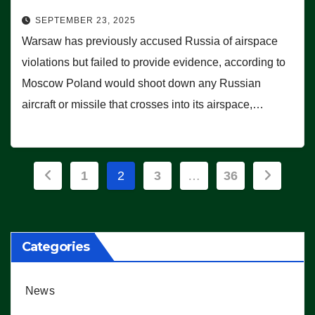
SEPTEMBER 23, 2025
Warsaw has previously accused Russia of airspace
violations but failed to provide evidence, according to
Moscow Poland would shoot down any Russian
aircraft or missile that crosses into its airspace,…
Posts
1
2
3
…
36
pagination
Categories
News