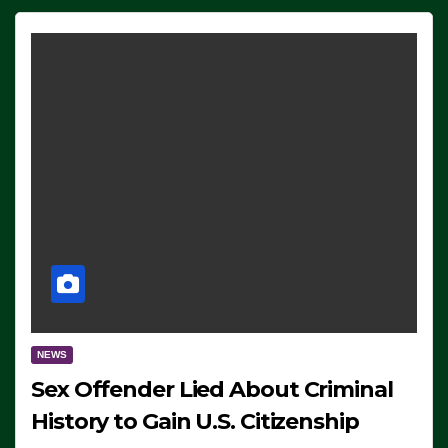
NEWS
Sex Offender Lied About Criminal
History to Gain U.S. Citizenship