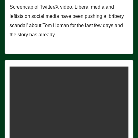
Screencap of Twitter/X video. Liberal media and
leftists on social media have been pushing a ‘bribery
scandal’ about Tom Homan for the last few days and
the story has already…