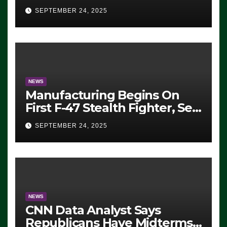
Eugene, Oregon, to Protest
SEPTEMBER 24, 2025
ICE, Block Employees From
Exiting – FEDS MAKE
SEVERAL ARRESTS (VIDEO)
NEWS
Manufacturing Begins On
First F-47 Stealth Fighter, Set
For 2028 Rollout
SEPTEMBER 24, 2025
NEWS
CNN Data Analyst Says
Republicans Have Midterms