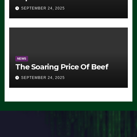
Advantage: ‘Whatever
SEPTEMBER 24, 2025
Democrats Are Doing, it Ain’t
Working’ (VIDEO)
NEWS
The Soaring Price Of Beef
SEPTEMBER 24, 2025