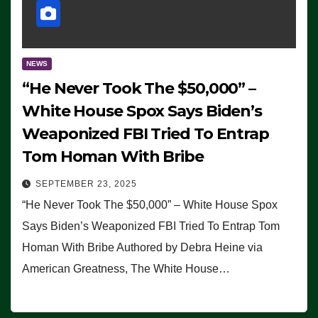
NEWS
“He Never Took The $50,000” –
White House Spox Says Biden’s
Weaponized FBI Tried To Entrap
Tom Homan With Bribe
SEPTEMBER 23, 2025
“He Never Took The $50,000” – White House Spox
Says Biden’s Weaponized FBI Tried To Entrap Tom
Homan With Bribe Authored by Debra Heine via
American Greatness, The White House…