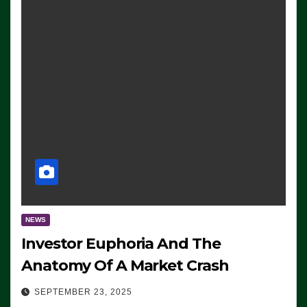
NEWS
Investor Euphoria And The
Anatomy Of A Market Crash
SEPTEMBER 23, 2025