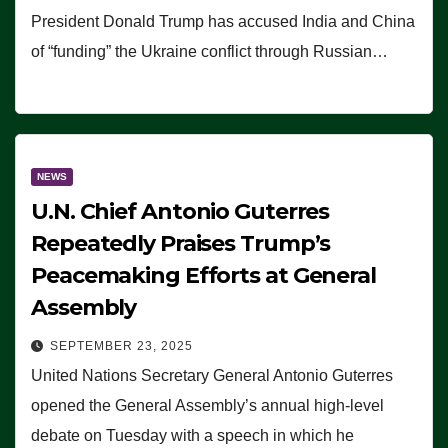
President Donald Trump has accused India and China
of “funding” the Ukraine conflict through Russian…
NEWS
U.N. Chief Antonio Guterres
Repeatedly Praises Trump’s
Peacemaking Efforts at General
Assembly
SEPTEMBER 23, 2025
United Nations Secretary General Antonio Guterres
opened the General Assembly’s annual high-level
debate on Tuesday with a speech in which he