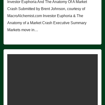
Investor Euphoria And The Anatomy Of A Market
Crash Submitted by Brent Johnson, courtesy of
MacroAlchemist.com Investor Euphoria & The
Anatomy of a Market Crash Executive Summary
Markets move in…