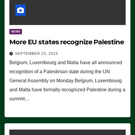
NEWS
More EU states recognize Palestine
SEPTEMBER 23, 2025
Belgium, Luxembourg and Malta have all announced
recognition of a Palestinian state during the UN
General Assembly on Monday Belgium, Luxembourg
and Malta have formally recognized Palestine during a
summit…