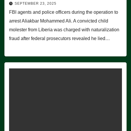
SEPTEMBER 23, 2025
FBI agents and police officers during the operation to
arrest Aliakbar Mohammed Ali. A convicted child
molester from Liberia was charged with naturalization
fraud after federal prosecutors revealed he lied…