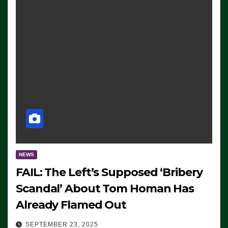
NEWS
FAIL: The Left’s Supposed ‘Bribery
Scandal’ About Tom Homan Has
Already Flamed Out
SEPTEMBER 23, 2025