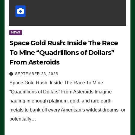
NEWS
Space Gold Rush: Inside The Race
To Mine “Quadrillions of Dollars”
From Asteroids
SEPTEMBER 23, 2025
Space Gold Rush: Inside The Race To Mine
“Quadrillions of Dollars” From Asteroids Imagine
hauling in enough platinum, gold, and rare earth
metals to bankroll every American’s wildest dreams–or
potentially…