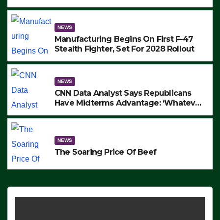
to Protest ICE, Block Employees From
Exiting – FEDS MAKE SEVERAL
ARRESTS (VIDEO)
NEWS
Manufacturing Begins On First F-47
Stealth Fighter, Set For 2028 Rollout
NEWS
CNN Data Analyst Says Republicans
Have Midterms Advantage: ‘Whatever
Democrats Are Doing, it Ain’t Working’
(VIDEO)
NEWS
The Soaring Price Of Beef