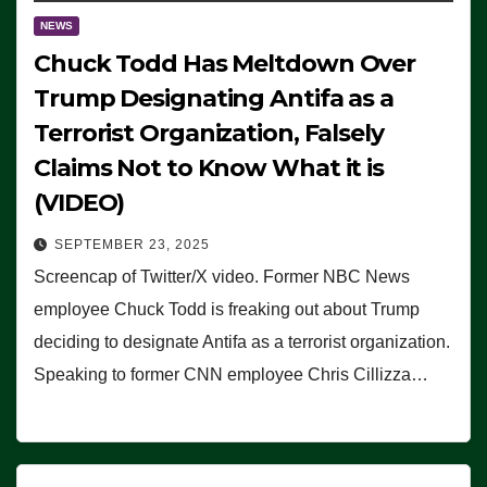
NEWS
Chuck Todd Has Meltdown Over
Trump Designating Antifa as a
Terrorist Organization, Falsely
Claims Not to Know What it is
(VIDEO)
SEPTEMBER 23, 2025
Screencap of Twitter/X video. Former NBC News
employee Chuck Todd is freaking out about Trump
deciding to designate Antifa as a terrorist organization.
Speaking to former CNN employee Chris Cillizza…