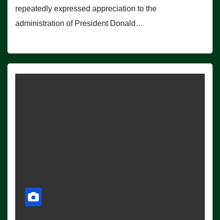
repeatedly expressed appreciation to the
administration of President Donald…