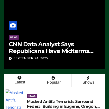
NEWS
CNN Data Analyst Says
Republicans Have Midterms
Advantage: ‘Whatever
SEPTEMBER 24, 2025
Democrats Are Doing, it Ain’t
Working’ (VIDEO)
Latest
Popular
Shows
NEWS
Masked Antifa Terrorists Surround
Federal Building in Eugene, Oregon,