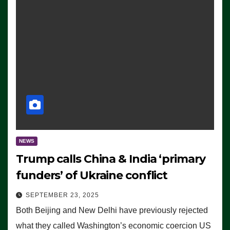
NEWS
Trump calls China & India ‘primary
funders’ of Ukraine conflict
SEPTEMBER 23, 2025
Both Beijing and New Delhi have previously rejected
what they called Washington’s economic coercion US