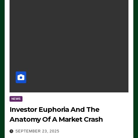
NEWS
Investor Euphoria And The
Anatomy Of A Market Crash
SEPTEMBER 23, 2025