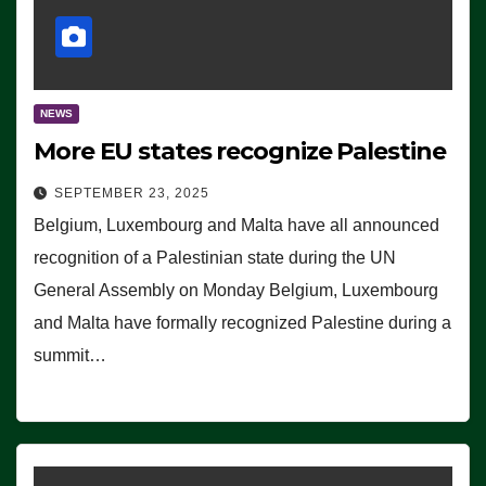
NEWS
More EU states recognize Palestine
SEPTEMBER 23, 2025
Belgium, Luxembourg and Malta have all announced
recognition of a Palestinian state during the UN
General Assembly on Monday Belgium, Luxembourg
and Malta have formally recognized Palestine during a
summit…