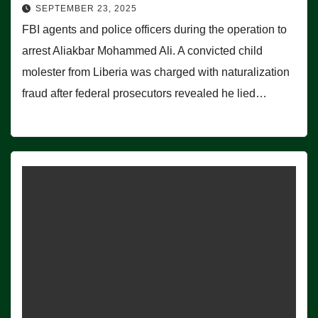
SEPTEMBER 23, 2025
FBI agents and police officers during the operation to
arrest Aliakbar Mohammed Ali. A convicted child
molester from Liberia was charged with naturalization
fraud after federal prosecutors revealed he lied…