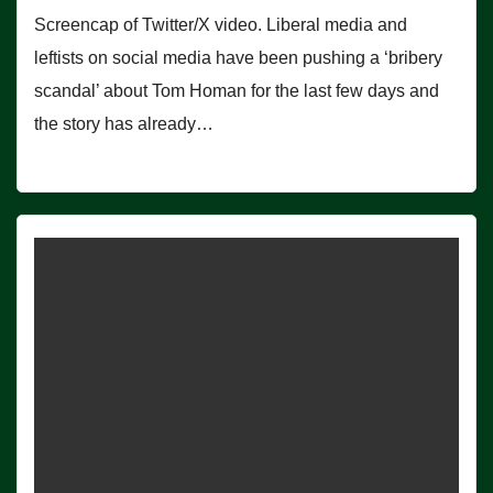
Screencap of Twitter/X video. Liberal media and
leftists on social media have been pushing a ‘bribery
scandal’ about Tom Homan for the last few days and
the story has already…