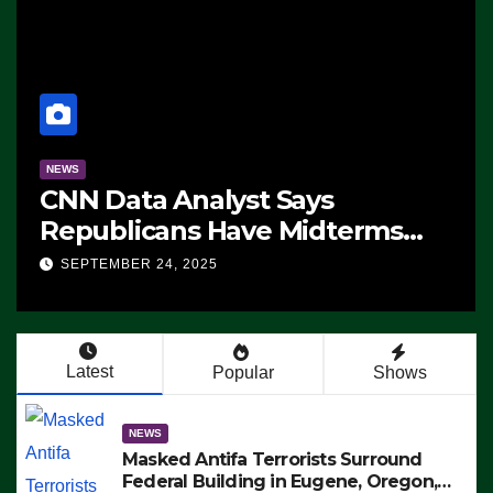
NEWS
CNN Data Analyst Says
Republicans Have Midterms
Advantage: ‘Whatever
SEPTEMBER 24, 2025
Democrats Are Doing, it Ain’t
Working’ (VIDEO)
Latest
Popular
Shows
NEWS
Masked Antifa Terrorists Surround
Federal Building in Eugene, Oregon,