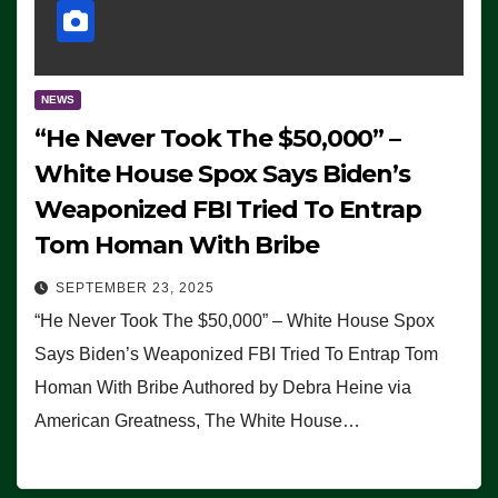
NEWS
“He Never Took The $50,000” –
White House Spox Says Biden’s
Weaponized FBI Tried To Entrap
Tom Homan With Bribe
SEPTEMBER 23, 2025
“He Never Took The $50,000” – White House Spox
Says Biden’s Weaponized FBI Tried To Entrap Tom
Homan With Bribe Authored by Debra Heine via
American Greatness, The White House…