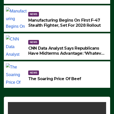
to Protest ICE, Block Employees From
Exiting – FEDS MAKE SEVERAL
ARRESTS (VIDEO)
NEWS
Manufacturing Begins On First F-47
Stealth Fighter, Set For 2028 Rollout
NEWS
CNN Data Analyst Says Republicans
Have Midterms Advantage: ‘Whatever
Democrats Are Doing, it Ain’t Working’
(VIDEO)
NEWS
The Soaring Price Of Beef