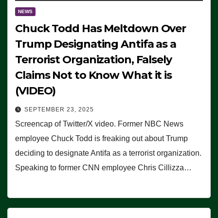
NEWS
Chuck Todd Has Meltdown Over
Trump Designating Antifa as a
Terrorist Organization, Falsely
Claims Not to Know What it is
(VIDEO)
SEPTEMBER 23, 2025
Screencap of Twitter/X video. Former NBC News
employee Chuck Todd is freaking out about Trump
deciding to designate Antifa as a terrorist organization.
Speaking to former CNN employee Chris Cillizza…