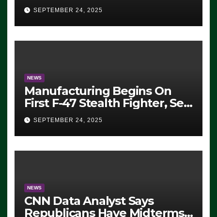
Eugene, Oregon, to Protest
SEPTEMBER 24, 2025
ICE, Block Employees From
Exiting – FEDS MAKE
SEVERAL ARRESTS (VIDEO)
NEWS
Manufacturing Begins On
First F-47 Stealth Fighter, Set
For 2028 Rollout
SEPTEMBER 24, 2025
NEWS
CNN Data Analyst Says
Republicans Have Midterms