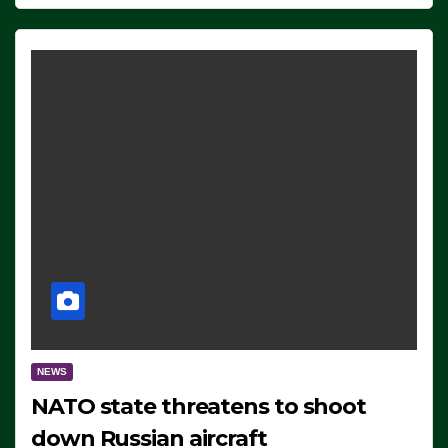
NEWS
NATO state threatens to shoot
down Russian aircraft