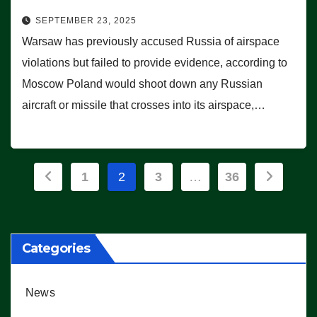
SEPTEMBER 23, 2025
Warsaw has previously accused Russia of airspace
violations but failed to provide evidence, according to
Moscow Poland would shoot down any Russian
aircraft or missile that crosses into its airspace,…
Posts
1
2
3
…
36
pagination
Categories
News