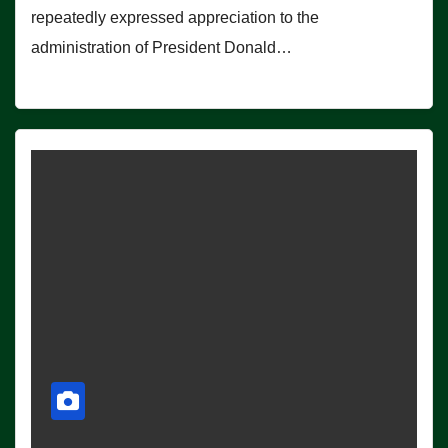
repeatedly expressed appreciation to the
administration of President Donald…