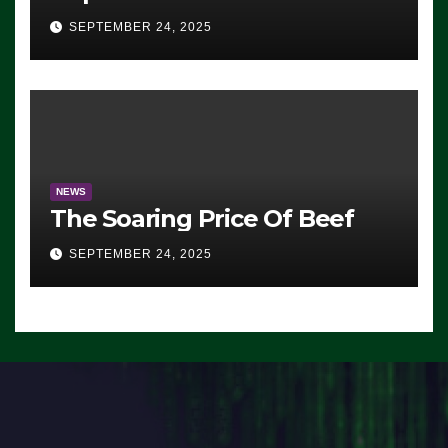
Advantage: ‘Whatever
SEPTEMBER 24, 2025
Democrats Are Doing, it Ain’t
Working’ (VIDEO)
NEWS
The Soaring Price Of Beef
SEPTEMBER 24, 2025