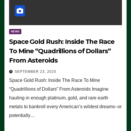
NEWS
Space Gold Rush: Inside The Race
To Mine “Quadrillions of Dollars”
From Asteroids
SEPTEMBER 23, 2025
Space Gold Rush: Inside The Race To Mine
“Quadrillions of Dollars” From Asteroids Imagine
hauling in enough platinum, gold, and rare earth
metals to bankroll every American’s wildest dreams–or
potentially…