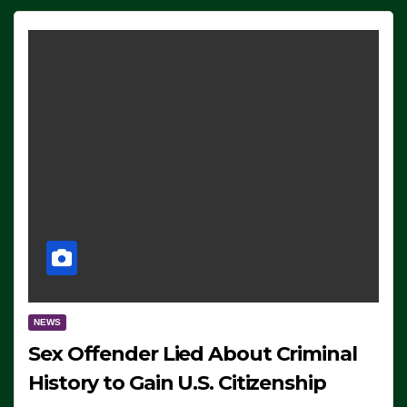
NEWS
Sex Offender Lied About Criminal
History to Gain U.S. Citizenship