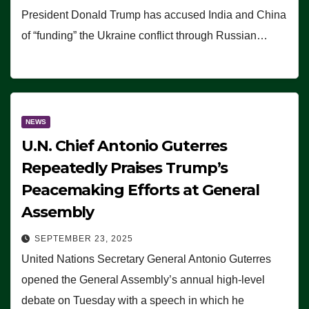
President Donald Trump has accused India and China
of “funding” the Ukraine conflict through Russian…
NEWS
U.N. Chief Antonio Guterres
Repeatedly Praises Trump’s
Peacemaking Efforts at General
Assembly
SEPTEMBER 23, 2025
United Nations Secretary General Antonio Guterres
opened the General Assembly’s annual high-level
debate on Tuesday with a speech in which he