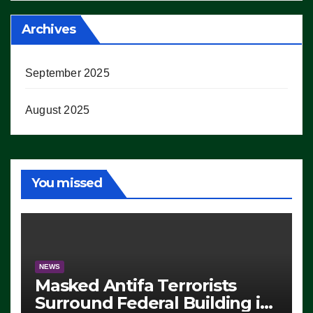
Archives
September 2025
August 2025
You missed
NEWS
Masked Antifa Terrorists
Surround Federal Building in