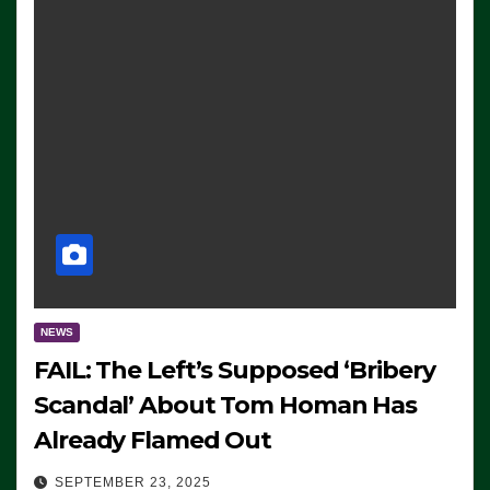
NEWS
FAIL: The Left’s Supposed ‘Bribery
Scandal’ About Tom Homan Has
Already Flamed Out
SEPTEMBER 23, 2025