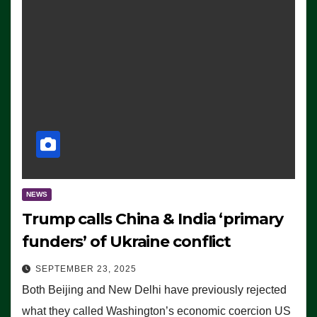
NEWS
Trump calls China & India ‘primary
funders’ of Ukraine conflict
SEPTEMBER 23, 2025
Both Beijing and New Delhi have previously rejected
what they called Washington’s economic coercion US