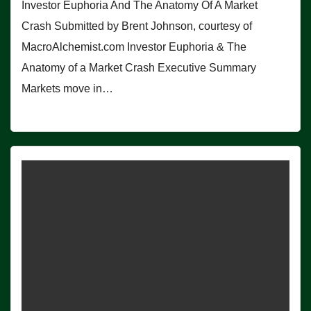
Investor Euphoria And The Anatomy Of A Market
Crash Submitted by Brent Johnson, courtesy of
MacroAlchemist.com Investor Euphoria & The
Anatomy of a Market Crash Executive Summary
Markets move in…