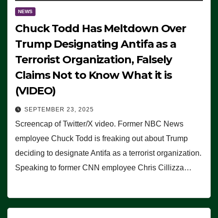
NEWS
Chuck Todd Has Meltdown Over
Trump Designating Antifa as a
Terrorist Organization, Falsely
Claims Not to Know What it is
(VIDEO)
SEPTEMBER 23, 2025
Screencap of Twitter/X video. Former NBC News
employee Chuck Todd is freaking out about Trump
deciding to designate Antifa as a terrorist organization.
Speaking to former CNN employee Chris Cillizza…