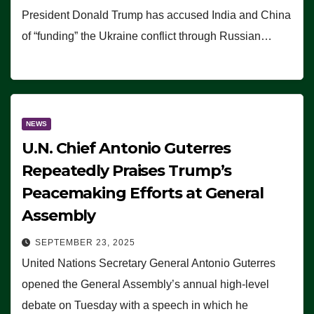
President Donald Trump has accused India and China
of “funding” the Ukraine conflict through Russian…
NEWS
U.N. Chief Antonio Guterres
Repeatedly Praises Trump’s
Peacemaking Efforts at General
Assembly
SEPTEMBER 23, 2025
United Nations Secretary General Antonio Guterres
opened the General Assembly’s annual high-level
debate on Tuesday with a speech in which he