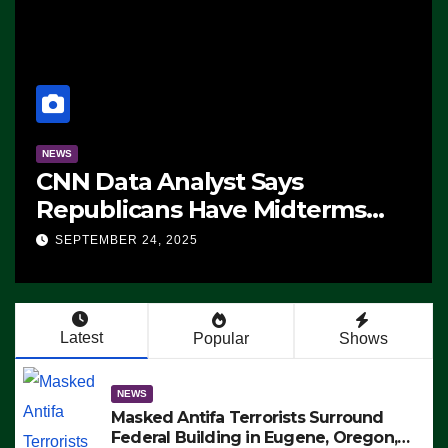
NEWS
CNN Data Analyst Says
Republicans Have Midterms
Advantage: ‘Whatever
SEPTEMBER 24, 2025
Democrats Are Doing, it Ain’t
Working’ (VIDEO)
Latest
Popular
Shows
NEWS
Masked Antifa Terrorists Surround
Federal Building in Eugene, Oregon,