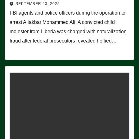
SEPTEMBER 23, 2025
FBI agents and police officers during the operation to
arrest Aliakbar Mohammed Ali. A convicted child
molester from Liberia was charged with naturalization
fraud after federal prosecutors revealed he lied…