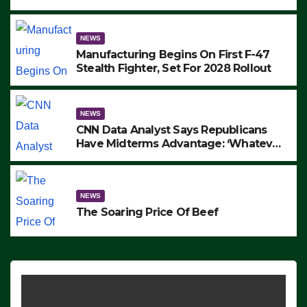
to Protest ICE, Block Employees From
Exiting – FEDS MAKE SEVERAL
ARRESTS (VIDEO)
NEWS
Manufacturing Begins On First F-47
Stealth Fighter, Set For 2028 Rollout
NEWS
CNN Data Analyst Says Republicans
Have Midterms Advantage: ‘Whatever
Democrats Are Doing, it Ain’t Working’
(VIDEO)
NEWS
The Soaring Price Of Beef