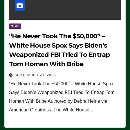
NEWS
“He Never Took The $50,000” –
White House Spox Says Biden’s
Weaponized FBI Tried To Entrap
Tom Homan With Bribe
SEPTEMBER 23, 2025
“He Never Took The $50,000” – White House Spox
Says Biden’s Weaponized FBI Tried To Entrap Tom
Homan With Bribe Authored by Debra Heine via
American Greatness, The White House…