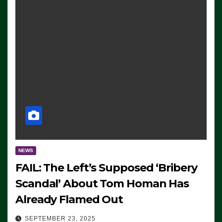
NEWS
FAIL: The Left’s Supposed ‘Bribery
Scandal’ About Tom Homan Has
Already Flamed Out
SEPTEMBER 23, 2025