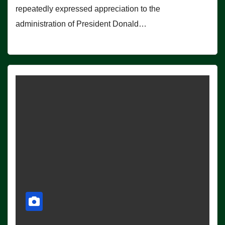
repeatedly expressed appreciation to the
administration of President Donald…