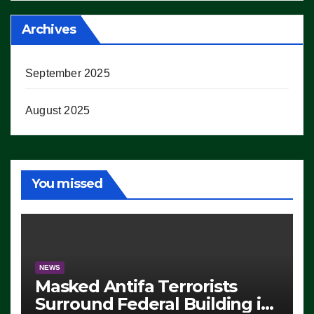
Archives
September 2025
August 2025
You missed
NEWS
Masked Antifa Terrorists
Surround Federal Building in