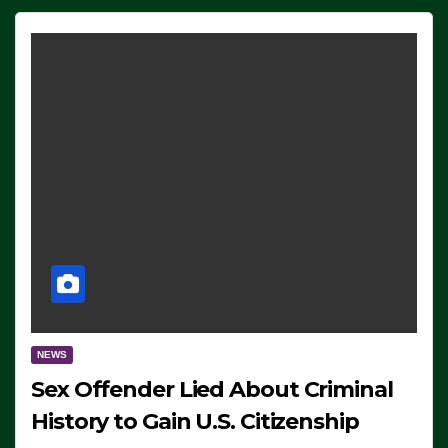
NEWS
Sex Offender Lied About Criminal
History to Gain U.S. Citizenship