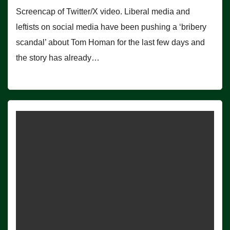
Screencap of Twitter/X video. Liberal media and
leftists on social media have been pushing a ‘bribery
scandal’ about Tom Homan for the last few days and
the story has already…