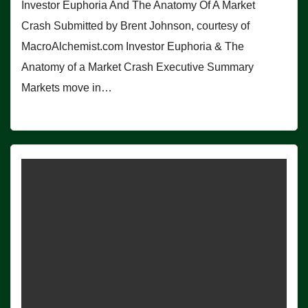
Investor Euphoria And The Anatomy Of A Market
Crash Submitted by Brent Johnson, courtesy of
MacroAlchemist.com Investor Euphoria & The
Anatomy of a Market Crash Executive Summary
Markets move in…