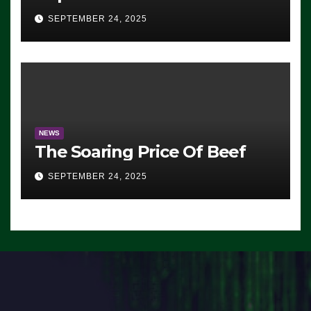
Advantage: ‘Whatever
SEPTEMBER 24, 2025
Democrats Are Doing, it Ain’t
Working’ (VIDEO)
NEWS
The Soaring Price Of Beef
SEPTEMBER 24, 2025