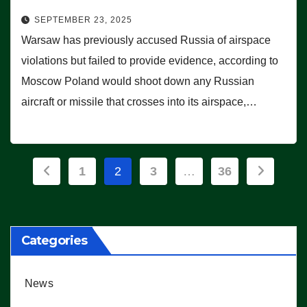
SEPTEMBER 23, 2025
Warsaw has previously accused Russia of airspace
violations but failed to provide evidence, according to
Moscow Poland would shoot down any Russian
aircraft or missile that crosses into its airspace,…
Posts
1
2
3
…
36
pagination
Categories
News