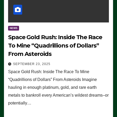
NEWS
Space Gold Rush: Inside The Race
To Mine “Quadrillions of Dollars”
From Asteroids
SEPTEMBER 23, 2025
Space Gold Rush: Inside The Race To Mine
“Quadrillions of Dollars” From Asteroids Imagine
hauling in enough platinum, gold, and rare earth
metals to bankroll every American’s wildest dreams–or
potentially…