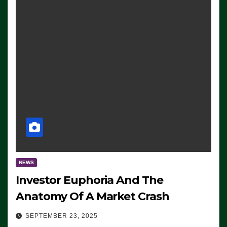
NEWS
Investor Euphoria And The
Anatomy Of A Market Crash
SEPTEMBER 23, 2025