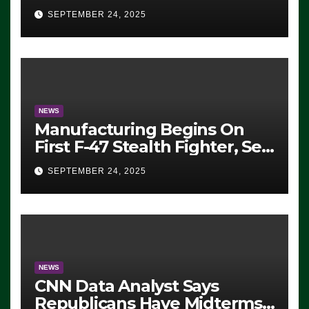
Eugene, Oregon, to Protest
SEPTEMBER 24, 2025
ICE, Block Employees From
Exiting – FEDS MAKE
SEVERAL ARRESTS (VIDEO)
NEWS
Manufacturing Begins On
First F-47 Stealth Fighter, Set
For 2028 Rollout
SEPTEMBER 24, 2025
NEWS
CNN Data Analyst Says
Republicans Have Midterms