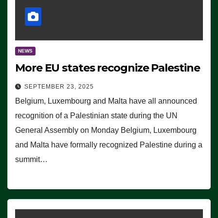
NEWS
More EU states recognize Palestine
SEPTEMBER 23, 2025
Belgium, Luxembourg and Malta have all announced
recognition of a Palestinian state during the UN
General Assembly on Monday Belgium, Luxembourg
and Malta have formally recognized Palestine during a
summit…