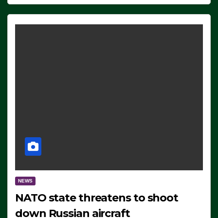
NEWS
NATO state threatens to shoot
down Russian aircraft