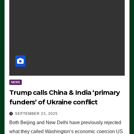
NEWS
Trump calls China & India ‘primary
funders’ of Ukraine conflict
SEPTEMBER 23, 2025
Both Beijing and New Delhi have previously rejected
what they called Washington’s economic coercion US