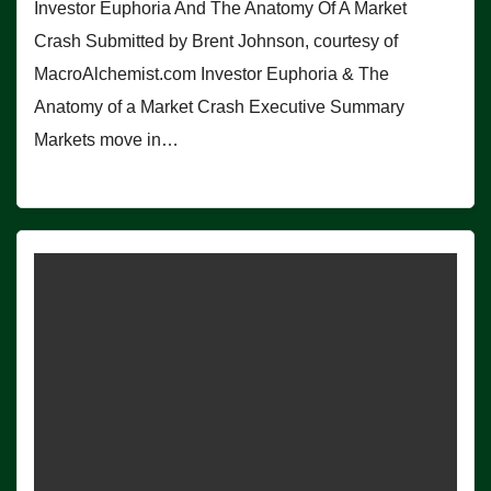
Investor Euphoria And The Anatomy Of A Market
Crash Submitted by Brent Johnson, courtesy of
MacroAlchemist.com Investor Euphoria & The
Anatomy of a Market Crash Executive Summary
Markets move in…