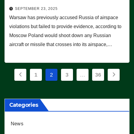
SEPTEMBER 23, 2025
Warsaw has previously accused Russia of airspace
violations but failed to provide evidence, according to
Moscow Poland would shoot down any Russian
aircraft or missile that crosses into its airspace,…
Posts
1
2
3
…
36
pagination
Categories
News