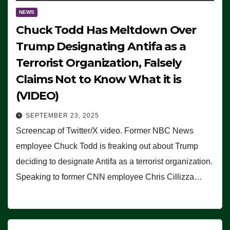
NEWS
Chuck Todd Has Meltdown Over
Trump Designating Antifa as a
Terrorist Organization, Falsely
Claims Not to Know What it is
(VIDEO)
SEPTEMBER 23, 2025
Screencap of Twitter/X video. Former NBC News
employee Chuck Todd is freaking out about Trump
deciding to designate Antifa as a terrorist organization.
Speaking to former CNN employee Chris Cillizza…