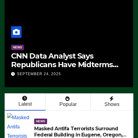
NEWS
CNN Data Analyst Says
Republicans Have Midterms
Advantage: ‘Whatever
SEPTEMBER 24, 2025
Democrats Are Doing, it Ain’t
Working’ (VIDEO)
Latest
Popular
Shows
NEWS
Masked Antifa Terrorists Surround
Federal Building in Eugene, Oregon,