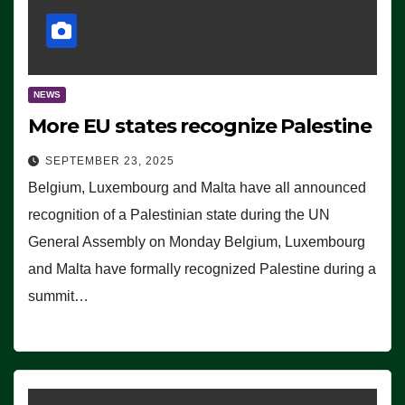
NEWS
More EU states recognize Palestine
SEPTEMBER 23, 2025
Belgium, Luxembourg and Malta have all announced
recognition of a Palestinian state during the UN
General Assembly on Monday Belgium, Luxembourg
and Malta have formally recognized Palestine during a
summit…