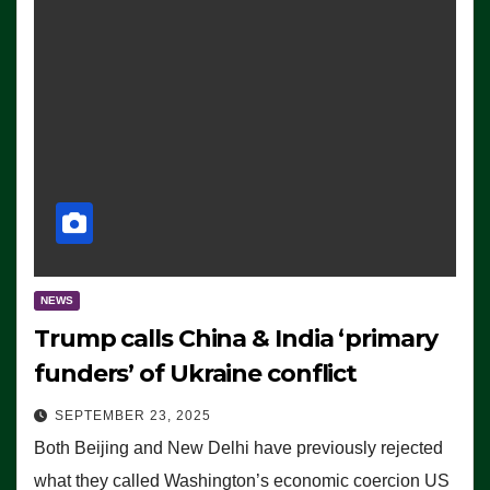
NEWS
Trump calls China & India ‘primary
funders’ of Ukraine conflict
SEPTEMBER 23, 2025
Both Beijing and New Delhi have previously rejected
what they called Washington’s economic coercion US