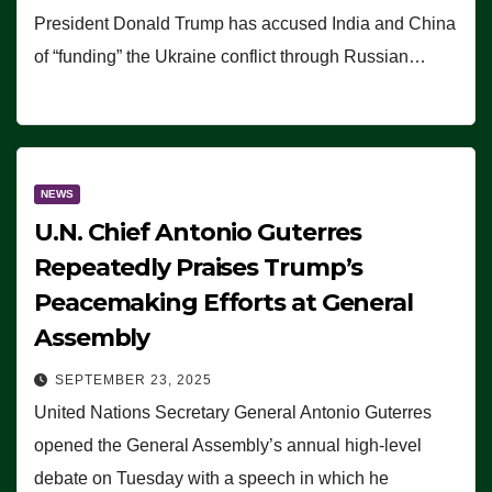
President Donald Trump has accused India and China
of “funding” the Ukraine conflict through Russian…
NEWS
U.N. Chief Antonio Guterres
Repeatedly Praises Trump’s
Peacemaking Efforts at General
Assembly
SEPTEMBER 23, 2025
United Nations Secretary General Antonio Guterres
opened the General Assembly’s annual high-level
debate on Tuesday with a speech in which he