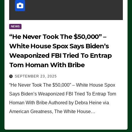
NEWS
“He Never Took The $50,000” –
White House Spox Says Biden’s
Weaponized FBI Tried To Entrap
Tom Homan With Bribe
SEPTEMBER 23, 2025
“He Never Took The $50,000” – White House Spox
Says Biden’s Weaponized FBI Tried To Entrap Tom
Homan With Bribe Authored by Debra Heine via
American Greatness, The White House…