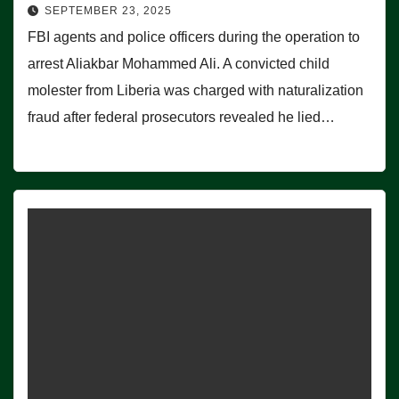
SEPTEMBER 23, 2025
FBI agents and police officers during the operation to
arrest Aliakbar Mohammed Ali. A convicted child
molester from Liberia was charged with naturalization
fraud after federal prosecutors revealed he lied…