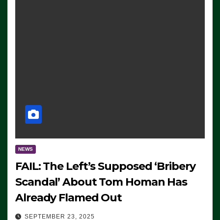
NEWS
FAIL: The Left’s Supposed ‘Bribery
Scandal’ About Tom Homan Has
Already Flamed Out
SEPTEMBER 23, 2025