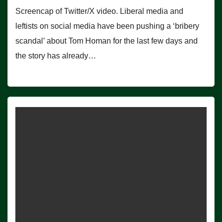
Screencap of Twitter/X video. Liberal media and
leftists on social media have been pushing a ‘bribery
scandal’ about Tom Homan for the last few days and
the story has already…