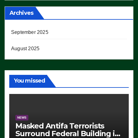
Archives
September 2025
August 2025
You missed
NEWS
Masked Antifa Terrorists
Surround Federal Building in