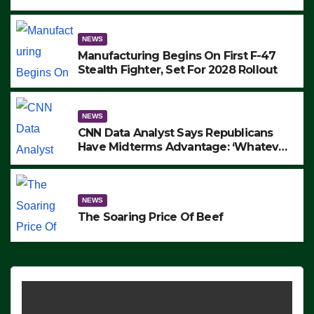
to Protest ICE, Block Employees From
Exiting – FEDS MAKE SEVERAL
ARRESTS (VIDEO)
NEWS
Manufacturing Begins On First F-47
Stealth Fighter, Set For 2028 Rollout
NEWS
CNN Data Analyst Says Republicans
Have Midterms Advantage: ‘Whatever
Democrats Are Doing, it Ain’t Working’
(VIDEO)
NEWS
The Soaring Price Of Beef