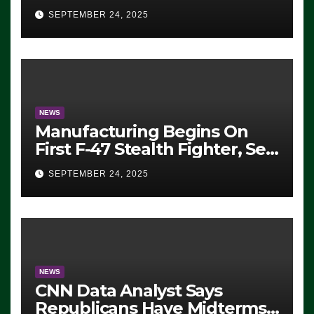
Eugene, Oregon, to Protest
SEPTEMBER 24, 2025
ICE, Block Employees From
Exiting – FEDS MAKE
SEVERAL ARRESTS (VIDEO)
NEWS
Manufacturing Begins On
First F-47 Stealth Fighter, Set
For 2028 Rollout
SEPTEMBER 24, 2025
NEWS
CNN Data Analyst Says
Republicans Have Midterms