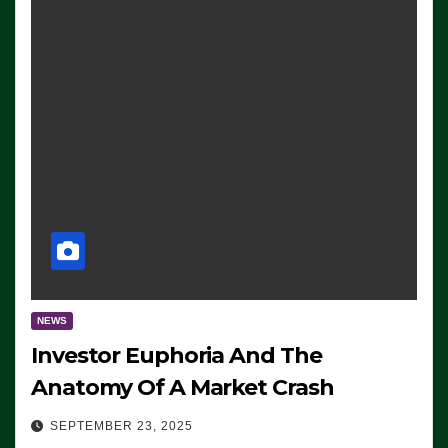
NEWS
Investor Euphoria And The
Anatomy Of A Market Crash
SEPTEMBER 23, 2025