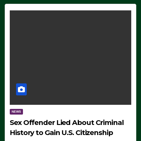
NEWS
Sex Offender Lied About Criminal
History to Gain U.S. Citizenship