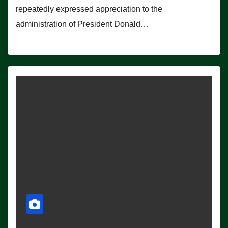
repeatedly expressed appreciation to the
administration of President Donald…