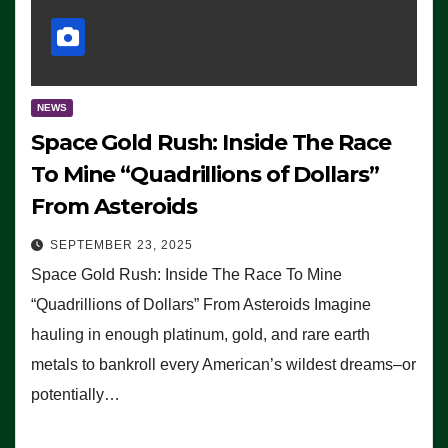
NEWS
Space Gold Rush: Inside The Race
To Mine “Quadrillions of Dollars”
From Asteroids
SEPTEMBER 23, 2025
Space Gold Rush: Inside The Race To Mine
“Quadrillions of Dollars” From Asteroids Imagine
hauling in enough platinum, gold, and rare earth
metals to bankroll every American’s wildest dreams–or
potentially…