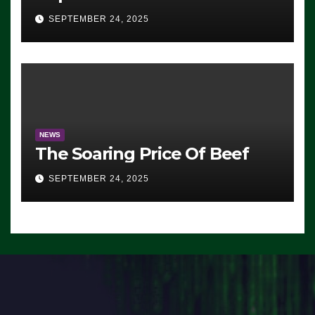
Advantage: ‘Whatever
SEPTEMBER 24, 2025
Democrats Are Doing, it Ain’t
Working’ (VIDEO)
NEWS
The Soaring Price Of Beef
SEPTEMBER 24, 2025