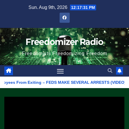
Skip
Sun. Aug 9th, 2026
12:17:31 PM
to
content
Freedomizer Radio
Freedomists Freedomizing Freedom
ees From Exiting – FEDS MAKE SEVERAL ARRESTS (VIDEO)
Manu