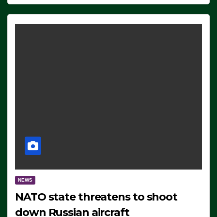
NEWS
NATO state threatens to shoot
down Russian aircraft