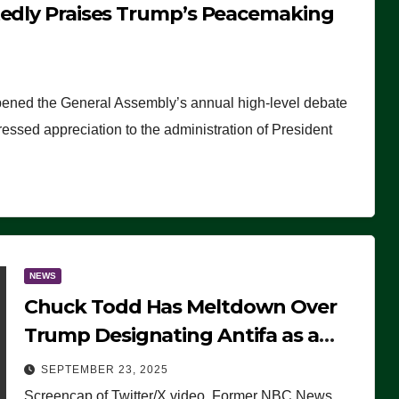
tedly Praises Trump’s Peacemaking
pened the General Assembly’s annual high-level debate
ssed appreciation to the administration of President
NEWS
Chuck Todd Has Meltdown Over
Trump Designating Antifa as a
Terrorist Organization, Falsely
SEPTEMBER 23, 2025
Claims Not to Know What it is
Screencap of Twitter/X video. Former NBC News