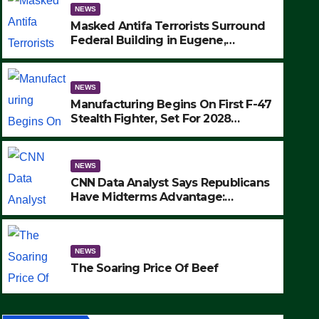
NEWS
Masked Antifa Terrorists Surround
Federal Building in Eugene,
Oregon, to Protest ICE, Block
Employees From Exiting – FEDS
MAKE SEVERAL ARRESTS (VIDEO)
NEWS
Manufacturing Begins On First F-47
Stealth Fighter, Set For 2028
Rollout
NEWS
CNN Data Analyst Says Republicans
Have Midterms Advantage:
‘Whatever Democrats Are Doing, it
NEWS
Ain’t Working’ (VIDEO)
The Soaring Price Of Beef
NEWS
SEPTEMBER 24, 2025
The Soaring Price Of Beef