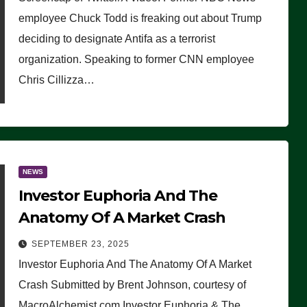
(VIDEO)
employee Chuck Todd is freaking out about Trump
deciding to designate Antifa as a terrorist
organization. Speaking to former CNN employee
Chris Cillizza…
NEWS
Investor Euphoria And The
Anatomy Of A Market Crash
SEPTEMBER 23, 2025
Investor Euphoria And The Anatomy Of A Market
Crash Submitted by Brent Johnson, courtesy of
MacroAlchemist.com Investor Euphoria & The