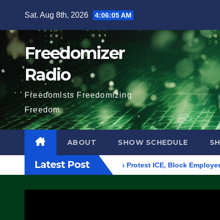
Skip
Sat. Aug 8th, 2026
4:06:06 AM
to
content
Freedomizer
Radio
Freedomists Freedomizing
Freedom
ABOUT
SHOW SCHEDULE
S
Latest Post
ilding in Eugene, Oregon, to Protest ICE, Block Employees From