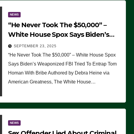
NEWS
“He Never Took The $50,000” –
White House Spox Says Biden’s
Weaponized FBI Tried To Entrap
SEPTEMBER 23, 2025
Tom Homan With Bribe
“He Never Took The $50,000” – White House Spox
Says Biden’s Weaponized FBI Tried To Entrap Tom
Homan With Bribe Authored by Debra Heine via
American Greatness, The White House…
NEWS
Sex Offender Lied About Criminal