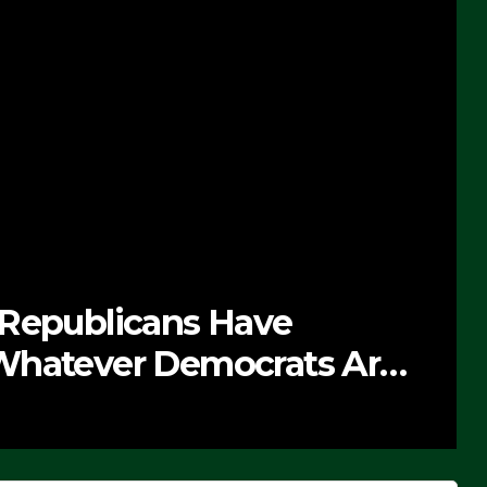
 Republicans Have
Whatever Democrats Are
’ (VIDEO)