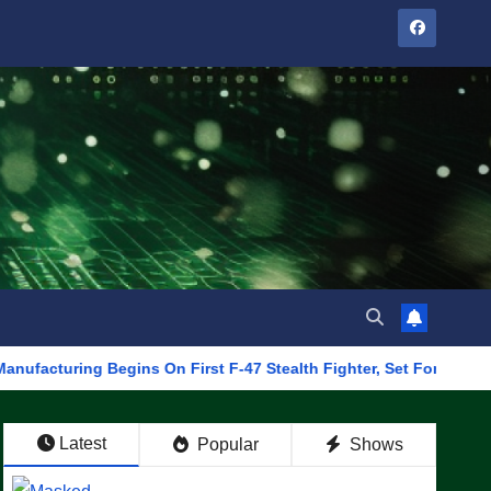
ng Begins On First F-47 Stealth Fighter, Set For 2028 Rollout
Latest
Popular
Shows