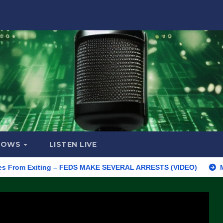
HOWS
LISTEN LIVE
 Exiting – FEDS MAKE SEVERAL ARRESTS (VIDEO)
Manufacturi