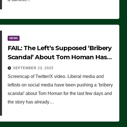
NEWS
FAIL: The Left’s Supposed ‘Bribery
Scandal’ About Tom Homan Has
Already Flamed Out
SEPTEMBER 23, 2025
Screencap of Twitter/X video. Liberal media and
leftists on social media have been pushing a ‘bribery
scandal’ about Tom Homan for the last few days and
the story has already…