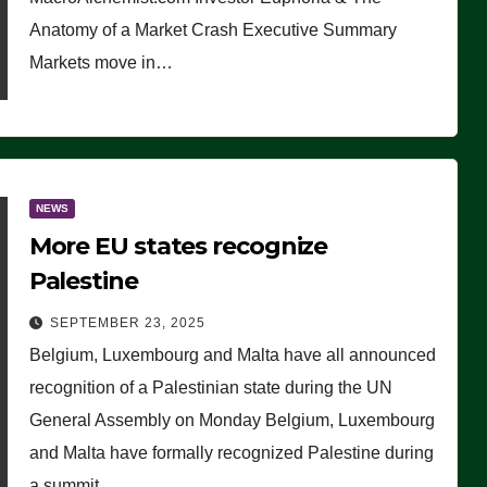
Anatomy of a Market Crash Executive Summary
Markets move in…
NEWS
More EU states recognize
Palestine
SEPTEMBER 23, 2025
Belgium, Luxembourg and Malta have all announced
recognition of a Palestinian state during the UN
General Assembly on Monday Belgium, Luxembourg
and Malta have formally recognized Palestine during
a summit…