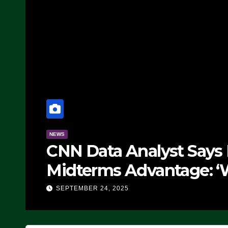
NEWS
CNN Data Analyst Says
Midterms Advantage: ‘
Doing, it Ain’t Working
SEPTEMBER 24, 2025