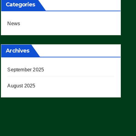
Categories
News
Archives
September 2025
August 2025