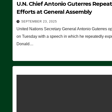
U.N. Chief Antonio Guterres Repea
Efforts at General Assembly
SEPTEMBER 23, 2025
United Nations Secretary General Antonio Guterres o
on Tuesday with a speech in which he repeatedly expre
Donald…