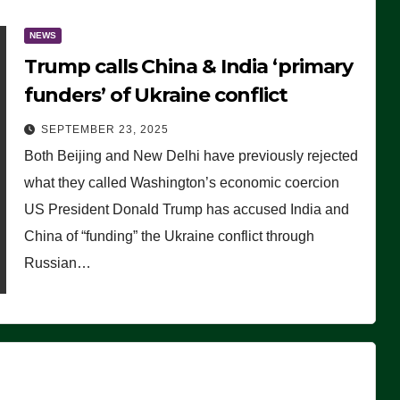
NEWS
Trump calls China & India ‘primary
funders’ of Ukraine conflict
SEPTEMBER 23, 2025
Both Beijing and New Delhi have previously rejected
what they called Washington’s economic coercion
US President Donald Trump has accused India and
China of “funding” the Ukraine conflict through
Russian…